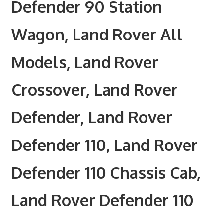
Defender 90 Station
Wagon, Land Rover All
Models, Land Rover
Crossover, Land Rover
Defender, Land Rover
Defender 110, Land Rover
Defender 110 Chassis Cab,
Land Rover Defender 110