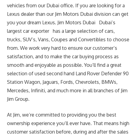
vehicles from our Dubai office. If you are looking for a
Lexus dealer than our Jim Motors Dubai division can get
you your dream Lexus. Jim Motors Dubai Dubai’s
largest car exporter has a large selection of cars,
trucks, SUV’s, Vans, Coupes and Convertibles to choose
from. We work very hard to ensure our customer’s
satisfaction, and to make the car buying process as
smooth and enjoyable as possible. You’ll find a great
selection of used second hand Land Rover Defender 90
Station Wagon, Jaguars, Fords, Chevrolets, BMWs,
Mercedes, Infiniti, and much more in all branches of Jim
Jim Group.
At Jim, we’re committed to providing you the best
ownership experience you’ll ever have. That means high
customer satisfaction before, during and after the sales