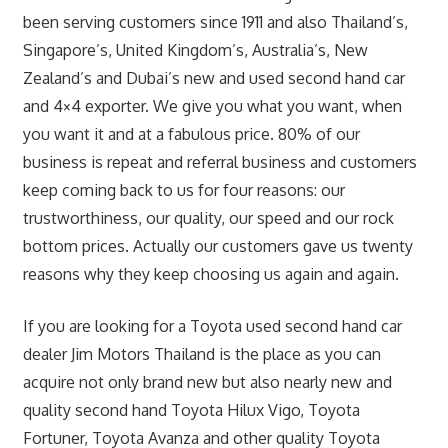
been serving customers since 1911 and also Thailand’s,
Singapore’s, United Kingdom’s, Australia’s, New
Zealand’s and Dubai’s new and used second hand car
and 4×4 exporter. We give you what you want, when
you want it and at a fabulous price. 80% of our
business is repeat and referral business and customers
keep coming back to us for four reasons: our
trustworthiness, our quality, our speed and our rock
bottom prices. Actually our customers gave us twenty
reasons why they keep choosing us again and again.
If you are looking for a Toyota used second hand car
dealer Jim Motors Thailand is the place as you can
acquire not only brand new but also nearly new and
quality second hand Toyota Hilux Vigo, Toyota
Fortuner, Toyota Avanza and other quality Toyota