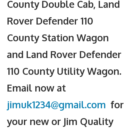
County Double Cab, Land
Rover Defender 110
County Station Wagon
and Land Rover Defender
110 County Utility Wagon.
Email now at
jimuk1234@gmail.com
for
your new or Jim Quality