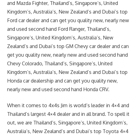
and Mazda Fighter, Thailand’s, Singapore’s, United
Kingdom’s, Australia’s, New Zealand’s and Dubai’s top
Ford car dealer and can get you quality new, nearly new
and used second hand Ford Ranger, Thailand’s,
Singapore’s, United Kingdom’s, Australia’s, New
Zealand’s and Dubai’s top GM Chevy car dealer and can
get you quality new, nearly new and used second hand
Chevy Colorado, Thailand’s, Singapore’s, United
Kingdom’s, Australia’s, New Zealand’s and Dubai’s top
Honda car dealership and can get you quality new,
nearly new and used second hand Honda CRV.
When it comes to 4x4s Jim is world’s leader in 4×4 and
Thailand’s largest 4×4 dealer and in all brand. To spell it
out, we are Thailand’s, Singapore’s, United Kingdom’s,
Australia’s, New Zealand’s and Dubai’s top Toyota 4×4