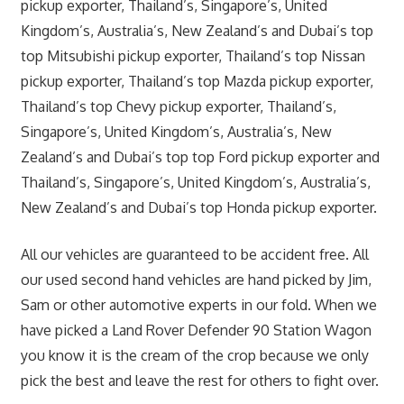
pickup exporter, Thailand’s, Singapore’s, United
Kingdom’s, Australia’s, New Zealand’s and Dubai’s top
top Mitsubishi pickup exporter, Thailand’s top Nissan
pickup exporter, Thailand’s top Mazda pickup exporter,
Thailand’s top Chevy pickup exporter, Thailand’s,
Singapore’s, United Kingdom’s, Australia’s, New
Zealand’s and Dubai’s top top Ford pickup exporter and
Thailand’s, Singapore’s, United Kingdom’s, Australia’s,
New Zealand’s and Dubai’s top Honda pickup exporter.
All our vehicles are guaranteed to be accident free. All
our used second hand vehicles are hand picked by Jim,
Sam or other automotive experts in our fold. When we
have picked a Land Rover Defender 90 Station Wagon
you know it is the cream of the crop because we only
pick the best and leave the rest for others to fight over.