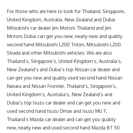
For those who are here to look for Thailand, Singapore,
United Kingdom, Australia, New Zealand and Dubai
Mitsubishi car dealer Jim Motors Thailand and Jim
Motors Dubai can get you new, nearly new and quality
second hand Mitsubishi L200 Triton, Mitsubishi L200
Strada and other Mitsubishi vehicles. We are also
Thailand’s, Singapore’s, United Kingdom’s, Australia’s,
New Zealand’s and Dubai’s top Nissan car dealer and
can get you new and quality used second hand Nissan
Navara and Nissan Frontier, Thailand’s, Singapore’s,
United Kingdom’s, Australia’s, New Zealand’s and
Dubai’s top Isuzu car dealer and can get you new and
used second hand Isuzu Dmax and Isuzu MU 7,
Thailand’s Mazda car dealer and can get you quality
new, nearly new and used second hand Mazda BT 50