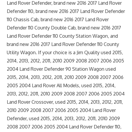
Land Rover Defender, brand new 2016 2017 Land Rover
Defender 110, brand new 2016 2017 Land Rover Defender
110 Chassis Cab, brand new 2016 2017 Land Rover
Defender 110 County Double Cab, brand new 2016 2017
Land Rover Defender 110 County Station Wagon, and
brand new 2016 2017 Land Rover Defender 110 County
Utility Wagon. If your choice is a Jim Quality used 2015,
2014, 2013, 2012, 2011, 2010 2009 2008 2007 2006 2005
2004 Land Rover Defender 90 Station Wagon used
2015, 2014, 2013, 2012, 2011, 2010 2009 2008 2007 2006
2005 2004 Land Rover All Models, used 2015, 2014,
2013, 2012, 2011, 2010 2009 2008 2007 2006 2005 2004
Land Rover Crossover, used 2015, 2014, 2013, 2012, 2011,
2010 2009 2008 2007 2006 2005 2004 Land Rover
Defender, used 2015, 2014, 2013, 2012, 2011, 2010 2009
2008 2007 2006 2005 2004 Land Rover Defender 110,