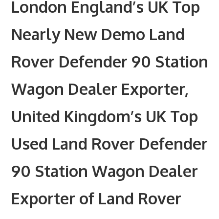
London England’s UK Top
Nearly New Demo Land
Rover Defender 90 Station
Wagon Dealer Exporter,
United Kingdom’s UK Top
Used Land Rover Defender
90 Station Wagon Dealer
Exporter of Land Rover