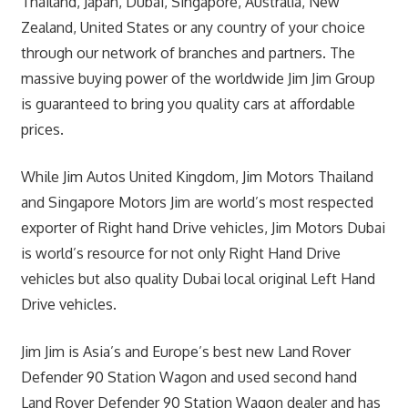
Thailand, Japan, Dubai, Singapore, Australia, New
Zealand, United States or any country of your choice
through our network of branches and partners. The
massive buying power of the worldwide Jim Jim Group
is guaranteed to bring you quality cars at affordable
prices.
While Jim Autos United Kingdom, Jim Motors Thailand
and Singapore Motors Jim are world’s most respected
exporter of Right hand Drive vehicles, Jim Motors Dubai
is world’s resource for not only Right Hand Drive
vehicles but also quality Dubai local original Left Hand
Drive vehicles.
Jim Jim is Asia’s and Europe’s best new Land Rover
Defender 90 Station Wagon and used second hand
Land Rover Defender 90 Station Wagon dealer and has