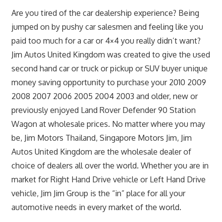
Are you tired of the car dealership experience? Being
jumped on by pushy car salesmen and feeling like you
paid too much for a car or 4×4 you really didn’t want?
Jim Autos United Kingdom was created to give the used
second hand car or truck or pickup or SUV buyer unique
money saving opportunity to purchase your 2010 2009
2008 2007 2006 2005 2004 2003 and older, new or
previously enjoyed Land Rover Defender 90 Station
Wagon at wholesale prices. No matter where you may
be, Jim Motors Thailand, Singapore Motors Jim, Jim
Autos United Kingdom are the wholesale dealer of
choice of dealers all over the world. Whether you are in
market for Right Hand Drive vehicle or Left Hand Drive
vehicle, Jim Jim Group is the “in” place for all your
automotive needs in every market of the world.