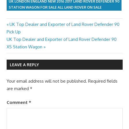
UK LONDON ENGLAND NEW 2016 2017 LAND ROVER DEFENDER 90
STATION WAGON FOR SALE ALL LAND ROVER ON SALE
Previous
UK Top Dealer and Exporter of Land Rover Defender 90
Post
Post:
Pick Up
navigation
Next
UK Top Dealer and Exporter of Land Rover Defender 90
Post:
XS Station Wagon
LEAVE A REPLY
Your email address will not be published.
Required fields
are marked
*
Comment
*