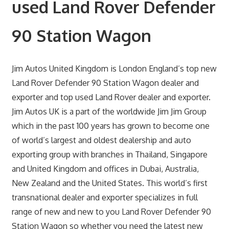
used Land Rover Defender
90 Station Wagon
Jim Autos United Kingdom is London England’s top new
Land Rover Defender 90 Station Wagon dealer and
exporter and top used Land Rover dealer and exporter.
Jim Autos UK is a part of the worldwide Jim Jim Group
which in the past 100 years has grown to become one
of world’s largest and oldest dealership and auto
exporting group with branches in Thailand, Singapore
and United Kingdom and offices in Dubai, Australia,
New Zealand and the United States. This world’s first
transnational dealer and exporter specializes in full
range of new and new to you Land Rover Defender 90
Station Wagon so whether you need the latest new