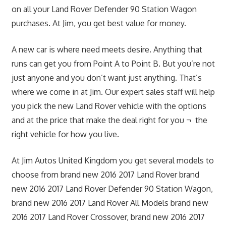
on all your Land Rover Defender 90 Station Wagon
purchases. At Jim, you get best value for money.
A new car is where need meets desire. Anything that
runs can get you from Point A to Point B. But you’re not
just anyone and you don’t want just anything. That’s
where we come in at Jim. Our expert sales staff will help
you pick the new Land Rover vehicle with the options
and at the price that make the deal right for you ¬ the
right vehicle for how you live.
At Jim Autos United Kingdom you get several models to
choose from brand new 2016 2017 Land Rover brand
new 2016 2017 Land Rover Defender 90 Station Wagon,
brand new 2016 2017 Land Rover All Models brand new
2016 2017 Land Rover Crossover, brand new 2016 2017