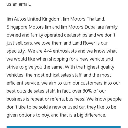
us an email.
Jim Autos United Kingdom, Jim Motors Thailand,
Singapore Motors Jim and Jim Motors Dubai are family
owned and family operated dealerships and we don’t
just sell cars, we love them and Land Rover is our
specialty. We are 4×4 enthusiasts and we know what
we would like when shopping for a new vehicle and
strive to give you the same. With the highest quality
vehicles, the most ethical sales staff, and the most
efficient service, we aim to turn our customers into our
best outside sales staff. In fact, over 80% of our
business is repeat or referral business! We know people
don’t like to be sold a new or used car, they like to be
given options to buy, and that is a big difference.