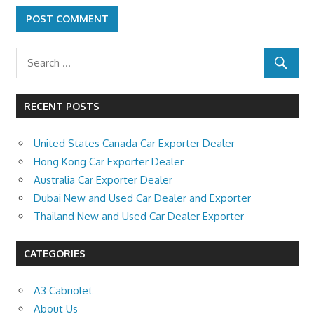
RECENT POSTS
United States Canada Car Exporter Dealer
Hong Kong Car Exporter Dealer
Australia Car Exporter Dealer
Dubai New and Used Car Dealer and Exporter
Thailand New and Used Car Dealer Exporter
CATEGORIES
A3 Cabriolet
About Us