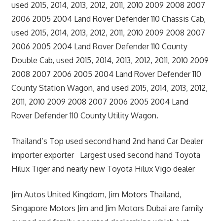
used 2015, 2014, 2013, 2012, 2011, 2010 2009 2008 2007
2006 2005 2004 Land Rover Defender 110 Chassis Cab,
used 2015, 2014, 2013, 2012, 2011, 2010 2009 2008 2007
2006 2005 2004 Land Rover Defender 110 County
Double Cab, used 2015, 2014, 2013, 2012, 2011, 2010 2009
2008 2007 2006 2005 2004 Land Rover Defender 110
County Station Wagon, and used 2015, 2014, 2013, 2012,
2011, 2010 2009 2008 2007 2006 2005 2004 Land
Rover Defender 110 County Utility Wagon.
Thailand’s Top used second hand 2nd hand Car Dealer
importer exporter Largest used second hand Toyota
Hilux Tiger and nearly new Toyota Hilux Vigo dealer
Jim Autos United Kingdom, Jim Motors Thailand,
Singapore Motors Jim and Jim Motors Dubai are family