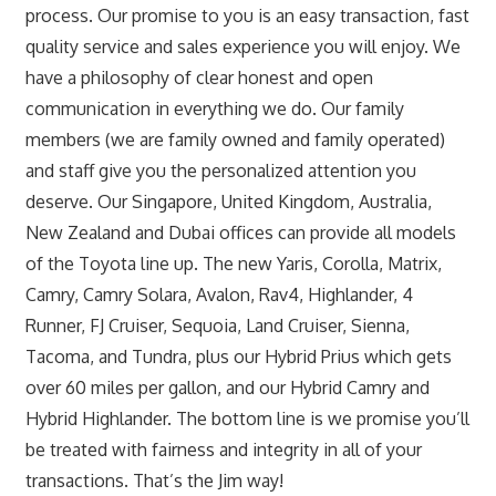
process. Our promise to you is an easy transaction, fast
quality service and sales experience you will enjoy. We
have a philosophy of clear honest and open
communication in everything we do. Our family
members (we are family owned and family operated)
and staff give you the personalized attention you
deserve. Our Singapore, United Kingdom, Australia,
New Zealand and Dubai offices can provide all models
of the Toyota line up. The new Yaris, Corolla, Matrix,
Camry, Camry Solara, Avalon, Rav4, Highlander, 4
Runner, FJ Cruiser, Sequoia, Land Cruiser, Sienna,
Tacoma, and Tundra, plus our Hybrid Prius which gets
over 60 miles per gallon, and our Hybrid Camry and
Hybrid Highlander. The bottom line is we promise you’ll
be treated with fairness and integrity in all of your
transactions. That’s the Jim way!