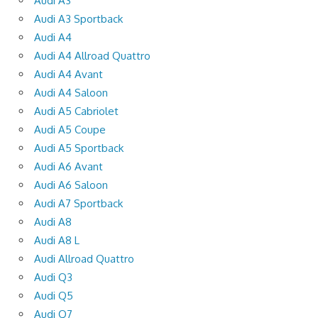
Audi A3
Audi A3 Sportback
Audi A4
Audi A4 Allroad Quattro
Audi A4 Avant
Audi A4 Saloon
Audi A5 Cabriolet
Audi A5 Coupe
Audi A5 Sportback
Audi A6 Avant
Audi A6 Saloon
Audi A7 Sportback
Audi A8
Audi A8 L
Audi Allroad Quattro
Audi Q3
Audi Q5
Audi Q7