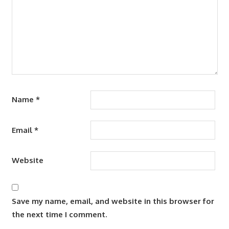
Name
*
Email
*
Website
Save my name, email, and website in this browser for
the next time I comment.