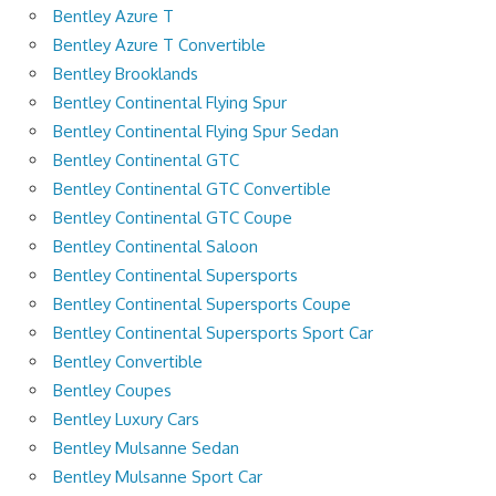
Bentley Azure T
Bentley Azure T Convertible
Bentley Brooklands
Bentley Continental Flying Spur
Bentley Continental Flying Spur Sedan
Bentley Continental GTC
Bentley Continental GTC Convertible
Bentley Continental GTC Coupe
Bentley Continental Saloon
Bentley Continental Supersports
Bentley Continental Supersports Coupe
Bentley Continental Supersports Sport Car
Bentley Convertible
Bentley Coupes
Bentley Luxury Cars
Bentley Mulsanne Sedan
Bentley Mulsanne Sport Car