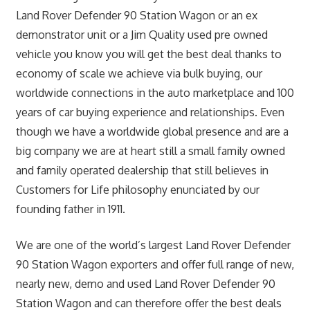
Land Rover Defender 90 Station Wagon or an ex
demonstrator unit or a Jim Quality used pre owned
vehicle you know you will get the best deal thanks to
economy of scale we achieve via bulk buying, our
worldwide connections in the auto marketplace and 100
years of car buying experience and relationships. Even
though we have a worldwide global presence and are a
big company we are at heart still a small family owned
and family operated dealership that still believes in
Customers for Life philosophy enunciated by our
founding father in 1911.
We are one of the world’s largest Land Rover Defender
90 Station Wagon exporters and offer full range of new,
nearly new, demo and used Land Rover Defender 90
Station Wagon and can therefore offer the best deals