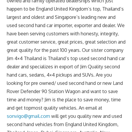
owned and family operated dealerships which just
happen to be England United Kingdom’s top, Thailand’s
largest and oldest and Singapore’s leading new and
used second hand car importer, exporter and dealer. We
have been serving customers with honesty, integrity,
great customer service, great prices, great selection and
great quality for the past 100 years. Our sister company
Jim 4×4 Thailand is Thailand’s top used second hand car
dealer and specializes in export of Jim Quality second
hand cars, sedans, 4×4 pickups and SUVs. Are you
looking for pre owned/ used second hand or new Land
Rover Defender 90 Station Wagon and want to save
time and money? Jim is the place to save money, time
and get topmost quality vehicles. An email at
sonvigo@gmail.com
will get you quality new and used
second hand vehicles from England United Kingdom,