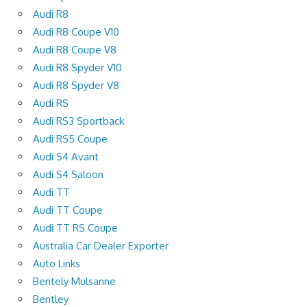
Audi R8
Audi R8 Coupe V10
Audi R8 Coupe V8
Audi R8 Spyder V10
Audi R8 Spyder V8
Audi RS
Audi RS3 Sportback
Audi RS5 Coupe
Audi S4 Avant
Audi S4 Saloon
Audi TT
Audi TT Coupe
Audi TT RS Coupe
Australia Car Dealer Exporter
Auto Links
Bentely Mulsanne
Bentley