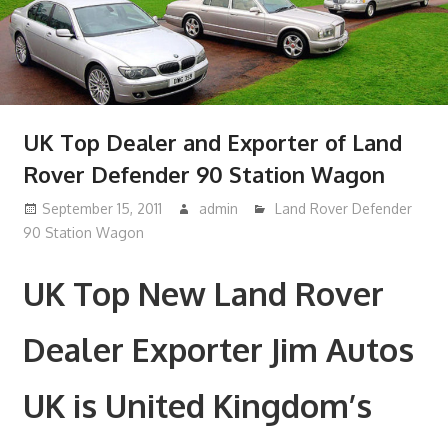
UK Top Dealer and Exporter of Land
Rover Defender 90 Station Wagon
September 15, 2011
admin
Land Rover Defender
90 Station Wagon
UK Top New Land Rover
Dealer Exporter Jim Autos
UK is United Kingdom’s