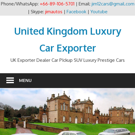
Phone/WhatsApp:
+66-89-106-5701
| Email:
jim12cars@gmail.com
| Skype:
jimautos
|
Facebook
|
Youtube
Skip
to
United Kingdom Luxury
content
Car Exporter
UK Exporter Dealer Car PIckup SUV Luxury Prestige Cars
MENU