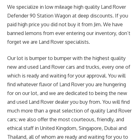
We specialize in low mileage high quality Land Rover
Defender 90 Station Wagon at deep discounts. If you
paid high price you did not buy it from Jim. We have
banned lemons from ever entering our inventory, don’t
forget we are Land Rover specialists.
Our lot is bumper to bumper with the highest quality
new and used Land Rover cars and trucks, every one of
which is ready and waiting for your approval. You will
find whatever flavor of Land Rover you are hungering
for on our lot, and we are dedicated to being the new
and used Land Rover dealer you buy from. You will find
much more than a great selection of quality Land Rover
cars; we also offer the most courteous, friendly, and
ethical staff in United Kingdom, Singapore, Dubai and
Thailand, all of whom are ready and waiting for you to