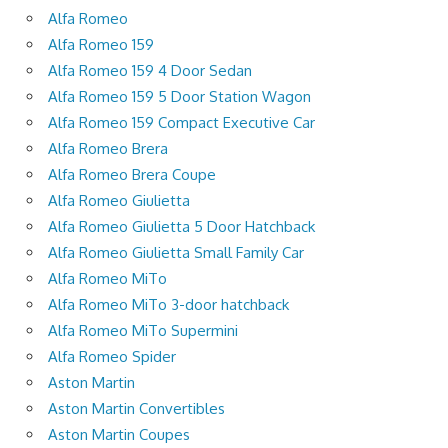
Alfa Romeo
Alfa Romeo 159
Alfa Romeo 159 4 Door Sedan
Alfa Romeo 159 5 Door Station Wagon
Alfa Romeo 159 Compact Executive Car
Alfa Romeo Brera
Alfa Romeo Brera Coupe
Alfa Romeo Giulietta
Alfa Romeo Giulietta 5 Door Hatchback
Alfa Romeo Giulietta Small Family Car
Alfa Romeo MiTo
Alfa Romeo MiTo 3-door hatchback
Alfa Romeo MiTo Supermini
Alfa Romeo Spider
Aston Martin
Aston Martin Convertibles
Aston Martin Coupes