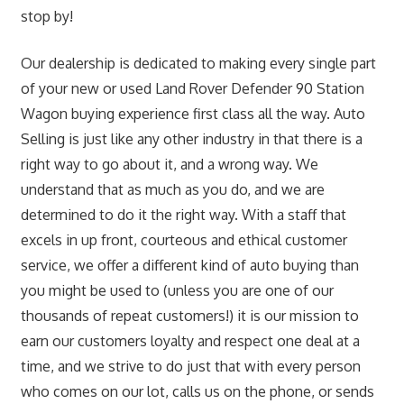
stop by!
Our dealership is dedicated to making every single part
of your new or used Land Rover Defender 90 Station
Wagon buying experience first class all the way. Auto
Selling is just like any other industry in that there is a
right way to go about it, and a wrong way. We
understand that as much as you do, and we are
determined to do it the right way. With a staff that
excels in up front, courteous and ethical customer
service, we offer a different kind of auto buying than
you might be used to (unless you are one of our
thousands of repeat customers!) it is our mission to
earn our customers loyalty and respect one deal at a
time, and we strive to do just that with every person
who comes on our lot, calls us on the phone, or sends