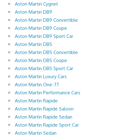
Aston Martin Cygnet
Aston Martin DB9
Aston Martin DB9 Convertible
Aston Martin DB9 Coupe
Aston Martin DB9 Sport Car
Aston Martin DBS
Aston Martin DBS Convertible
Aston Martin DBS Coupe
Aston Martin DBS Sport Car
Aston Martin Luxury Cars
Aston Martin One-77
Aston Martin Performance Cars
Aston Martin Rapide
Aston Martin Rapide Saloon
Aston Martin Rapide Sedan
Aston Martin Rapide Sport Car
Aston Martin Sedan