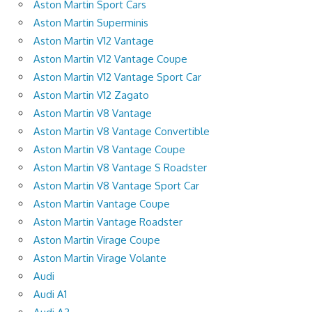
Aston Martin Sport Cars
Aston Martin Superminis
Aston Martin V12 Vantage
Aston Martin V12 Vantage Coupe
Aston Martin V12 Vantage Sport Car
Aston Martin V12 Zagato
Aston Martin V8 Vantage
Aston Martin V8 Vantage Convertible
Aston Martin V8 Vantage Coupe
Aston Martin V8 Vantage S Roadster
Aston Martin V8 Vantage Sport Car
Aston Martin Vantage Coupe
Aston Martin Vantage Roadster
Aston Martin Virage Coupe
Aston Martin Virage Volante
Audi
Audi A1