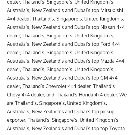
dealer, Thailand’s, Singapore’s, United Kingdom’s,
Australia’s, New Zealand’s and Dubai’s top Mitsubishi
4×4 dealer, Thailand’s, Singapore’s, United Kingdom’s,
Australia’s, New Zealand’s and Dubai’s top Nissan 4×4
dealer, Thailand’s, Singapore’s, United Kingdom’s,
Australia’s, New Zealand’s and Dubai’s top Ford 4×4
dealer, Thailand’s, Singapore’s, United Kingdom’s,
Australia’s, New Zealand’s and Dubai’s top Mazda 4×4
dealer, Thailand’s, Singapore’s, United Kingdom’s,
Australia’s, New Zealand’s and Dubai’s top GM 4×4
dealer, Thailand’s Chevrolet 4×4 dealer, Thailand’s
Chevy 4×4 dealer, and Thailand’s Honda 4×4 dealer. We
are Thailand’s, Singapore’s, United Kingdom’s,
Australia’s, New Zealand’s and Dubai’s top pickup
exporter, Thailand’s, Singapore’s, United Kingdom’s,
Australia’s, New Zealand’s and Dubai’s top top Toyota