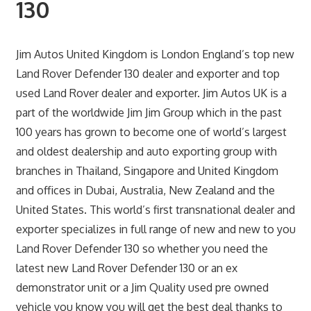
130
Jim Autos United Kingdom is London England’s top new
Land Rover Defender 130 dealer and exporter and top
used Land Rover dealer and exporter. Jim Autos UK is a
part of the worldwide Jim Jim Group which in the past
100 years has grown to become one of world’s largest
and oldest dealership and auto exporting group with
branches in Thailand, Singapore and United Kingdom
and offices in Dubai, Australia, New Zealand and the
United States. This world’s first transnational dealer and
exporter specializes in full range of new and new to you
Land Rover Defender 130 so whether you need the
latest new Land Rover Defender 130 or an ex
demonstrator unit or a Jim Quality used pre owned
vehicle you know you will get the best deal thanks to