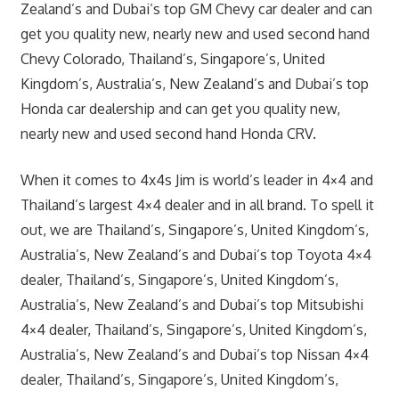
Zealand’s and Dubai’s top GM Chevy car dealer and can
get you quality new, nearly new and used second hand
Chevy Colorado, Thailand’s, Singapore’s, United
Kingdom’s, Australia’s, New Zealand’s and Dubai’s top
Honda car dealership and can get you quality new,
nearly new and used second hand Honda CRV.
When it comes to 4x4s Jim is world’s leader in 4×4 and
Thailand’s largest 4×4 dealer and in all brand. To spell it
out, we are Thailand’s, Singapore’s, United Kingdom’s,
Australia’s, New Zealand’s and Dubai’s top Toyota 4×4
dealer, Thailand’s, Singapore’s, United Kingdom’s,
Australia’s, New Zealand’s and Dubai’s top Mitsubishi
4×4 dealer, Thailand’s, Singapore’s, United Kingdom’s,
Australia’s, New Zealand’s and Dubai’s top Nissan 4×4
dealer, Thailand’s, Singapore’s, United Kingdom’s,