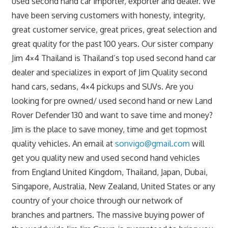
used second hand car importer, exporter and dealer. We
have been serving customers with honesty, integrity,
great customer service, great prices, great selection and
great quality for the past 100 years. Our sister company
Jim 4×4 Thailand is Thailand’s top used second hand car
dealer and specializes in export of Jim Quality second
hand cars, sedans, 4×4 pickups and SUVs. Are you
looking for pre owned/ used second hand or new Land
Rover Defender 130 and want to save time and money?
Jim is the place to save money, time and get topmost
quality vehicles. An email at
sonvigo@gmail.com
will
get you quality new and used second hand vehicles
from England United Kingdom, Thailand, Japan, Dubai,
Singapore, Australia, New Zealand, United States or any
country of your choice through our network of
branches and partners. The massive buying power of