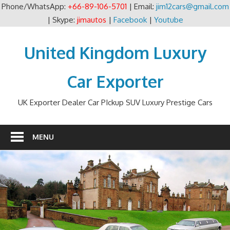
Phone/WhatsApp:
+66-89-106-5701
| Email:
jim12cars@gmail.com
| Skype:
jimautos
|
Facebook
|
Youtube
Skip
to
United Kingdom Luxury
content
Car Exporter
UK Exporter Dealer Car PIckup SUV Luxury Prestige Cars
MENU