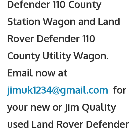
Defender 110 County
Station Wagon and Land
Rover Defender 110
County Utility Wagon.
Email now at
jimuk1234@gmail.com
for
your new or Jim Quality
used Land Rover Defender