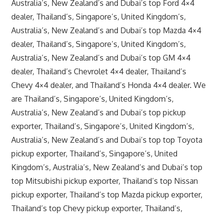
Australia’s, New Zealand’s and Dubai’s top Ford 4×4
dealer, Thailand’s, Singapore’s, United Kingdom’s,
Australia’s, New Zealand’s and Dubai’s top Mazda 4×4
dealer, Thailand’s, Singapore’s, United Kingdom’s,
Australia’s, New Zealand’s and Dubai’s top GM 4×4
dealer, Thailand’s Chevrolet 4×4 dealer, Thailand’s
Chevy 4×4 dealer, and Thailand’s Honda 4×4 dealer. We
are Thailand’s, Singapore’s, United Kingdom’s,
Australia’s, New Zealand’s and Dubai’s top pickup
exporter, Thailand’s, Singapore’s, United Kingdom’s,
Australia’s, New Zealand’s and Dubai’s top top Toyota
pickup exporter, Thailand’s, Singapore’s, United
Kingdom’s, Australia’s, New Zealand’s and Dubai’s top
top Mitsubishi pickup exporter, Thailand’s top Nissan
pickup exporter, Thailand’s top Mazda pickup exporter,
Thailand’s top Chevy pickup exporter, Thailand’s,