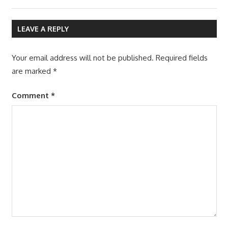
LEAVE A REPLY
Your email address will not be published.
Required fields
are marked
*
Comment
*