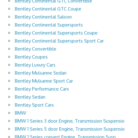
Bentley Continental GTC Convertible
Bentley Continental GTC Coupe
Bentley Continental Saloon
Bentley Continental Supersports
Bentley Continental Supersports Coupe
Bentley Continental Supersports Sport Car
Bentley Convertible
Bentley Coupes
Bentley Luxury Cars
Bentley Mulsanne Sedan
Bentley Mulsanne Sport Car
Bentley Performance Cars
Bentley Sedan
Bentley Sport Cars
BMW
BMW 1 Series 3 door Engine, Transmission Suspensio
BMW 1 Series 5 door Engine, Transmission Suspensio
BMW 1 Series convert Engine, Transmission Susp