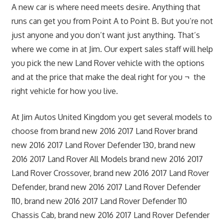
A new car is where need meets desire. Anything that
runs can get you from Point A to Point B. But you’re not
just anyone and you don’t want just anything. That’s
where we come in at Jim. Our expert sales staff will help
you pick the new Land Rover vehicle with the options
and at the price that make the deal right for you ¬ the
right vehicle for how you live.
At Jim Autos United Kingdom you get several models to
choose from brand new 2016 2017 Land Rover brand
new 2016 2017 Land Rover Defender 130, brand new
2016 2017 Land Rover All Models brand new 2016 2017
Land Rover Crossover, brand new 2016 2017 Land Rover
Defender, brand new 2016 2017 Land Rover Defender
110, brand new 2016 2017 Land Rover Defender 110
Chassis Cab, brand new 2016 2017 Land Rover Defender