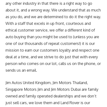
any other industry in that there is a right way to go
about it, and a wrong way. We understand that as much
as you do, and we are determined to do it the right way.
With a staff that excels in up front, courteous and
ethical customer service, we offer a different kind of
auto buying than you might be used to (unless you are
one of our thousands of repeat customers!) it is our
mission to earn our customers loyalty and respect one
deal at a time, and we strive to do just that with every
person who comes on our lot, calls us on the phone, or
sends us an email.
Jim Autos United Kingdom, Jim Motors Thailand,
Singapore Motors Jim and Jim Motors Dubai are family
owned and family operated dealerships and we don’t
just sell cars, we love them and Land Rover is our