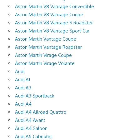
Aston Martin V8 Vantage Convertible
Aston Martin V8 Vantage Coupe
Aston Martin V8 Vantage S Roadster
Aston Martin V8 Vantage Sport Car
Aston Martin Vantage Coupe
Aston Martin Vantage Roadster
Aston Martin Virage Coupe
Aston Martin Virage Volante
Audi
Audi A1
Audi A3
Audi A3 Sportback
Audi A4
Audi A4 Allroad Quattro
Audi A4 Avant
Audi A4 Saloon
Audi A5 Cabriolet