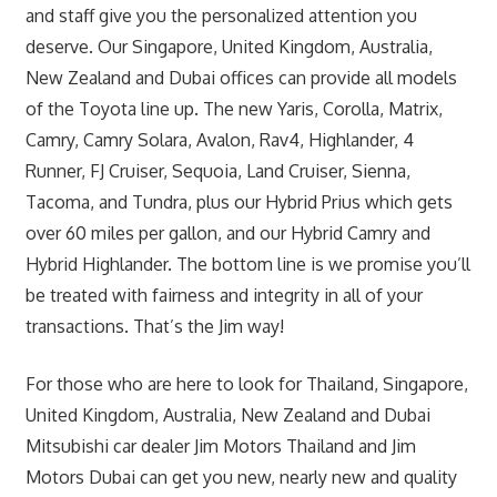
and staff give you the personalized attention you
deserve. Our Singapore, United Kingdom, Australia,
New Zealand and Dubai offices can provide all models
of the Toyota line up. The new Yaris, Corolla, Matrix,
Camry, Camry Solara, Avalon, Rav4, Highlander, 4
Runner, FJ Cruiser, Sequoia, Land Cruiser, Sienna,
Tacoma, and Tundra, plus our Hybrid Prius which gets
over 60 miles per gallon, and our Hybrid Camry and
Hybrid Highlander. The bottom line is we promise you’ll
be treated with fairness and integrity in all of your
transactions. That’s the Jim way!
For those who are here to look for Thailand, Singapore,
United Kingdom, Australia, New Zealand and Dubai
Mitsubishi car dealer Jim Motors Thailand and Jim
Motors Dubai can get you new, nearly new and quality