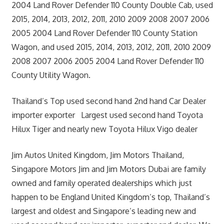
2004 Land Rover Defender 110 County Double Cab, used
2015, 2014, 2013, 2012, 2011, 2010 2009 2008 2007 2006
2005 2004 Land Rover Defender 110 County Station
Wagon, and used 2015, 2014, 2013, 2012, 2011, 2010 2009
2008 2007 2006 2005 2004 Land Rover Defender 110
County Utility Wagon.
Thailand’s Top used second hand 2nd hand Car Dealer
importer exporter Largest used second hand Toyota
Hilux Tiger and nearly new Toyota Hilux Vigo dealer
Jim Autos United Kingdom, Jim Motors Thailand,
Singapore Motors Jim and Jim Motors Dubai are family
owned and family operated dealerships which just
happen to be England United Kingdom’s top, Thailand’s
largest and oldest and Singapore’s leading new and