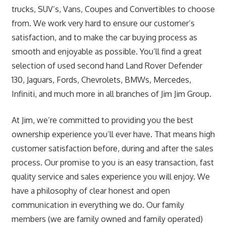
trucks, SUV’s, Vans, Coupes and Convertibles to choose
from. We work very hard to ensure our customer’s
satisfaction, and to make the car buying process as
smooth and enjoyable as possible. You’ll find a great
selection of used second hand Land Rover Defender
130, Jaguars, Fords, Chevrolets, BMWs, Mercedes,
Infiniti, and much more in all branches of Jim Jim Group.
At Jim, we’re committed to providing you the best
ownership experience you’ll ever have. That means high
customer satisfaction before, during and after the sales
process. Our promise to you is an easy transaction, fast
quality service and sales experience you will enjoy. We
have a philosophy of clear honest and open
communication in everything we do. Our family
members (we are family owned and family operated)