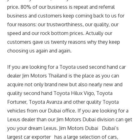
price. 80% of our business is repeat and referral
business and customers keep coming back to us for
four reasons: our trustworthiness, our quality, our
speed and our rock bottom prices. Actually our
customers gave us twenty reasons why they keep
choosing us again and again.
If you are looking for a Toyota used second hand car
dealer Jim Motors Thailand is the place as you can
acquire not only brand new but also nearly new and
quality second hand Toyota Hilux Vigo, Toyota
Fortuner, Toyota Avanza and other quality Toyota
vehicles from our Dubai office. If you are looking for a
Lexus dealer than our Jim Motors Dubai division can get
you your dream Lexus. Jim Motors Dubai Dubai’s
largest car exporter has a large selection of cars,