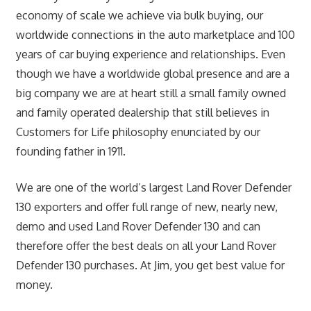
economy of scale we achieve via bulk buying, our
worldwide connections in the auto marketplace and 100
years of car buying experience and relationships. Even
though we have a worldwide global presence and are a
big company we are at heart still a small family owned
and family operated dealership that still believes in
Customers for Life philosophy enunciated by our
founding father in 1911.
We are one of the world’s largest Land Rover Defender
130 exporters and offer full range of new, nearly new,
demo and used Land Rover Defender 130 and can
therefore offer the best deals on all your Land Rover
Defender 130 purchases. At Jim, you get best value for
money.