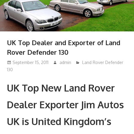
UK Top Dealer and Exporter of Land
Rover Defender 130
September 15, 2011
admin
Land Rover Defender
130
UK Top New Land Rover
Dealer Exporter Jim Autos
UK is United Kingdom’s