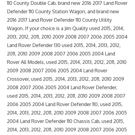
110 County Double Cab, brand new 2016 2017 Land Rover
Defender 110 County Station Wagon, and brand new
2016 2017 Land Rover Defender 110 County Utility
Wagon. If your choice is a Jim Quality used 2015, 2014,
2013, 2012, 2011, 2010 2009 2008 2007 2006 2005 2004
Land Rover Defender 130 used 2015, 2014, 2013, 2012,
2011, 2010 2009 2008 2007 2006 2005 2004 Land
Rover All Models, used 2015, 2014, 2013, 2012, 2011, 2010
2009 2008 2007 2006 2005 2004 Land Rover
Crossover, used 2015, 2014, 2013, 2012, 2011, 2010 2009
2008 2007 2006 2005 2004 Land Rover Defender,
used 2015, 2014, 2013, 2012, 2011, 2010 2009 2008 2007
2006 2005 2004 Land Rover Defender 110, used 2015,
2014, 2013, 2012, 2011, 2010 2009 2008 2007 2006 2005
2004 Land Rover Defender 110 Chassis Cab, used 2015,
2014, 2013, 2012, 2011, 2010 2009 2008 2007 2006 2005