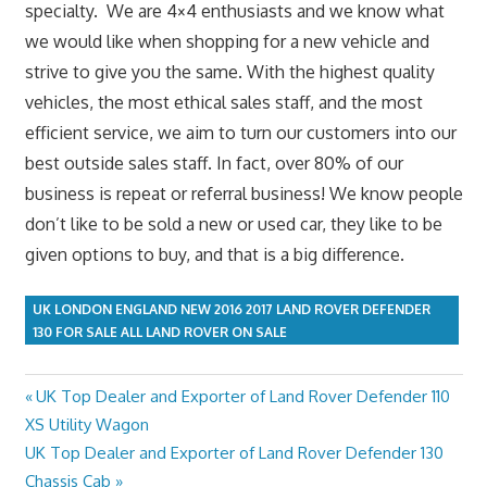
specialty. We are 4×4 enthusiasts and we know what
we would like when shopping for a new vehicle and
strive to give you the same. With the highest quality
vehicles, the most ethical sales staff, and the most
efficient service, we aim to turn our customers into our
best outside sales staff. In fact, over 80% of our
business is repeat or referral business! We know people
don’t like to be sold a new or used car, they like to be
given options to buy, and that is a big difference.
UK LONDON ENGLAND NEW 2016 2017 LAND ROVER DEFENDER
130 FOR SALE ALL LAND ROVER ON SALE
Previous
UK Top Dealer and Exporter of Land Rover Defender 110
Post
Post:
XS Utility Wagon
navigation
Next
UK Top Dealer and Exporter of Land Rover Defender 130
Post:
Chassis Cab