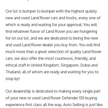
Our lot is bumper to bumper with the highest quality
new and used Land Rover cars and trucks, every one of
which is ready and waiting for your approval. You will
find whatever flavor of Land Rover you are hungering
for on our lot, and we are dedicated to being the new
and used Land Rover dealer you buy from. You will find
much more than a great selection of quality Land Rover
cars; we also offer the most courteous, friendly, and
ethical staff in United Kingdom, Singapore, Dubai and
Thailand, all of whom are ready and waiting for you to
stop by!
Our dealership is dedicated to making every single part
of your new or used Land Rover Defender 130 buying
experience first class all the way. Auto Selling is just like