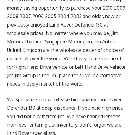
money saving opportunity to purchase your 2010 2009
2008 2007 2006 2005 2004 2003 and older, new or
previously enjoyed Land Rover Defender 130 at
wholesale prices. No matter where you may be, Jim
Motors Thailand, Singapore Motors Jim, Jim Autos
United Kingdom are the wholesale dealer of choice of
dealers all over the world. Whether you are in market
for Right Hand Drive vehicle or Left Hand Drive vehicle,
Jim Jim Group is the “in” place for all your automotive
needs in every market of the world.
We specialize in low mileage high quality Land Rover
Defender 130 at deep discounts. If you paid high price
you did not buy it from Jim. We have banned lemons
from ever entering our inventory, don’t forget we are
Land Rover specialists.