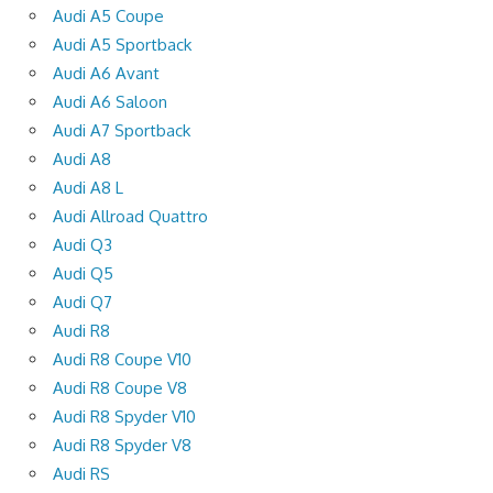
Audi A5 Coupe
Audi A5 Sportback
Audi A6 Avant
Audi A6 Saloon
Audi A7 Sportback
Audi A8
Audi A8 L
Audi Allroad Quattro
Audi Q3
Audi Q5
Audi Q7
Audi R8
Audi R8 Coupe V10
Audi R8 Coupe V8
Audi R8 Spyder V10
Audi R8 Spyder V8
Audi RS