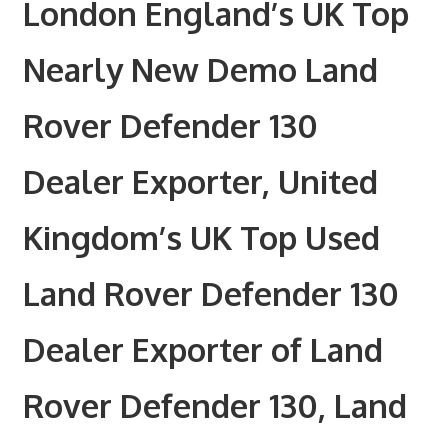
London England’s UK Top
Nearly New Demo Land
Rover Defender 130
Dealer Exporter, United
Kingdom’s UK Top Used
Land Rover Defender 130
Dealer Exporter of Land
Rover Defender 130, Land