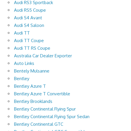
Audi RS3 Sportback
Audi RS5 Coupe
Audi S4 Avant
Audi S4 Saloon
Audi TT
Audi TT Coupe
Audi TT RS Coupe
Australia Car Dealer Exporter
Auto Links
Bentely Mulsanne
Bentley
Bentley Azure T
Bentley Azure T Convertible
Bentley Brooklands
Bentley Continental Flying Spur
Bentley Continental Flying Spur Sedan
Bentley Continental GTC