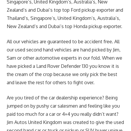
Singapore’s, United Kingdom’s, Australia’s, New
Zealand’s and Dubai’s top top Ford pickup exporter and
Thailand’s, Singapore’s, United Kingdom’s, Australia’s,
New Zealand’s and Dubai’s top Honda pickup exporter.
All our vehicles are guaranteed to be accident free. All
our used second hand vehicles are hand picked by Jim,
Sam or other automotive experts in our fold. When we
have picked a Land Rover Defender 130 you know it is
the cream of the crop because we only pick the best
and leave the rest for others to fight over.
Are you tired of the car dealership experience? Being
jumped on by pushy car salesmen and feeling like you
paid too much for a car or 4×4 you really didn’t want?
Jim Autos United Kingdom was created to give the used
second hand car or truck or pickup or SUV buyer unique