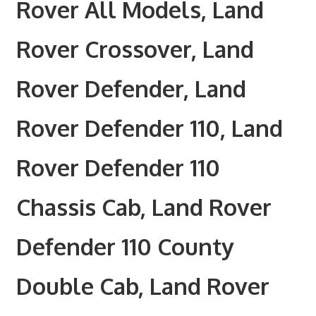
Rover All Models, Land
Rover Crossover, Land
Rover Defender, Land
Rover Defender 110, Land
Rover Defender 110
Chassis Cab, Land Rover
Defender 110 County
Double Cab, Land Rover