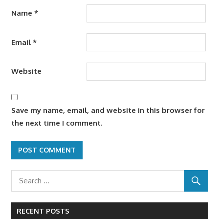
Name
*
Email
*
Website
Save my name, email, and website in this browser for
the next time I comment.
RECENT POSTS