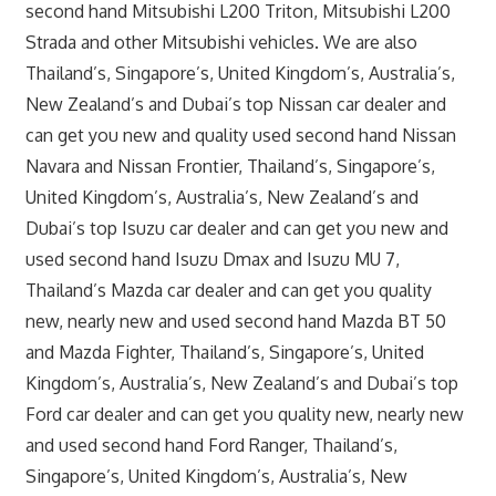
second hand Mitsubishi L200 Triton, Mitsubishi L200
Strada and other Mitsubishi vehicles. We are also
Thailand’s, Singapore’s, United Kingdom’s, Australia’s,
New Zealand’s and Dubai’s top Nissan car dealer and
can get you new and quality used second hand Nissan
Navara and Nissan Frontier, Thailand’s, Singapore’s,
United Kingdom’s, Australia’s, New Zealand’s and
Dubai’s top Isuzu car dealer and can get you new and
used second hand Isuzu Dmax and Isuzu MU 7,
Thailand’s Mazda car dealer and can get you quality
new, nearly new and used second hand Mazda BT 50
and Mazda Fighter, Thailand’s, Singapore’s, United
Kingdom’s, Australia’s, New Zealand’s and Dubai’s top
Ford car dealer and can get you quality new, nearly new
and used second hand Ford Ranger, Thailand’s,
Singapore’s, United Kingdom’s, Australia’s, New