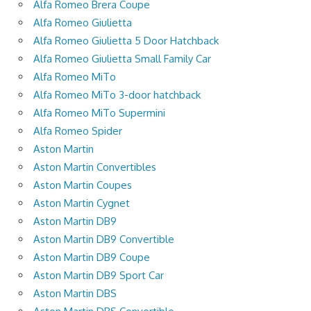
Alfa Romeo Brera Coupe
Alfa Romeo Giulietta
Alfa Romeo Giulietta 5 Door Hatchback
Alfa Romeo Giulietta Small Family Car
Alfa Romeo MiTo
Alfa Romeo MiTo 3-door hatchback
Alfa Romeo MiTo Supermini
Alfa Romeo Spider
Aston Martin
Aston Martin Convertibles
Aston Martin Coupes
Aston Martin Cygnet
Aston Martin DB9
Aston Martin DB9 Convertible
Aston Martin DB9 Coupe
Aston Martin DB9 Sport Car
Aston Martin DBS