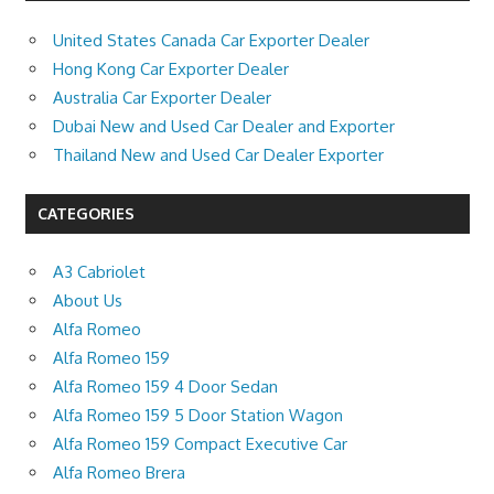
United States Canada Car Exporter Dealer
Hong Kong Car Exporter Dealer
Australia Car Exporter Dealer
Dubai New and Used Car Dealer and Exporter
Thailand New and Used Car Dealer Exporter
CATEGORIES
A3 Cabriolet
About Us
Alfa Romeo
Alfa Romeo 159
Alfa Romeo 159 4 Door Sedan
Alfa Romeo 159 5 Door Station Wagon
Alfa Romeo 159 Compact Executive Car
Alfa Romeo Brera