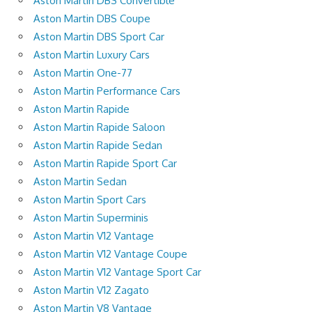
Aston Martin DBS Convertible
Aston Martin DBS Coupe
Aston Martin DBS Sport Car
Aston Martin Luxury Cars
Aston Martin One-77
Aston Martin Performance Cars
Aston Martin Rapide
Aston Martin Rapide Saloon
Aston Martin Rapide Sedan
Aston Martin Rapide Sport Car
Aston Martin Sedan
Aston Martin Sport Cars
Aston Martin Superminis
Aston Martin V12 Vantage
Aston Martin V12 Vantage Coupe
Aston Martin V12 Vantage Sport Car
Aston Martin V12 Zagato
Aston Martin V8 Vantage