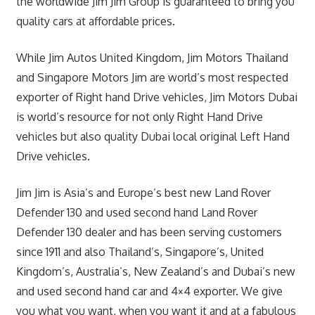
the worldwide Jim Jim Group is guaranteed to bring you
quality cars at affordable prices.
While Jim Autos United Kingdom, Jim Motors Thailand
and Singapore Motors Jim are world’s most respected
exporter of Right hand Drive vehicles, Jim Motors Dubai
is world’s resource for not only Right Hand Drive
vehicles but also quality Dubai local original Left Hand
Drive vehicles.
Jim Jim is Asia’s and Europe’s best new Land Rover
Defender 130 and used second hand Land Rover
Defender 130 dealer and has been serving customers
since 1911 and also Thailand’s, Singapore’s, United
Kingdom’s, Australia’s, New Zealand’s and Dubai’s new
and used second hand car and 4×4 exporter. We give
you what you want, when you want it and at a fabulous