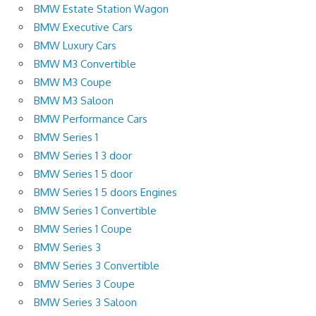
BMW Estate Station Wagon
BMW Executive Cars
BMW Luxury Cars
BMW M3 Convertible
BMW M3 Coupe
BMW M3 Saloon
BMW Performance Cars
BMW Series 1
BMW Series 1 3 door
BMW Series 1 5 door
BMW Series 1 5 doors Engines
BMW Series 1 Convertible
BMW Series 1 Coupe
BMW Series 3
BMW Series 3 Convertible
BMW Series 3 Coupe
BMW Series 3 Saloon