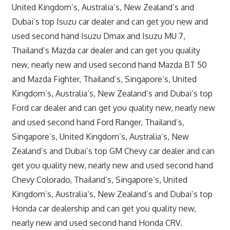
United Kingdom’s, Australia’s, New Zealand’s and
Dubai’s top Isuzu car dealer and can get you new and
used second hand Isuzu Dmax and Isuzu MU 7,
Thailand’s Mazda car dealer and can get you quality
new, nearly new and used second hand Mazda BT 50
and Mazda Fighter, Thailand’s, Singapore’s, United
Kingdom’s, Australia’s, New Zealand’s and Dubai’s top
Ford car dealer and can get you quality new, nearly new
and used second hand Ford Ranger, Thailand’s,
Singapore’s, United Kingdom’s, Australia’s, New
Zealand’s and Dubai’s top GM Chevy car dealer and can
get you quality new, nearly new and used second hand
Chevy Colorado, Thailand’s, Singapore’s, United
Kingdom’s, Australia’s, New Zealand’s and Dubai’s top
Honda car dealership and can get you quality new,
nearly new and used second hand Honda CRV.