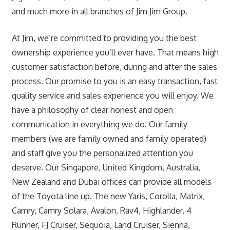
and much more in all branches of Jim Jim Group.
At Jim, we’re committed to providing you the best
ownership experience you’ll ever have. That means high
customer satisfaction before, during and after the sales
process. Our promise to you is an easy transaction, fast
quality service and sales experience you will enjoy. We
have a philosophy of clear honest and open
communication in everything we do. Our family
members (we are family owned and family operated)
and staff give you the personalized attention you
deserve. Our Singapore, United Kingdom, Australia,
New Zealand and Dubai offices can provide all models
of the Toyota line up. The new Yaris, Corolla, Matrix,
Camry, Camry Solara, Avalon, Rav4, Highlander, 4
Runner, FJ Cruiser, Sequoia, Land Cruiser, Sienna,