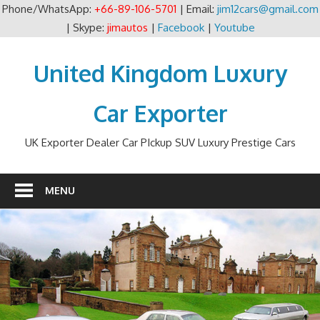
Phone/WhatsApp:
+66-89-106-5701
| Email:
jim12cars@gmail.com
| Skype:
jimautos
|
Facebook
|
Youtube
Skip
to
United Kingdom Luxury
content
Car Exporter
UK Exporter Dealer Car PIckup SUV Luxury Prestige Cars
MENU