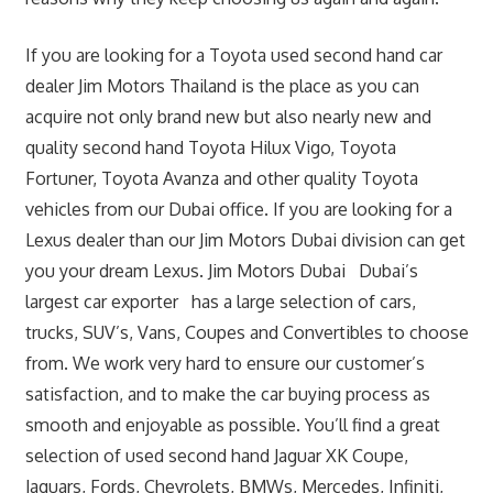
If you are looking for a Toyota used second hand car
dealer Jim Motors Thailand is the place as you can
acquire not only brand new but also nearly new and
quality second hand Toyota Hilux Vigo, Toyota
Fortuner, Toyota Avanza and other quality Toyota
vehicles from our Dubai office. If you are looking for a
Lexus dealer than our Jim Motors Dubai division can get
you your dream Lexus. Jim Motors Dubai Dubai’s
largest car exporter has a large selection of cars,
trucks, SUV’s, Vans, Coupes and Convertibles to choose
from. We work very hard to ensure our customer’s
satisfaction, and to make the car buying process as
smooth and enjoyable as possible. You’ll find a great
selection of used second hand Jaguar XK Coupe,
Jaguars, Fords, Chevrolets, BMWs, Mercedes, Infiniti,