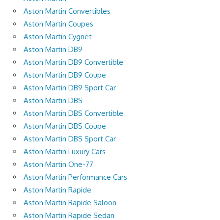
Aston Martin Convertibles
Aston Martin Coupes
Aston Martin Cygnet
Aston Martin DB9
Aston Martin DB9 Convertible
Aston Martin DB9 Coupe
Aston Martin DB9 Sport Car
Aston Martin DBS
Aston Martin DBS Convertible
Aston Martin DBS Coupe
Aston Martin DBS Sport Car
Aston Martin Luxury Cars
Aston Martin One-77
Aston Martin Performance Cars
Aston Martin Rapide
Aston Martin Rapide Saloon
Aston Martin Rapide Sedan