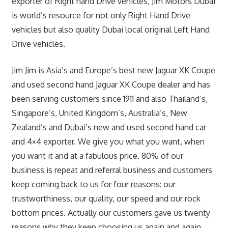
exporter of Right hand Drive vehicles, Jim Motors Dubai
is world’s resource for not only Right Hand Drive
vehicles but also quality Dubai local original Left Hand
Drive vehicles.
Jim Jim is Asia’s and Europe’s best new Jaguar XK Coupe
and used second hand Jaguar XK Coupe dealer and has
been serving customers since 1911 and also Thailand’s,
Singapore’s, United Kingdom’s, Australia’s, New
Zealand’s and Dubai’s new and used second hand car
and 4×4 exporter. We give you what you want, when
you want it and at a fabulous price. 80% of our
business is repeat and referral business and customers
keep coming back to us for four reasons: our
trustworthiness, our quality, our speed and our rock
bottom prices. Actually our customers gave us twenty
reasons why they keep choosing us again and again.