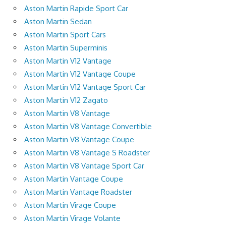
Aston Martin Rapide Sport Car
Aston Martin Sedan
Aston Martin Sport Cars
Aston Martin Superminis
Aston Martin V12 Vantage
Aston Martin V12 Vantage Coupe
Aston Martin V12 Vantage Sport Car
Aston Martin V12 Zagato
Aston Martin V8 Vantage
Aston Martin V8 Vantage Convertible
Aston Martin V8 Vantage Coupe
Aston Martin V8 Vantage S Roadster
Aston Martin V8 Vantage Sport Car
Aston Martin Vantage Coupe
Aston Martin Vantage Roadster
Aston Martin Virage Coupe
Aston Martin Virage Volante