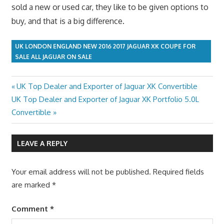
sold a new or used car, they like to be given options to
buy, and that is a big difference.
UK LONDON ENGLAND NEW 2016 2017 JAGUAR XK COUPE FOR
SALE ALL JAGUAR ON SALE
Previous
UK Top Dealer and Exporter of Jaguar XK Convertible
Post
Next
Post:
UK Top Dealer and Exporter of Jaguar XK Portfolio 5.0L
navigation
Post:
Convertible
LEAVE A REPLY
Your email address will not be published.
Required fields
are marked
*
Comment
*