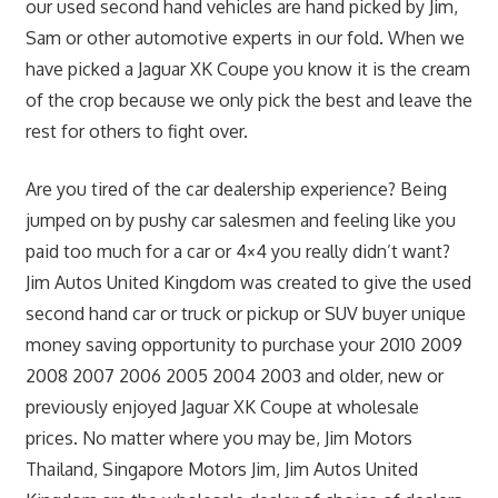
our used second hand vehicles are hand picked by Jim,
Sam or other automotive experts in our fold. When we
have picked a Jaguar XK Coupe you know it is the cream
of the crop because we only pick the best and leave the
rest for others to fight over.
Are you tired of the car dealership experience? Being
jumped on by pushy car salesmen and feeling like you
paid too much for a car or 4×4 you really didn’t want?
Jim Autos United Kingdom was created to give the used
second hand car or truck or pickup or SUV buyer unique
money saving opportunity to purchase your 2010 2009
2008 2007 2006 2005 2004 2003 and older, new or
previously enjoyed Jaguar XK Coupe at wholesale
prices. No matter where you may be, Jim Motors
Thailand, Singapore Motors Jim, Jim Autos United