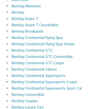
Bentely Mulsanne
Bentley
Bentley Azure T
Bentley Azure T Convertible
Bentley Brooklands
Bentley Continental Flying Spur
Bentley Continental Flying Spur Sedan
Bentley Continental GTC
Bentley Continental GTC Convertible
Bentley Continental GTC Coupe
Bentley Continental Saloon
Bentley Continental Supersports
Bentley Continental Supersports Coupe
Bentley Continental Supersports Sport Car
Bentley Convertible
Bentley Coupes
Bentley Luxury Cars