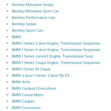
Bentley Mulsanne Sedan
Bentley Mulsanne Sport Car
Bentley Performance Cars
Bentley Sedan
Bentley Sport Cars
BMW
BMW 1 Series 3 door Engine, Transmission Suspensio
BMW 1 Series 5 door Engine, Transmission Suspensio
BMW 1 Series convert Engine, Transmission Susp
BMW 1 Series Coupe Engine, Transmission Suspensio
BMW 1 Series M Coupe
BMW 3 door 1 Series 3 door 116i ES
BMW 4x4s
BMW Compact Executives
BMW Convertibles
BMW Coupes
BMW Crossovers