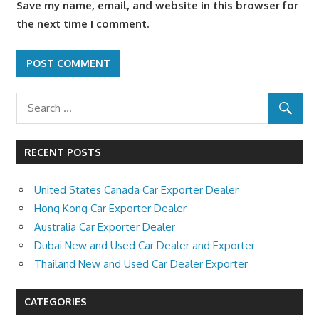
Save my name, email, and website in this browser for
the next time I comment.
RECENT POSTS
United States Canada Car Exporter Dealer
Hong Kong Car Exporter Dealer
Australia Car Exporter Dealer
Dubai New and Used Car Dealer and Exporter
Thailand New and Used Car Dealer Exporter
CATEGORIES