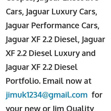
Cars, Jaguar Luxury Cars,
Jaguar Performance Cars,
Jaguar XF 2.2 Diesel, Jaguar
XF 2.2 Diesel Luxury and
Jaguar XF 2.2 Diesel
Portfolio. Email now at
jimuk1234@gmail.com
for
your new or Jim Quality