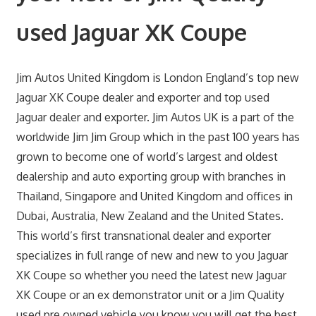
used Jaguar XK Coupe
Jim Autos United Kingdom is London England’s top new
Jaguar XK Coupe dealer and exporter and top used
Jaguar dealer and exporter. Jim Autos UK is a part of the
worldwide Jim Jim Group which in the past 100 years has
grown to become one of world’s largest and oldest
dealership and auto exporting group with branches in
Thailand, Singapore and United Kingdom and offices in
Dubai, Australia, New Zealand and the United States.
This world’s first transnational dealer and exporter
specializes in full range of new and new to you Jaguar
XK Coupe so whether you need the latest new Jaguar
XK Coupe or an ex demonstrator unit or a Jim Quality
used pre owned vehicle you know you will get the best