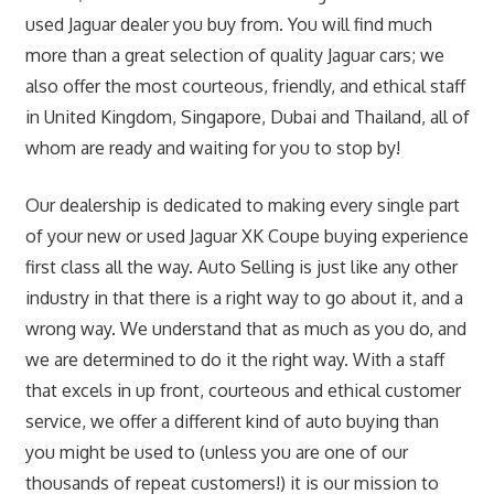
used Jaguar dealer you buy from. You will find much
more than a great selection of quality Jaguar cars; we
also offer the most courteous, friendly, and ethical staff
in United Kingdom, Singapore, Dubai and Thailand, all of
whom are ready and waiting for you to stop by!
Our dealership is dedicated to making every single part
of your new or used Jaguar XK Coupe buying experience
first class all the way. Auto Selling is just like any other
industry in that there is a right way to go about it, and a
wrong way. We understand that as much as you do, and
we are determined to do it the right way. With a staff
that excels in up front, courteous and ethical customer
service, we offer a different kind of auto buying than
you might be used to (unless you are one of our
thousands of repeat customers!) it is our mission to