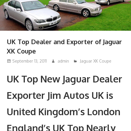
UK Top Dealer and Exporter of Jaguar
XK Coupe
September 13, 2011
admin
Jaguar XK Coupe
UK Top New Jaguar Dealer
Exporter Jim Autos UK is
United Kingdom’s London
England’s UK Top Nearly