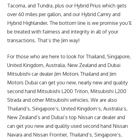
Tacoma, and Tundra, plus our Hybrid Prius which gets
over 60 miles per gallon, and our Hybrid Camry and
Hybrid Highlander. The bottom line is we promise you’ll
be treated with fairness and integrity in all of your
transactions. That’s the Jim way!
For those who are here to look for Thailand, Singapore,
United Kingdom, Australia, New Zealand and Dubai
Mitsubishi car dealer Jim Motors Thailand and Jim
Motors Dubai can get you new, nearly new and quality
second hand Mitsubishi L200 Triton, Mitsubishi L200
Strada and other Mitsubishi vehicles. We are also
Thailand’s, Singapore’s, United Kingdom’s, Australia’s,
New Zealand’s and Dubai’s top Nissan car dealer and
can get you new and quality used second hand Nissan
Navara and Nissan Frontier, Thailand’s, Singapore’s,