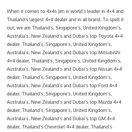
When it comes to 4x4s Jim is world’s leader in 4×4 and
Thailand’s largest 4×4 dealer and in all brand. To spell it
out, we are Thailand’s, Singapore’s, United Kingdom’s,
Australia’s, New Zealand’s and Dubai’s top Toyota 4×4
dealer, Thailand’s, Singapore’s, United Kingdom’s,
Australia’s, New Zealand’s and Dubai’s top Mitsubishi
4×4 dealer, Thailand’s, Singapore’s, United Kingdom’s,
Australia’s, New Zealand’s and Dubai’s top Nissan 4×4
dealer, Thailand’s, Singapore’s, United Kingdom’s,
Australia’s, New Zealand’s and Dubai’s top Ford 4×4
dealer, Thailand’s, Singapore’s, United Kingdom’s,
Australia’s, New Zealand’s and Dubai’s top Mazda 4×4
dealer, Thailand’s, Singapore’s, United Kingdom’s,
Australia’s, New Zealand’s and Dubai’s top GM 4×4
dealer, Thailand’s Chevrolet 4×4 dealer, Thailand’s