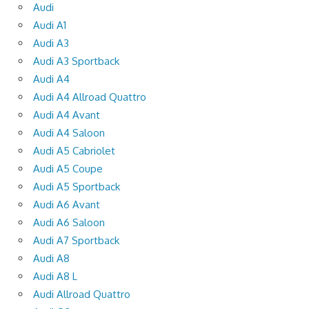
Audi
Audi A1
Audi A3
Audi A3 Sportback
Audi A4
Audi A4 Allroad Quattro
Audi A4 Avant
Audi A4 Saloon
Audi A5 Cabriolet
Audi A5 Coupe
Audi A5 Sportback
Audi A6 Avant
Audi A6 Saloon
Audi A7 Sportback
Audi A8
Audi A8 L
Audi Allroad Quattro