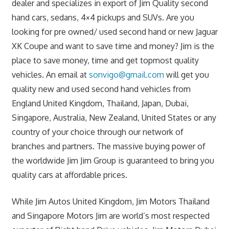
dealer and specializes in export of Jim Quality second
hand cars, sedans, 4×4 pickups and SUVs. Are you
looking for pre owned/ used second hand or new Jaguar
XK Coupe and want to save time and money? Jim is the
place to save money, time and get topmost quality
vehicles. An email at
sonvigo@gmail.com
will get you
quality new and used second hand vehicles from
England United Kingdom, Thailand, Japan, Dubai,
Singapore, Australia, New Zealand, United States or any
country of your choice through our network of
branches and partners. The massive buying power of
the worldwide Jim Jim Group is guaranteed to bring you
quality cars at affordable prices.
While Jim Autos United Kingdom, Jim Motors Thailand
and Singapore Motors Jim are world’s most respected