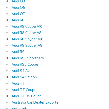
Audi Q3
Audi Q5
Audi Q7
Audi R8
Audi R8 Coupe V10
Audi R8 Coupe V8
Audi R8 Spyder V10
Audi R8 Spyder V8
Audi RS
Audi RS3 Sportback
Audi RS5 Coupe
Audi S4 Avant
Audi S4 Saloon
Audi TT
Audi TT Coupe
Audi TT RS Coupe
Australia Car Dealer Exporter
Auto Links