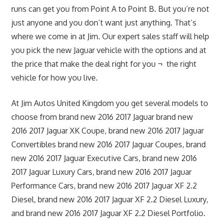
runs can get you from Point A to Point B. But you’re not
just anyone and you don’t want just anything. That’s
where we come in at Jim. Our expert sales staff will help
you pick the new Jaguar vehicle with the options and at
the price that make the deal right for you ¬ the right
vehicle for how you live.
At Jim Autos United Kingdom you get several models to
choose from brand new 2016 2017 Jaguar brand new
2016 2017 Jaguar XK Coupe, brand new 2016 2017 Jaguar
Convertibles brand new 2016 2017 Jaguar Coupes, brand
new 2016 2017 Jaguar Executive Cars, brand new 2016
2017 Jaguar Luxury Cars, brand new 2016 2017 Jaguar
Performance Cars, brand new 2016 2017 Jaguar XF 2.2
Diesel, brand new 2016 2017 Jaguar XF 2.2 Diesel Luxury,
and brand new 2016 2017 Jaguar XF 2.2 Diesel Portfolio.