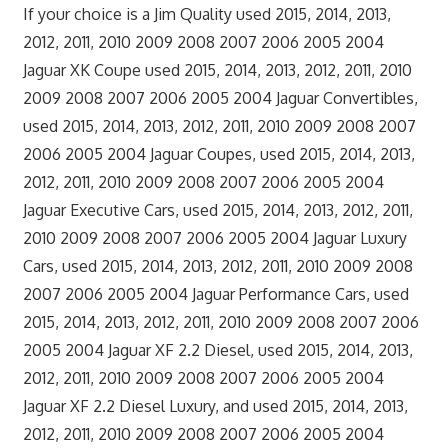
If your choice is a Jim Quality used 2015, 2014, 2013,
2012, 2011, 2010 2009 2008 2007 2006 2005 2004
Jaguar XK Coupe used 2015, 2014, 2013, 2012, 2011, 2010
2009 2008 2007 2006 2005 2004 Jaguar Convertibles,
used 2015, 2014, 2013, 2012, 2011, 2010 2009 2008 2007
2006 2005 2004 Jaguar Coupes, used 2015, 2014, 2013,
2012, 2011, 2010 2009 2008 2007 2006 2005 2004
Jaguar Executive Cars, used 2015, 2014, 2013, 2012, 2011,
2010 2009 2008 2007 2006 2005 2004 Jaguar Luxury
Cars, used 2015, 2014, 2013, 2012, 2011, 2010 2009 2008
2007 2006 2005 2004 Jaguar Performance Cars, used
2015, 2014, 2013, 2012, 2011, 2010 2009 2008 2007 2006
2005 2004 Jaguar XF 2.2 Diesel, used 2015, 2014, 2013,
2012, 2011, 2010 2009 2008 2007 2006 2005 2004
Jaguar XF 2.2 Diesel Luxury, and used 2015, 2014, 2013,
2012, 2011, 2010 2009 2008 2007 2006 2005 2004