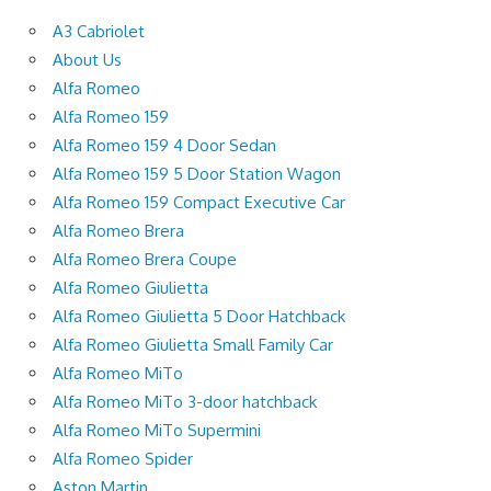
A3 Cabriolet
About Us
Alfa Romeo
Alfa Romeo 159
Alfa Romeo 159 4 Door Sedan
Alfa Romeo 159 5 Door Station Wagon
Alfa Romeo 159 Compact Executive Car
Alfa Romeo Brera
Alfa Romeo Brera Coupe
Alfa Romeo Giulietta
Alfa Romeo Giulietta 5 Door Hatchback
Alfa Romeo Giulietta Small Family Car
Alfa Romeo MiTo
Alfa Romeo MiTo 3-door hatchback
Alfa Romeo MiTo Supermini
Alfa Romeo Spider
Aston Martin