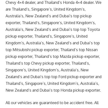
Chevy 4×4 dealer, and Thailand’s Honda 4×4 dealer. We
are Thailand’s, Singapore’s, United Kingdom’s,
Australia’s, New Zealand’s and Dubai’s top pickup
exporter, Thailand’s, Singapore’s, United Kingdom’s,
Australia’s, New Zealand’s and Dubai’s top top Toyota
pickup exporter, Thailand’s, Singapore’s, United
Kingdom’s, Australia’s, New Zealand’s and Dubai’s top
top Mitsubishi pickup exporter, Thailand’s top Nissan
pickup exporter, Thailand’s top Mazda pickup exporter,
Thailand’s top Chevy pickup exporter, Thailand’s,
Singapore’s, United Kingdom’s, Australia’s, New
Zealand’s and Dubai’s top top Ford pickup exporter and
Thailand’s, Singapore’s, United Kingdom’s, Australia’s,
New Zealand’s and Dubai’s top Honda pickup exporter.
All our vehicles are guaranteed to be accident free. All