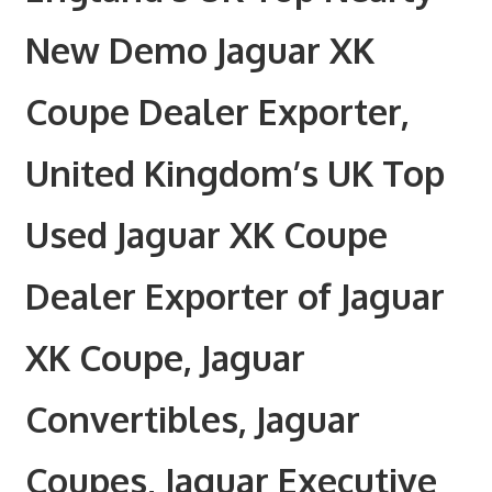
New Demo Jaguar XK
Coupe Dealer Exporter,
United Kingdom’s UK Top
Used Jaguar XK Coupe
Dealer Exporter of Jaguar
XK Coupe, Jaguar
Convertibles, Jaguar
Coupes, Jaguar Executive