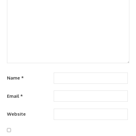
Name
*
Email
*
Website