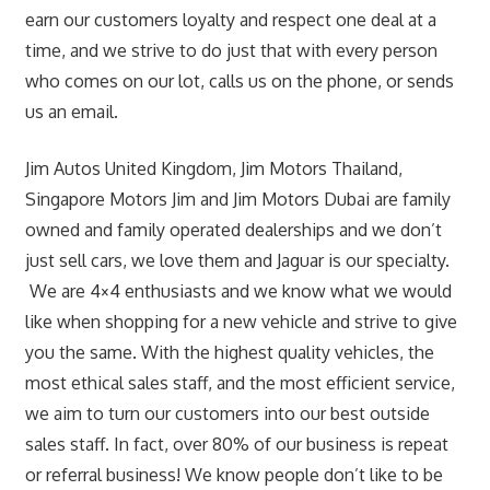
earn our customers loyalty and respect one deal at a
time, and we strive to do just that with every person
who comes on our lot, calls us on the phone, or sends
us an email.
Jim Autos United Kingdom, Jim Motors Thailand,
Singapore Motors Jim and Jim Motors Dubai are family
owned and family operated dealerships and we don’t
just sell cars, we love them and Jaguar is our specialty.
We are 4×4 enthusiasts and we know what we would
like when shopping for a new vehicle and strive to give
you the same. With the highest quality vehicles, the
most ethical sales staff, and the most efficient service,
we aim to turn our customers into our best outside
sales staff. In fact, over 80% of our business is repeat
or referral business! We know people don’t like to be