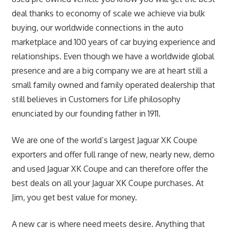
deal thanks to economy of scale we achieve via bulk
buying, our worldwide connections in the auto
marketplace and 100 years of car buying experience and
relationships. Even though we have a worldwide global
presence and are a big company we are at heart still a
small family owned and family operated dealership that
still believes in Customers for Life philosophy
enunciated by our founding father in 1911.
We are one of the world’s largest Jaguar XK Coupe
exporters and offer full range of new, nearly new, demo
and used Jaguar XK Coupe and can therefore offer the
best deals on all your Jaguar XK Coupe purchases. At
Jim, you get best value for money.
A new car is where need meets desire. Anything that