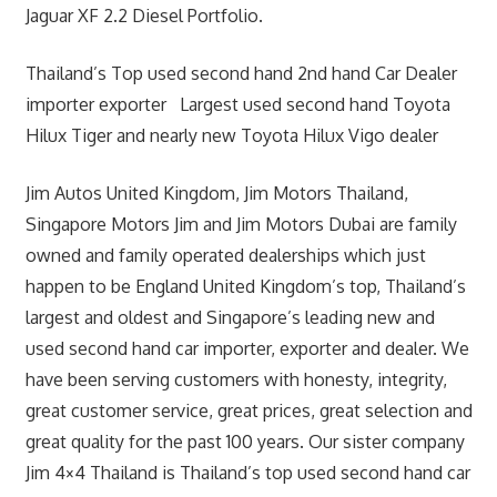
Jaguar XF 2.2 Diesel Portfolio.
Thailand’s Top used second hand 2nd hand Car Dealer
importer exporter Largest used second hand Toyota
Hilux Tiger and nearly new Toyota Hilux Vigo dealer
Jim Autos United Kingdom, Jim Motors Thailand,
Singapore Motors Jim and Jim Motors Dubai are family
owned and family operated dealerships which just
happen to be England United Kingdom’s top, Thailand’s
largest and oldest and Singapore’s leading new and
used second hand car importer, exporter and dealer. We
have been serving customers with honesty, integrity,
great customer service, great prices, great selection and
great quality for the past 100 years. Our sister company
Jim 4×4 Thailand is Thailand’s top used second hand car