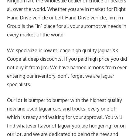
Kingdom are the wholesale dealer of choice of dealers
all over the world. Whether you are in market for Right
Hand Drive vehicle or Left Hand Drive vehicle, Jim Jim
Group is the “in” place for all your automotive needs in
every market of the world.
We specialize in low mileage high quality Jaguar XK
Coupe at deep discounts. If you paid high price you did
not buy it from Jim. We have banned lemons from ever
entering our inventory, don’t forget we are Jaguar
specialists.
Our lot is bumper to bumper with the highest quality
new and used Jaguar cars and trucks, every one of
which is ready and waiting for your approval. You will
find whatever flavor of Jaguar you are hungering for on
our lot, and we are dedicated to being the new and