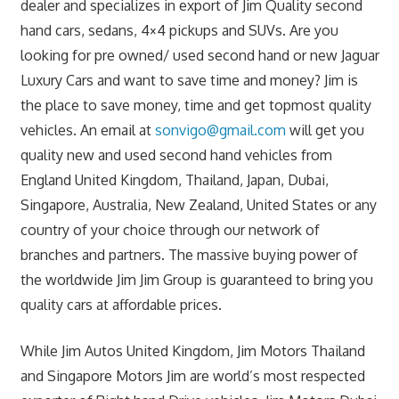
dealer and specializes in export of Jim Quality second
hand cars, sedans, 4×4 pickups and SUVs. Are you
looking for pre owned/ used second hand or new Jaguar
Luxury Cars and want to save time and money? Jim is
the place to save money, time and get topmost quality
vehicles. An email at
sonvigo@gmail.com
will get you
quality new and used second hand vehicles from
England United Kingdom, Thailand, Japan, Dubai,
Singapore, Australia, New Zealand, United States or any
country of your choice through our network of
branches and partners. The massive buying power of
the worldwide Jim Jim Group is guaranteed to bring you
quality cars at affordable prices.
While Jim Autos United Kingdom, Jim Motors Thailand
and Singapore Motors Jim are world’s most respected