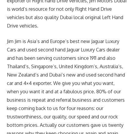
exporter of Right hand Drive vehicles, Jim Motors Dubai
is world’s resource for not only Right Hand Drive
vehicles but also quality Dubai local original Left Hand
Drive vehicles.
Jim Jim is Asia’s and Europe’s best new Jaguar Luxury
Cars and used second hand Jaguar Luxury Cars dealer
and has been serving customers since 1911 and also
Thailand’s, Singapore’s, United Kingdom’s, Australia’s,
New Zealand’s and Dubai’s new and used second hand
car and 4×4 exporter. We give you what you want,
when you want it and at a fabulous price. 80% of our
business is repeat and referral business and customers
keep coming back to us for four reasons: our
trustworthiness, our quality, our speed and our rock
bottom prices. Actually our customers gave us twenty
reasons why they keep choosing us again and again.