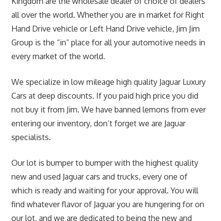
Kingdom are the wholesale dealer of choice of dealers
all over the world. Whether you are in market for Right
Hand Drive vehicle or Left Hand Drive vehicle, Jim Jim
Group is the “in” place for all your automotive needs in
every market of the world.
We specialize in low mileage high quality Jaguar Luxury
Cars at deep discounts. If you paid high price you did
not buy it from Jim. We have banned lemons from ever
entering our inventory, don’t forget we are Jaguar
specialists.
Our lot is bumper to bumper with the highest quality
new and used Jaguar cars and trucks, every one of
which is ready and waiting for your approval. You will
find whatever flavor of Jaguar you are hungering for on
our lot, and we are dedicated to being the new and