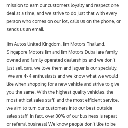
mission to earn our customers loyalty and respect one
deal at a time, and we strive to do just that with every
person who comes on our lot, calls us on the phone, or
sends us an email.
Jim Autos United Kingdom, Jim Motors Thailand,
Singapore Motors Jim and Jim Motors Dubai are family
owned and family operated dealerships and we don’t
just sell cars, we love them and Jaguar is our specialty.
We are 4×4 enthusiasts and we know what we would
like when shopping for a new vehicle and strive to give
you the same. With the highest quality vehicles, the
most ethical sales staff, and the most efficient service,
we aim to turn our customers into our best outside
sales staff. In fact, over 80% of our business is repeat
or referral business! We know people don’t like to be