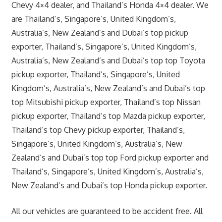
Chevy 4×4 dealer, and Thailand’s Honda 4×4 dealer. We
are Thailand’s, Singapore’s, United Kingdom’s,
Australia’s, New Zealand’s and Dubai’s top pickup
exporter, Thailand’s, Singapore’s, United Kingdom’s,
Australia’s, New Zealand’s and Dubai’s top top Toyota
pickup exporter, Thailand’s, Singapore’s, United
Kingdom’s, Australia’s, New Zealand’s and Dubai’s top
top Mitsubishi pickup exporter, Thailand’s top Nissan
pickup exporter, Thailand’s top Mazda pickup exporter,
Thailand’s top Chevy pickup exporter, Thailand’s,
Singapore’s, United Kingdom’s, Australia’s, New
Zealand’s and Dubai’s top top Ford pickup exporter and
Thailand’s, Singapore’s, United Kingdom’s, Australia’s,
New Zealand’s and Dubai’s top Honda pickup exporter.
All our vehicles are guaranteed to be accident free. All