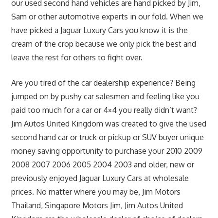
our used second hand vehicles are hand picked by Jim,
Sam or other automotive experts in our fold. When we
have picked a Jaguar Luxury Cars you know it is the
cream of the crop because we only pick the best and
leave the rest for others to fight over.
Are you tired of the car dealership experience? Being
jumped on by pushy car salesmen and feeling like you
paid too much for a car or 4×4 you really didn’t want?
Jim Autos United Kingdom was created to give the used
second hand car or truck or pickup or SUV buyer unique
money saving opportunity to purchase your 2010 2009
2008 2007 2006 2005 2004 2003 and older, new or
previously enjoyed Jaguar Luxury Cars at wholesale
prices. No matter where you may be, Jim Motors
Thailand, Singapore Motors Jim, Jim Autos United