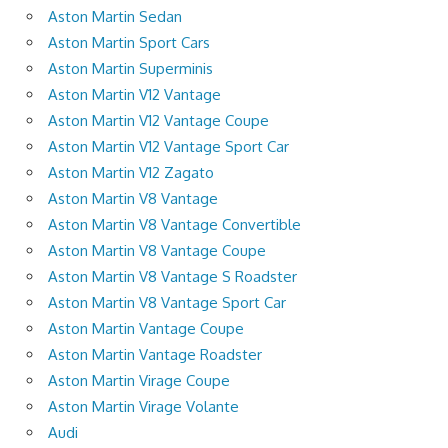
Aston Martin Sedan
Aston Martin Sport Cars
Aston Martin Superminis
Aston Martin V12 Vantage
Aston Martin V12 Vantage Coupe
Aston Martin V12 Vantage Sport Car
Aston Martin V12 Zagato
Aston Martin V8 Vantage
Aston Martin V8 Vantage Convertible
Aston Martin V8 Vantage Coupe
Aston Martin V8 Vantage S Roadster
Aston Martin V8 Vantage Sport Car
Aston Martin Vantage Coupe
Aston Martin Vantage Roadster
Aston Martin Virage Coupe
Aston Martin Virage Volante
Audi