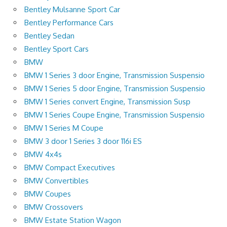
Bentley Mulsanne Sport Car
Bentley Performance Cars
Bentley Sedan
Bentley Sport Cars
BMW
BMW 1 Series 3 door Engine, Transmission Suspensio
BMW 1 Series 5 door Engine, Transmission Suspensio
BMW 1 Series convert Engine, Transmission Susp
BMW 1 Series Coupe Engine, Transmission Suspensio
BMW 1 Series M Coupe
BMW 3 door 1 Series 3 door 116i ES
BMW 4x4s
BMW Compact Executives
BMW Convertibles
BMW Coupes
BMW Crossovers
BMW Estate Station Wagon