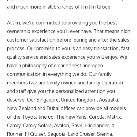
and much more in all branches of Jim Jim Group.
At Jim, we’re committed to providing you the best
ownership experience you’ll ever have. That means high
customer satisfaction before, during and after the sales
process. Our promise to you is an easy transaction, fast
quality service and sales experience you will enjoy. We
have a philosophy of clear honest and open
communication in everything we do. Our family
members (we are family owned and family operated)
and staff give you the personalized attention you
deserve. Our Singapore, United Kingdom, Australia,
New Zealand and Dubai offices can provide all models
of the Toyota line up. The new Yaris, Corolla, Matrix,
Camry, Camry Solara, Avalon, Rav4, Highlander, 4
Runner, FJ Cruiser, Sequoia, Land Cruiser, Sienna,