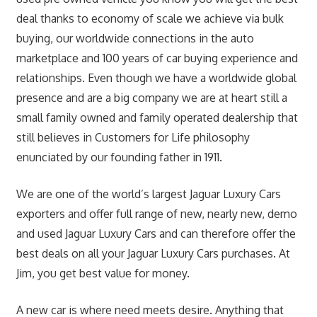
deal thanks to economy of scale we achieve via bulk
buying, our worldwide connections in the auto
marketplace and 100 years of car buying experience and
relationships. Even though we have a worldwide global
presence and are a big company we are at heart still a
small family owned and family operated dealership that
still believes in Customers for Life philosophy
enunciated by our founding father in 1911.
We are one of the world’s largest Jaguar Luxury Cars
exporters and offer full range of new, nearly new, demo
and used Jaguar Luxury Cars and can therefore offer the
best deals on all your Jaguar Luxury Cars purchases. At
Jim, you get best value for money.
A new car is where need meets desire. Anything that