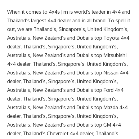
When it comes to 4x4s Jim is world’s leader in 4×4 and
Thailand’s largest 4×4 dealer and in all brand. To spell it
out, we are Thailand’s, Singapore’s, United Kingdom’s,
Australia’s, New Zealand’s and Dubai’s top Toyota 4×4
dealer, Thailand’s, Singapore’s, United Kingdom’s,
Australia’s, New Zealand’s and Dubai’s top Mitsubishi
4×4 dealer, Thailand’s, Singapore’s, United Kingdom’s,
Australia’s, New Zealand’s and Dubai’s top Nissan 4×4
dealer, Thailand’s, Singapore’s, United Kingdom’s,
Australia’s, New Zealand’s and Dubai’s top Ford 4×4
dealer, Thailand’s, Singapore’s, United Kingdom’s,
Australia’s, New Zealand’s and Dubai’s top Mazda 4×4
dealer, Thailand’s, Singapore’s, United Kingdom’s,
Australia’s, New Zealand’s and Dubai’s top GM 4×4
dealer, Thailand’s Chevrolet 4×4 dealer, Thailand’s