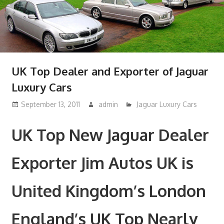
UK Top Dealer and Exporter of Jaguar
Luxury Cars
September 13, 2011
admin
Jaguar Luxury Cars
UK Top New Jaguar Dealer
Exporter Jim Autos UK is
United Kingdom’s London
England’s UK Top Nearly