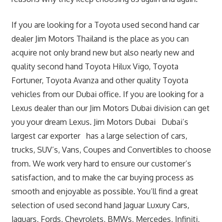
If you are looking for a Toyota used second hand car
dealer Jim Motors Thailand is the place as you can
acquire not only brand new but also nearly new and
quality second hand Toyota Hilux Vigo, Toyota
Fortuner, Toyota Avanza and other quality Toyota
vehicles from our Dubai office. If you are looking for a
Lexus dealer than our Jim Motors Dubai division can get
you your dream Lexus. Jim Motors Dubai Dubai’s
largest car exporter has a large selection of cars,
trucks, SUV’s, Vans, Coupes and Convertibles to choose
from. We work very hard to ensure our customer’s
satisfaction, and to make the car buying process as
smooth and enjoyable as possible. You’ll find a great
selection of used second hand Jaguar Luxury Cars,
Jaguars, Fords, Chevrolets, BMWs, Mercedes, Infiniti,