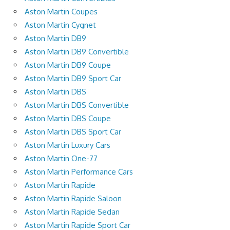
Aston Martin Coupes
Aston Martin Cygnet
Aston Martin DB9
Aston Martin DB9 Convertible
Aston Martin DB9 Coupe
Aston Martin DB9 Sport Car
Aston Martin DBS
Aston Martin DBS Convertible
Aston Martin DBS Coupe
Aston Martin DBS Sport Car
Aston Martin Luxury Cars
Aston Martin One-77
Aston Martin Performance Cars
Aston Martin Rapide
Aston Martin Rapide Saloon
Aston Martin Rapide Sedan
Aston Martin Rapide Sport Car