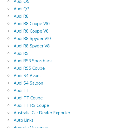
Audi Q5
Audi Q7
Audi R8
Audi R8 Coupe V10
Audi R8 Coupe V8
Audi R8 Spyder V10
Audi R8 Spyder V8
Audi RS
Audi RS3 Sportback
Audi RS5 Coupe
Audi S4 Avant
Audi S4 Saloon
Audi TT
Audi TT Coupe
Audi TT RS Coupe
Australia Car Dealer Exporter
Auto Links
Bentely Mulsanne