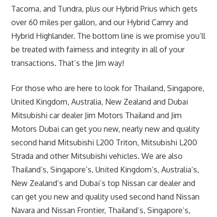
Tacoma, and Tundra, plus our Hybrid Prius which gets
over 60 miles per gallon, and our Hybrid Camry and
Hybrid Highlander. The bottom line is we promise you’ll
be treated with fairness and integrity in all of your
transactions. That’s the Jim way!
For those who are here to look for Thailand, Singapore,
United Kingdom, Australia, New Zealand and Dubai
Mitsubishi car dealer Jim Motors Thailand and Jim
Motors Dubai can get you new, nearly new and quality
second hand Mitsubishi L200 Triton, Mitsubishi L200
Strada and other Mitsubishi vehicles. We are also
Thailand’s, Singapore’s, United Kingdom’s, Australia’s,
New Zealand’s and Dubai’s top Nissan car dealer and
can get you new and quality used second hand Nissan
Navara and Nissan Frontier, Thailand’s, Singapore’s,