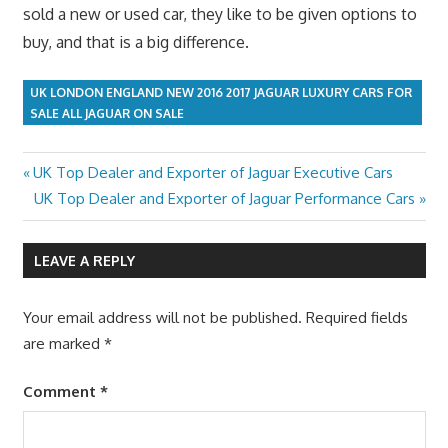
sold a new or used car, they like to be given options to
buy, and that is a big difference.
UK LONDON ENGLAND NEW 2016 2017 JAGUAR LUXURY CARS FOR
SALE ALL JAGUAR ON SALE
Previous
UK Top Dealer and Exporter of Jaguar Executive Cars
Post
Post:
Next
UK Top Dealer and Exporter of Jaguar Performance Cars
navigation
Post:
LEAVE A REPLY
Your email address will not be published.
Required fields
are marked
*
Comment
*