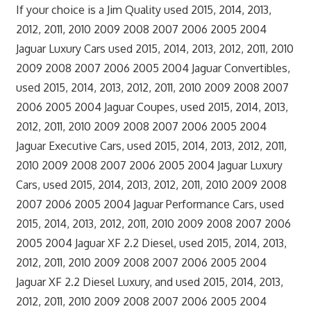
If your choice is a Jim Quality used 2015, 2014, 2013,
2012, 2011, 2010 2009 2008 2007 2006 2005 2004
Jaguar Luxury Cars used 2015, 2014, 2013, 2012, 2011, 2010
2009 2008 2007 2006 2005 2004 Jaguar Convertibles,
used 2015, 2014, 2013, 2012, 2011, 2010 2009 2008 2007
2006 2005 2004 Jaguar Coupes, used 2015, 2014, 2013,
2012, 2011, 2010 2009 2008 2007 2006 2005 2004
Jaguar Executive Cars, used 2015, 2014, 2013, 2012, 2011,
2010 2009 2008 2007 2006 2005 2004 Jaguar Luxury
Cars, used 2015, 2014, 2013, 2012, 2011, 2010 2009 2008
2007 2006 2005 2004 Jaguar Performance Cars, used
2015, 2014, 2013, 2012, 2011, 2010 2009 2008 2007 2006
2005 2004 Jaguar XF 2.2 Diesel, used 2015, 2014, 2013,
2012, 2011, 2010 2009 2008 2007 2006 2005 2004
Jaguar XF 2.2 Diesel Luxury, and used 2015, 2014, 2013,
2012, 2011, 2010 2009 2008 2007 2006 2005 2004