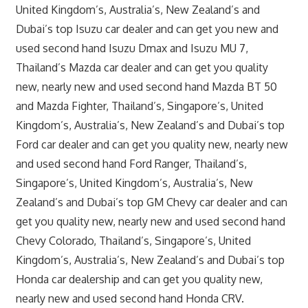
United Kingdom’s, Australia’s, New Zealand’s and
Dubai’s top Isuzu car dealer and can get you new and
used second hand Isuzu Dmax and Isuzu MU 7,
Thailand’s Mazda car dealer and can get you quality
new, nearly new and used second hand Mazda BT 50
and Mazda Fighter, Thailand’s, Singapore’s, United
Kingdom’s, Australia’s, New Zealand’s and Dubai’s top
Ford car dealer and can get you quality new, nearly new
and used second hand Ford Ranger, Thailand’s,
Singapore’s, United Kingdom’s, Australia’s, New
Zealand’s and Dubai’s top GM Chevy car dealer and can
get you quality new, nearly new and used second hand
Chevy Colorado, Thailand’s, Singapore’s, United
Kingdom’s, Australia’s, New Zealand’s and Dubai’s top
Honda car dealership and can get you quality new,
nearly new and used second hand Honda CRV.