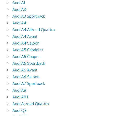
Audi A1
Audi A3
Audi A3 Sportback
Audi A4
Audi A4 Allroad Quattro
Audi A4 Avant
Audi A4 Saloon
Audi A5 Cabriolet
Audi A5 Coupe
Audi A5 Sportback
Audi A6 Avant
Audi A6 Saloon
Audi A7 Sportback
Audi A8
Audi A8 L
Audi Allroad Quattro
Audi Q3