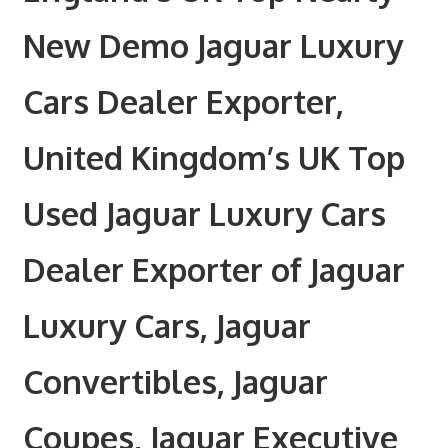
New Demo Jaguar Luxury
Cars Dealer Exporter,
United Kingdom’s UK Top
Used Jaguar Luxury Cars
Dealer Exporter of Jaguar
Luxury Cars, Jaguar
Convertibles, Jaguar
Coupes, Jaguar Executive