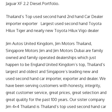
Jaguar XF 2.2 Diesel Portfolio.
Thailand’s Top used second hand 2nd hand Car Dealer
importer exporter Largest used second hand Toyota
Hilux Tiger and nearly new Toyota Hilux Vigo dealer
Jim Autos United Kingdom, Jim Motors Thailand,
Singapore Motors Jim and Jim Motors Dubai are family
owned and family operated dealerships which just
happen to be England United Kingdom’s top, Thailand’s
largest and oldest and Singapore’s leading new and
used second hand car importer, exporter and dealer. We
have been serving customers with honesty, integrity,
great customer service, great prices, great selection and
great quality for the past 100 years. Our sister company
Jim 4×4 Thailand is Thailand’s top used second hand car