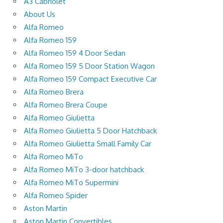
A3 Cabriolet
About Us
Alfa Romeo
Alfa Romeo 159
Alfa Romeo 159 4 Door Sedan
Alfa Romeo 159 5 Door Station Wagon
Alfa Romeo 159 Compact Executive Car
Alfa Romeo Brera
Alfa Romeo Brera Coupe
Alfa Romeo Giulietta
Alfa Romeo Giulietta 5 Door Hatchback
Alfa Romeo Giulietta Small Family Car
Alfa Romeo MiTo
Alfa Romeo MiTo 3-door hatchback
Alfa Romeo MiTo Supermini
Alfa Romeo Spider
Aston Martin
Aston Martin Convertibles