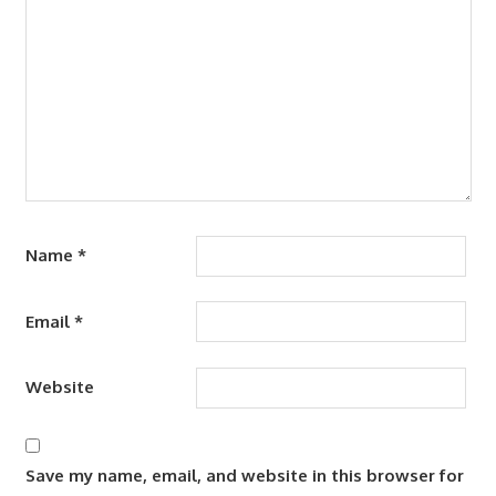
Name
*
Email
*
Website
Save my name, email, and website in this browser for