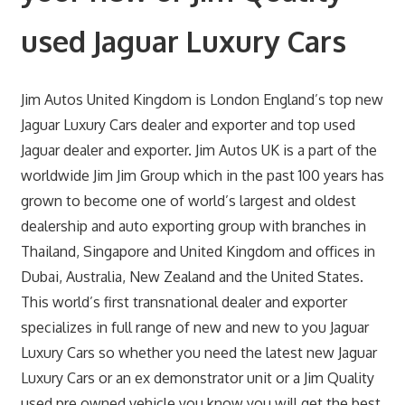
used Jaguar Luxury Cars
Jim Autos United Kingdom is London England’s top new
Jaguar Luxury Cars dealer and exporter and top used
Jaguar dealer and exporter. Jim Autos UK is a part of the
worldwide Jim Jim Group which in the past 100 years has
grown to become one of world’s largest and oldest
dealership and auto exporting group with branches in
Thailand, Singapore and United Kingdom and offices in
Dubai, Australia, New Zealand and the United States.
This world’s first transnational dealer and exporter
specializes in full range of new and new to you Jaguar
Luxury Cars so whether you need the latest new Jaguar
Luxury Cars or an ex demonstrator unit or a Jim Quality
used pre owned vehicle you know you will get the best