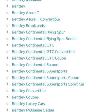
Bentley
Bentley Azure T
Bentley Azure T Convertible
Bentley Brooklands
Bentley Continental Flying Spur
Bentley Continental Flying Spur Sedan
Bentley Continental GTC
Bentley Continental GTC Convertible
Bentley Continental GTC Coupe
Bentley Continental Saloon
Bentley Continental Supersports
Bentley Continental Supersports Coupe
Bentley Continental Supersports Sport Car
Bentley Convertible
Bentley Coupes
Bentley Luxury Cars
Bentley Mulsanne Sedan