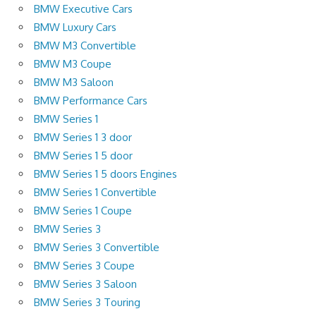
BMW Executive Cars
BMW Luxury Cars
BMW M3 Convertible
BMW M3 Coupe
BMW M3 Saloon
BMW Performance Cars
BMW Series 1
BMW Series 1 3 door
BMW Series 1 5 door
BMW Series 1 5 doors Engines
BMW Series 1 Convertible
BMW Series 1 Coupe
BMW Series 3
BMW Series 3 Convertible
BMW Series 3 Coupe
BMW Series 3 Saloon
BMW Series 3 Touring