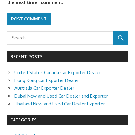
the next time I comment.
RECENT POSTS
United States Canada Car Exporter Dealer
Hong Kong Car Exporter Dealer
Australia Car Exporter Dealer
Dubai New and Used Car Dealer and Exporter
Thailand New and Used Car Dealer Exporter
CATEGORIES