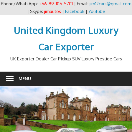
Phone/WhatsApp:
+66-89-106-5701
| Email:
jim12cars@gmail.com
| Skype:
jimautos
|
Facebook
|
Youtube
Skip
to
United Kingdom Luxury
content
Car Exporter
UK Exporter Dealer Car PIckup SUV Luxury Prestige Cars
MENU