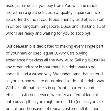
used Jaguar dealer you buy from. You will find much
more than a great selection of quality Jaguar cars; we
also offer the most courteous, friendly, and ethical staff
in United Kingdom, Singapore, Dubai and Thailand, all of
whom are ready and waiting for you to stop by!
Our dealership is dedicated to making every single part
of your new or used Jaguar Luxury Cars buying
experience first class all the way. Auto Selling is just like
any other industry in that there is a right way to go
about it, and a wrong way. We understand that as much
as you do, and we are determined to do it the right way.
With a staff that excels in up front, courteous and
ethical customer service, we offer a different kind of
auto buying than you might be used to (unless you are
one of our thousands of repeat customers!) it is our