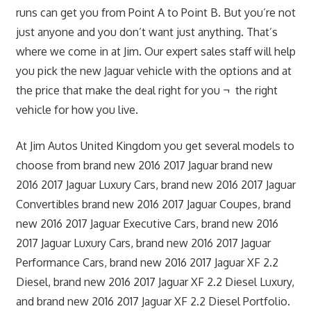
runs can get you from Point A to Point B. But you’re not
just anyone and you don’t want just anything. That’s
where we come in at Jim. Our expert sales staff will help
you pick the new Jaguar vehicle with the options and at
the price that make the deal right for you ¬ the right
vehicle for how you live.
At Jim Autos United Kingdom you get several models to
choose from brand new 2016 2017 Jaguar brand new
2016 2017 Jaguar Luxury Cars, brand new 2016 2017 Jaguar
Convertibles brand new 2016 2017 Jaguar Coupes, brand
new 2016 2017 Jaguar Executive Cars, brand new 2016
2017 Jaguar Luxury Cars, brand new 2016 2017 Jaguar
Performance Cars, brand new 2016 2017 Jaguar XF 2.2
Diesel, brand new 2016 2017 Jaguar XF 2.2 Diesel Luxury,
and brand new 2016 2017 Jaguar XF 2.2 Diesel Portfolio.