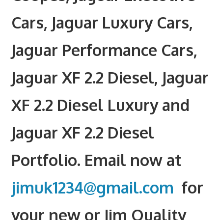
Cars, Jaguar Luxury Cars,
Jaguar Performance Cars,
Jaguar XF 2.2 Diesel, Jaguar
XF 2.2 Diesel Luxury and
Jaguar XF 2.2 Diesel
Portfolio. Email now at
jimuk1234@gmail.com
for
your new or Jim Quality