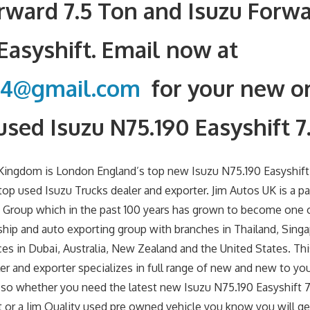
rward 7.5 Ton and Isuzu Forw
 Easyshift. Email now at
34@gmail.com
for your new or
used Isuzu N75.190 Easyshift 7
Kingdom is London England’s top new Isuzu N75.190 Easyshift
top used Isuzu Trucks dealer and exporter. Jim Autos UK is a pa
 Group which in the past 100 years has grown to become one o
ship and auto exporting group with branches in Thailand, Sing
es in Dubai, Australia, New Zealand and the United States. This
ler and exporter specializes in full range of new and new to yo
 so whether you need the latest new Isuzu N75.190 Easyshift 7
 or a Jim Quality used pre owned vehicle you know you will ge