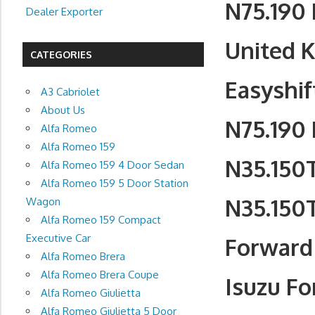
N75.190 
Dealer Exporter
United 
CATEGORIES
Easyshif
A3 Cabriolet
About Us
N75.190 
Alfa Romeo
Alfa Romeo 159
N35.150T
Alfa Romeo 159 4 Door Sedan
Alfa Romeo 159 5 Door Station
N35.150T
Wagon
Alfa Romeo 159 Compact
Executive Car
Forward 
Alfa Romeo Brera
Alfa Romeo Brera Coupe
Isuzu Fo
Alfa Romeo Giulietta
Alfa Romeo Giulietta 5 Door