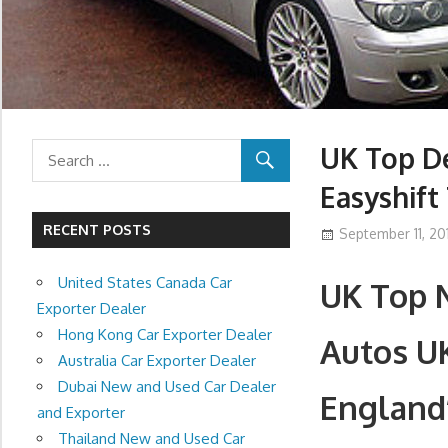
UK Top De
Easyshift
RECENT POSTS
September 11, 201
United States Canada Car
UK Top N
Exporter Dealer
Hong Kong Car Exporter Dealer
Autos U
Australia Car Exporter Dealer
Dubai New and Used Car Dealer
England
and Exporter
Thailand New and Used Car