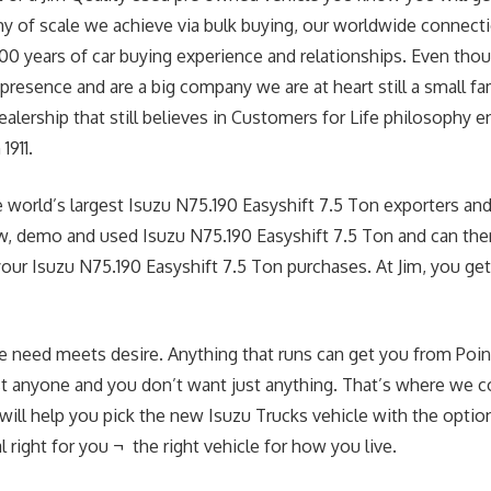
 of scale we achieve via bulk buying, our worldwide connecti
00 years of car buying experience and relationships. Even tho
presence and are a big company we are at heart still a small f
ealership that still believes in Customers for Life philosophy 
1911.
 world’s largest Isuzu N75.190 Easyshift 7.5 Ton exporters and 
w, demo and used Isuzu N75.190 Easyshift 7.5 Ton and can ther
your Isuzu N75.190 Easyshift 7.5 Ton purchases. At Jim, you get
e need meets desire. Anything that runs can get you from Point
st anyone and you don’t want just anything. That’s where we c
 will help you pick the new Isuzu Trucks vehicle with the optio
 right for you ¬ the right vehicle for how you live.