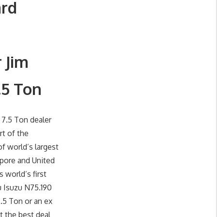
ard
 Jim
.5 Ton
 7.5 Ton dealer
rt of the
f world’s largest
apore and United
 world’s first
u Isuzu N75.190
.5 Ton or an ex
t the best deal