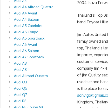
Audi A4
2004 Isuzu Forwar
Audi A4 Allroad Quattro
Audi A4 Avant
Thailand’s Top u
Audi A4 Saloon
hand Toyota Hilux
Audi A5 Cabriolet
Audi A5 Coupe
Jim Autos United 
Audi A5 Sportback
family owned and
Audi A6 Avant
top, Thailand’s l
Audi A6 Saloon
importer, exporte
Audi A7 Sportback
customer service, 
Audi A8
company Jim 4×4 T
Audi A8 L
of Jim Quality se
Audi Allroad Quattro
used second hand
Audi Q3
Audi Q5
is the place to s
Audi Q7
sonvigo@gmail.
Audi R8
Kingdom, Thailand
Audi R8 Coupe V10