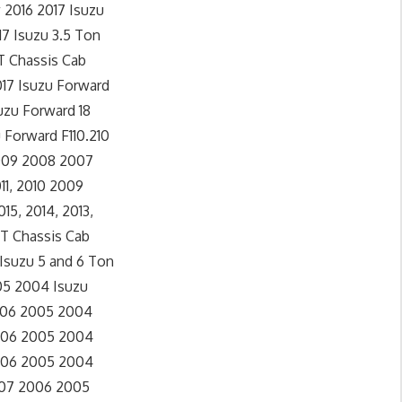
 2016 2017 Isuzu
17 Isuzu 3.5 Ton
0T Chassis Cab
017 Isuzu Forward
uzu Forward 18
 Forward F110.210
 2009 2008 2007
11, 2010 2009
5, 2014, 2013,
0T Chassis Cab
 Isuzu 5 and 6 Ton
005 2004 Isuzu
2006 2005 2004
2006 2005 2004
2006 2005 2004
2007 2006 2005