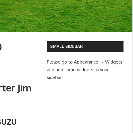
0
SMALL SIDEBAR
Please go to Appearance → Widgets
and add some widgets to your
sidebar.
ter Jim
suzu