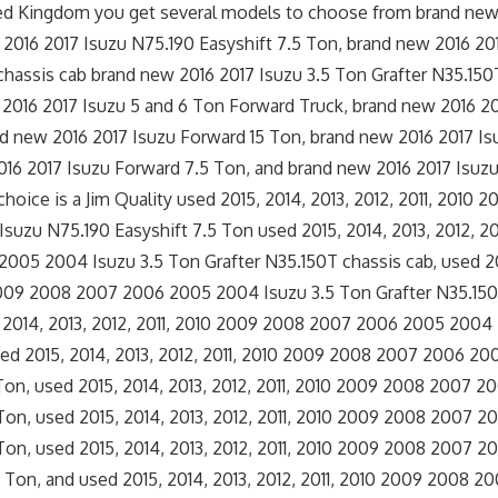
ted Kingdom you get several models to choose from brand new
2016 2017 Isuzu N75.190 Easyshift 7.5 Ton, brand new 2016 20
chassis cab brand new 2016 2017 Isuzu 3.5 Ton Grafter N35.15
2016 2017 Isuzu 5 and 6 Ton Forward Truck, brand new 2016 2
and new 2016 2017 Isuzu Forward 15 Ton, brand new 2016 2017 Is
16 2017 Isuzu Forward 7.5 Ton, and brand new 2016 2017 Isuzu
 choice is a Jim Quality used 2015, 2014, 2013, 2012, 2011, 2010
uzu N75.190 Easyshift 7.5 Ton used 2015, 2014, 2013, 2012, 20
05 2004 Isuzu 3.5 Ton Grafter N35.150T chassis cab, used 201
 2009 2008 2007 2006 2005 2004 Isuzu 3.5 Ton Grafter N35.15
 2014, 2013, 2012, 2011, 2010 2009 2008 2007 2006 2005 2004
ed 2015, 2014, 2013, 2012, 2011, 2010 2009 2008 2007 2006 2
 Ton, used 2015, 2014, 2013, 2012, 2011, 2010 2009 2008 2007 
Ton, used 2015, 2014, 2013, 2012, 2011, 2010 2009 2008 2007 
Ton, used 2015, 2014, 2013, 2012, 2011, 2010 2009 2008 2007 
 Ton, and used 2015, 2014, 2013, 2012, 2011, 2010 2009 2008 