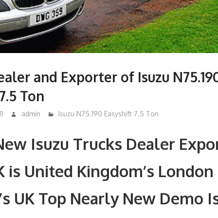
aler and Exporter of Isuzu N75.19
 7.5 Ton
1
admin
Isuzu N75.190 Easyshift 7.5 Ton
ew Isuzu Trucks Dealer Expor
K is United Kingdom’s London
’s UK Top Nearly New Demo I