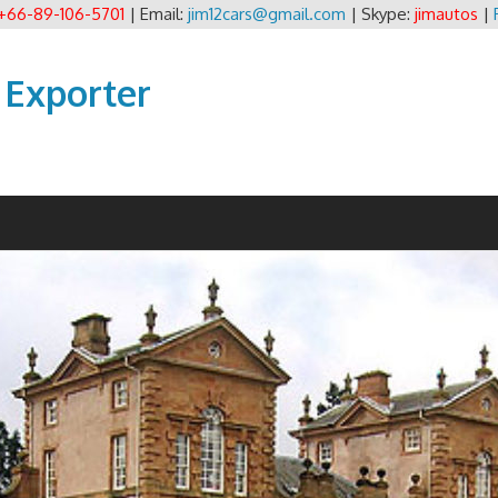
+66-89-106-5701
| Email:
jim12cars@gmail.com
| Skype:
jimautos
|
 Exporter