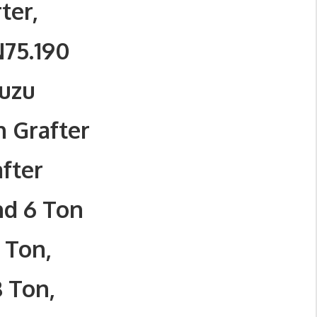
ter,
N75.190
suzu
n Grafter
after
nd 6 Ton
 Ton,
8 Ton,