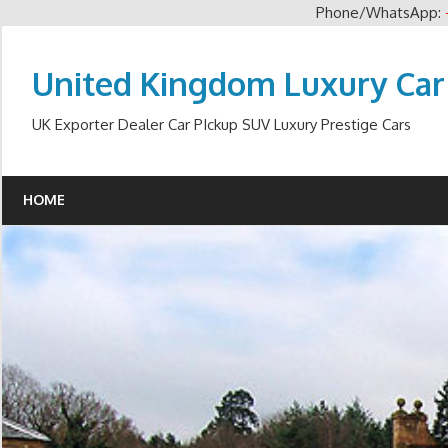
Phone/WhatsApp:
Skip
to
United Kingdom Luxury Car
content
UK Exporter Dealer Car PIckup SUV Luxury Prestige Cars
HOME