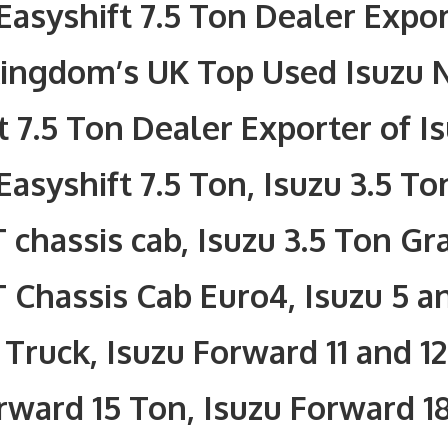
Easyshift 7.5 Ton Dealer Expor
Kingdom’s UK Top Used Isuzu 
t 7.5 Ton Dealer Exporter of I
Easyshift 7.5 Ton, Isuzu 3.5 To
 chassis cab, Isuzu 3.5 Ton Gr
 Chassis Cab Euro4, Isuzu 5 a
Truck, Isuzu Forward 11 and 12
rward 15 Ton, Isuzu Forward 1