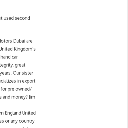
st used second
Motors Dubai are
 United Kingdom’s
 hand car
egrity, great
years. Our sister
cializes in export
g for pre owned/
me and money? Jim
om England United
es or any country