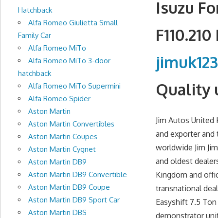
Isuzu Fo
Hatchback
Alfa Romeo Giulietta Small
F110.210
Family Car
Alfa Romeo MiTo
jimuk12
Alfa Romeo MiTo 3-door
hatchback
Quality 
Alfa Romeo MiTo Supermini
Alfa Romeo Spider
Aston Martin
Jim Autos United 
Aston Martin Convertibles
and exporter and 
Aston Martin Coupes
worldwide Jim Jim
Aston Martin Cygnet
and oldest dealer
Aston Martin DB9
Aston Martin DB9 Convertible
Kingdom and offic
Aston Martin DB9 Coupe
transnational dea
Aston Martin DB9 Sport Car
Easyshift 7.5 Ton
Aston Martin DBS
demonstrator unit