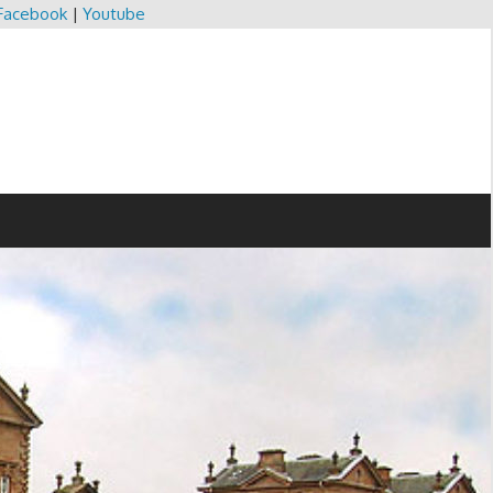
Facebook
|
Youtube