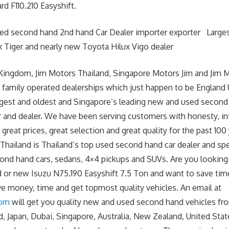
d F110.210 Easyshift.
sed second hand 2nd hand Car Dealer importer exporter Large
 Tiger and nearly new Toyota Hilux Vigo dealer
Kingdom, Jim Motors Thailand, Singapore Motors Jim and Jim 
 family operated dealerships which just happen to be England
argest and oldest and Singapore’s leading new and used second
r and dealer. We have been serving customers with honesty, int
great prices, great selection and great quality for the past 100 
hailand is Thailand’s top used second hand car dealer and spe
cond hand cars, sedans, 4×4 pickups and SUVs. Are you lookin
 or new Isuzu N75.190 Easyshift 7.5 Ton and want to save ti
ave money, time and get topmost quality vehicles. An email at
com
will get you quality new and used second hand vehicles fr
, Japan, Dubai, Singapore, Australia, New Zealand, United Stat