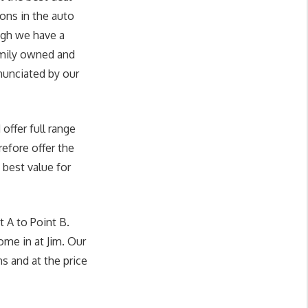
ons in the auto
ugh we have a
amily owned and
enunciated by our
offer full range
efore offer the
 best value for
 A to Point B.
ome in at Jim. Our
ns and at the price