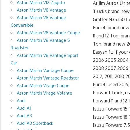
Aston Martin V12 Zagato
At Jim Autos Uni
Aston Martin V8 Vantage
Trucks brand new 
Aston Martin V8 Vantage
Grafter N35.150T 
Convertible
Euro4, brand new 
Aston Martin V8 Vantage Coupe
11 and 12 Ton, br
Aston Martin V8 Vantage S
Ton, brand new 20
Roadster
Easyshift. If your
Aston Martin V8 Vantage Sport
2006 2005 2004 Is
Car
2008 2007 2006 20
Aston Martin Vantage Coupe
2012, 2011, 2010
Aston Martin Vantage Roadster
Euro4, used 2015,
Aston Martin Virage Coupe
Forward Truck, us
Aston Martin Virage Volante
Audi
Forward 11 and 12
Audi A1
Isuzu Forward 15 
Audi A3
Isuzu Forward 18 
Audi A3 Sportback
Isuzu Forward 7.5