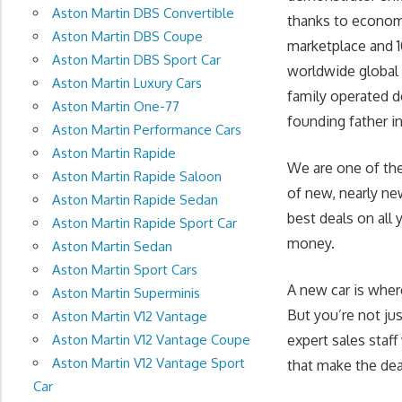
Aston Martin DBS Convertible
thanks to economy
Aston Martin DBS Coupe
marketplace and 1
Aston Martin DBS Sport Car
worldwide global 
Aston Martin Luxury Cars
family operated d
Aston Martin One-77
founding father in 
Aston Martin Performance Cars
Aston Martin Rapide
We are one of the
Aston Martin Rapide Saloon
of new, nearly ne
Aston Martin Rapide Sedan
best deals on all 
Aston Martin Rapide Sport Car
money.
Aston Martin Sedan
Aston Martin Sport Cars
A new car is wher
Aston Martin Superminis
But you’re not ju
Aston Martin V12 Vantage
Aston Martin V12 Vantage Coupe
expert sales staff
Aston Martin V12 Vantage Sport
that make the deal
Car