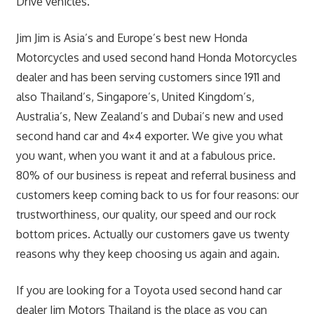
Drive vehicles.
Jim Jim is Asia’s and Europe’s best new Honda
Motorcycles and used second hand Honda Motorcycles
dealer and has been serving customers since 1911 and
also Thailand’s, Singapore’s, United Kingdom’s,
Australia’s, New Zealand’s and Dubai’s new and used
second hand car and 4×4 exporter. We give you what
you want, when you want it and at a fabulous price.
80% of our business is repeat and referral business and
customers keep coming back to us for four reasons: our
trustworthiness, our quality, our speed and our rock
bottom prices. Actually our customers gave us twenty
reasons why they keep choosing us again and again.
If you are looking for a Toyota used second hand car
dealer Jim Motors Thailand is the place as you can