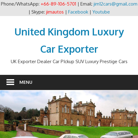
Phone/WhatsApp:
+66-89-106-5701
| Email:
jim12cars@gmail.com
| Skype:
jimautos
|
Facebook
|
Youtube
Skip
to
United Kingdom Luxury
content
Car Exporter
UK Exporter Dealer Car PIckup SUV Luxury Prestige Cars
MENU