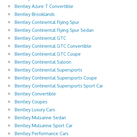
Bentley Azure T Convertible
Bentley Brooklands
Bentley Continental Flying Spur
Bentley Continental Flying Spur Sedan
Bentley Continental GTC
Bentley Continental GTC Convertible
Bentley Continental GTC Coupe
Bentley Continental Saloon
Bentley Continental Supersports
Bentley Continental Supersports Coupe
Bentley Continental Supersports Sport Car
Bentley Convertible
Bentley Coupes
Bentley Luxury Cars
Bentley Mulsanne Sedan
Bentley Mulsanne Sport Car
Bentley Performance Cars