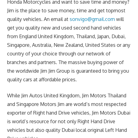
Honda Motorcycles and want to save time and money?
Jim is the place to save money, time and get topmost
quality vehicles. An email at
sonvigo@gmail.com
will
get you quality new and used second hand vehicles
from England United Kingdom, Thailand, Japan, Dubai,
Singapore, Australia, New Zealand, United States or any
country of your choice through our network of
branches and partners. The massive buying power of
the worldwide Jim Jim Group is guaranteed to bring you
quality cars at affordable prices.
While Jim Autos United Kingdom, Jim Motors Thailand
and Singapore Motors Jim are world’s most respected
exporter of Right hand Drive vehicles, Jim Motors Dubai
is world’s resource for not only Right Hand Drive
vehicles but also quality Dubai local original Left Hand