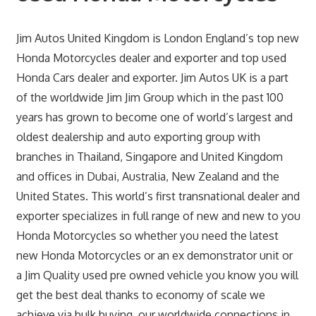
Jim Autos United Kingdom is London England’s top new
Honda Motorcycles dealer and exporter and top used
Honda Cars dealer and exporter. Jim Autos UK is a part
of the worldwide Jim Jim Group which in the past 100
years has grown to become one of world’s largest and
oldest dealership and auto exporting group with
branches in Thailand, Singapore and United Kingdom
and offices in Dubai, Australia, New Zealand and the
United States. This world’s first transnational dealer and
exporter specializes in full range of new and new to you
Honda Motorcycles so whether you need the latest
new Honda Motorcycles or an ex demonstrator unit or
a Jim Quality used pre owned vehicle you know you will
get the best deal thanks to economy of scale we
achieve via bulk buying, our worldwide connections in