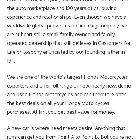
the auto marketplace and 100 years of car buying
experience and relationships. Even though we have a
worldwide global presence and are a big company we
are at heart still a small family owned and family
operated dealership that still believes in Customers for
Life philosophy enunciated by our founding father in
1911.
We are one of the world’s largest Honda Motorcycles
exporters and offer full range of new, nearly new, demo
and used Honda Motorcycles and can therefore offer
the best deals on all your Honda Motorcycles
purchases. At Jim, you get best value for money.
A new car is where need meets desire. Anything that
runs can get you from Point A to Point B. But you’re not