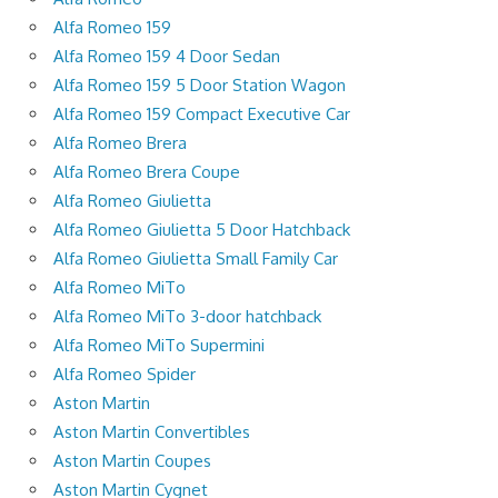
Alfa Romeo 159
Alfa Romeo 159 4 Door Sedan
Alfa Romeo 159 5 Door Station Wagon
Alfa Romeo 159 Compact Executive Car
Alfa Romeo Brera
Alfa Romeo Brera Coupe
Alfa Romeo Giulietta
Alfa Romeo Giulietta 5 Door Hatchback
Alfa Romeo Giulietta Small Family Car
Alfa Romeo MiTo
Alfa Romeo MiTo 3-door hatchback
Alfa Romeo MiTo Supermini
Alfa Romeo Spider
Aston Martin
Aston Martin Convertibles
Aston Martin Coupes
Aston Martin Cygnet