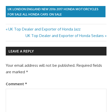
UK LONDON ENGLAND NEW 2016 2017 HONDA MOTORCYCLES
FOR SALE ALL HONDA CARS ON SALE
Previous
UK Top Dealer and Exporter of Honda Jazz
Post
Post:
Next
UK Top Dealer and Exporter of Honda Sedans
navigation
Post:
LEAVE A REPLY
Your email address will not be published.
Required fields
are marked
*
Comment
*