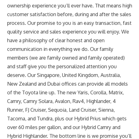
ownership experience you’ll ever have. That means high
customer satisfaction before, during and after the sales
process. Our promise to you is an easy transaction, fast
quality service and sales experience you will enjoy. We
have a philosophy of clear honest and open
communication in everything we do. Our family
members (we are family owned and family operated)
and staff give you the personalized attention you
deserve. Our Singapore, United Kingdom, Australia,
New Zealand and Dubai offices can provide all models
of the Toyota line up. The new Yaris, Corolla, Matrix,
Camry, Camry Solara, Avalon, Rav4, Highlander, 4
Runner, FJ Cruiser, Sequoia, Land Cruiser, Sienna,
Tacoma, and Tundra, plus our Hybrid Prius which gets
over 60 miles per gallon, and our Hybrid Camry and
Hybrid Highlander. The bottom line is we promise you’ll