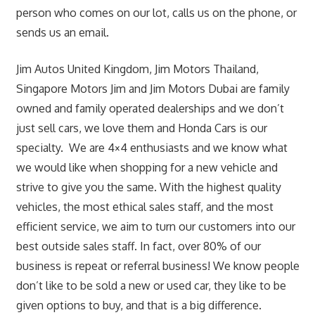
person who comes on our lot, calls us on the phone, or
sends us an email.
Jim Autos United Kingdom, Jim Motors Thailand,
Singapore Motors Jim and Jim Motors Dubai are family
owned and family operated dealerships and we don’t
just sell cars, we love them and Honda Cars is our
specialty. We are 4×4 enthusiasts and we know what
we would like when shopping for a new vehicle and
strive to give you the same. With the highest quality
vehicles, the most ethical sales staff, and the most
efficient service, we aim to turn our customers into our
best outside sales staff. In fact, over 80% of our
business is repeat or referral business! We know people
don’t like to be sold a new or used car, they like to be
given options to buy, and that is a big difference.