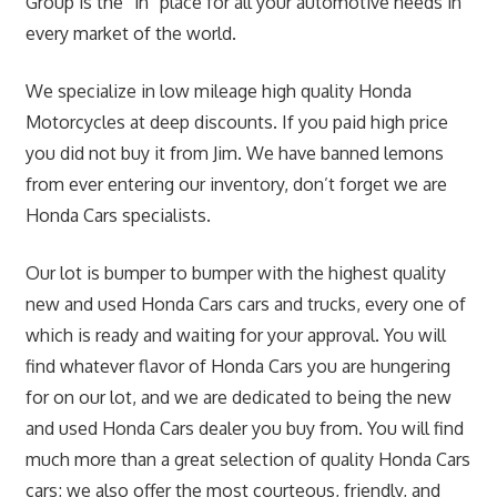
Group is the “in” place for all your automotive needs in
every market of the world.
We specialize in low mileage high quality Honda
Motorcycles at deep discounts. If you paid high price
you did not buy it from Jim. We have banned lemons
from ever entering our inventory, don’t forget we are
Honda Cars specialists.
Our lot is bumper to bumper with the highest quality
new and used Honda Cars cars and trucks, every one of
which is ready and waiting for your approval. You will
find whatever flavor of Honda Cars you are hungering
for on our lot, and we are dedicated to being the new
and used Honda Cars dealer you buy from. You will find
much more than a great selection of quality Honda Cars
cars; we also offer the most courteous, friendly, and