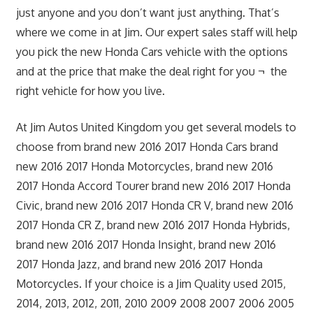
just anyone and you don’t want just anything. That’s
where we come in at Jim. Our expert sales staff will help
you pick the new Honda Cars vehicle with the options
and at the price that make the deal right for you ¬ the
right vehicle for how you live.
At Jim Autos United Kingdom you get several models to
choose from brand new 2016 2017 Honda Cars brand
new 2016 2017 Honda Motorcycles, brand new 2016
2017 Honda Accord Tourer brand new 2016 2017 Honda
Civic, brand new 2016 2017 Honda CR V, brand new 2016
2017 Honda CR Z, brand new 2016 2017 Honda Hybrids,
brand new 2016 2017 Honda Insight, brand new 2016
2017 Honda Jazz, and brand new 2016 2017 Honda
Motorcycles. If your choice is a Jim Quality used 2015,
2014, 2013, 2012, 2011, 2010 2009 2008 2007 2006 2005