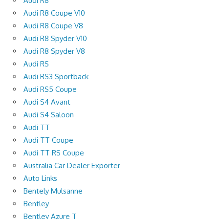
Audi R8
Audi R8 Coupe V10
Audi R8 Coupe V8
Audi R8 Spyder V10
Audi R8 Spyder V8
Audi RS
Audi RS3 Sportback
Audi RS5 Coupe
Audi S4 Avant
Audi S4 Saloon
Audi TT
Audi TT Coupe
Audi TT RS Coupe
Australia Car Dealer Exporter
Auto Links
Bentely Mulsanne
Bentley
Bentley Azure T