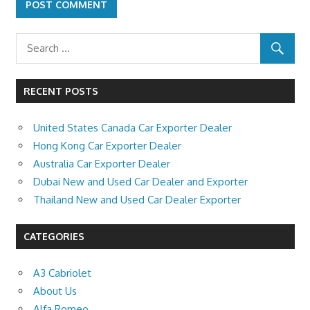
RECENT POSTS
United States Canada Car Exporter Dealer
Hong Kong Car Exporter Dealer
Australia Car Exporter Dealer
Dubai New and Used Car Dealer and Exporter
Thailand New and Used Car Dealer Exporter
CATEGORIES
A3 Cabriolet
About Us
Alfa Romeo