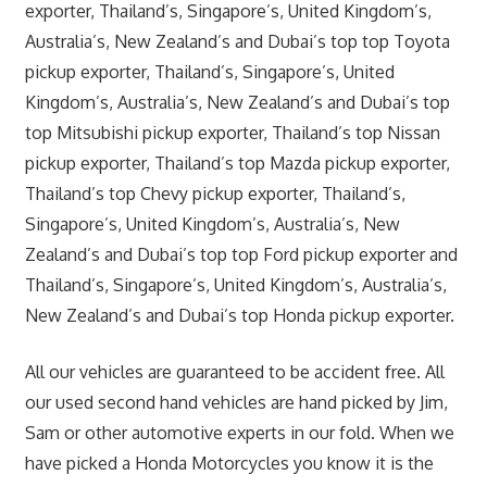
exporter, Thailand’s, Singapore’s, United Kingdom’s,
Australia’s, New Zealand’s and Dubai’s top top Toyota
pickup exporter, Thailand’s, Singapore’s, United
Kingdom’s, Australia’s, New Zealand’s and Dubai’s top
top Mitsubishi pickup exporter, Thailand’s top Nissan
pickup exporter, Thailand’s top Mazda pickup exporter,
Thailand’s top Chevy pickup exporter, Thailand’s,
Singapore’s, United Kingdom’s, Australia’s, New
Zealand’s and Dubai’s top top Ford pickup exporter and
Thailand’s, Singapore’s, United Kingdom’s, Australia’s,
New Zealand’s and Dubai’s top Honda pickup exporter.
All our vehicles are guaranteed to be accident free. All
our used second hand vehicles are hand picked by Jim,
Sam or other automotive experts in our fold. When we
have picked a Honda Motorcycles you know it is the