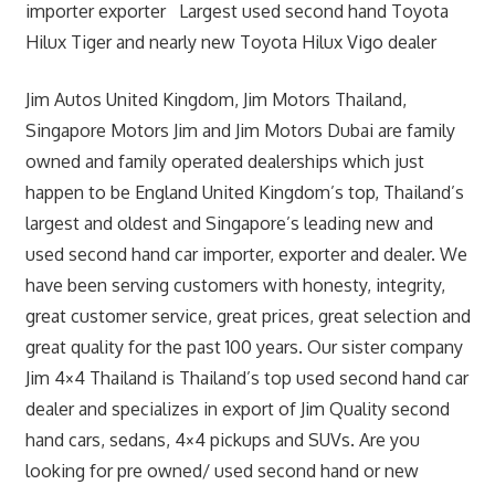
importer exporter Largest used second hand Toyota
Hilux Tiger and nearly new Toyota Hilux Vigo dealer
Jim Autos United Kingdom, Jim Motors Thailand,
Singapore Motors Jim and Jim Motors Dubai are family
owned and family operated dealerships which just
happen to be England United Kingdom’s top, Thailand’s
largest and oldest and Singapore’s leading new and
used second hand car importer, exporter and dealer. We
have been serving customers with honesty, integrity,
great customer service, great prices, great selection and
great quality for the past 100 years. Our sister company
Jim 4×4 Thailand is Thailand’s top used second hand car
dealer and specializes in export of Jim Quality second
hand cars, sedans, 4×4 pickups and SUVs. Are you
looking for pre owned/ used second hand or new