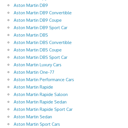
Aston Martin DB9
Aston Martin DB9 Convertible
Aston Martin DB9 Coupe
Aston Martin DB9 Sport Car
Aston Martin DBS
Aston Martin DBS Convertible
Aston Martin DBS Coupe
Aston Martin DBS Sport Car
Aston Martin Luxury Cars
Aston Martin One-77
Aston Martin Performance Cars
Aston Martin Rapide
Aston Martin Rapide Saloon
Aston Martin Rapide Sedan
Aston Martin Rapide Sport Car
Aston Martin Sedan
Aston Martin Sport Cars