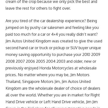
cream of the crop because we only pick the best and
leave the rest for others to fight over.
Are you tired of the car dealership experience? Being
jumped on by pushy car salesmen and feeling like you
paid too much for a car or 4×4 you really didn’t want?
Jim Autos United Kingdom was created to give the used
second hand car or truck or pickup or SUV buyer unique
money saving opportunity to purchase your 2010 2009
2008 2007 2006 2005 2004 2003 and older, new or
previously enjoyed Honda Motorcycles at wholesale
prices. No matter where you may be, Jim Motors
Thailand, Singapore Motors Jim, Jim Autos United
Kingdom are the wholesale dealer of choice of dealers
all over the world. Whether you are in market for Right
Hand Drive vehicle or Left Hand Drive vehicle, Jim Jim