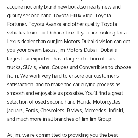
acquire not only brand new but also nearly new and
quality second hand Toyota Hilux Vigo, Toyota
Fortuner, Toyota Avanza and other quality Toyota
vehicles from our Dubai office. If you are looking for a
Lexus dealer than our Jim Motors Dubai division can get
you your dream Lexus. Jim Motors Dubai Dubai’s
largest car exporter has a large selection of cars,
trucks, SUV’s, Vans, Coupes and Convertibles to choose
from. We work very hard to ensure our customer’s
satisfaction, and to make the car buying process as
smooth and enjoyable as possible. You’ll find a great
selection of used second hand Honda Motorcycles,
Jaguars, Fords, Chevrolets, BMWs, Mercedes, Infiniti,
and much more in all branches of Jim Jim Group.
At Jim, we’re committed to providing you the best