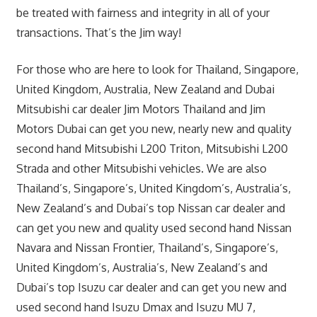
be treated with fairness and integrity in all of your
transactions. That’s the Jim way!
For those who are here to look for Thailand, Singapore,
United Kingdom, Australia, New Zealand and Dubai
Mitsubishi car dealer Jim Motors Thailand and Jim
Motors Dubai can get you new, nearly new and quality
second hand Mitsubishi L200 Triton, Mitsubishi L200
Strada and other Mitsubishi vehicles. We are also
Thailand’s, Singapore’s, United Kingdom’s, Australia’s,
New Zealand’s and Dubai’s top Nissan car dealer and
can get you new and quality used second hand Nissan
Navara and Nissan Frontier, Thailand’s, Singapore’s,
United Kingdom’s, Australia’s, New Zealand’s and
Dubai’s top Isuzu car dealer and can get you new and
used second hand Isuzu Dmax and Isuzu MU 7,