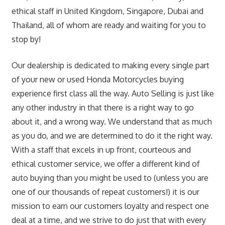
ethical staff in United Kingdom, Singapore, Dubai and
Thailand, all of whom are ready and waiting for you to
stop by!
Our dealership is dedicated to making every single part
of your new or used Honda Motorcycles buying
experience first class all the way. Auto Selling is just like
any other industry in that there is a right way to go
about it, and a wrong way. We understand that as much
as you do, and we are determined to do it the right way.
With a staff that excels in up front, courteous and
ethical customer service, we offer a different kind of
auto buying than you might be used to (unless you are
one of our thousands of repeat customers!) it is our
mission to earn our customers loyalty and respect one
deal at a time, and we strive to do just that with every