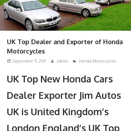
UK Top Dealer and Exporter of Honda
Motorcycles
September 11, 2011
admin
Honda Motorcycles
UK Top New Honda Cars
Dealer Exporter Jim Autos
UK is United Kingdom’s
London England’s UK Top