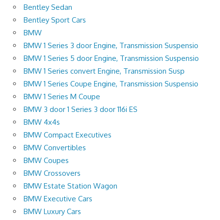
Bentley Sedan
Bentley Sport Cars
BMW
BMW 1 Series 3 door Engine, Transmission Suspensio
BMW 1 Series 5 door Engine, Transmission Suspensio
BMW 1 Series convert Engine, Transmission Susp
BMW 1 Series Coupe Engine, Transmission Suspensio
BMW 1 Series M Coupe
BMW 3 door 1 Series 3 door 116i ES
BMW 4x4s
BMW Compact Executives
BMW Convertibles
BMW Coupes
BMW Crossovers
BMW Estate Station Wagon
BMW Executive Cars
BMW Luxury Cars