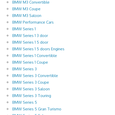
BMW M3 Convertible
BMW M3 Coupe
BMW M3 Saloon
BMW Performance Cars
BMW Series 1
BMW Series 1 3 door
BMW Series 1 5 door
BMW Series 1 5 doors Engines
BMW Series 1 Convertible
BMW Series 1 Coupe
BMW Series 3
BMW Series 3 Convertible
BMW Series 3 Coupe
BMW Series 3 Saloon
BMW Series 3 Touring
BMW Series 5
BMW Series 5 Gran Turismo