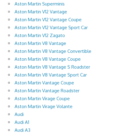
Aston Martin Superminis
Aston Martin V12 Vantage
Aston Martin V12 Vantage Coupe
Aston Martin V12 Vantage Sport Car
Aston Martin V12 Zagato
Aston Martin V8 Vantage
Aston Martin V8 Vantage Convertible
Aston Martin V8 Vantage Coupe
Aston Martin V8 Vantage S Roadster
Aston Martin V8 Vantage Sport Car
Aston Martin Vantage Coupe
Aston Martin Vantage Roadster
Aston Martin Virage Coupe
Aston Martin Virage Volante
Audi
Audi A1
Audi A3