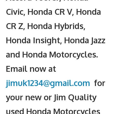
Civic, Honda CR V, Honda
CR Z, Honda Hybrids,
Honda Insight, Honda Jazz
and Honda Motorcycles.
Email now at
jimuk1234@gmail.com
for
your new or Jim Quality
used Honda Motorcycles