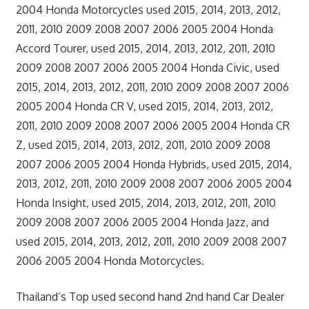
2004 Honda Motorcycles used 2015, 2014, 2013, 2012,
2011, 2010 2009 2008 2007 2006 2005 2004 Honda
Accord Tourer, used 2015, 2014, 2013, 2012, 2011, 2010
2009 2008 2007 2006 2005 2004 Honda Civic, used
2015, 2014, 2013, 2012, 2011, 2010 2009 2008 2007 2006
2005 2004 Honda CR V, used 2015, 2014, 2013, 2012,
2011, 2010 2009 2008 2007 2006 2005 2004 Honda CR
Z, used 2015, 2014, 2013, 2012, 2011, 2010 2009 2008
2007 2006 2005 2004 Honda Hybrids, used 2015, 2014,
2013, 2012, 2011, 2010 2009 2008 2007 2006 2005 2004
Honda Insight, used 2015, 2014, 2013, 2012, 2011, 2010
2009 2008 2007 2006 2005 2004 Honda Jazz, and
used 2015, 2014, 2013, 2012, 2011, 2010 2009 2008 2007
2006 2005 2004 Honda Motorcycles.
Thailand’s Top used second hand 2nd hand Car Dealer