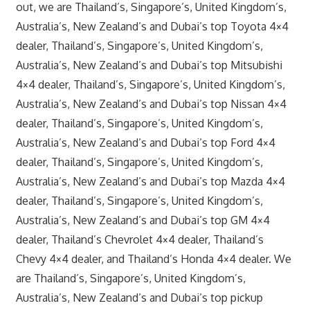
out, we are Thailand’s, Singapore’s, United Kingdom’s,
Australia’s, New Zealand’s and Dubai’s top Toyota 4×4
dealer, Thailand’s, Singapore’s, United Kingdom’s,
Australia’s, New Zealand’s and Dubai’s top Mitsubishi
4×4 dealer, Thailand’s, Singapore’s, United Kingdom’s,
Australia’s, New Zealand’s and Dubai’s top Nissan 4×4
dealer, Thailand’s, Singapore’s, United Kingdom’s,
Australia’s, New Zealand’s and Dubai’s top Ford 4×4
dealer, Thailand’s, Singapore’s, United Kingdom’s,
Australia’s, New Zealand’s and Dubai’s top Mazda 4×4
dealer, Thailand’s, Singapore’s, United Kingdom’s,
Australia’s, New Zealand’s and Dubai’s top GM 4×4
dealer, Thailand’s Chevrolet 4×4 dealer, Thailand’s
Chevy 4×4 dealer, and Thailand’s Honda 4×4 dealer. We
are Thailand’s, Singapore’s, United Kingdom’s,
Australia’s, New Zealand’s and Dubai’s top pickup