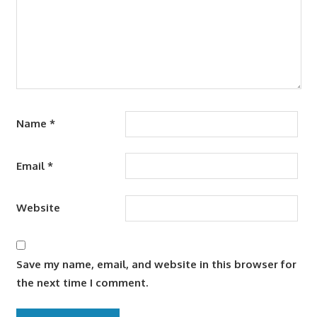
Name
*
Email
*
Website
Save my name, email, and website in this browser for
the next time I comment.