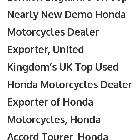
Nearly New Demo Honda
Motorcycles Dealer
Exporter, United
Kingdom’s UK Top Used
Honda Motorcycles Dealer
Exporter of Honda
Motorcycles, Honda
Accord Tourer, Honda