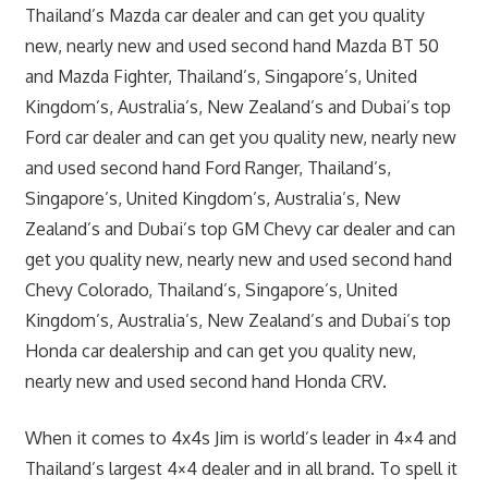
Thailand’s Mazda car dealer and can get you quality
new, nearly new and used second hand Mazda BT 50
and Mazda Fighter, Thailand’s, Singapore’s, United
Kingdom’s, Australia’s, New Zealand’s and Dubai’s top
Ford car dealer and can get you quality new, nearly new
and used second hand Ford Ranger, Thailand’s,
Singapore’s, United Kingdom’s, Australia’s, New
Zealand’s and Dubai’s top GM Chevy car dealer and can
get you quality new, nearly new and used second hand
Chevy Colorado, Thailand’s, Singapore’s, United
Kingdom’s, Australia’s, New Zealand’s and Dubai’s top
Honda car dealership and can get you quality new,
nearly new and used second hand Honda CRV.
When it comes to 4x4s Jim is world’s leader in 4×4 and
Thailand’s largest 4×4 dealer and in all brand. To spell it