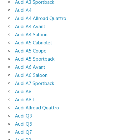
Audi A3 Sportback
Audi A4
Audi A4 Allroad Quattro
Audi A4 Avant
Audi A4 Saloon
Audi A5 Cabriolet
Audi A5 Coupe
Audi A5 Sportback
Audi A6 Avant
Audi A6 Saloon
Audi A7 Sportback
Audi A8
Audi A8 L
Audi Allroad Quattro
Audi Q3
Audi Q5
Audi Q7