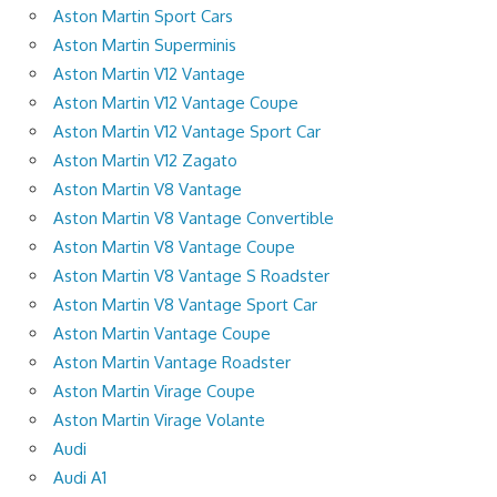
Aston Martin Sport Cars
Aston Martin Superminis
Aston Martin V12 Vantage
Aston Martin V12 Vantage Coupe
Aston Martin V12 Vantage Sport Car
Aston Martin V12 Zagato
Aston Martin V8 Vantage
Aston Martin V8 Vantage Convertible
Aston Martin V8 Vantage Coupe
Aston Martin V8 Vantage S Roadster
Aston Martin V8 Vantage Sport Car
Aston Martin Vantage Coupe
Aston Martin Vantage Roadster
Aston Martin Virage Coupe
Aston Martin Virage Volante
Audi
Audi A1