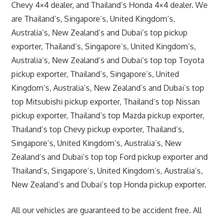
Chevy 4×4 dealer, and Thailand’s Honda 4×4 dealer. We
are Thailand’s, Singapore’s, United Kingdom’s,
Australia’s, New Zealand’s and Dubai’s top pickup
exporter, Thailand’s, Singapore’s, United Kingdom’s,
Australia’s, New Zealand’s and Dubai’s top top Toyota
pickup exporter, Thailand’s, Singapore’s, United
Kingdom’s, Australia’s, New Zealand’s and Dubai’s top
top Mitsubishi pickup exporter, Thailand’s top Nissan
pickup exporter, Thailand’s top Mazda pickup exporter,
Thailand’s top Chevy pickup exporter, Thailand’s,
Singapore’s, United Kingdom’s, Australia’s, New
Zealand’s and Dubai’s top top Ford pickup exporter and
Thailand’s, Singapore’s, United Kingdom’s, Australia’s,
New Zealand’s and Dubai’s top Honda pickup exporter.
All our vehicles are guaranteed to be accident free. All