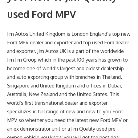
used Ford MPV
Jim Autos United Kingdom is London England’s top new
Ford MPV dealer and exporter and top used Ford dealer
and exporter. Jim Autos UK is a part of the worldwide
Jim Jim Group which in the past 100 years has grown to
become one of world’s largest and oldest dealership
and auto exporting group with branches in Thailand,
Singapore and United Kingdom and offices in Dubai,
Australia, New Zealand and the United States. This
world’s first transnational dealer and exporter
specializes in full range of new and new to you Ford
MPV so whether you need the latest new Ford MPV or
an ex demonstrator unit or a Jim Quality used pre
owned vehicle you know you will get the best deal