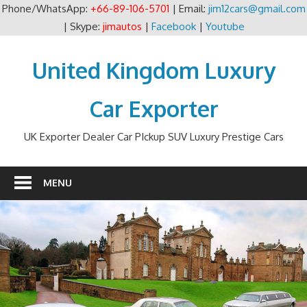
Phone/WhatsApp:
+66-89-106-5701
| Email:
jim12cars@gmail.com
| Skype:
jimautos
|
Facebook
|
Youtube
Skip
to
United Kingdom Luxury
content
Car Exporter
UK Exporter Dealer Car PIckup SUV Luxury Prestige Cars
MENU