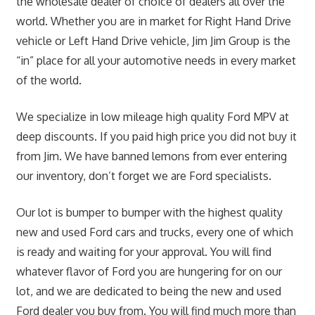
the wholesale dealer of choice of dealers all over the
world. Whether you are in market for Right Hand Drive
vehicle or Left Hand Drive vehicle, Jim Jim Group is the
“in” place for all your automotive needs in every market
of the world.
We specialize in low mileage high quality Ford MPV at
deep discounts. If you paid high price you did not buy it
from Jim. We have banned lemons from ever entering
our inventory, don’t forget we are Ford specialists.
Our lot is bumper to bumper with the highest quality
new and used Ford cars and trucks, every one of which
is ready and waiting for your approval. You will find
whatever flavor of Ford you are hungering for on our
lot, and we are dedicated to being the new and used
Ford dealer you buy from. You will find much more than