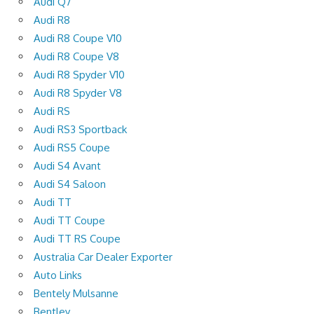
Audi Q7
Audi R8
Audi R8 Coupe V10
Audi R8 Coupe V8
Audi R8 Spyder V10
Audi R8 Spyder V8
Audi RS
Audi RS3 Sportback
Audi RS5 Coupe
Audi S4 Avant
Audi S4 Saloon
Audi TT
Audi TT Coupe
Audi TT RS Coupe
Australia Car Dealer Exporter
Auto Links
Bentely Mulsanne
Bentley