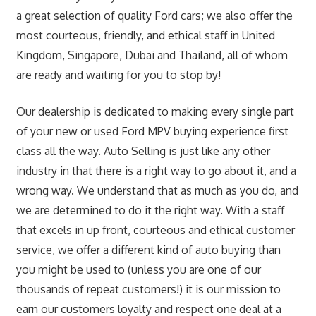
a great selection of quality Ford cars; we also offer the
most courteous, friendly, and ethical staff in United
Kingdom, Singapore, Dubai and Thailand, all of whom
are ready and waiting for you to stop by!
Our dealership is dedicated to making every single part
of your new or used Ford MPV buying experience first
class all the way. Auto Selling is just like any other
industry in that there is a right way to go about it, and a
wrong way. We understand that as much as you do, and
we are determined to do it the right way. With a staff
that excels in up front, courteous and ethical customer
service, we offer a different kind of auto buying than
you might be used to (unless you are one of our
thousands of repeat customers!) it is our mission to
earn our customers loyalty and respect one deal at a