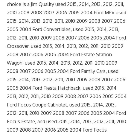
choice is a Jim Quality used 2015, 2014, 2013, 2012, 2011,
2010 2009 2008 2007 2006 2005 2004 Ford MPV used
2015, 2014, 2013, 2012, 2011, 2010 2009 2008 2007 2006
2005 2004 Ford Convertibles, used 2015, 2014, 2013,
2012, 2011, 2010 2009 2008 2007 2006 2005 2004 Ford
Crossover, used 2015, 2014, 2013, 2012, 2011, 2010 2009
2008 2007 2006 2005 2004 Ford Estate Station
Wagon, used 2015, 2014, 2013, 2012, 2011, 2010 2009
2008 2007 2006 2005 2004 Ford Family Cars, used
2015, 2014, 2013, 2012, 2011, 2010 2009 2008 2007 2006
2005 2004 Ford Fiesta Hatchback, used 2015, 2014,
2013, 2012, 2011, 2010 2009 2008 2007 2006 2005 2004
Ford Focus Coupe Cabriolet, used 2015, 2014, 2013,
2012, 2011, 2010 2009 2008 2007 2006 2005 2004 Ford
Focus Estate, and used 2015, 2014, 2013, 2012, 2011, 2010
2009 2008 2007 2006 2005 2004 Ford Focus