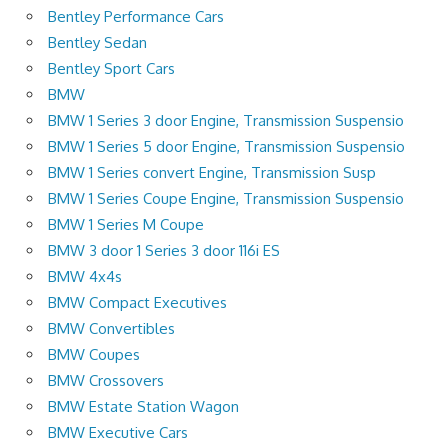
Bentley Performance Cars
Bentley Sedan
Bentley Sport Cars
BMW
BMW 1 Series 3 door Engine, Transmission Suspensio
BMW 1 Series 5 door Engine, Transmission Suspensio
BMW 1 Series convert Engine, Transmission Susp
BMW 1 Series Coupe Engine, Transmission Suspensio
BMW 1 Series M Coupe
BMW 3 door 1 Series 3 door 116i ES
BMW 4x4s
BMW Compact Executives
BMW Convertibles
BMW Coupes
BMW Crossovers
BMW Estate Station Wagon
BMW Executive Cars