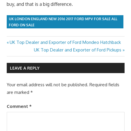
buy, and that is a big difference.
UK LONDON ENGLAND NEW 2016 2017 FORD MPV FOR SALE ALL
FORD ON SALE
Previous
UK Top Dealer and Exporter of Ford Mondeo Hatchback
Post
Post:
Next
UK Top Dealer and Exporter of Ford Pickups
navigation
Post:
LEAVE A REPLY
Your email address will not be published.
Required fields
are marked
*
Comment
*