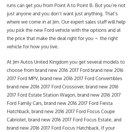
runs can get you from Point A to Point B. But you’re not
just anyone and you don’t want just anything. That’s
where we come in at Jim. Our expert sales staff will help
you pick the new Ford vehicle with the options and at
the price that make the deal right for you ¬ the right
vehicle for how you live.
At Jim Autos United Kingdom you get several models to
choose from brand new 2016 2017 Ford brand new 2016
2017 Ford MPV, brand new 2016 2017 Ford Convertibles
brand new 2016 2017 Ford Crossover, brand new 2016
2017 Ford Estate Station Wagon, brand new 2016 2017
Ford Family Cars, brand new 2016 2017 Ford Fiesta
Hatchback, brand new 2016 2017 Ford Focus Coupe
Cabriolet, brand new 2016 2017 Ford Focus Estate, and
brand new 2016 2017 Ford Focus Hatchback. If your