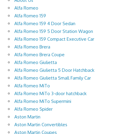
About Us
Alfa Romeo
Alfa Romeo 159
Alfa Romeo 159 4 Door Sedan
Alfa Romeo 159 5 Door Station Wagon
Alfa Romeo 159 Compact Executive Car
Alfa Romeo Brera
Alfa Romeo Brera Coupe
Alfa Romeo Giulietta
Alfa Romeo Giulietta 5 Door Hatchback
Alfa Romeo Giulietta Small Family Car
Alfa Romeo MiTo
Alfa Romeo MiTo 3-door hatchback
Alfa Romeo MiTo Supermini
Alfa Romeo Spider
Aston Martin
Aston Martin Convertibles
Aston Martin Coupes