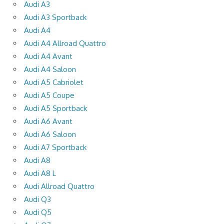
Audi A3
Audi A3 Sportback
Audi A4
Audi A4 Allroad Quattro
Audi A4 Avant
Audi A4 Saloon
Audi A5 Cabriolet
Audi A5 Coupe
Audi A5 Sportback
Audi A6 Avant
Audi A6 Saloon
Audi A7 Sportback
Audi A8
Audi A8 L
Audi Allroad Quattro
Audi Q3
Audi Q5