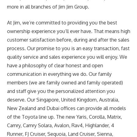
more in all branches of Jim Jim Group.
At Jim, we’re committed to providing you the best
ownership experience you’ll ever have. That means high
customer satisfaction before, during and after the sales
process. Our promise to you is an easy transaction, fast
quality service and sales experience you will enjoy. We
have a philosophy of clear honest and open
communication in everything we do. Our family
members (we are family owned and family operated)
and staff give you the personalized attention you
deserve. Our Singapore, United Kingdom, Australia,
New Zealand and Dubai offices can provide all models
of the Toyota line up. The new Yaris, Corolla, Matrix,
Camry, Camry Solara, Avalon, Rav4, Highlander, 4
Runner, FJ Cruiser, Sequoia, Land Cruiser, Sienna,