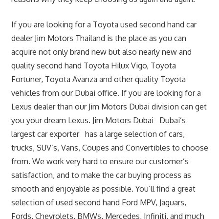
If you are looking for a Toyota used second hand car
dealer Jim Motors Thailand is the place as you can
acquire not only brand new but also nearly new and
quality second hand Toyota Hilux Vigo, Toyota
Fortuner, Toyota Avanza and other quality Toyota
vehicles from our Dubai office. If you are looking for a
Lexus dealer than our Jim Motors Dubai division can get
you your dream Lexus. Jim Motors Dubai Dubai’s
largest car exporter has a large selection of cars,
trucks, SUV’s, Vans, Coupes and Convertibles to choose
from. We work very hard to ensure our customer’s
satisfaction, and to make the car buying process as
smooth and enjoyable as possible. You’ll find a great
selection of used second hand Ford MPV, Jaguars,
Fords, Chevrolets, BMWs, Mercedes, Infiniti, and much