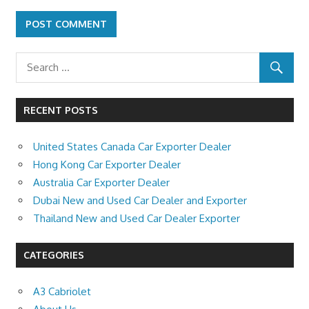
RECENT POSTS
United States Canada Car Exporter Dealer
Hong Kong Car Exporter Dealer
Australia Car Exporter Dealer
Dubai New and Used Car Dealer and Exporter
Thailand New and Used Car Dealer Exporter
CATEGORIES
A3 Cabriolet