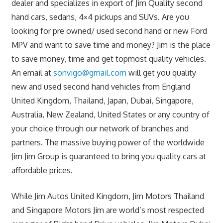
dealer and specializes in export of Jim Quality second
hand cars, sedans, 4×4 pickups and SUVs. Are you
looking for pre owned/ used second hand or new Ford
MPV and want to save time and money? Jim is the place
to save money, time and get topmost quality vehicles.
An email at
sonvigo@gmail.com
will get you quality
new and used second hand vehicles from England
United Kingdom, Thailand, Japan, Dubai, Singapore,
Australia, New Zealand, United States or any country of
your choice through our network of branches and
partners. The massive buying power of the worldwide
Jim Jim Group is guaranteed to bring you quality cars at
affordable prices.
While Jim Autos United Kingdom, Jim Motors Thailand
and Singapore Motors Jim are world’s most respected