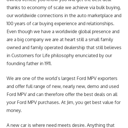
thanks to economy of scale we achieve via bulk buying,
our worldwide connections in the auto marketplace and
100 years of car buying experience and relationships.
Even though we have a worldwide global presence and
are a big company we are at heart still a small family
owned and family operated dealership that still believes
in Customers for Life philosophy enunciated by our
founding father in 1911.
We are one of the world’s largest Ford MPV exporters
and offer full range of new, nearly new, demo and used
Ford MPV and can therefore offer the best deals on all
your Ford MPV purchases. At Jim, you get best value for
money.
A new car is where need meets desire. Anything that