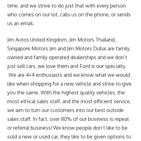
time, and we strive to do just that with every person
who comes on our lot, calls us on the phone, or sends
us an email.
Jim Autos United Kingdom, Jim Motors Thailand,
Singapore Motors Jim and Jim Motors Dubai are family
owned and family operated dealerships and we don’t
just sell cars, we love them and Ford is our specialty.
We are 4×4 enthusiasts and we know what we would
like when shopping for a new vehicle and strive to give
you the same. With the highest quality vehicles, the
most ethical sales staff, and the most efficient service,
we aim to turn our customers into our best outside
sales staff. In fact, over 80% of our business is repeat
or referral business! We know people don’t like to be
sold a new or used car, they like to be given options to