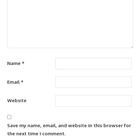
Name
*
Email
*
Website
Save my name, email, and website in this browser for
the next time I comment.