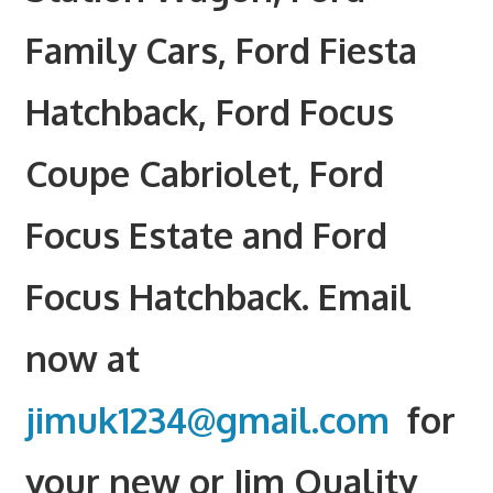
Family Cars, Ford Fiesta
Hatchback, Ford Focus
Coupe Cabriolet, Ford
Focus Estate and Ford
Focus Hatchback. Email
now at
jimuk1234@gmail.com
for
your new or Jim Quality