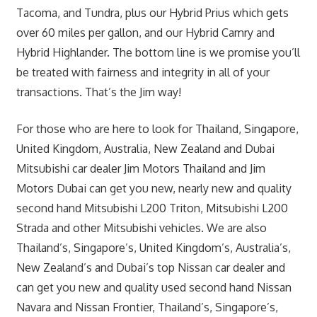
Tacoma, and Tundra, plus our Hybrid Prius which gets
over 60 miles per gallon, and our Hybrid Camry and
Hybrid Highlander. The bottom line is we promise you’ll
be treated with fairness and integrity in all of your
transactions. That’s the Jim way!
For those who are here to look for Thailand, Singapore,
United Kingdom, Australia, New Zealand and Dubai
Mitsubishi car dealer Jim Motors Thailand and Jim
Motors Dubai can get you new, nearly new and quality
second hand Mitsubishi L200 Triton, Mitsubishi L200
Strada and other Mitsubishi vehicles. We are also
Thailand’s, Singapore’s, United Kingdom’s, Australia’s,
New Zealand’s and Dubai’s top Nissan car dealer and
can get you new and quality used second hand Nissan
Navara and Nissan Frontier, Thailand’s, Singapore’s,