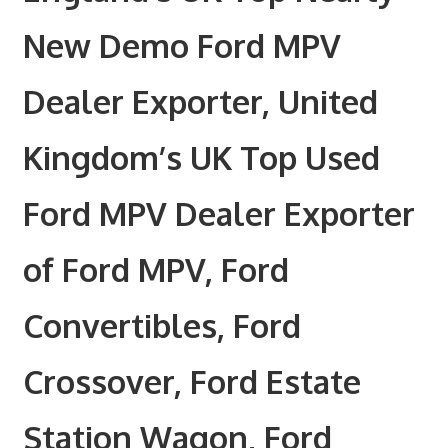
New Demo Ford MPV
Dealer Exporter, United
Kingdom’s UK Top Used
Ford MPV Dealer Exporter
of Ford MPV, Ford
Convertibles, Ford
Crossover, Ford Estate
Station Wagon, Ford