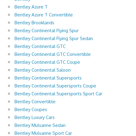
Bentley Azure T
Bentley Azure T Convertible
Bentley Brooklands
Bentley Continental Flying Spur
Bentley Continental Flying Spur Sedan
Bentley Continental GTC
Bentley Continental GTC Convertible
Bentley Continental GTC Coupe
Bentley Continental Saloon
Bentley Continental Supersports
Bentley Continental Supersports Coupe
Bentley Continental Supersports Sport Car
Bentley Convertible
Bentley Coupes
Bentley Luxury Cars
Bentley Mulsanne Sedan
Bentley Mulsanne Sport Car