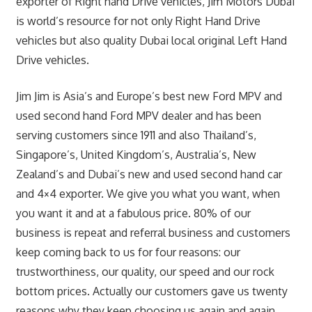
exporter of Right hand Drive vehicles, Jim Motors Dubai
is world’s resource for not only Right Hand Drive
vehicles but also quality Dubai local original Left Hand
Drive vehicles.
Jim Jim is Asia’s and Europe’s best new Ford MPV and
used second hand Ford MPV dealer and has been
serving customers since 1911 and also Thailand’s,
Singapore’s, United Kingdom’s, Australia’s, New
Zealand’s and Dubai’s new and used second hand car
and 4×4 exporter. We give you what you want, when
you want it and at a fabulous price. 80% of our
business is repeat and referral business and customers
keep coming back to us for four reasons: our
trustworthiness, our quality, our speed and our rock
bottom prices. Actually our customers gave us twenty
reasons why they keep choosing us again and again.