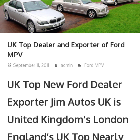
UK Top Dealer and Exporter of Ford
MPV
September 11, 2011
admin
Ford MPV
UK Top New Ford Dealer
Exporter Jim Autos UK is
United Kingdom’s London
England’s UK Top Nearly