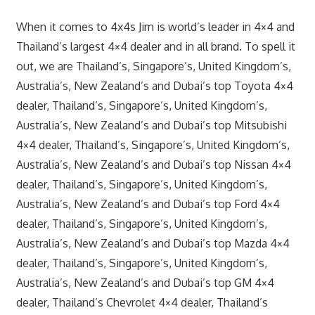
When it comes to 4x4s Jim is world’s leader in 4×4 and
Thailand’s largest 4×4 dealer and in all brand. To spell it
out, we are Thailand’s, Singapore’s, United Kingdom’s,
Australia’s, New Zealand’s and Dubai’s top Toyota 4×4
dealer, Thailand’s, Singapore’s, United Kingdom’s,
Australia’s, New Zealand’s and Dubai’s top Mitsubishi
4×4 dealer, Thailand’s, Singapore’s, United Kingdom’s,
Australia’s, New Zealand’s and Dubai’s top Nissan 4×4
dealer, Thailand’s, Singapore’s, United Kingdom’s,
Australia’s, New Zealand’s and Dubai’s top Ford 4×4
dealer, Thailand’s, Singapore’s, United Kingdom’s,
Australia’s, New Zealand’s and Dubai’s top Mazda 4×4
dealer, Thailand’s, Singapore’s, United Kingdom’s,
Australia’s, New Zealand’s and Dubai’s top GM 4×4
dealer, Thailand’s Chevrolet 4×4 dealer, Thailand’s