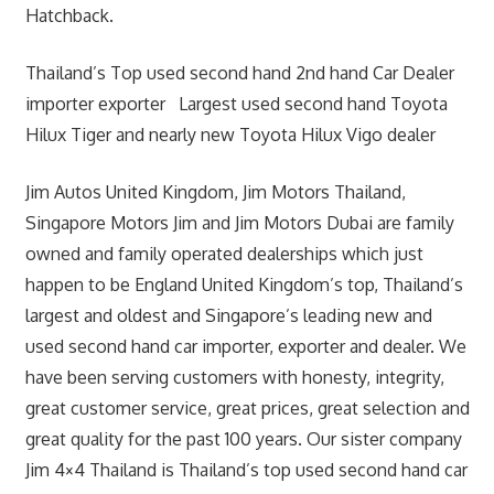
Hatchback.
Thailand’s Top used second hand 2nd hand Car Dealer
importer exporter Largest used second hand Toyota
Hilux Tiger and nearly new Toyota Hilux Vigo dealer
Jim Autos United Kingdom, Jim Motors Thailand,
Singapore Motors Jim and Jim Motors Dubai are family
owned and family operated dealerships which just
happen to be England United Kingdom’s top, Thailand’s
largest and oldest and Singapore’s leading new and
used second hand car importer, exporter and dealer. We
have been serving customers with honesty, integrity,
great customer service, great prices, great selection and
great quality for the past 100 years. Our sister company
Jim 4×4 Thailand is Thailand’s top used second hand car