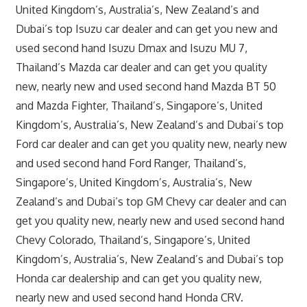
United Kingdom’s, Australia’s, New Zealand’s and
Dubai’s top Isuzu car dealer and can get you new and
used second hand Isuzu Dmax and Isuzu MU 7,
Thailand’s Mazda car dealer and can get you quality
new, nearly new and used second hand Mazda BT 50
and Mazda Fighter, Thailand’s, Singapore’s, United
Kingdom’s, Australia’s, New Zealand’s and Dubai’s top
Ford car dealer and can get you quality new, nearly new
and used second hand Ford Ranger, Thailand’s,
Singapore’s, United Kingdom’s, Australia’s, New
Zealand’s and Dubai’s top GM Chevy car dealer and can
get you quality new, nearly new and used second hand
Chevy Colorado, Thailand’s, Singapore’s, United
Kingdom’s, Australia’s, New Zealand’s and Dubai’s top
Honda car dealership and can get you quality new,
nearly new and used second hand Honda CRV.