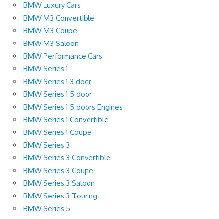
BMW Luxury Cars
BMW M3 Convertible
BMW M3 Coupe
BMW M3 Saloon
BMW Performance Cars
BMW Series 1
BMW Series 1 3 door
BMW Series 1 5 door
BMW Series 1 5 doors Engines
BMW Series 1 Convertible
BMW Series 1 Coupe
BMW Series 3
BMW Series 3 Convertible
BMW Series 3 Coupe
BMW Series 3 Saloon
BMW Series 3 Touring
BMW Series 5