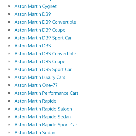
Aston Martin Cygnet
Aston Martin DB9
Aston Martin DB9 Convertible
Aston Martin DB9 Coupe
Aston Martin DB9 Sport Car
Aston Martin DBS
Aston Martin DBS Convertible
Aston Martin DBS Coupe
Aston Martin DBS Sport Car
Aston Martin Luxury Cars
Aston Martin One-77
Aston Martin Performance Cars
Aston Martin Rapide
Aston Martin Rapide Saloon
Aston Martin Rapide Sedan
Aston Martin Rapide Sport Car
Aston Martin Sedan