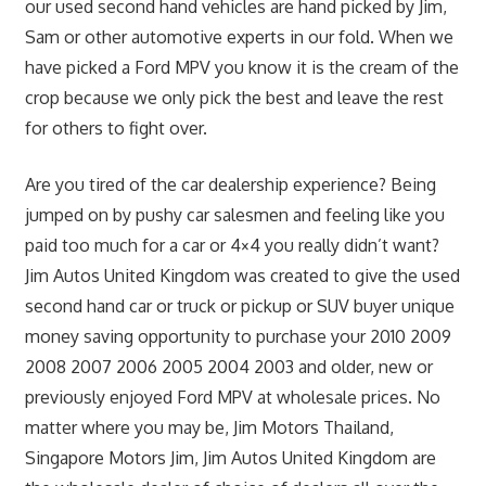
our used second hand vehicles are hand picked by Jim,
Sam or other automotive experts in our fold. When we
have picked a Ford MPV you know it is the cream of the
crop because we only pick the best and leave the rest
for others to fight over.
Are you tired of the car dealership experience? Being
jumped on by pushy car salesmen and feeling like you
paid too much for a car or 4×4 you really didn’t want?
Jim Autos United Kingdom was created to give the used
second hand car or truck or pickup or SUV buyer unique
money saving opportunity to purchase your 2010 2009
2008 2007 2006 2005 2004 2003 and older, new or
previously enjoyed Ford MPV at wholesale prices. No
matter where you may be, Jim Motors Thailand,
Singapore Motors Jim, Jim Autos United Kingdom are