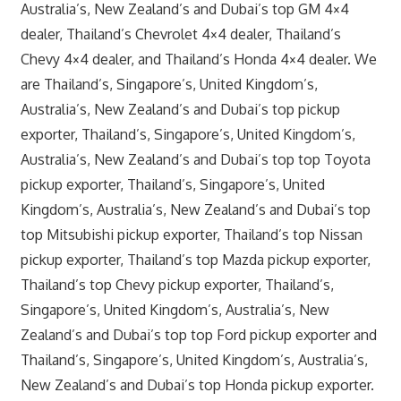
Australia’s, New Zealand’s and Dubai’s top GM 4×4
dealer, Thailand’s Chevrolet 4×4 dealer, Thailand’s
Chevy 4×4 dealer, and Thailand’s Honda 4×4 dealer. We
are Thailand’s, Singapore’s, United Kingdom’s,
Australia’s, New Zealand’s and Dubai’s top pickup
exporter, Thailand’s, Singapore’s, United Kingdom’s,
Australia’s, New Zealand’s and Dubai’s top top Toyota
pickup exporter, Thailand’s, Singapore’s, United
Kingdom’s, Australia’s, New Zealand’s and Dubai’s top
top Mitsubishi pickup exporter, Thailand’s top Nissan
pickup exporter, Thailand’s top Mazda pickup exporter,
Thailand’s top Chevy pickup exporter, Thailand’s,
Singapore’s, United Kingdom’s, Australia’s, New
Zealand’s and Dubai’s top top Ford pickup exporter and
Thailand’s, Singapore’s, United Kingdom’s, Australia’s,
New Zealand’s and Dubai’s top Honda pickup exporter.