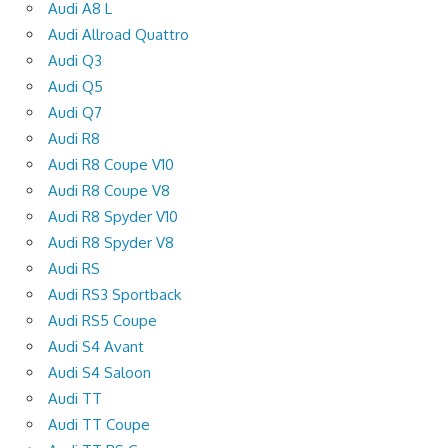
Audi A8 L
Audi Allroad Quattro
Audi Q3
Audi Q5
Audi Q7
Audi R8
Audi R8 Coupe V10
Audi R8 Coupe V8
Audi R8 Spyder V10
Audi R8 Spyder V8
Audi RS
Audi RS3 Sportback
Audi RS5 Coupe
Audi S4 Avant
Audi S4 Saloon
Audi TT
Audi TT Coupe