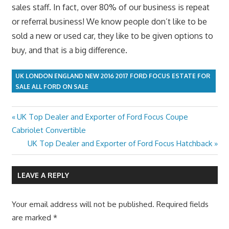
sales staff. In fact, over 80% of our business is repeat
or referral business! We know people don’t like to be
sold a new or used car, they like to be given options to
buy, and that is a big difference.
UK LONDON ENGLAND NEW 2016 2017 FORD FOCUS ESTATE FOR
SALE ALL FORD ON SALE
Previous
UK Top Dealer and Exporter of Ford Focus Coupe
Post
Post:
Cabriolet Convertible
navigation
Next
UK Top Dealer and Exporter of Ford Focus Hatchback
Post:
LEAVE A REPLY
Your email address will not be published.
Required fields
are marked
*