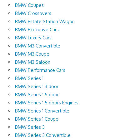
BMW Coupes
BMW Crossovers
BMW Estate Station Wagon
BMW Executive Cars
BMW Luxury Cars
BMW M3 Convertible
BMW M3 Coupe
BMW M3 Saloon
BMW Performance Cars
BMW Series 1
BMW Series 1 3 door
BMW Series 1 5 door
BMW Series 1 5 doors Engines
BMW Series 1 Convertible
BMW Series 1 Coupe
BMW Series 3
BMW Series 3 Convertible