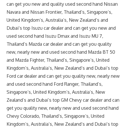
can get you new and quality used second hand Nissan
Navara and Nissan Frontier, Thailand’s, Singapore’s,
United Kingdom’s, Australia’s, New Zealand’s and
Dubai’s top Isuzu car dealer and can get you new and
used second hand Isuzu Dmax and Isuzu MU 7,
Thailand’s Mazda car dealer and can get you quality
new, nearly new and used second hand Mazda BT 50
and Mazda Fighter, Thailand’s, Singapore’s, United
Kingdom’s, Australia’s, New Zealand’s and Dubai’s top
Ford car dealer and can get you quality new, nearly new
and used second hand Ford Ranger, Thailand’s,
Singapore’s, United Kingdom’s, Australia’s, New
Zealand’s and Dubai’s top GM Chevy car dealer and can
get you quality new, nearly new and used second hand
Chevy Colorado, Thailand’s, Singapore’s, United
Kingdom’s, Australia’s, New Zealand’s and Dubai’s top