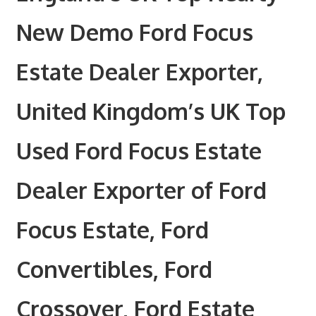
New Demo Ford Focus
Estate Dealer Exporter,
United Kingdom’s UK Top
Used Ford Focus Estate
Dealer Exporter of Ford
Focus Estate, Ford
Convertibles, Ford
Crossover, Ford Estate