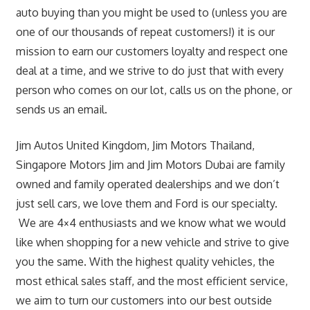
auto buying than you might be used to (unless you are
one of our thousands of repeat customers!) it is our
mission to earn our customers loyalty and respect one
deal at a time, and we strive to do just that with every
person who comes on our lot, calls us on the phone, or
sends us an email.
Jim Autos United Kingdom, Jim Motors Thailand,
Singapore Motors Jim and Jim Motors Dubai are family
owned and family operated dealerships and we don’t
just sell cars, we love them and Ford is our specialty.
We are 4×4 enthusiasts and we know what we would
like when shopping for a new vehicle and strive to give
you the same. With the highest quality vehicles, the
most ethical sales staff, and the most efficient service,
we aim to turn our customers into our best outside