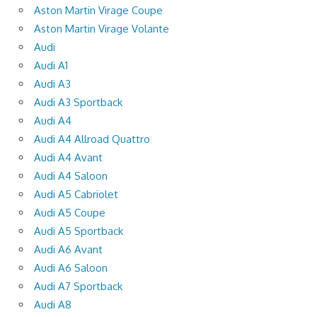
Aston Martin Virage Coupe
Aston Martin Virage Volante
Audi
Audi A1
Audi A3
Audi A3 Sportback
Audi A4
Audi A4 Allroad Quattro
Audi A4 Avant
Audi A4 Saloon
Audi A5 Cabriolet
Audi A5 Coupe
Audi A5 Sportback
Audi A6 Avant
Audi A6 Saloon
Audi A7 Sportback
Audi A8