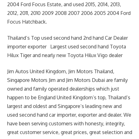
2004 Ford Focus Estate, and used 2015, 2014, 2013,
2012, 2011, 2010 2009 2008 2007 2006 2005 2004 Ford
Focus Hatchback.
Thailand’s Top used second hand 2nd hand Car Dealer
importer exporter Largest used second hand Toyota
Hilux Tiger and nearly new Toyota Hilux Vigo dealer
Jim Autos United Kingdom, Jim Motors Thailand,
Singapore Motors Jim and Jim Motors Dubai are family
owned and family operated dealerships which just
happen to be England United Kingdom’s top, Thailand’s
largest and oldest and Singapore’s leading new and
used second hand car importer, exporter and dealer. We
have been serving customers with honesty, integrity,
great customer service, great prices, great selection and