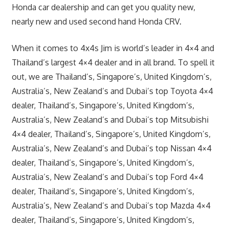
Honda car dealership and can get you quality new,
nearly new and used second hand Honda CRV.
When it comes to 4x4s Jim is world’s leader in 4×4 and
Thailand’s largest 4×4 dealer and in all brand. To spell it
out, we are Thailand’s, Singapore’s, United Kingdom’s,
Australia’s, New Zealand’s and Dubai’s top Toyota 4×4
dealer, Thailand’s, Singapore’s, United Kingdom’s,
Australia’s, New Zealand’s and Dubai’s top Mitsubishi
4×4 dealer, Thailand’s, Singapore’s, United Kingdom’s,
Australia’s, New Zealand’s and Dubai’s top Nissan 4×4
dealer, Thailand’s, Singapore’s, United Kingdom’s,
Australia’s, New Zealand’s and Dubai’s top Ford 4×4
dealer, Thailand’s, Singapore’s, United Kingdom’s,
Australia’s, New Zealand’s and Dubai’s top Mazda 4×4
dealer, Thailand’s, Singapore’s, United Kingdom’s,