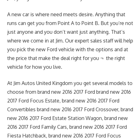
A new car is where need meets desire. Anything that
runs can get you from Point A to Point B. But you’re not
just anyone and you don’t want just anything. That’s
where we come in at Jim. Our expert sales staff will help
you pick the new Ford vehicle with the options and at
the price that make the deal right for you ¬ the right
vehicle for how you live.
At Jim Autos United Kingdom you get several models to
choose from brand new 2016 2017 Ford brand new 2016
2017 Ford Focus Estate, brand new 2016 2017 Ford
Convertibles brand new 2016 2017 Ford Crossover, brand
new 2016 2017 Ford Estate Station Wagon, brand new
2016 2017 Ford Family Cars, brand new 2016 2017 Ford
Fiesta Hatchback, brand new 2016 2017 Ford Focus