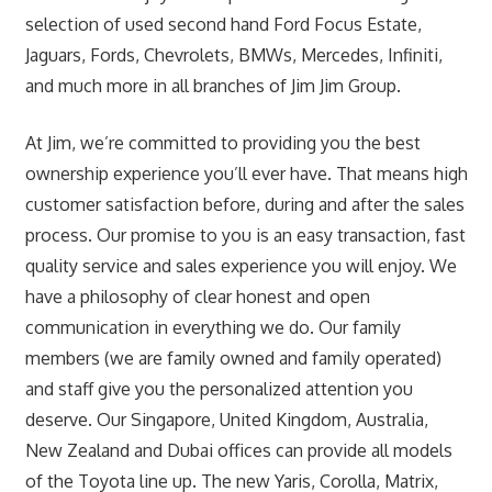
selection of used second hand Ford Focus Estate,
Jaguars, Fords, Chevrolets, BMWs, Mercedes, Infiniti,
and much more in all branches of Jim Jim Group.
At Jim, we’re committed to providing you the best
ownership experience you’ll ever have. That means high
customer satisfaction before, during and after the sales
process. Our promise to you is an easy transaction, fast
quality service and sales experience you will enjoy. We
have a philosophy of clear honest and open
communication in everything we do. Our family
members (we are family owned and family operated)
and staff give you the personalized attention you
deserve. Our Singapore, United Kingdom, Australia,
New Zealand and Dubai offices can provide all models
of the Toyota line up. The new Yaris, Corolla, Matrix,