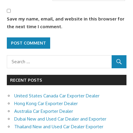
Save my name, email, and website in this browser for
the next time I comment.
RECENT POSTS
United States Canada Car Exporter Dealer
Hong Kong Car Exporter Dealer
Australia Car Exporter Dealer
Dubai New and Used Car Dealer and Exporter
Thailand New and Used Car Dealer Exporter