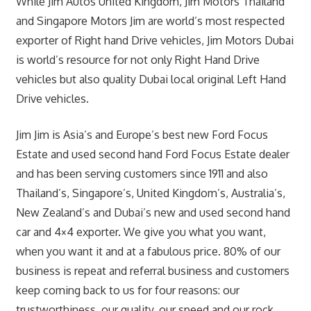
While Jim Autos United Kingdom, Jim Motors Thailand
and Singapore Motors Jim are world’s most respected
exporter of Right hand Drive vehicles, Jim Motors Dubai
is world’s resource for not only Right Hand Drive
vehicles but also quality Dubai local original Left Hand
Drive vehicles.
Jim Jim is Asia’s and Europe’s best new Ford Focus
Estate and used second hand Ford Focus Estate dealer
and has been serving customers since 1911 and also
Thailand’s, Singapore’s, United Kingdom’s, Australia’s,
New Zealand’s and Dubai’s new and used second hand
car and 4×4 exporter. We give you what you want,
when you want it and at a fabulous price. 80% of our
business is repeat and referral business and customers
keep coming back to us for four reasons: our
trustworthiness, our quality, our speed and our rock