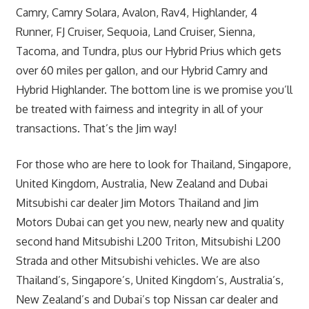
Camry, Camry Solara, Avalon, Rav4, Highlander, 4
Runner, FJ Cruiser, Sequoia, Land Cruiser, Sienna,
Tacoma, and Tundra, plus our Hybrid Prius which gets
over 60 miles per gallon, and our Hybrid Camry and
Hybrid Highlander. The bottom line is we promise you’ll
be treated with fairness and integrity in all of your
transactions. That’s the Jim way!
For those who are here to look for Thailand, Singapore,
United Kingdom, Australia, New Zealand and Dubai
Mitsubishi car dealer Jim Motors Thailand and Jim
Motors Dubai can get you new, nearly new and quality
second hand Mitsubishi L200 Triton, Mitsubishi L200
Strada and other Mitsubishi vehicles. We are also
Thailand’s, Singapore’s, United Kingdom’s, Australia’s,
New Zealand’s and Dubai’s top Nissan car dealer and