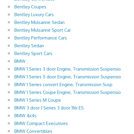
Bentley Coupes
Bentley Luxury Cars
Bentley Mulsanne Sedan
Bentley Mulsanne Sport Car
Bentley Performance Cars
Bentley Sedan
Bentley Sport Cars
BMW
BMW 1 Series 3 door Engine, Transmission Suspensio
BMW 1 Series 5 door Engine, Transmission Suspensio
BMW 1 Series convert Engine, Transmission Susp
BMW 1 Series Coupe Engine, Transmission Suspensio
BMW 1 Series M Coupe
BMW 3 door 1 Series 3 door 116i ES
BMW 4x4s
BMW Compact Executives
BMW Convertibles