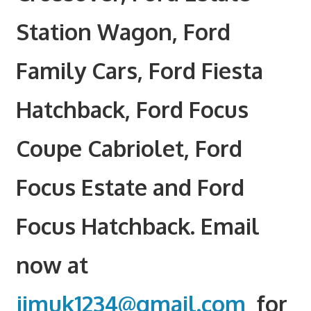
Station Wagon, Ford
Family Cars, Ford Fiesta
Hatchback, Ford Focus
Coupe Cabriolet, Ford
Focus Estate and Ford
Focus Hatchback. Email
now at
jimuk1234@gmail.com
for