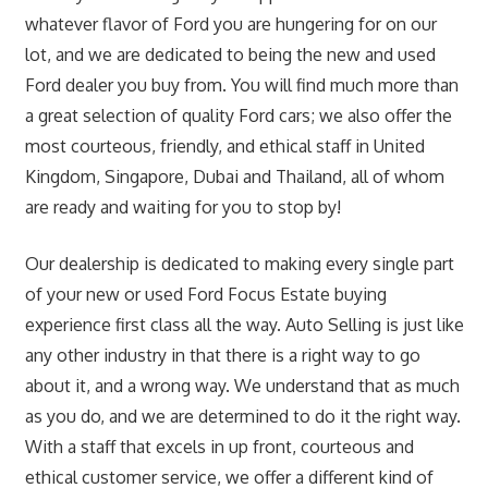
whatever flavor of Ford you are hungering for on our
lot, and we are dedicated to being the new and used
Ford dealer you buy from. You will find much more than
a great selection of quality Ford cars; we also offer the
most courteous, friendly, and ethical staff in United
Kingdom, Singapore, Dubai and Thailand, all of whom
are ready and waiting for you to stop by!
Our dealership is dedicated to making every single part
of your new or used Ford Focus Estate buying
experience first class all the way. Auto Selling is just like
any other industry in that there is a right way to go
about it, and a wrong way. We understand that as much
as you do, and we are determined to do it the right way.
With a staff that excels in up front, courteous and
ethical customer service, we offer a different kind of