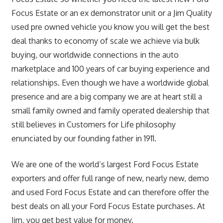
Focus Estate or an ex demonstrator unit or a Jim Quality
used pre owned vehicle you know you will get the best
deal thanks to economy of scale we achieve via bulk
buying, our worldwide connections in the auto
marketplace and 100 years of car buying experience and
relationships. Even though we have a worldwide global
presence and are a big company we are at heart still a
small family owned and family operated dealership that
still believes in Customers for Life philosophy
enunciated by our founding father in 1911.
We are one of the world’s largest Ford Focus Estate
exporters and offer full range of new, nearly new, demo
and used Ford Focus Estate and can therefore offer the
best deals on all your Ford Focus Estate purchases. At
Jim, you get best value for money.