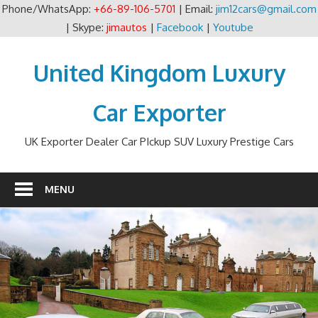
Phone/WhatsApp:
+66-89-106-5701
| Email:
jim12cars@gmail.com
| Skype:
jimautos
|
Facebook
|
Youtube
Skip
to
United Kingdom Luxury
content
Car Exporter
UK Exporter Dealer Car PIckup SUV Luxury Prestige Cars
MENU