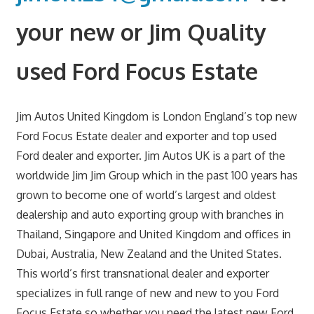
your new or Jim Quality
used Ford Focus Estate
Jim Autos United Kingdom is London England’s top new
Ford Focus Estate dealer and exporter and top used
Ford dealer and exporter. Jim Autos UK is a part of the
worldwide Jim Jim Group which in the past 100 years has
grown to become one of world’s largest and oldest
dealership and auto exporting group with branches in
Thailand, Singapore and United Kingdom and offices in
Dubai, Australia, New Zealand and the United States.
This world’s first transnational dealer and exporter
specializes in full range of new and new to you Ford
Focus Estate so whether you need the latest new Ford