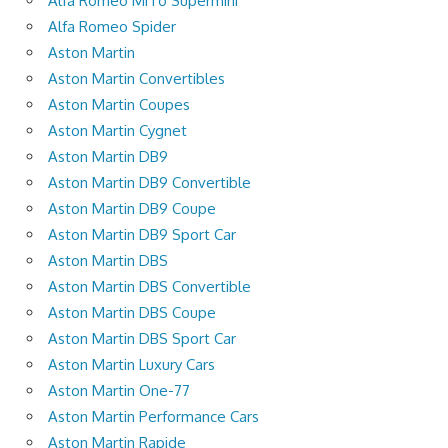
Alfa Romeo MiTo Supermini
Alfa Romeo Spider
Aston Martin
Aston Martin Convertibles
Aston Martin Coupes
Aston Martin Cygnet
Aston Martin DB9
Aston Martin DB9 Convertible
Aston Martin DB9 Coupe
Aston Martin DB9 Sport Car
Aston Martin DBS
Aston Martin DBS Convertible
Aston Martin DBS Coupe
Aston Martin DBS Sport Car
Aston Martin Luxury Cars
Aston Martin One-77
Aston Martin Performance Cars
Aston Martin Rapide