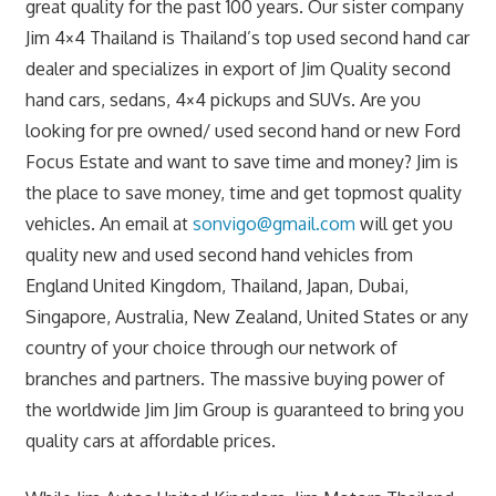
great quality for the past 100 years. Our sister company
Jim 4×4 Thailand is Thailand’s top used second hand car
dealer and specializes in export of Jim Quality second
hand cars, sedans, 4×4 pickups and SUVs. Are you
looking for pre owned/ used second hand or new Ford
Focus Estate and want to save time and money? Jim is
the place to save money, time and get topmost quality
vehicles. An email at
sonvigo@gmail.com
will get you
quality new and used second hand vehicles from
England United Kingdom, Thailand, Japan, Dubai,
Singapore, Australia, New Zealand, United States or any
country of your choice through our network of
branches and partners. The massive buying power of
the worldwide Jim Jim Group is guaranteed to bring you
quality cars at affordable prices.