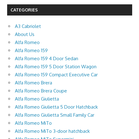
CATEGORIES
A3 Cabriolet
About Us
Alfa Romeo
Alfa Romeo 159
Alfa Romeo 159 4 Door Sedan
Alfa Romeo 159 5 Door Station Wagon
Alfa Romeo 159 Compact Executive Car
Alfa Romeo Brera
Alfa Romeo Brera Coupe
Alfa Romeo Giulietta
Alfa Romeo Giulietta 5 Door Hatchback
Alfa Romeo Giulietta Small Family Car
Alfa Romeo MiTo
Alfa Romeo MiTo 3-door hatchback