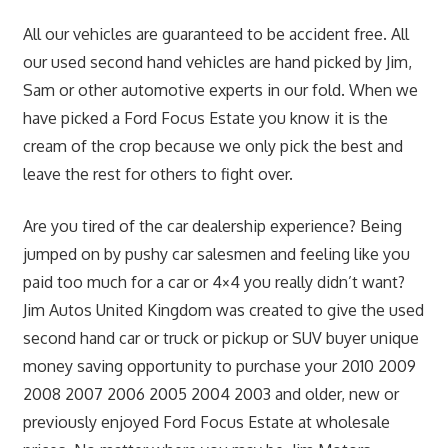
All our vehicles are guaranteed to be accident free. All
our used second hand vehicles are hand picked by Jim,
Sam or other automotive experts in our fold. When we
have picked a Ford Focus Estate you know it is the
cream of the crop because we only pick the best and
leave the rest for others to fight over.
Are you tired of the car dealership experience? Being
jumped on by pushy car salesmen and feeling like you
paid too much for a car or 4×4 you really didn’t want?
Jim Autos United Kingdom was created to give the used
second hand car or truck or pickup or SUV buyer unique
money saving opportunity to purchase your 2010 2009
2008 2007 2006 2005 2004 2003 and older, new or
previously enjoyed Ford Focus Estate at wholesale