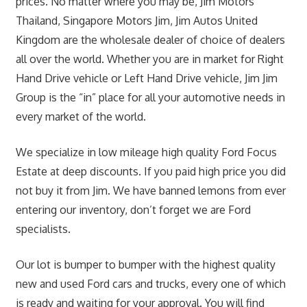
prices. No matter where you may be, Jim Motors
Thailand, Singapore Motors Jim, Jim Autos United
Kingdom are the wholesale dealer of choice of dealers
all over the world. Whether you are in market for Right
Hand Drive vehicle or Left Hand Drive vehicle, Jim Jim
Group is the “in” place for all your automotive needs in
every market of the world.
We specialize in low mileage high quality Ford Focus
Estate at deep discounts. If you paid high price you did
not buy it from Jim. We have banned lemons from ever
entering our inventory, don’t forget we are Ford
specialists.
Our lot is bumper to bumper with the highest quality
new and used Ford cars and trucks, every one of which
is ready and waiting for your approval. You will find