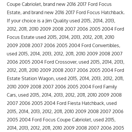
Coupe Cabriolet, brand new 2016 2017 Ford Focus
Estate, and brand new 2016 2017 Ford Focus Hatchback.
If your choice is a Jim Quality used 2015, 2014, 2013,
2012, 2011, 2010 2009 2008 2007 2006 2005 2004 Ford
Focus Estate used 2015, 2014, 2013, 2012, 2011, 2010
2009 2008 2007 2006 2005 2004 Ford Convertibles,
used 2015, 2014, 2013, 2012, 2011, 2010 2009 2008 2007
2006 2005 2004 Ford Crossover, used 2015, 2014, 2013,
2012, 2011, 2010 2009 2008 2007 2006 2005 2004 Ford
Estate Station Wagon, used 2015, 2014, 2013, 2012, 2011,
2010 2009 2008 2007 2006 2005 2004 Ford Family
Cars, used 2015, 2014, 2013, 2012, 2011, 2010 2009 2008
2007 2006 2005 2004 Ford Fiesta Hatchback, used
2015, 2014, 2013, 2012, 2011, 2010 2009 2008 2007 2006
2005 2004 Ford Focus Coupe Cabriolet, used 2015,
2014, 2013, 2012, 2011, 2010 2009 2008 2007 2006 2005