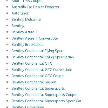
Audi TT RS Coupe
Australia Car Dealer Exporter
Auto Links
Bentely Mulsanne
Bentley
Bentley Azure T
Bentley Azure T Convertible
Bentley Brooklands
Bentley Continental Flying Spur
Bentley Continental Flying Spur Sedan
Bentley Continental GTC
Bentley Continental GTC Convertible
Bentley Continental GTC Coupe
Bentley Continental Saloon
Bentley Continental Supersports
Bentley Continental Supersports Coupe
Bentley Continental Supersports Sport Car
Bentley Convertible