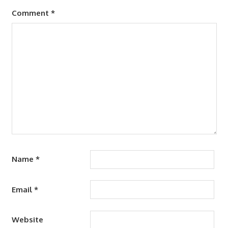
Comment
*
Name
*
Email
*
Website