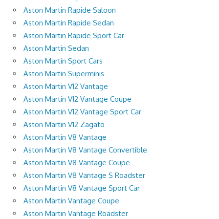
Aston Martin Rapide Saloon
Aston Martin Rapide Sedan
Aston Martin Rapide Sport Car
Aston Martin Sedan
Aston Martin Sport Cars
Aston Martin Superminis
Aston Martin V12 Vantage
Aston Martin V12 Vantage Coupe
Aston Martin V12 Vantage Sport Car
Aston Martin V12 Zagato
Aston Martin V8 Vantage
Aston Martin V8 Vantage Convertible
Aston Martin V8 Vantage Coupe
Aston Martin V8 Vantage S Roadster
Aston Martin V8 Vantage Sport Car
Aston Martin Vantage Coupe
Aston Martin Vantage Roadster