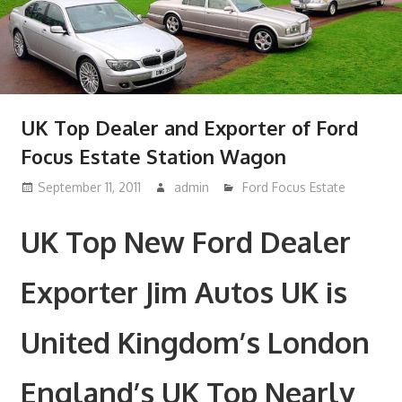
UK Top Dealer and Exporter of Ford
Focus Estate Station Wagon
September 11, 2011
admin
Ford Focus Estate
UK Top New Ford Dealer
Exporter Jim Autos UK is
United Kingdom’s London
England’s UK Top Nearly