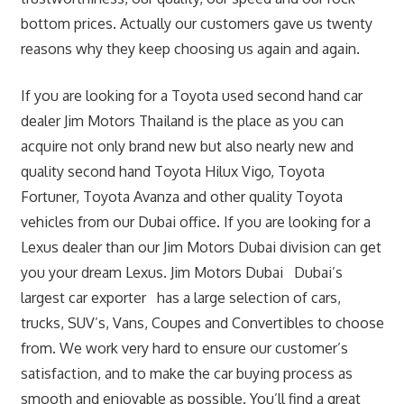
bottom prices. Actually our customers gave us twenty
reasons why they keep choosing us again and again.
If you are looking for a Toyota used second hand car
dealer Jim Motors Thailand is the place as you can
acquire not only brand new but also nearly new and
quality second hand Toyota Hilux Vigo, Toyota
Fortuner, Toyota Avanza and other quality Toyota
vehicles from our Dubai office. If you are looking for a
Lexus dealer than our Jim Motors Dubai division can get
you your dream Lexus. Jim Motors Dubai Dubai’s
largest car exporter has a large selection of cars,
trucks, SUV’s, Vans, Coupes and Convertibles to choose
from. We work very hard to ensure our customer’s
satisfaction, and to make the car buying process as
smooth and enjoyable as possible. You’ll find a great