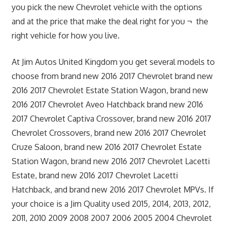
you pick the new Chevrolet vehicle with the options
and at the price that make the deal right for you ¬ the
right vehicle for how you live.
At Jim Autos United Kingdom you get several models to
choose from brand new 2016 2017 Chevrolet brand new
2016 2017 Chevrolet Estate Station Wagon, brand new
2016 2017 Chevrolet Aveo Hatchback brand new 2016
2017 Chevrolet Captiva Crossover, brand new 2016 2017
Chevrolet Crossovers, brand new 2016 2017 Chevrolet
Cruze Saloon, brand new 2016 2017 Chevrolet Estate
Station Wagon, brand new 2016 2017 Chevrolet Lacetti
Estate, brand new 2016 2017 Chevrolet Lacetti
Hatchback, and brand new 2016 2017 Chevrolet MPVs. If
your choice is a Jim Quality used 2015, 2014, 2013, 2012,
2011, 2010 2009 2008 2007 2006 2005 2004 Chevrolet