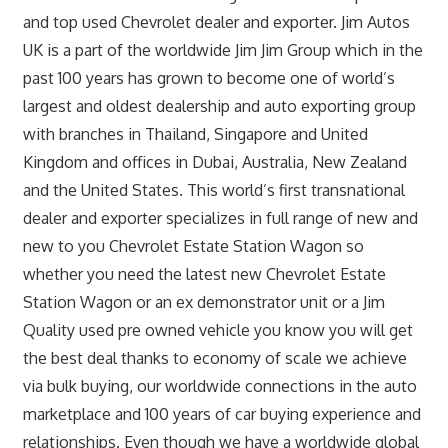
and top used Chevrolet dealer and exporter. Jim Autos
UK is a part of the worldwide Jim Jim Group which in the
past 100 years has grown to become one of world’s
largest and oldest dealership and auto exporting group
with branches in Thailand, Singapore and United
Kingdom and offices in Dubai, Australia, New Zealand
and the United States. This world’s first transnational
dealer and exporter specializes in full range of new and
new to you Chevrolet Estate Station Wagon so
whether you need the latest new Chevrolet Estate
Station Wagon or an ex demonstrator unit or a Jim
Quality used pre owned vehicle you know you will get
the best deal thanks to economy of scale we achieve
via bulk buying, our worldwide connections in the auto
marketplace and 100 years of car buying experience and
relationships. Even though we have a worldwide global