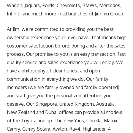
Wagon, Jaguars, Fords, Chevrolets, BMWs, Mercedes,
Infiniti, and much more in all branches of Jim Jim Group.
At Jim, we’re committed to providing you the best
ownership experience you’ll ever have. That means high
customer satisfaction before, during and after the sales
process. Our promise to you is an easy transaction, fast
quality service and sales experience you will enjoy. We
have a philosophy of clear honest and open
communication in everything we do. Our family
members (we are family owned and family operated)
and staff give you the personalized attention you
deserve. Our Singapore, United Kingdom, Australia,
New Zealand and Dubai offices can provide all models
of the Toyota line up. The new Yaris, Corolla, Matrix,
Camry, Camry Solara, Avalon, Rav4, Highlander, 4