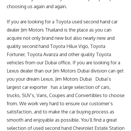
choosing us again and again.
If you are looking for a Toyota used second hand car
dealer Jim Motors Thailand is the place as you can
acquire not only brand new but also nearly new and
quality second hand Toyota Hilux Vigo, Toyota
Fortuner, Toyota Avanza and other quality Toyota
vehicles from our Dubai office. If you are looking for a
Lexus dealer than our Jim Motors Dubai division can get
you your dream Lexus. Jim Motors Dubai Dubai’s
largest car exporter has a large selection of cars,
trucks, SUV’s, Vans, Coupes and Convertibles to choose
from. We work very hard to ensure our customer’s
satisfaction, and to make the car buying process as
smooth and enjoyable as possible. You’ll find a great
selection of used second hand Chevrolet Estate Station