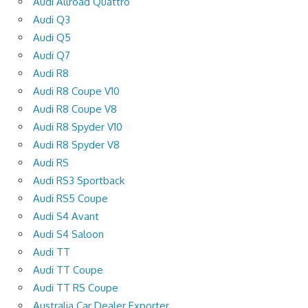
Audi Allroad Quattro
Audi Q3
Audi Q5
Audi Q7
Audi R8
Audi R8 Coupe V10
Audi R8 Coupe V8
Audi R8 Spyder V10
Audi R8 Spyder V8
Audi RS
Audi RS3 Sportback
Audi RS5 Coupe
Audi S4 Avant
Audi S4 Saloon
Audi TT
Audi TT Coupe
Audi TT RS Coupe
Australia Car Dealer Exporter