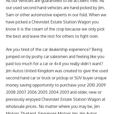
All our vehicles are guaranteed to be accident free. All
our used second hand vehicles are hand picked by Jim,
Sam or other automotive experts in our fold. When we
have picked a Chevrolet Estate Station Wagon you
know it is the cream of the crop because we only pick
the best and leave the rest for others to fight over.
Are you tired of the car dealership experience? Being
jumped on by pushy car salesmen and feeling like you
paid too much for a car or 4×4 you really didn’t want?
Jim Autos United Kingdom was created to give the used
second hand car or truck or pickup or SUV buyer unique
money saving opportunity to purchase your 2010 2009
2008 2007 2006 2005 2004 2003 and older, new or
previously enjoyed Chevrolet Estate Station Wagon at
wholesale prices. No matter where you may be, Jim
Motors Thailand, Singapore Motors Jim, Jim Autos