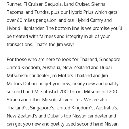
Runner, FJ Cruiser, Sequoia, Land Cruiser, Sienna,
Tacoma, and Tundra, plus our Hybrid Prius which gets
over 60 miles per gallon, and our Hybrid Camry and
Hybrid Highlander. The bottom line is we promise you’ll
be treated with fairness and integrity in all of your
transactions. That’s the Jim way!
For those who are here to look for Thailand, Singapore,
United Kingdom, Australia, New Zealand and Dubai
Mitsubishi car dealer Jim Motors Thailand and Jim
Motors Dubai can get you new, nearly new and quality
second hand Mitsubishi L200 Triton, Mitsubishi L200
Strada and other Mitsubishi vehicles. We are also
Thailand’s, Singapore’s, United Kingdom’s, Australia’s,
New Zealand’s and Dubai’s top Nissan car dealer and
can get you new and quality used second hand Nissan