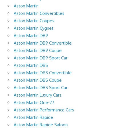
Aston Martin
Aston Martin Convertibles
Aston Martin Coupes
Aston Martin Cygnet
Aston Martin DB9
Aston Martin DB9 Convertible
Aston Martin DB9 Coupe
Aston Martin DB9 Sport Car
Aston Martin DBS
Aston Martin DBS Convertible
Aston Martin DBS Coupe
Aston Martin DBS Sport Car
Aston Martin Luxury Cars
Aston Martin One-77
Aston Martin Performance Cars
Aston Martin Rapide
Aston Martin Rapide Saloon