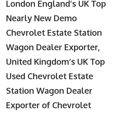
London England’s UK Top
Nearly New Demo
Chevrolet Estate Station
Wagon Dealer Exporter,
United Kingdom’s UK Top
Used Chevrolet Estate
Station Wagon Dealer
Exporter of Chevrolet