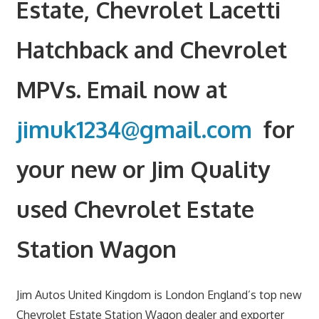
Estate, Chevrolet Lacetti
Hatchback and Chevrolet
MPVs. Email now at
jimuk1234@gmail.com
for
your new or Jim Quality
used Chevrolet Estate
Station Wagon
Jim Autos United Kingdom is London England’s top new
Chevrolet Estate Station Wagon dealer and exporter