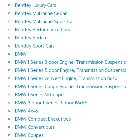
Bentley Luxury Cars
Bentley Mulsanne Sedan
Bentley Mulsanne Sport Car
Bentley Performance Cars
Bentley Sedan
Bentley Sport Cars
BMW
BMW 1 Series 3 door Engine, Transmission Suspensio
BMW 1 Series 5 door Engine, Transmission Suspensio
BMW 1 Series convert Engine, Transmission Susp
BMW 1 Series Coupe Engine, Transmission Suspensio
BMW 1 Series M Coupe
BMW 3 door 1 Series 3 door 116i ES
BMW 4x4s
BMW Compact Executives
BMW Convertibles
BMW Coupes