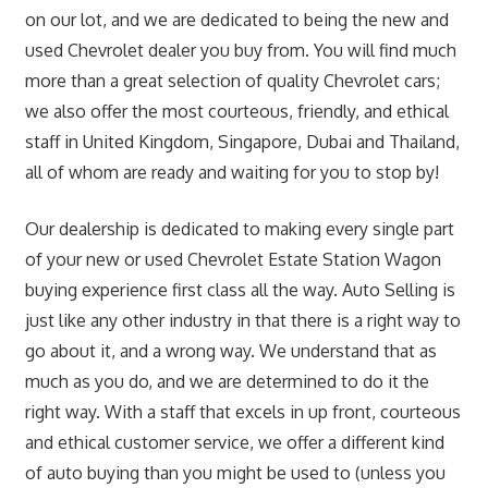
on our lot, and we are dedicated to being the new and
used Chevrolet dealer you buy from. You will find much
more than a great selection of quality Chevrolet cars;
we also offer the most courteous, friendly, and ethical
staff in United Kingdom, Singapore, Dubai and Thailand,
all of whom are ready and waiting for you to stop by!
Our dealership is dedicated to making every single part
of your new or used Chevrolet Estate Station Wagon
buying experience first class all the way. Auto Selling is
just like any other industry in that there is a right way to
go about it, and a wrong way. We understand that as
much as you do, and we are determined to do it the
right way. With a staff that excels in up front, courteous
and ethical customer service, we offer a different kind
of auto buying than you might be used to (unless you