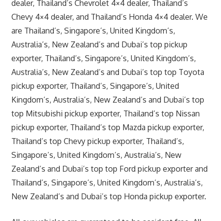
dealer, Thailand’s Chevrolet 4×4 dealer, Thailand’s
Chevy 4×4 dealer, and Thailand’s Honda 4×4 dealer. We
are Thailand’s, Singapore’s, United Kingdom’s,
Australia’s, New Zealand’s and Dubai’s top pickup
exporter, Thailand’s, Singapore’s, United Kingdom’s,
Australia’s, New Zealand’s and Dubai’s top top Toyota
pickup exporter, Thailand’s, Singapore’s, United
Kingdom’s, Australia’s, New Zealand’s and Dubai’s top
top Mitsubishi pickup exporter, Thailand’s top Nissan
pickup exporter, Thailand’s top Mazda pickup exporter,
Thailand’s top Chevy pickup exporter, Thailand’s,
Singapore’s, United Kingdom’s, Australia’s, New
Zealand’s and Dubai’s top top Ford pickup exporter and
Thailand’s, Singapore’s, United Kingdom’s, Australia’s,
New Zealand’s and Dubai’s top Honda pickup exporter.