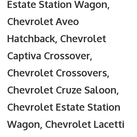
Estate Station Wagon,
Chevrolet Aveo
Hatchback, Chevrolet
Captiva Crossover,
Chevrolet Crossovers,
Chevrolet Cruze Saloon,
Chevrolet Estate Station
Wagon, Chevrolet Lacetti