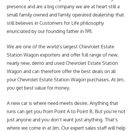
presence and are a big company we are at heart still a
small family owned and family operated dealership that
still believes in Customers for Life philosophy
enunciated by our founding father in 1911.
We are one of the world’s largest Chevrolet Estate
Station Wagon exporters and offer full range of new,
nearly new, demo and used Chevrolet Estate Station
Wagon and can therefore offer the best deals on all
your Chevrolet Estate Station Wagon purchases. At Jim,
you get best value for money.
A new car is where need meets desire. Anything that
runs can get you from Point A to Point B. But you’re not
just anyone and you don’t want just anything. That’s
where we come in at Jim. Our expert sales staff will help