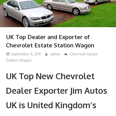
UK Top Dealer and Exporter of
Chevrolet Estate Station Wagon
September 11, 2011
admin
Chevrolet Estate
Station Wagon
UK Top New Chevrolet
Dealer Exporter Jim Autos
UK is United Kingdom’s