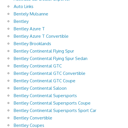
Auto Links
Bentely Mulsanne
Bentley
Bentley Azure T
Bentley Azure T Convertible
Bentley Brooklands
Bentley Continental Flying Spur
Bentley Continental Flying Spur Sedan
Bentley Continental GTC
Bentley Continental GTC Convertible
Bentley Continental GTC Coupe
Bentley Continental Saloon
Bentley Continental Supersports
Bentley Continental Supersports Coupe
Bentley Continental Supersports Sport Car
Bentley Convertible
Bentley Coupes