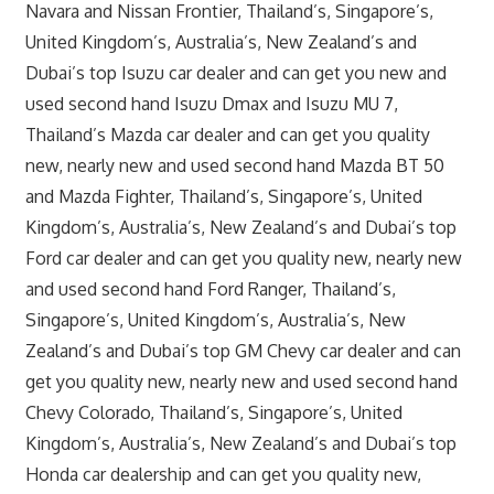
Navara and Nissan Frontier, Thailand’s, Singapore’s,
United Kingdom’s, Australia’s, New Zealand’s and
Dubai’s top Isuzu car dealer and can get you new and
used second hand Isuzu Dmax and Isuzu MU 7,
Thailand’s Mazda car dealer and can get you quality
new, nearly new and used second hand Mazda BT 50
and Mazda Fighter, Thailand’s, Singapore’s, United
Kingdom’s, Australia’s, New Zealand’s and Dubai’s top
Ford car dealer and can get you quality new, nearly new
and used second hand Ford Ranger, Thailand’s,
Singapore’s, United Kingdom’s, Australia’s, New
Zealand’s and Dubai’s top GM Chevy car dealer and can
get you quality new, nearly new and used second hand
Chevy Colorado, Thailand’s, Singapore’s, United
Kingdom’s, Australia’s, New Zealand’s and Dubai’s top
Honda car dealership and can get you quality new,