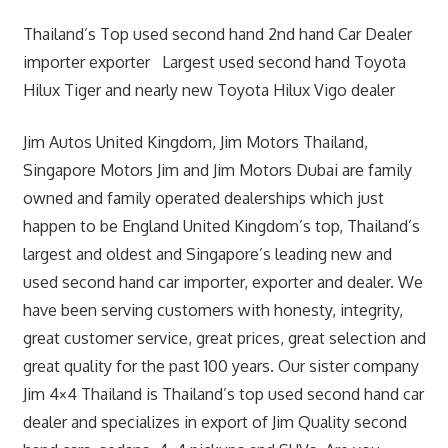
Thailand’s Top used second hand 2nd hand Car Dealer
importer exporter Largest used second hand Toyota
Hilux Tiger and nearly new Toyota Hilux Vigo dealer
Jim Autos United Kingdom, Jim Motors Thailand,
Singapore Motors Jim and Jim Motors Dubai are family
owned and family operated dealerships which just
happen to be England United Kingdom’s top, Thailand’s
largest and oldest and Singapore’s leading new and
used second hand car importer, exporter and dealer. We
have been serving customers with honesty, integrity,
great customer service, great prices, great selection and
great quality for the past 100 years. Our sister company
Jim 4×4 Thailand is Thailand’s top used second hand car
dealer and specializes in export of Jim Quality second