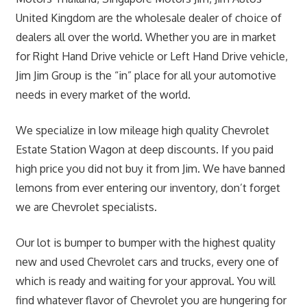
United Kingdom are the wholesale dealer of choice of
dealers all over the world. Whether you are in market
for Right Hand Drive vehicle or Left Hand Drive vehicle,
Jim Jim Group is the “in” place for all your automotive
needs in every market of the world.
We specialize in low mileage high quality Chevrolet
Estate Station Wagon at deep discounts. If you paid
high price you did not buy it from Jim. We have banned
lemons from ever entering our inventory, don’t forget
we are Chevrolet specialists.
Our lot is bumper to bumper with the highest quality
new and used Chevrolet cars and trucks, every one of
which is ready and waiting for your approval. You will
find whatever flavor of Chevrolet you are hungering for