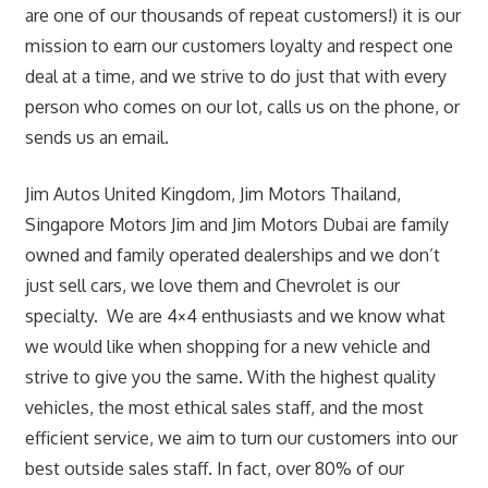
are one of our thousands of repeat customers!) it is our
mission to earn our customers loyalty and respect one
deal at a time, and we strive to do just that with every
person who comes on our lot, calls us on the phone, or
sends us an email.
Jim Autos United Kingdom, Jim Motors Thailand,
Singapore Motors Jim and Jim Motors Dubai are family
owned and family operated dealerships and we don’t
just sell cars, we love them and Chevrolet is our
specialty. We are 4×4 enthusiasts and we know what
we would like when shopping for a new vehicle and
strive to give you the same. With the highest quality
vehicles, the most ethical sales staff, and the most
efficient service, we aim to turn our customers into our
best outside sales staff. In fact, over 80% of our