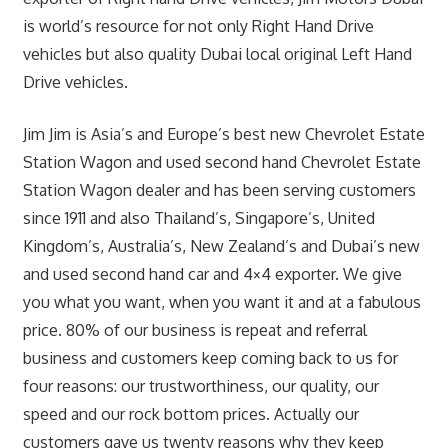
is world’s resource for not only Right Hand Drive
vehicles but also quality Dubai local original Left Hand
Drive vehicles.
Jim Jim is Asia’s and Europe’s best new Chevrolet Estate
Station Wagon and used second hand Chevrolet Estate
Station Wagon dealer and has been serving customers
since 1911 and also Thailand’s, Singapore’s, United
Kingdom’s, Australia’s, New Zealand’s and Dubai’s new
and used second hand car and 4×4 exporter. We give
you what you want, when you want it and at a fabulous
price. 80% of our business is repeat and referral
business and customers keep coming back to us for
four reasons: our trustworthiness, our quality, our
speed and our rock bottom prices. Actually our
customers gave us twenty reasons why they keep