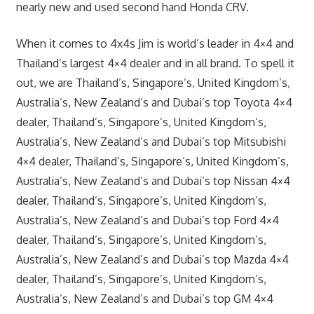
nearly new and used second hand Honda CRV.
When it comes to 4x4s Jim is world’s leader in 4×4 and
Thailand’s largest 4×4 dealer and in all brand. To spell it
out, we are Thailand’s, Singapore’s, United Kingdom’s,
Australia’s, New Zealand’s and Dubai’s top Toyota 4×4
dealer, Thailand’s, Singapore’s, United Kingdom’s,
Australia’s, New Zealand’s and Dubai’s top Mitsubishi
4×4 dealer, Thailand’s, Singapore’s, United Kingdom’s,
Australia’s, New Zealand’s and Dubai’s top Nissan 4×4
dealer, Thailand’s, Singapore’s, United Kingdom’s,
Australia’s, New Zealand’s and Dubai’s top Ford 4×4
dealer, Thailand’s, Singapore’s, United Kingdom’s,
Australia’s, New Zealand’s and Dubai’s top Mazda 4×4
dealer, Thailand’s, Singapore’s, United Kingdom’s,
Australia’s, New Zealand’s and Dubai’s top GM 4×4