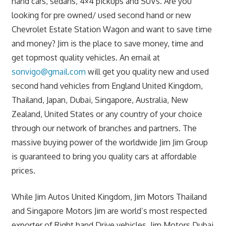
hand cars, sedans, 4×4 pickups and SUVs. Are you
looking for pre owned/ used second hand or new
Chevrolet Estate Station Wagon and want to save time
and money? Jim is the place to save money, time and
get topmost quality vehicles. An email at
sonvigo@gmail.com
will get you quality new and used
second hand vehicles from England United Kingdom,
Thailand, Japan, Dubai, Singapore, Australia, New
Zealand, United States or any country of your choice
through our network of branches and partners. The
massive buying power of the worldwide Jim Jim Group
is guaranteed to bring you quality cars at affordable
prices.
While Jim Autos United Kingdom, Jim Motors Thailand
and Singapore Motors Jim are world’s most respected
exporter of Right hand Drive vehicles, Jim Motors Dubai