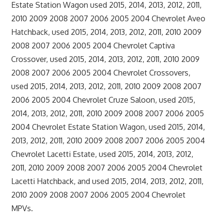
Estate Station Wagon used 2015, 2014, 2013, 2012, 2011,
2010 2009 2008 2007 2006 2005 2004 Chevrolet Aveo
Hatchback, used 2015, 2014, 2013, 2012, 2011, 2010 2009
2008 2007 2006 2005 2004 Chevrolet Captiva
Crossover, used 2015, 2014, 2013, 2012, 2011, 2010 2009
2008 2007 2006 2005 2004 Chevrolet Crossovers,
used 2015, 2014, 2013, 2012, 2011, 2010 2009 2008 2007
2006 2005 2004 Chevrolet Cruze Saloon, used 2015,
2014, 2013, 2012, 2011, 2010 2009 2008 2007 2006 2005
2004 Chevrolet Estate Station Wagon, used 2015, 2014,
2013, 2012, 2011, 2010 2009 2008 2007 2006 2005 2004
Chevrolet Lacetti Estate, used 2015, 2014, 2013, 2012,
2011, 2010 2009 2008 2007 2006 2005 2004 Chevrolet
Lacetti Hatchback, and used 2015, 2014, 2013, 2012, 2011,
2010 2009 2008 2007 2006 2005 2004 Chevrolet
MPVs.