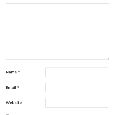
Name
*
Email
*
Website