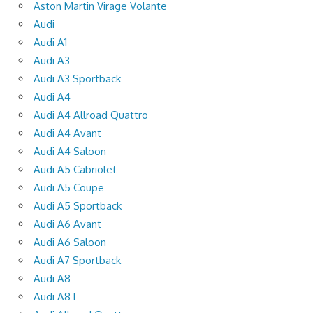
Aston Martin Virage Volante
Audi
Audi A1
Audi A3
Audi A3 Sportback
Audi A4
Audi A4 Allroad Quattro
Audi A4 Avant
Audi A4 Saloon
Audi A5 Cabriolet
Audi A5 Coupe
Audi A5 Sportback
Audi A6 Avant
Audi A6 Saloon
Audi A7 Sportback
Audi A8
Audi A8 L