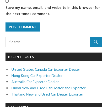
Save my name, email, and website in this browser for
the next time I comment.
RECENT POSTS
United States Canada Car Exporter Dealer
Hong Kong Car Exporter Dealer
Australia Car Exporter Dealer
Dubai New and Used Car Dealer and Exporter
Thailand New and Used Car Dealer Exporter
CATEGORIES