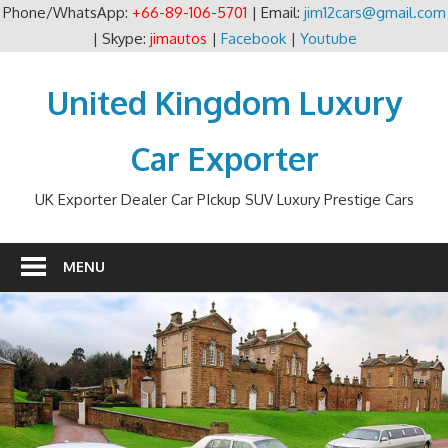
Phone/WhatsApp:
+66-89-106-5701
| Email:
jim12cars@gmail.com
| Skype:
jimautos
|
Facebook
|
Youtube
Skip
to
United Kingdom Luxury
content
Car Exporter
UK Exporter Dealer Car PIckup SUV Luxury Prestige Cars
MENU