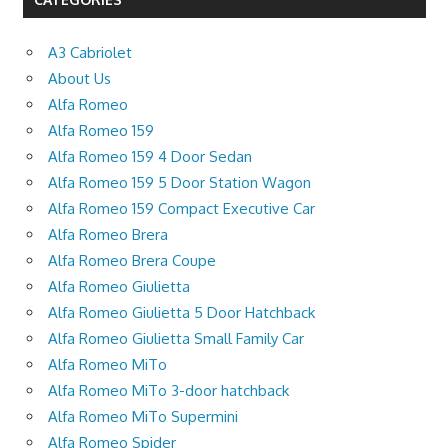
A3 Cabriolet
About Us
Alfa Romeo
Alfa Romeo 159
Alfa Romeo 159 4 Door Sedan
Alfa Romeo 159 5 Door Station Wagon
Alfa Romeo 159 Compact Executive Car
Alfa Romeo Brera
Alfa Romeo Brera Coupe
Alfa Romeo Giulietta
Alfa Romeo Giulietta 5 Door Hatchback
Alfa Romeo Giulietta Small Family Car
Alfa Romeo MiTo
Alfa Romeo MiTo 3-door hatchback
Alfa Romeo MiTo Supermini
Alfa Romeo Spider