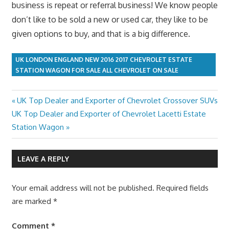
business is repeat or referral business! We know people
don’t like to be sold a new or used car, they like to be
given options to buy, and that is a big difference.
UK LONDON ENGLAND NEW 2016 2017 CHEVROLET ESTATE
STATION WAGON FOR SALE ALL CHEVROLET ON SALE
Previous
UK Top Dealer and Exporter of Chevrolet Crossover SUVs
Post
Next
Post:
UK Top Dealer and Exporter of Chevrolet Lacetti Estate
navigation
Post:
Station Wagon
LEAVE A REPLY
Your email address will not be published.
Required fields
are marked
*
Comment
*