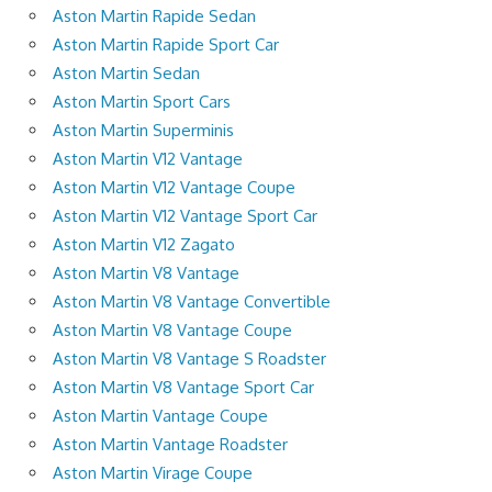
Aston Martin Rapide Sedan
Aston Martin Rapide Sport Car
Aston Martin Sedan
Aston Martin Sport Cars
Aston Martin Superminis
Aston Martin V12 Vantage
Aston Martin V12 Vantage Coupe
Aston Martin V12 Vantage Sport Car
Aston Martin V12 Zagato
Aston Martin V8 Vantage
Aston Martin V8 Vantage Convertible
Aston Martin V8 Vantage Coupe
Aston Martin V8 Vantage S Roadster
Aston Martin V8 Vantage Sport Car
Aston Martin Vantage Coupe
Aston Martin Vantage Roadster
Aston Martin Virage Coupe