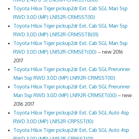
Toyota Hilux Tiger pickup2dr Ext. Cab SGL Man 5sp
RWD 3.0D (MP) LN152R-CRMSST(10)
Toyota Hilux Tiger pickup2dr Ext. Cab SGL Man 5sp
RWD 3.0D (MP) LN152R-CRMSSTB(01)
Toyota Hilux Tiger pickup2dr Ext. Cab SGL Man 5sp
RWD 3.0D (MP) LN152R-CRMSET(00)
– new 2016
2017
Toyota Hilux Tiger pickup2dr Ext. Cab SGL Prerunner
Man 5sp RWD 3.0D (MP) LN192R-CRMSST(10)
Toyota Hilux Tiger pickup2dr Ext. Cab SGL Prerunner
Man 5sp RWD 3.0D (MP) LN192R-CRMSET(00)
– new
2016 2017
Toyota Hilux Tiger pickup2dr Ext. Cab SGL Auto 4sp
RWD 3.0D (MP) LN152R-CRPSST(10)
Toyota Hilux Tiger pickup2dr Ext. Cab SGL Auto 4sp
RWD 3.0D (MP) LN152R-CRPSST(01)