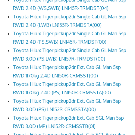
RWD 2.4D (WS,SWB) LN145R-TRMDST(04)
Toyota Hilux Tiger pickup2dr Single Cab GL Man 5sp
RWD 2.4D (LWB) LN155R-TRMDSTA(00)
Toyota Hilux Tiger pickup2dr Single Cab GL Man 5sp
RWD 2.4D (PS,SWB) LN145R-TRMDST(00)
Toyota Hilux Tiger pickup2dr Single Cab GL Man 5sp
RWD 3.0D (PS,LWB) LN157R-TRMDST(00)
Toyota Hilux Tiger pickup2dr Ext. Cab GL Man 5sp
RWD 1170kg 2.4D LN150R-CRMSST(00)
Toyota Hilux Tiger pickup2dr Ext. Cab GL Man 5sp
RWD 1170kg 2.4D (PS) LN150R-CRMSSTA(00)
Toyota Hilux Tiger pickup2dr Ext. Cab GL Man 5sp
RWD 3.0D (PS) LN152R-CRMSSTA(00)
Toyota Hilux Tiger pickup2dr Ext. Cab SGL Man 5sp
RWD 3.0D (MP) LN152R-CRMSSTB(01)
Toyota Hilux Tiger pickup2dr Ext. Cab SGL Auto 4sp