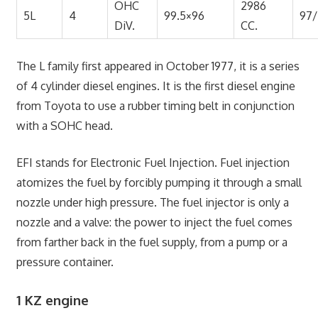
OHC
2986
5L
4
99.5×96
97
DiV.
CC.
The L family first appeared in October 1977, it is a series
of 4 cylinder diesel engines. It is the first diesel engine
from Toyota to use a rubber timing belt in conjunction
with a SOHC head.
EFI stands for Electronic Fuel Injection. Fuel injection
atomizes the fuel by forcibly pumping it through a small
nozzle under high pressure. The fuel injector is only a
nozzle and a valve: the power to inject the fuel comes
from farther back in the fuel supply, from a pump or a
pressure container.
1 KZ engine