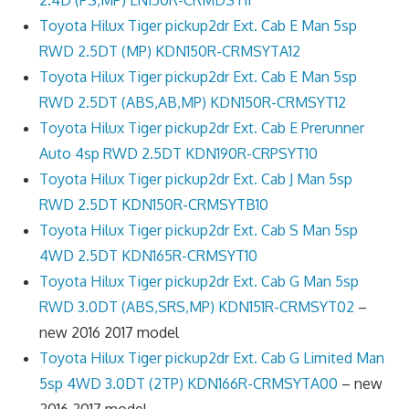
Toyota Hilux Tiger pickup2dr Ext. Cab E Man 5sp
RWD 2.5DT (MP) KDN150R-CRMSYTA12
Toyota Hilux Tiger pickup2dr Ext. Cab E Man 5sp
RWD 2.5DT (ABS,AB,MP) KDN150R-CRMSYT12
Toyota Hilux Tiger pickup2dr Ext. Cab E Prerunner
Auto 4sp RWD 2.5DT KDN190R-CRPSYT10
Toyota Hilux Tiger pickup2dr Ext. Cab J Man 5sp
RWD 2.5DT KDN150R-CRMSYTB10
Toyota Hilux Tiger pickup2dr Ext. Cab S Man 5sp
4WD 2.5DT KDN165R-CRMSYT10
Toyota Hilux Tiger pickup2dr Ext. Cab G Man 5sp
RWD 3.0DT (ABS,SRS,MP) KDN151R-CRMSYT02
–
new 2016 2017 model
Toyota Hilux Tiger pickup2dr Ext. Cab G Limited Man
5sp 4WD 3.0DT (2TP) KDN166R-CRMSYTA00
– new
2016 2017 model