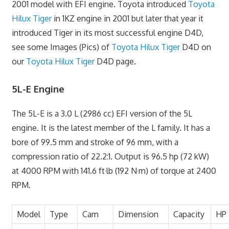
2001 model with EFI engine. Toyota introduced
Toyota
Hilux Tiger
in 1KZ engine in 2001 but later that year it
introduced Tiger in its most successful engine D4D,
see some Images (Pics) of
Toyota Hilux Tiger
D4D on
our
Toyota Hilux Tiger
D4D page.
5L-E Engine
The 5L-E is a 3.0 L (2986 cc) EFI version of the 5L
engine. It is the latest member of the L family. It has a
bore of 99.5 mm and stroke of 96 mm, with a
compression ratio of 22.2:1. Output is 96.5 hp (72 kW)
at 4000 RPM with 141.6 ft·lb (192 N·m) of torque at 2400
RPM.
Model
Type
Cam
Dimension
Capacity
HP