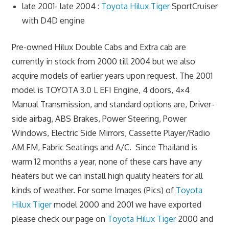
late 2001- late 2004 :
Toyota Hilux Tiger
SportCruiser
with D4D engine
Pre-owned Hilux Double Cabs and Extra cab are
currently in stock from 2000 till 2004 but we also
acquire models of earlier years upon request. The 2001
model is TOYOTA 3.0 L EFI Engine, 4 doors, 4×4
Manual Transmission, and standard options are, Driver-
side airbag, ABS Brakes, Power Steering, Power
Windows, Electric Side Mirrors, Cassette Player/Radio
AM FM, Fabric Seatings and A/C. Since Thailand is
warm 12 months a year, none of these cars have any
heaters but we can install high quality heaters for all
kinds of weather. For some Images (Pics) of
Toyota
Hilux Tiger
model 2000 and 2001 we have exported
please check our page on
Toyota Hilux Tiger
2000 and