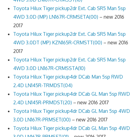
Toyota Hilux Tiger pickup2dr Ext. Cab SR5 Man 5sp
4WD 3.0D (MP) LN167R-CRMSETA(00)
– new 2016
2017
Toyota Hilux Tiger pickup2dr Ext. Cab SR5 Man 5sp
4WD 3.0DT (MP) KZN165R-CRMSTT(00)
– new 2016
2017
Toyota Hilux Tiger pickup2dr Ext. Cab SR5 Man 5sp
4WD 3.0D LN167R-CRMSSTA(10)
Toyota Hilux Tiger pickup4dr DCab Man 5sp RWD
2.4D LN145R-TRMDST(04)
Toyota Hilux Tiger pickup4dr DCab GL Man 5sp RWD
2.4D LN145R-PRMDST(20)
– new 2016 2017
Toyota Hilux Tiger pickup4dr DCab GL Man 5sp 4WD
3.0D LN167R-PRMSET(00)
– new 2016 2017
Toyota Hilux Tiger pickup4dr DCab GL Man 5sp 4WD
3.0D LN167R-PRMSET(01)
– new 2016 2017