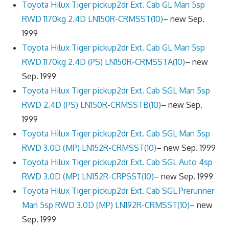
Toyota Hilux Tiger pickup2dr Ext. Cab GL Man 5sp
RWD 1170kg 2.4D LN150R-CRMSST(10)
– new Sep.
1999
Toyota Hilux Tiger pickup2dr Ext. Cab GL Man 5sp
RWD 1170kg 2.4D (PS) LN150R-CRMSSTA(10)
– new
Sep. 1999
Toyota Hilux Tiger pickup2dr Ext. Cab SGL Man 5sp
RWD 2.4D (PS) LN150R-CRMSSTB(10)
– new Sep.
1999
Toyota Hilux Tiger pickup2dr Ext. Cab SGL Man 5sp
RWD 3.0D (MP) LN152R-CRMSST(10)
– new Sep. 1999
Toyota Hilux Tiger pickup2dr Ext. Cab SGL Auto 4sp
RWD 3.0D (MP) LN152R-CRPSST(10)
– new Sep. 1999
Toyota Hilux Tiger pickup2dr Ext. Cab SGL Prerunner
Man 5sp RWD 3.0D (MP) LN192R-CRMSST(10)
– new
Sep. 1999