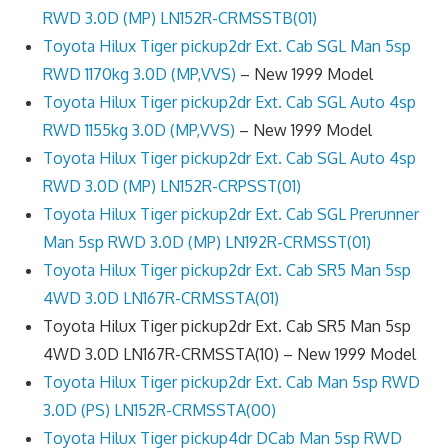
RWD 3.0D (MP) LN152R-CRMSSTB(01)
Toyota Hilux Tiger pickup2dr Ext. Cab SGL Man 5sp
RWD 1170kg 3.0D (MP,VVS)
– New 1999 Model
Toyota Hilux Tiger pickup2dr Ext. Cab SGL Auto 4sp
RWD 1155kg 3.0D (MP,VVS)
– New 1999 Model
Toyota Hilux Tiger pickup2dr Ext. Cab SGL Auto 4sp
RWD 3.0D (MP) LN152R-CRPSST(01)
Toyota Hilux Tiger pickup2dr Ext. Cab SGL Prerunner
Man 5sp RWD 3.0D (MP) LN192R-CRMSST(01)
Toyota Hilux Tiger pickup2dr Ext. Cab SR5 Man 5sp
4WD 3.0D LN167R-CRMSSTA(01)
Toyota Hilux Tiger pickup2dr Ext. Cab SR5 Man 5sp
4WD 3.0D LN167R-CRMSSTA(10) – New 1999 Model
Toyota Hilux Tiger pickup2dr Ext. Cab Man 5sp RWD
3.0D (PS) LN152R-CRMSSTA(00)
Toyota Hilux Tiger pickup4dr DCab Man 5sp RWD