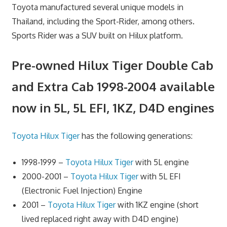
Toyota manufactured several unique models in
Thailand, including the Sport-Rider, among others.
Sports Rider was a SUV built on Hilux platform.
Pre-owned Hilux Tiger Double Cab
and Extra Cab 1998-2004 available
now in 5L, 5L EFI, 1KZ, D4D engines
Toyota Hilux Tiger
has the following generations:
1998-1999 –
Toyota Hilux Tiger
with 5L engine
2000-2001 –
Toyota Hilux Tiger
with 5L EFI
(Electronic Fuel Injection) Engine
2001 –
Toyota Hilux Tiger
with 1KZ engine (short
lived replaced right away with D4D engine)