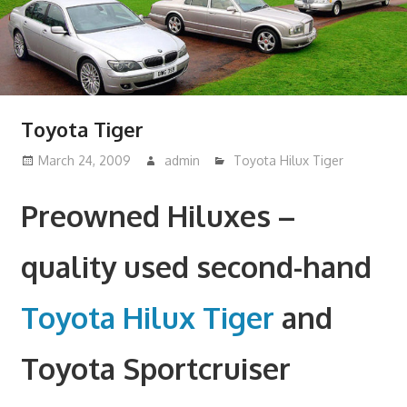
Toyota Tiger
March 24, 2009
admin
Toyota Hilux Tiger
Preowned Hiluxes –
quality used second-hand
Toyota Hilux Tiger
and
Toyota Sportcruiser