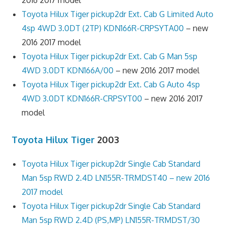
Toyota Hilux Tiger pickup2dr Ext. Cab G Limited Auto
4sp 4WD 3.0DT (2TP) KDN166R-CRPSYTA00
– new
2016 2017 model
Toyota Hilux Tiger pickup2dr Ext. Cab G Man 5sp
4WD 3.0DT KDN166A/00
– new 2016 2017 model
Toyota Hilux Tiger pickup2dr Ext. Cab G Auto 4sp
4WD 3.0DT KDN166R-CRPSYT00
– new 2016 2017
model
Toyota Hilux Tiger
2003
Toyota Hilux Tiger pickup2dr Single Cab Standard
Man 5sp RWD 2.4D LN155R-TRMDST40 – new 2016
2017 model
Toyota Hilux Tiger pickup2dr Single Cab Standard
Man 5sp RWD 2.4D (PS,MP) LN155R-TRMDST/30