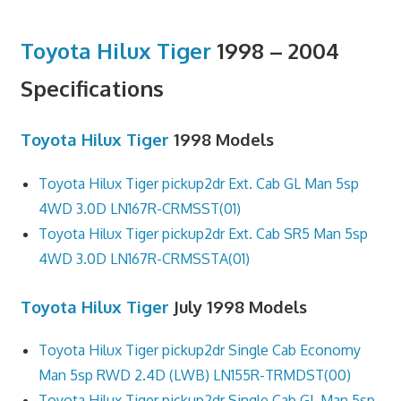
Toyota Hilux Tiger
1998 – 2004
Specifications
Toyota Hilux Tiger
1998 Models
Toyota Hilux Tiger pickup2dr Ext. Cab GL Man 5sp
4WD 3.0D LN167R-CRMSST(01)
Toyota Hilux Tiger pickup2dr Ext. Cab SR5 Man 5sp
4WD 3.0D LN167R-CRMSSTA(01)
Toyota Hilux Tiger
July 1998 Models
Toyota Hilux Tiger pickup2dr Single Cab Economy
Man 5sp RWD 2.4D (LWB) LN155R-TRMDST(00)
Toyota Hilux Tiger pickup2dr Single Cab GL Man 5sp