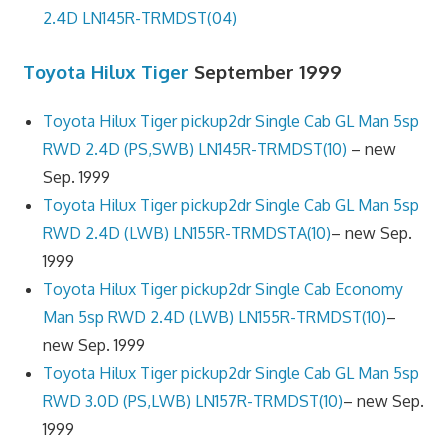
2.4D LN145R-TRMDST(04)
Toyota Hilux Tiger
September 1999
Toyota Hilux Tiger pickup2dr Single Cab GL Man 5sp
RWD 2.4D (PS,SWB) LN145R-TRMDST(10)
– new
Sep. 1999
Toyota Hilux Tiger pickup2dr Single Cab GL Man 5sp
RWD 2.4D (LWB) LN155R-TRMDSTA(10)
– new Sep.
1999
Toyota Hilux Tiger pickup2dr Single Cab Economy
Man 5sp RWD 2.4D (LWB) LN155R-TRMDST(10)
–
new Sep. 1999
Toyota Hilux Tiger pickup2dr Single Cab GL Man 5sp
RWD 3.0D (PS,LWB) LN157R-TRMDST(10)
– new Sep.
1999