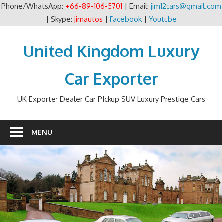
Phone/WhatsApp:
+66-89-106-5701
| Email:
jim12cars@gmail.com
| Skype:
jimautos
|
Facebook
|
Youtube
Skip
to
United Kingdom Luxury
content
Car Exporter
UK Exporter Dealer Car PIckup SUV Luxury Prestige Cars
MENU