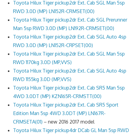
Toyota Hilux Tiger pickup2dr Ext. Cab SGL Man 5sp
RWD 3.0D (MP) LN152R-CRMSET(00)
Toyota Hilux Tiger pickup2dr Ext. Cab SGL Prerunner
Man 5sp RWD 3.0D (MP) LN192R-CRMSET(00)
Toyota Hilux Tiger pickup2dr Ext. Cab SGL Auto 4sp
RWD 3.0D (MP) LN152R-CRPSET(00)
Toyota Hilux Tiger pickup2dr Ext. Cab SGL Man 5sp
RWD 1170kg 3.0D (MP,VVS)
Toyota Hilux Tiger pickup2dr Ext. Cab SGL Auto 4sp
RWD 1155kg 3.0D (MP,VVS)
Toyota Hilux Tiger pickup2dr Ext. Cab SR5 Man 5sp
4WD 3.0DT (MP) KZN165R-CRMSTT(00)
Toyota Hilux Tiger pickup2dr Ext. Cab SR5 Sport
Edition Man 5sp 4WD 3.0DT (MP) LN167R-
CRMSETA(01)
– new 2016 2017 model
Toyota Hilux Tiger pickup4dr DCab GL Man 5sp RWD