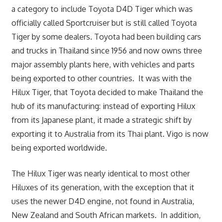
a category to include Toyota D4D Tiger which was
officially called Sportcruiser but is still called Toyota
Tiger by some dealers. Toyota had been building cars
and trucks in Thailand since 1956 and now owns three
major assembly plants here, with vehicles and parts
being exported to other countries. It was with the
Hilux Tiger, that Toyota decided to make Thailand the
hub of its manufacturing: instead of exporting Hilux
from its Japanese plant, it made a strategic shift by
exporting it to Australia from its Thai plant. Vigo is now
being exported worldwide.
The Hilux Tiger was nearly identical to most other
Hiluxes of its generation, with the exception that it
uses the newer D4D engine, not found in Australia,
New Zealand and South African markets. In addition,