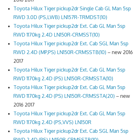
Toyota Hilux Tiger pickup2dr Single Cab GL Man 5sp
RWD 3.0D (PS,LWB) LN157R-TRMDST(10)
Toyota Hilux Tiger pickup2dr Ext. Cab GL Man 5sp
RWD 1170kg 2.4D LN150R-CRMSST(10)
Toyota Hilux Tiger pickup2dr Ext. Cab SGL Man 5sp
RWD 2.4D (MP,PS) LN150R-CRMSSTB(10)
– new 2016
2017
Toyota Hilux Tiger pickup2dr Ext. Cab GL Man 5sp
RWD 1170kg 2.4D (PS) LN150R-CRMSSTA(10)
Toyota Hilux Tiger pickup2dr Ext. Cab GL Man 5sp
RWD 1170kg 2.4D (PS) LN150R-CRMSSTA(20)
– new
2016 2017
Toyota Hilux Tiger pickup2dr Ext. Cab GL Man 5sp
RWD 1170kg 2.4D (PS,VVS) LN150R
Toyota Hilux Tiger pickup2dr Ext. Cab SGL Man 5sp
RWD 2.4D (PS) LN150R-CRMSSTB(10)