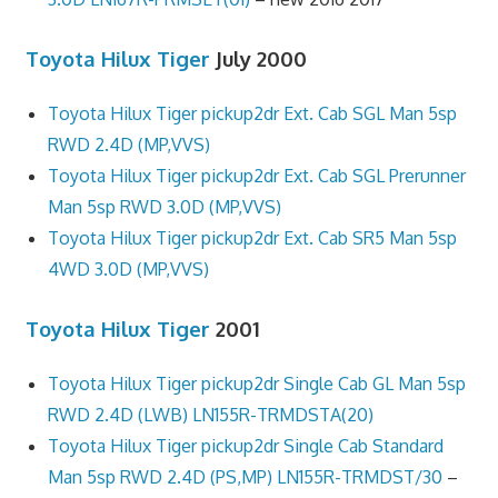
Toyota Hilux Tiger
July 2000
Toyota Hilux Tiger pickup2dr Ext. Cab SGL Man 5sp
RWD 2.4D (MP,VVS)
Toyota Hilux Tiger pickup2dr Ext. Cab SGL Prerunner
Man 5sp RWD 3.0D (MP,VVS)
Toyota Hilux Tiger pickup2dr Ext. Cab SR5 Man 5sp
4WD 3.0D (MP,VVS)
Toyota Hilux Tiger
2001
Toyota Hilux Tiger pickup2dr Single Cab GL Man 5sp
RWD 2.4D (LWB) LN155R-TRMDSTA(20)
Toyota Hilux Tiger pickup2dr Single Cab Standard
Man 5sp RWD 2.4D (PS,MP) LN155R-TRMDST/30
–