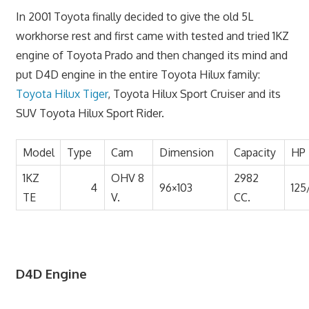
In 2001 Toyota finally decided to give the old 5L
workhorse rest and first came with tested and tried 1KZ
engine of Toyota Prado and then changed its mind and
put D4D engine in the entire Toyota Hilux family:
Toyota Hilux Tiger
, Toyota Hilux Sport Cruiser and its
SUV Toyota Hilux Sport Rider.
Model
Type
Cam
Dimension
Capacity
HP
1KZ
OHV 8
2982
4
96×103
125
TE
V.
CC.
D4D Engine