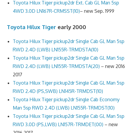
Toyota Hilux Tiger pickup2dr Ext. Cab GL Man 5sp
4WD 3.0D LN167R-CRMSST(10)
– new Sep. 1999
Toyota Hilux Tiger
early 2000
Toyota Hilux Tiger pickup2dr Single Cab GL Man 5sp
RWD 2.4D (LWB) LN155R-TRMDSTA(10)
Toyota Hilux Tiger pickup2dr Single Cab GL Man 5sp
RWD 2.4D (LWB) LN155R-TRMDSTA(20)
– new 2016
2017
Toyota Hilux Tiger pickup2dr Single Cab GL Man 5sp
RWD 2.4D (PS,SWB) LN145R-TRMDST(10)
Toyota Hilux Tiger pickup2dr Single Cab Economy
Man 5sp RWD 2.4D (LWB) LN155R-TRMDST(10)
Toyota Hilux Tiger pickup2dr Single Cab GL Man 5sp
RWD 3.0D (PS,LWB) LN157R-TRMDET(00)
– new
2016 2017