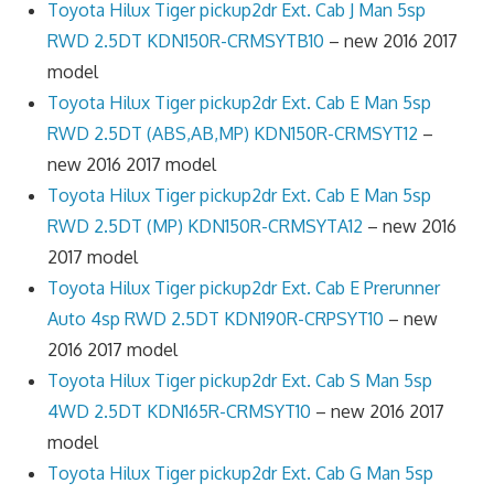
Toyota Hilux Tiger pickup2dr Ext. Cab J Man 5sp
RWD 2.5DT KDN150R-CRMSYTB10
– new 2016 2017
model
Toyota Hilux Tiger pickup2dr Ext. Cab E Man 5sp
RWD 2.5DT (ABS,AB,MP) KDN150R-CRMSYT12
–
new 2016 2017 model
Toyota Hilux Tiger pickup2dr Ext. Cab E Man 5sp
RWD 2.5DT (MP) KDN150R-CRMSYTA12
– new 2016
2017 model
Toyota Hilux Tiger pickup2dr Ext. Cab E Prerunner
Auto 4sp RWD 2.5DT KDN190R-CRPSYT10
– new
2016 2017 model
Toyota Hilux Tiger pickup2dr Ext. Cab S Man 5sp
4WD 2.5DT KDN165R-CRMSYT10
– new 2016 2017
model
Toyota Hilux Tiger pickup2dr Ext. Cab G Man 5sp