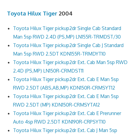
Toyota Hilux Tiger
2004
Toyota Hilux Tiger pickup2dr Single Cab Standard
Man 5sp RWD 2.4D (PS,MP) LN155R-TRMDST/30
Toyota Hilux Tiger pickup2dr Single Cab J Standard
Man 5sp RWD 2.5DT KDN155R-TRMDYT10
Toyota Hilux Tiger pickup2dr Ext. Cab Man 5sp RWD
2.4D (PS,MP) LN150R-CRMDST11
Toyota Hilux Tiger pickup2dr Ext. Cab E Man 5sp
RWD 2.5DT (ABS,AB,MP) KDN150R-CRMSYT12
Toyota Hilux Tiger pickup2dr Ext. Cab E Man 5sp
RWD 2.5DT (MP) KDN150R-CRMSYTA12
Toyota Hilux Tiger pickup2dr Ext. Cab E Prerunner
Auto 4sp RWD 2.5DT KDN190R-CRPSYT10
Toyota Hilux Tiger pickup2dr Ext. Cab J Man 5sp