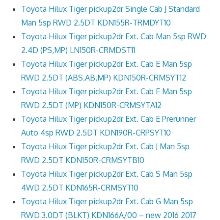
Toyota Hilux Tiger pickup2dr Single Cab J Standard
Man 5sp RWD 2.5DT KDN155R-TRMDYT10
Toyota Hilux Tiger pickup2dr Ext. Cab Man 5sp RWD
2.4D (PS,MP) LN150R-CRMDST11
Toyota Hilux Tiger pickup2dr Ext. Cab E Man 5sp
RWD 2.5DT (ABS,AB,MP) KDN150R-CRMSYT12
Toyota Hilux Tiger pickup2dr Ext. Cab E Man 5sp
RWD 2.5DT (MP) KDN150R-CRMSYTA12
Toyota Hilux Tiger pickup2dr Ext. Cab E Prerunner
Auto 4sp RWD 2.5DT KDN190R-CRPSYT10
Toyota Hilux Tiger pickup2dr Ext. Cab J Man 5sp
RWD 2.5DT KDN150R-CRMSYTB10
Toyota Hilux Tiger pickup2dr Ext. Cab S Man 5sp
4WD 2.5DT KDN165R-CRMSYT10
Toyota Hilux Tiger pickup2dr Ext. Cab G Man 5sp
RWD 3.0DT (BLKT) KDN166A/00 – new 2016 2017