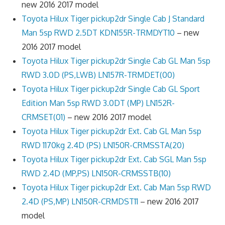
new 2016 2017 model
Toyota Hilux Tiger pickup2dr Single Cab J Standard
Man 5sp RWD 2.5DT KDN155R-TRMDYT10
– new
2016 2017 model
Toyota Hilux Tiger pickup2dr Single Cab GL Man 5sp
RWD 3.0D (PS,LWB) LN157R-TRMDET(00)
Toyota Hilux Tiger pickup2dr Single Cab GL Sport
Edition Man 5sp RWD 3.0DT (MP) LN152R-
CRMSET(01)
– new 2016 2017 model
Toyota Hilux Tiger pickup2dr Ext. Cab GL Man 5sp
RWD 1170kg 2.4D (PS) LN150R-CRMSSTA(20)
Toyota Hilux Tiger pickup2dr Ext. Cab SGL Man 5sp
RWD 2.4D (MP,PS) LN150R-CRMSSTB(10)
Toyota Hilux Tiger pickup2dr Ext. Cab Man 5sp RWD
2.4D (PS,MP) LN150R-CRMDST11
– new 2016 2017
model