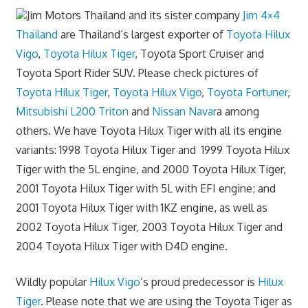
Jim Motors Thailand and its sister company
Jim 4×4
Thailand
are Thailand’s largest exporter of
Toyota Hilux
Vigo
,
Toyota Hilux Tiger
, Toyota Sport Cruiser and
Toyota Sport Rider SUV. Please check pictures of
Toyota Hilux Tiger
,
Toyota Hilux Vigo
,
Toyota Fortuner
,
Mitsubishi L200 Triton
and
Nissan Navar
a among
others. We have Toyota Hilux Tiger with all its engine
variants: 1998 Toyota Hilux Tiger and 1999 Toyota Hilux
Tiger with the 5L engine, and 2000 Toyota Hilux Tiger,
2001 Toyota Hilux Tiger with 5L with EFI engine; and
2001 Toyota Hilux Tiger with 1KZ engine, as well as
2002 Toyota Hilux Tiger, 2003 Toyota Hilux Tiger and
2004 Toyota Hilux Tiger with D4D engine.
Wildly popular
Hilux Vigo
‘s proud predecessor is
Hilux
Tiger
. Please note that we are using the Toyota Tiger as