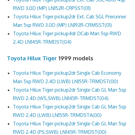
RWD 3.0D (MP) LN152R-CRPSST(01)
Toyota Hilux Tiger pickup2dr Ext. Cab SGL Prerunner
Man 5sp RWD 3.0D (MP) LN192R-CRMSST(01)
Toyota Hilux Tiger pickup4dr DCab Man 5sp RWD
2.4D LN145R-TRMDST(04)
Toyota Hilux Tiger
1999 models
Toyota Hilux Tiger pickup2dr Single Cab Economy
Man 5sp RWD 2.4D (LWB) LN155R-TRMDST(00)
Toyota Hilux Tiger pickup2dr Single Cab GL Man 5sp
RWD 2.4D (WS,SWB) LN145R-TRMDST(04)
Toyota Hilux Tiger pickup2dr Single Cab GL Man 5sp
RWD 2.4D (LWB) LN155R-TRMDSTA(00)
Toyota Hilux Tiger pickup2dr Single Cab GL Man 5sp
RWD 2.4D (PS,SWB) LN145R-TRMDST(00)