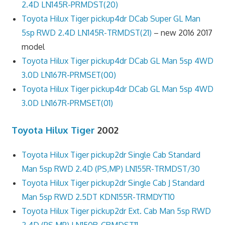
2.4D LN145R-PRMDST(20)
Toyota Hilux Tiger pickup4dr DCab Super GL Man
5sp RWD 2.4D LN145R-TRMDST(21)
– new 2016 2017
model
Toyota Hilux Tiger pickup4dr DCab GL Man 5sp 4WD
3.0D LN167R-PRMSET(00)
Toyota Hilux Tiger pickup4dr DCab GL Man 5sp 4WD
3.0D LN167R-PRMSET(01)
Toyota Hilux Tiger
2002
Toyota Hilux Tiger pickup2dr Single Cab Standard
Man 5sp RWD 2.4D (PS,MP) LN155R-TRMDST/30
Toyota Hilux Tiger pickup2dr Single Cab J Standard
Man 5sp RWD 2.5DT KDN155R-TRMDYT10
Toyota Hilux Tiger pickup2dr Ext. Cab Man 5sp RWD
2.4D (PS,MP) LN150R-CRMDST11