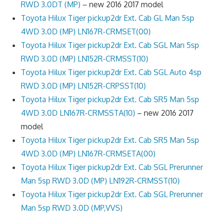
RWD 3.0DT (MP)
– new 2016 2017 model
Toyota Hilux Tiger pickup2dr Ext. Cab GL Man 5sp
4WD 3.0D (MP) LN167R-CRMSET(00)
Toyota Hilux Tiger pickup2dr Ext. Cab SGL Man 5sp
RWD 3.0D (MP) LN152R-CRMSST(10)
Toyota Hilux Tiger pickup2dr Ext. Cab SGL Auto 4sp
RWD 3.0D (MP) LN152R-CRPSST(10)
Toyota Hilux Tiger pickup2dr Ext. Cab SR5 Man 5sp
4WD 3.0D LN167R-CRMSSTA(10)
– new 2016 2017
model
Toyota Hilux Tiger pickup2dr Ext. Cab SR5 Man 5sp
4WD 3.0D (MP) LN167R-CRMSETA(00)
Toyota Hilux Tiger pickup2dr Ext. Cab SGL Prerunner
Man 5sp RWD 3.0D (MP) LN192R-CRMSST(10)
Toyota Hilux Tiger pickup2dr Ext. Cab SGL Prerunner
Man 5sp RWD 3.0D (MP,VVS)