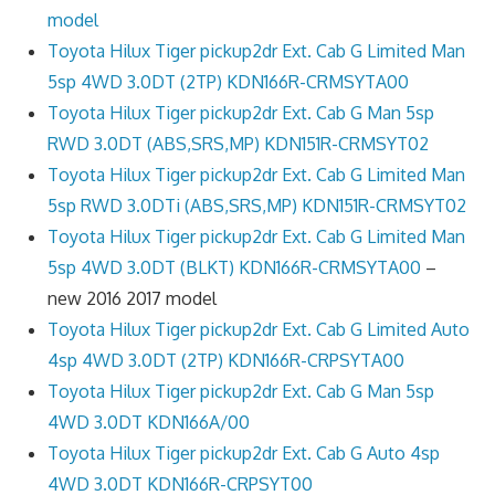
model
Toyota Hilux Tiger pickup2dr Ext. Cab G Limited Man
5sp 4WD 3.0DT (2TP) KDN166R-CRMSYTA00
Toyota Hilux Tiger pickup2dr Ext. Cab G Man 5sp
RWD 3.0DT (ABS,SRS,MP) KDN151R-CRMSYT02
Toyota Hilux Tiger pickup2dr Ext. Cab G Limited Man
5sp RWD 3.0DTi (ABS,SRS,MP) KDN151R-CRMSYT02
Toyota Hilux Tiger pickup2dr Ext. Cab G Limited Man
5sp 4WD 3.0DT (BLKT) KDN166R-CRMSYTA00
–
new 2016 2017 model
Toyota Hilux Tiger pickup2dr Ext. Cab G Limited Auto
4sp 4WD 3.0DT (2TP) KDN166R-CRPSYTA00
Toyota Hilux Tiger pickup2dr Ext. Cab G Man 5sp
4WD 3.0DT KDN166A/00
Toyota Hilux Tiger pickup2dr Ext. Cab G Auto 4sp
4WD 3.0DT KDN166R-CRPSYT00