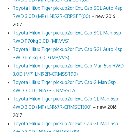
Toyota Hilux Tiger pickup2dr Ext. Cab SGL Auto 4sp
RWD 3.0D (MP) LN152R-CRPSET(00)
– new 2016
2017
Toyota Hilux Tiger pickup2dr Ext. Cab SGL Man 5sp
RWD 1170kg 3.0D (MP,VVS)
Toyota Hilux Tiger pickup2dr Ext. Cab SGL Auto 4sp
RWD 1155kg 3.0D (MP,VVS)
Toyota Hilux Tiger pickup2dr Ext. Cab Man 5sp RWD
3.0D (MP) LN192R-CRMSST(10)
Toyota Hilux Tiger pickup2dr Ext. Cab G Man 5sp
4WD 3.0D LN167R-CRMSSTA
Toyota Hilux Tiger pickup2dr Ext. Cab GL Man 5sp
4WD 3.0D (MP) LN167R-CRMSET(00)
– new 2016
2017
Toyota Hilux Tiger pickup2dr Ext. Cab GL Man 5sp
4WD 3.0D LN167R-CRMSST(10)