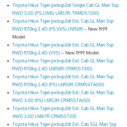
Toyota Hilux Tiger pickup2dr Single Cab GL Man 5sp
RWD 3.0D (PS,LWB) LN157R-TRMDST(00)
Toyota Hilux Tiger pickup2dr Ext. Cab GL Man 5sp
RWD 1170kg 2.4D (PS,VVS) LN150R
– New 1999
Model
Toyota Hilux Tiger pickup2dr Ext. Cab GL Man 5sp
RWD 1170kg 2.4D (VVS)
– New 1999 Model
Toyota Hilux Tiger pickup2dr Ext. Cab GL Man 5sp
RWD 1170kg 2.4D LN150R-CRMSST(00)
Toyota Hilux Tiger pickup2dr Ext. Cab GL Man 5sp
RWD 1170kg 2.4D (PS) LN150R-CRMSSTA(00)
Toyota Hilux Tiger pickup2dr Ext. Cab GL Man 5sp
RWD 3.0D (PS) LN152R-CRMSSTA(00)
Toyota Hilux Tiger pickup2dr Ext. Cab GL Man 5sp
4WD 3.0D LN167R-CRMSST(01)
Toyota Hilux Tiger pickup2dr Ext. Cab SGL Man 5sp