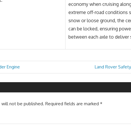
economy when cruising along
extreme off-road conditions s
snow or loose ground, the cen
can be locked, ensuring power 
between each axle to deliver 
Next
der Engine
Land Rover Safety
Post:
 will not be published.
Required fields are marked
*