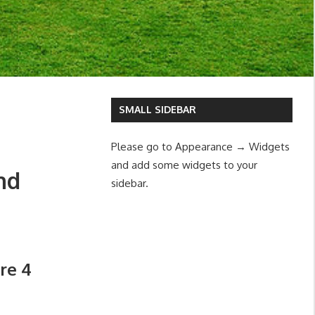
SMALL SIDEBAR
Please go to Appearance → Widgets
and add some widgets to your
nd
sidebar.
tre 4