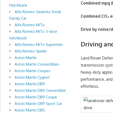
Combined mpg (
Hatchback
Alfa Romeo Giulietta Small
Combined CO
₂
e
Family Car
Alfa Romeo MiTo
Drive by noise/
Alfa Romeo MiTo 3-door
hatchback
Driving an
Alfa Romeo MiTo Supermini
Alfa Romeo Spider
Aston Martin
Land Rover Defend
Aston Martin Convertibles
transmission syst
Aston Martin Coupes
heavy-duty applic
Aston Martin Cygnet
performance, and
Aston Martin DB9
effortless.
Aston Martin DB9 Convertible
Aston Martin DB9 Coupe
Aston Martin DB9 Sport Car
Aston Martin DBS