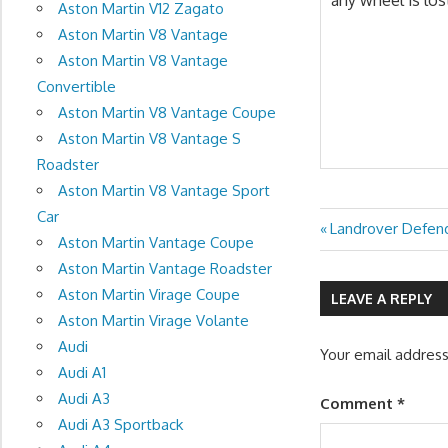
Aston Martin V12 Zagato
Aston Martin V8 Vantage
Aston Martin V8 Vantage
Convertible
Aston Martin V8 Vantage Coupe
Aston Martin V8 Vantage S
Roadster
Aston Martin V8 Vantage Sport
Car
Previous
Landrover Defen
Post
Aston Martin Vantage Coupe
Post:
Aston Martin Vantage Roadster
navigation
Aston Martin Virage Coupe
LEAVE A REPLY
Aston Martin Virage Volante
Audi
Your email address
Audi A1
Audi A3
Comment
*
Audi A3 Sportback