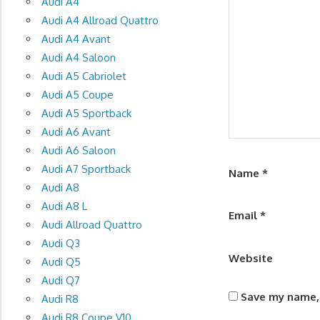
Audi A4
Audi A4 Allroad Quattro
Audi A4 Avant
Audi A4 Saloon
Audi A5 Cabriolet
Audi A5 Coupe
Audi A5 Sportback
Audi A6 Avant
Audi A6 Saloon
Audi A7 Sportback
Name
*
Audi A8
Audi A8 L
Email
*
Audi Allroad Quattro
Audi Q3
Website
Audi Q5
Audi Q7
Save my name, 
Audi R8
Audi R8 Coupe V10