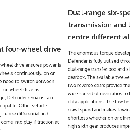
Dual-range six-sp
transmission and 
centre differential
 four-wheel drive
The enormous torque develo
Defender is fully utilised thro
wheel drive ensures power is
dual-range transfer box and s
 wheels continuously, on or
gearbox. The available twelv
no need to switch between
two reverse gears provide the 
our-wheel drive as
wide spread of gear ratios to
ge, Defender remains sure-
duty applications. The low fir
oppable. Other vehicle
crawl speed and makes towin
 centre differential and
effortless whether on or off-r
 come into play if traction at
high sixth gear produces impr
t.