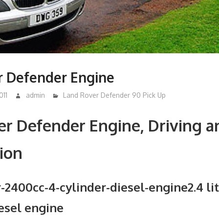
r Defender Engine
011
admin
Land Rover Defender 90 Pick Up
r Defender Engine, Driving a
ion
2.4 li
iesel engine