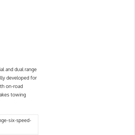
al and dual range
lly developed for
oth on-road
makes towing