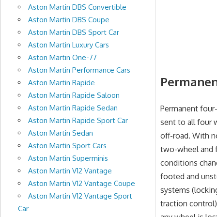
Aston Martin DBS Convertible
Aston Martin DBS Coupe
Aston Martin DBS Sport Car
Aston Martin Luxury Cars
Aston Martin One-77
Aston Martin Performance Cars
Permanent
Aston Martin Rapide
Aston Martin Rapide Saloon
Aston Martin Rapide Sedan
Permanent four-
Aston Martin Rapide Sport Car
sent to all four
Aston Martin Sedan
off-road. With 
Aston Martin Sport Cars
two-wheel and f
Aston Martin Superminis
conditions chan
Aston Martin V12 Vantage
footed and unst
Aston Martin V12 Vantage Coupe
systems (locking
Aston Martin V12 Vantage Sport
traction control)
Car
any wheel is los