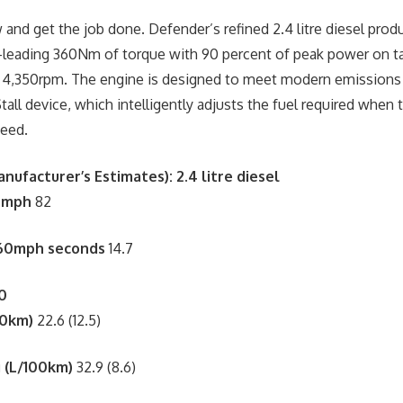
and get the job done. Defender’s refined 2.4 litre diesel prod
-leading 360Nm of torque with 90 percent of peak power on ta
 4,350rpm. The engine is designed to meet modern emissions 
tall device, which intelligently adjusts the fuel required when 
peed.
nufacturer’s Estimates)
:
2.4 litre diesel
 mph
82
-60mph seconds
14.7
0
00km)
22.6 (12.5)
 (L/100km)
32.9 (8.6)