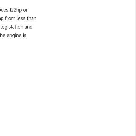
uces 122hp or
p from less than
legislation and
the engine is