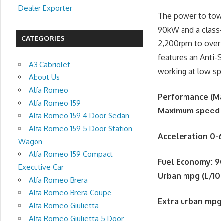
Dealer Exporter
The power to tow 
90kW and a class
CATEGORIES
2,200rpm to over
features an Anti-S
A3 Cabriolet
working at low s
About Us
Alfa Romeo
Performance (Ma
Alfa Romeo 159
Maximum speed
Alfa Romeo 159 4 Door Sedan
Alfa Romeo 159 5 Door Station
Acceleration 0
Wagon
Alfa Romeo 159 Compact
Fuel Economy
:
9
Executive Car
Urban mpg (L/1
Alfa Romeo Brera
Alfa Romeo Brera Coupe
Extra urban mpg
Alfa Romeo Giulietta
Alfa Romeo Giulietta 5 Door