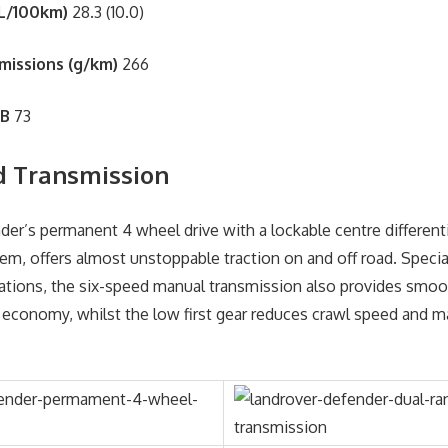
L/100km)
28.3 (10.0)
missions (g/km)
266
dB
73
d Transmission
er’s permanent 4 wheel drive with a lockable centre differenti
em, offers almost unstoppable traction on and off road. Specia
ations, the six-speed manual transmission also provides smo
 economy, whilst the low first gear reduces crawl speed and 