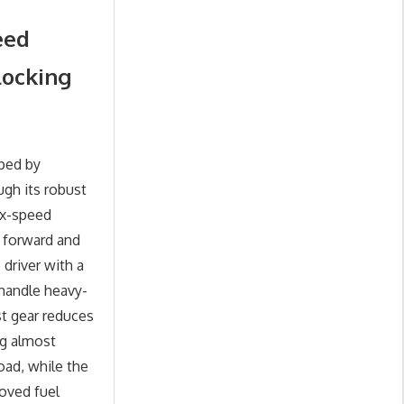
eed
locking
ped by
ugh its robust
ix-speed
e forward and
driver with a
 handle heavy-
st gear reduces
g almost
oad, while the
oved fuel