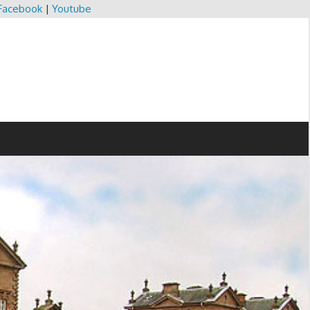
Facebook
|
Youtube