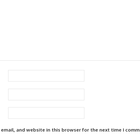
email, and website in this browser for the next time I comm