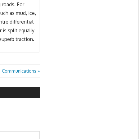
 roads. For
uch as mud, ice,
tre differential
is split equally
superb traction.
, Communications