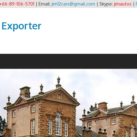
+66-89-106-5701
| Email:
jim12cars@gmail.com
| Skype:
jimautos
|
 Exporter