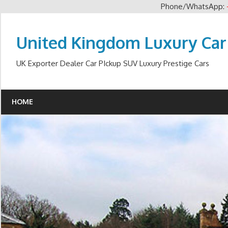
Phone/WhatsApp:
Skip
to
United Kingdom Luxury Car
content
UK Exporter Dealer Car PIckup SUV Luxury Prestige Cars
HOME