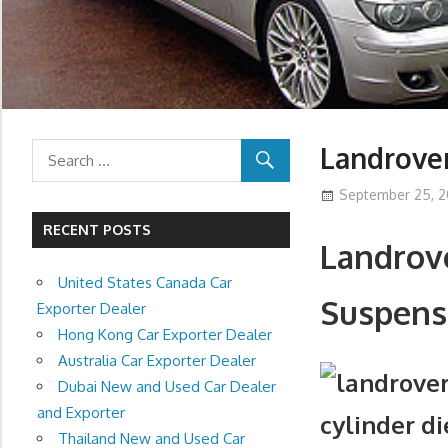
Landrove
September 25, 2
RECENT POSTS
Landrove
United States Canada Car
Suspens
Exporter Dealer
Hong Kong Car Exporter Dealer
Australia Car Exporter Dealer
Dubai New and Used Car Dealer
and Exporter
cylinder d
Thailand New and Used Car