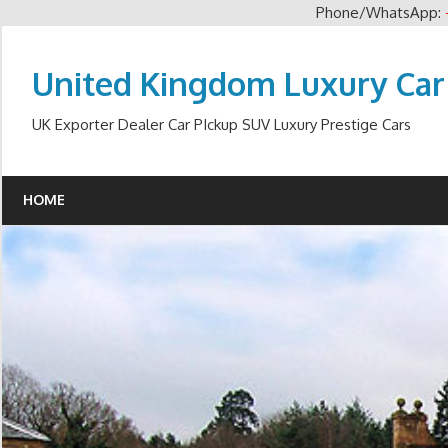
Phone/WhatsApp:
Skip
to
United Kingdom Luxury Car
content
UK Exporter Dealer Car PIckup SUV Luxury Prestige Cars
HOME