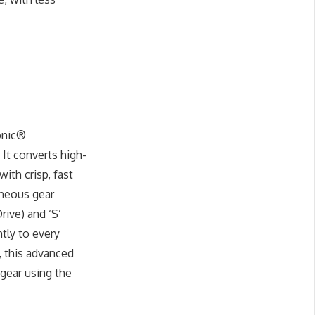
onic®
It converts high-
ith crisp, fast
aneous gear
rive) and ‘S’
tly to every
, this advanced
 gear using the