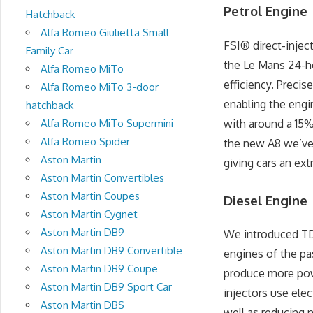
Petrol Engine
Hatchback
Alfa Romeo Giulietta Small
FSI® direct-injec
Family Car
the Le Mans 24-ho
Alfa Romeo MiTo
efficiency. Precis
Alfa Romeo MiTo 3-door
enabling the engin
hatchback
with around a 15%
Alfa Romeo MiTo Supermini
Alfa Romeo Spider
the new A8 we’ve
Aston Martin
giving cars an ext
Aston Martin Convertibles
Aston Martin Coupes
Diesel Engine
Aston Martin Cygnet
Aston Martin DB9
We introduced TDI
Aston Martin DB9 Convertible
engines of the p
Aston Martin DB9 Coupe
produce more powe
Aston Martin DB9 Sport Car
injectors use elec
Aston Martin DBS
well as reducing 