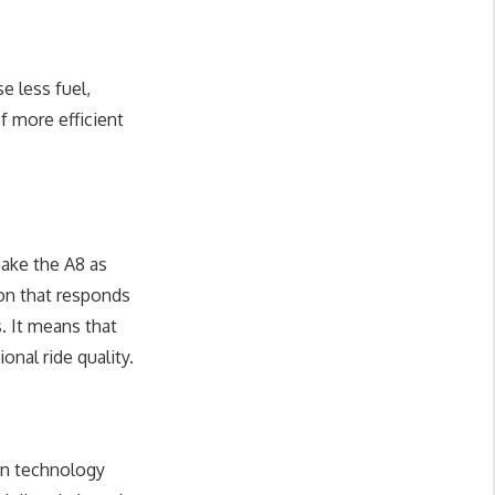
e less fuel,
f more efficient
make the A8 as
ion that responds
s. It means that
nal ride quality.
ion technology