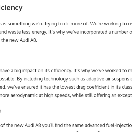
iciency
ss is something we’re trying to do more of. We’re working to us
and waste less energy. It’s why we’ve incorporated a number o
 the new Audi A8.
 have a big impact on its efficiency. It’s why we’ve worked to 
ssible. By including technology such as adaptive air suspens
d, we’ve ensured it has the lowest drag coefficient in its clas
re aerodynamic at high speeds, while still offering an exceptio
®
 of the new Audi A8 you’ll find the same advanced fuel-inject