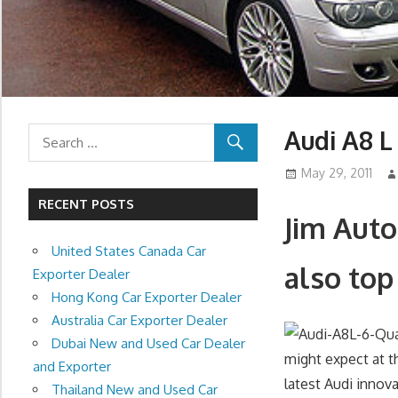
Audi A8 L
May 29, 2011
RECENT POSTS
Jim Auto
United States Canada Car
also top
Exporter Dealer
Hong Kong Car Exporter Dealer
Australia Car Exporter Dealer
Dubai New and Used Car Dealer
might expect at t
and Exporter
latest Audi innova
Thailand New and Used Car