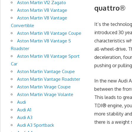
Aston Martin V12 Zagato
quattro®
Aston Martin V8 Vantage
Aston Martin V8 Vantage
It’s the technolog
Convertible
introduced 30 yea
Aston Martin V8 Vantage Coupe
characteristics w
Aston Martin V8 Vantage S
Roadster
all-wheel-drive. T
Aston Martin V8 Vantage Sport
deceleration, fou
Car
pushing or pulling
Aston Martin Vantage Coupe
Aston Martin Vantage Roadster
In the new Audi A
Aston Martin Virage Coupe
between the front
Aston Martin Virage Volante
This leads to grea
Audi
TDI® engine, you’l
Audi A1
more stability an
Audi A3
there is a weight 
Audi A3 Sportback