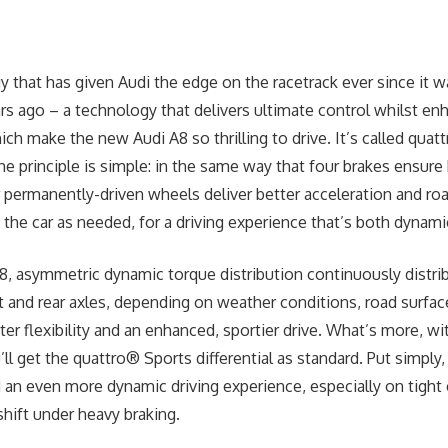
y that has given Audi the edge on the racetrack ever since it wa
rs ago – a technology that delivers ultimate control whilst en
hich make the new Audi A8 so thrilling to drive. It’s called qu
he principle is simple: in the same way that four brakes ensure
r permanently-driven wheels deliver better acceleration and ro
 the car as needed, for a driving experience that’s both dynami
8, asymmetric dynamic torque distribution continuously distri
 and rear axles, depending on weather conditions, road surfac
ter flexibility and an enhanced, sportier drive. What’s more, wit
l get the quattro® Sports differential as standard. Put simply, 
d an even more dynamic driving experience, especially on tight
shift under heavy braking.