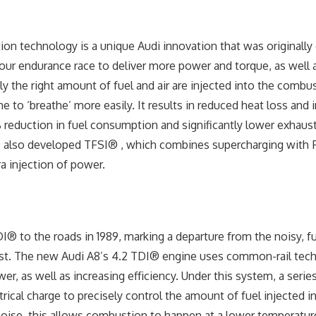
tion technology is a unique Audi innovation that was originally
ur endurance race to deliver more power and torque, as well 
ely the right amount of fuel and air are injected into the comb
e to ‘breathe’ more easily. It results in reduced heat loss and
 reduction in fuel consumption and significantly lower exhaus
 also developed TFSI® , which combines supercharging with F
ra injection of power.
® to the roads in 1989, marking a departure from the noisy, fue
ast. The new Audi A8’s 4.2 TDI® engine uses common-rail tec
r, as well as increasing efficiency. Under this system, a serie
trical charge to precisely control the amount of fuel injected i
noise, this allows combustion to happen at a lower temperature