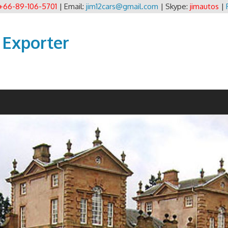
+66-89-106-5701
| Email:
jim12cars@gmail.com
| Skype:
jimautos
|
 Exporter