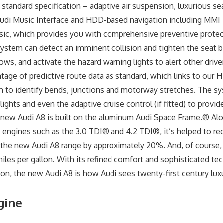
 standard specification – adaptive air suspension, luxurious se
 Audi Music Interface and HDD-based navigation including MMI
sic, which provides you with comprehensive preventive protec
ystem can detect an imminent collision and tighten the seat be
s, and activate the hazard warning lights to alert other driver
ntage of predictive route data as standard, which links to our 
 to identify bends, junctions and motorway stretches. The s
lights and even the adaptive cruise control (if fitted) to prov
 new Audi A8 is built on the aluminum Audi Space Frame.® Al
 engines such as the 3.0 TDI® and 4.2 TDI®, it’s helped to r
the new Audi A8 range by approximately 20%. And, of course, y
les per gallon. With its refined comfort and sophisticated tec
ion, the new Audi A8 is how Audi sees twenty-first century luxur
gine