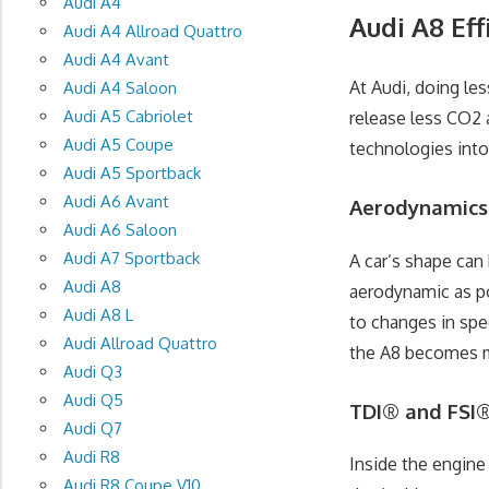
Audi A4
Audi A8 Eff
Audi A4 Allroad Quattro
Audi A4 Avant
At Audi, doing le
Audi A4 Saloon
Audi A5 Cabriolet
release less CO2 
Audi A5 Coupe
technologies into
Audi A5 Sportback
Audi A6 Avant
Aerodynamics
Audi A6 Saloon
Audi A7 Sportback
A car’s shape can
Audi A8
aerodynamic as po
Audi A8 L
to changes in spee
Audi Allroad Quattro
the A8 becomes mo
Audi Q3
Audi Q5
TDI® and FSI
Audi Q7
Audi R8
Inside the engine
Audi R8 Coupe V10