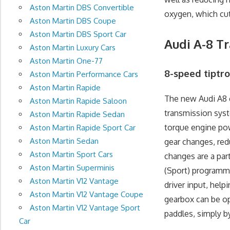
Aston Martin DBS Convertible
oxygen, which cu
Aston Martin DBS Coupe
Aston Martin DBS Sport Car
Audi A-8 T
Aston Martin Luxury Cars
Aston Martin One-77
8-speed tiptr
Aston Martin Performance Cars
Aston Martin Rapide
The new Audi A8 
Aston Martin Rapide Saloon
transmission sys
Aston Martin Rapide Sedan
torque engine pow
Aston Martin Rapide Sport Car
Aston Martin Sedan
gear changes, red
Aston Martin Sport Cars
changes are a part
Aston Martin Superminis
(Sport) programme
Aston Martin V12 Vantage
driver input, hel
Aston Martin V12 Vantage Coupe
gearbox can be op
Aston Martin V12 Vantage Sport
paddles, simply b
Car