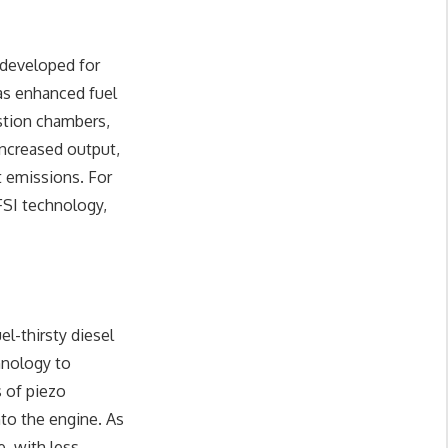
 developed for
as enhanced fuel
ustion chambers,
 increased output,
t emissions. For
SI technology,
l-thirsty diesel
hnology to
s of piezo
nto the engine. As
, with less