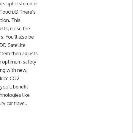
ats upholstered in
 Touch.® There’s
tion. This
lts, close the
s. You’ll also be
HDD Satellite
ystem then adjusts
ide optimum safety
ong with new,
educe CO2
ou’ll benefit
hnologies like
y car travel.