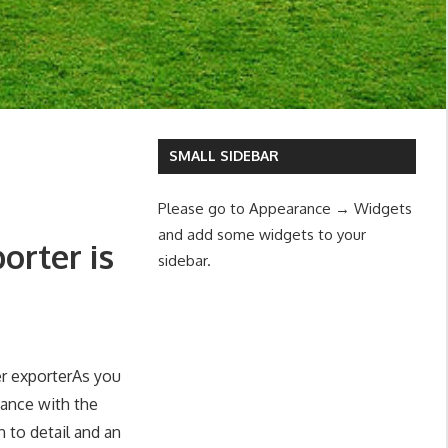
SMALL SIDEBAR
Please go to Appearance → Widgets
and add some widgets to your
orter is
sidebar.
As you
gance with the
n to detail and an