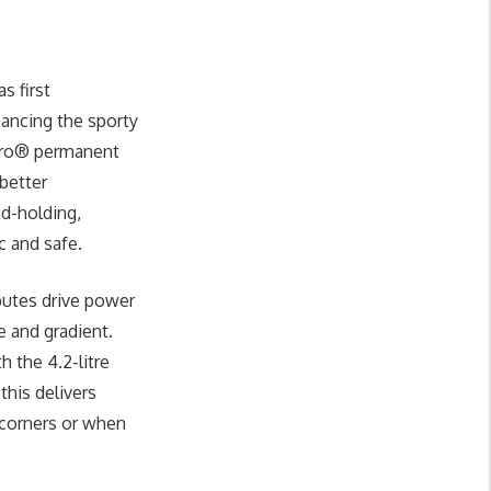
s first
hancing the sporty
attro® permanent
 better
ad-holding,
c and safe.
butes drive power
e and gradient.
h the 4.2-litre
this delivers
 corners or when