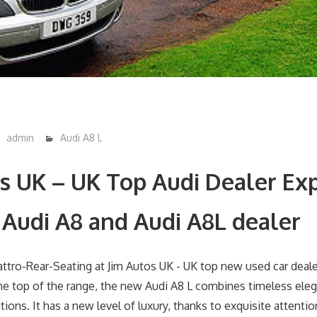
admin
Audi A8 L
s UK – UK Top Audi Dealer Exp
 Audi A8 and Audi A8L dealer
he top of the range, the new Audi A8 L combines timeless ele
tions. It has a new level of luxury, thanks to exquisite attentio