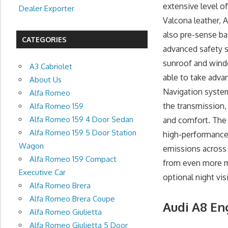
extensive level of
Dealer Exporter
Valcona leather,
also pre-sense ba
CATEGORIES
advanced safety s
sunroof and window
A3 Cabriolet
able to take adva
About Us
Navigation system
Alfa Romeo
the transmission, 
Alfa Romeo 159
Alfa Romeo 159 4 Door Sedan
and comfort. The
Alfa Romeo 159 5 Door Station
high-performance
Wagon
emissions across 
Alfa Romeo 159 Compact
from even more mi
Executive Car
optional night vis
Alfa Romeo Brera
Alfa Romeo Brera Coupe
Audi A8 En
Alfa Romeo Giulietta
Alfa Romeo Giulietta 5 Door