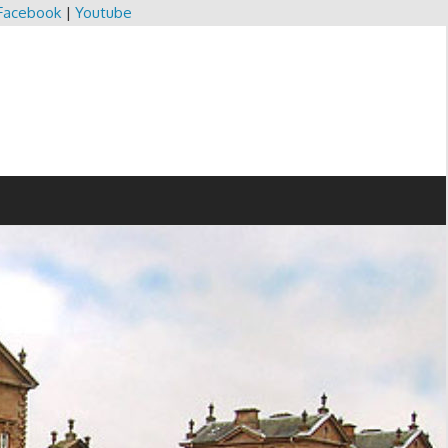
Facebook
|
Youtube