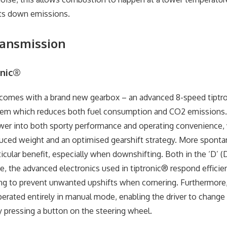
ts down emissions.
ransmission
onic®
comes with a brand new gearbox – an advanced 8-speed tiptr
tem which reduces both fuel consumption and CO2 emissions. 
er into both sporty performance and operating convenience, w
uced weight and an optimised gearshift strategy. More spont
icular benefit, especially when downshifting. Both in the ‘D’ (D
, the advanced electronics used in tiptronic® respond efficien
ping to prevent unwanted upshifts when cornering. Furthermore
erated entirely in manual mode, enabling the driver to change
y pressing a button on the steering wheel.