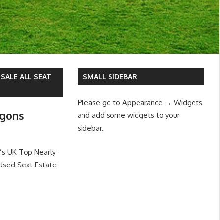
SALE ALL SEAT
SMALL SIDEBAR
Please go to Appearance → Widgets
agons
and add some widgets to your
sidebar.
’s UK Top Nearly
Used Seat Estate