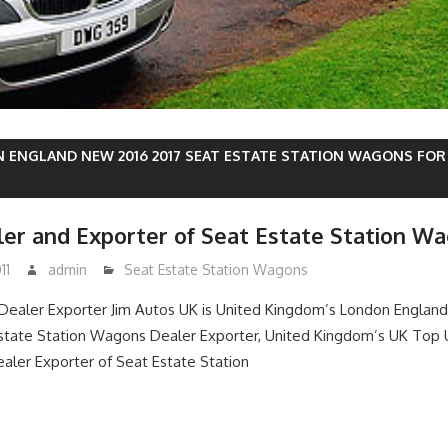
 ENGLAND NEW 2016 2017 SEAT ESTATE STATION WAGONS FOR 
er and Exporter of Seat Estate Station W
11
admin
Seat Estate Station Wagons
ealer Exporter Jim Autos UK is United Kingdom’s London England
ate Station Wagons Dealer Exporter, United Kingdom’s UK Top 
aler Exporter of Seat Estate Station