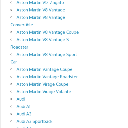
Aston Martin V12 Zagato
Aston Martin V8 Vantage
Aston Martin V8 Vantage
Convertible
Aston Martin V8 Vantage Coupe
Aston Martin V8 Vantage S
Roadster
Aston Martin V8 Vantage Sport
Car
Aston Martin Vantage Coupe
Aston Martin Vantage Roadster
Aston Martin Virage Coupe
Aston Martin Virage Volante
Audi
Audi A1
Audi A3
Audi A3 Sportback