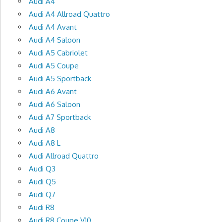
Audi A4
Audi A4 Allroad Quattro
Audi A4 Avant
Audi A4 Saloon
Audi A5 Cabriolet
Audi A5 Coupe
Audi A5 Sportback
Audi A6 Avant
Audi A6 Saloon
Audi A7 Sportback
Audi A8
Audi A8 L
Audi Allroad Quattro
Audi Q3
Audi Q5
Audi Q7
Audi R8
Audi R8 Coupe V10