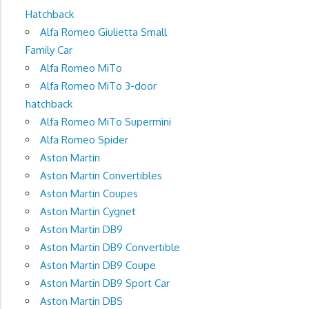
Hatchback
Alfa Romeo Giulietta Small
Family Car
Alfa Romeo MiTo
Alfa Romeo MiTo 3-door
hatchback
Alfa Romeo MiTo Supermini
Alfa Romeo Spider
Aston Martin
Aston Martin Convertibles
Aston Martin Coupes
Aston Martin Cygnet
Aston Martin DB9
Aston Martin DB9 Convertible
Aston Martin DB9 Coupe
Aston Martin DB9 Sport Car
Aston Martin DBS