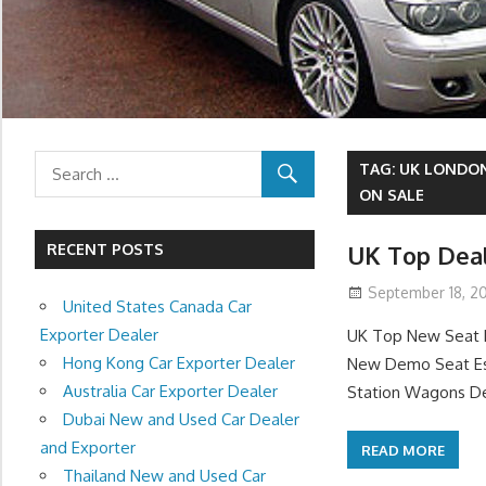
TAG:
UK LONDON
ON SALE
RECENT POSTS
UK Top Deal
September 18, 20
United States Canada Car
Exporter Dealer
UK Top New Seat D
Hong Kong Car Exporter Dealer
New Demo Seat Est
Australia Car Exporter Dealer
Station Wagons De
Dubai New and Used Car Dealer
and Exporter
READ MORE
Thailand New and Used Car