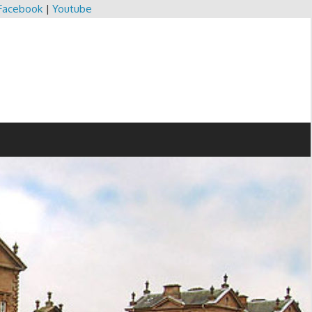
Facebook
|
Youtube