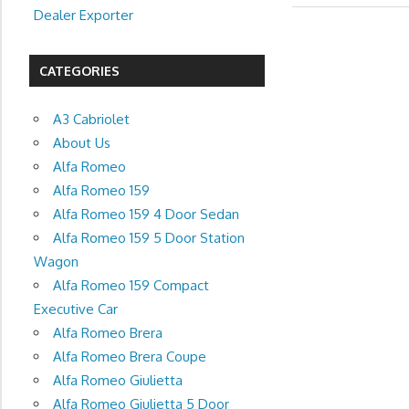
Dealer Exporter
CATEGORIES
A3 Cabriolet
About Us
Alfa Romeo
Alfa Romeo 159
Alfa Romeo 159 4 Door Sedan
Alfa Romeo 159 5 Door Station
Wagon
Alfa Romeo 159 Compact
Executive Car
Alfa Romeo Brera
Alfa Romeo Brera Coupe
Alfa Romeo Giulietta
Alfa Romeo Giulietta 5 Door