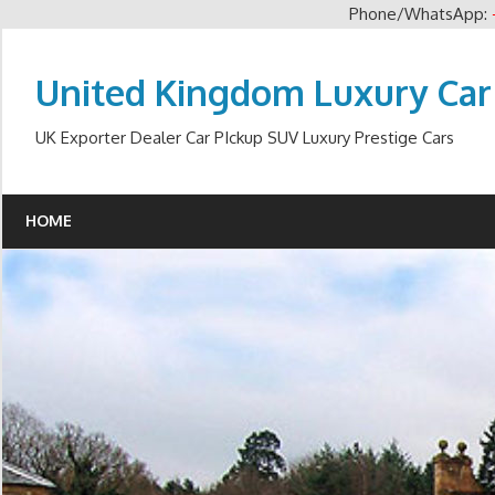
Phone/WhatsApp:
Skip
to
United Kingdom Luxury Car
content
UK Exporter Dealer Car PIckup SUV Luxury Prestige Cars
HOME