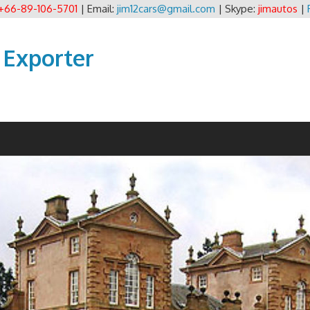
+66-89-106-5701
| Email:
jim12cars@gmail.com
| Skype:
jimautos
|
 Exporter