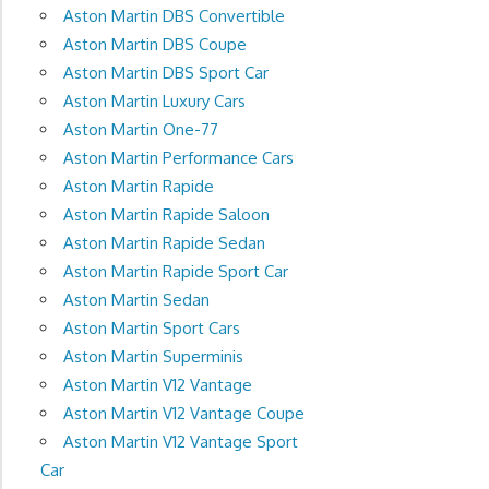
Aston Martin DBS Convertible
Aston Martin DBS Coupe
Aston Martin DBS Sport Car
Aston Martin Luxury Cars
Aston Martin One-77
Aston Martin Performance Cars
Aston Martin Rapide
Aston Martin Rapide Saloon
Aston Martin Rapide Sedan
Aston Martin Rapide Sport Car
Aston Martin Sedan
Aston Martin Sport Cars
Aston Martin Superminis
Aston Martin V12 Vantage
Aston Martin V12 Vantage Coupe
Aston Martin V12 Vantage Sport
Car