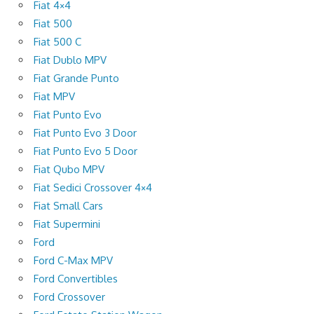
Fiat 4×4
Fiat 500
Fiat 500 C
Fiat Dublo MPV
Fiat Grande Punto
Fiat MPV
Fiat Punto Evo
Fiat Punto Evo 3 Door
Fiat Punto Evo 5 Door
Fiat Qubo MPV
Fiat Sedici Crossover 4×4
Fiat Small Cars
Fiat Supermini
Ford
Ford C-Max MPV
Ford Convertibles
Ford Crossover