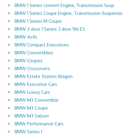
BMW 1 Series convert Engine, Transmission Susp
BMW 1 Series Coupe Engine, Transmission Suspensio
BMW 1 Series M Coupe
BMW 3 door 1 Series 3 door 116i ES
BMW 4x4s
BMW Compact Executives
BMW Convertibles
BMW Coupes
BMW Crossovers
BMW Estate Station Wagon
BMW Executive Cars
BMW Luxury Cars
BMW M3 Convertible
BMW M3 Coupe
BMW M3 Saloon
BMW Performance Cars
BMW Series 1