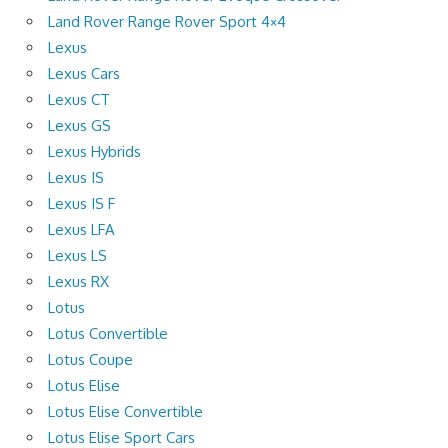
Land Rover Range Rover Sport 4×4
Lexus
Lexus Cars
Lexus CT
Lexus GS
Lexus Hybrids
Lexus IS
Lexus IS F
Lexus LFA
Lexus LS
Lexus RX
Lotus
Lotus Convertible
Lotus Coupe
Lotus Elise
Lotus Elise Convertible
Lotus Elise Sport Cars