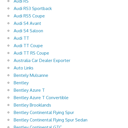
Audi RS
Audi RS3 Sportback
Audi RS5 Coupe
Audi S4 Avant
Audi S4 Saloon
Audi TT
Audi TT Coupe
Audi TT RS Coupe
Australia Car Dealer Exporter
Auto Links
Bentely Mulsanne
Bentley
Bentley Azure T
Bentley Azure T Convertible
Bentley Brooklands
Bentley Continental Flying Spur
Bentley Continental Flying Spur Sedan
Bentley Continental GTC