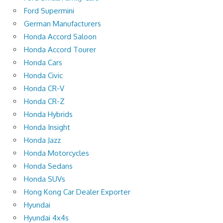
Ford Supermini
German Manufacturers
Honda Accord Saloon
Honda Accord Tourer
Honda Cars
Honda Civic
Honda CR-V
Honda CR-Z
Honda Hybrids
Honda Insight
Honda Jazz
Honda Motorcycles
Honda Sedans
Honda SUVs
Hong Kong Car Dealer Exporter
Hyundai
Hyundai 4x4s