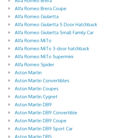
Alfa Romeo Brera
Alfa Romeo Brera Coupe
Alfa Romeo Giulietta
Alfa Romeo Giulietta 5 Door Hatchback
Alfa Romeo Giulietta Small Family Car
Alfa Romeo MiTo
Alfa Romeo MiTo 3-door hatchback
Alfa Romeo MiTo Supermini
Alfa Romeo Spider
Aston Martin
Aston Martin Convertibles
Aston Martin Coupes
Aston Martin Cygnet
Aston Martin DB9
Aston Martin DB9 Convertible
Aston Martin DB9 Coupe
Aston Martin DB9 Sport Car
Aston Martin DBS