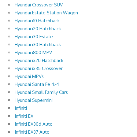
Hyundai Crossover SUV
Hyundai Estate Station Wagon
Hyundai i10 Hatchback
Hyundai i20 Hatchback
Hyundai i30 Estate
Hyundai i30 Hatchback
Hyundai i800 MPV
Hyundai ix20 Hatchback
Hyundai ix35 Crossover
Hyundai MPVs
Hyundai Santa Fe 4×4
Hyundai Small Family Cars
Hyundai Supermini
Infiniti
Infiniti EX
Infiniti EX30d Auto
Infiniti EX37 Auto