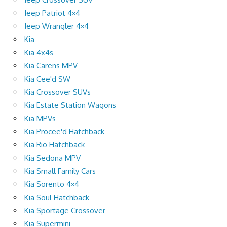
Jeep Patriot 4×4
Jeep Wrangler 4×4
Kia
Kia 4x4s
Kia Carens MPV
Kia Cee'd SW
Kia Crossover SUVs
Kia Estate Station Wagons
Kia MPVs
Kia Procee'd Hatchback
Kia Rio Hatchback
Kia Sedona MPV
Kia Small Family Cars
Kia Sorento 4×4
Kia Soul Hatchback
Kia Sportage Crossover
Kia Supermini