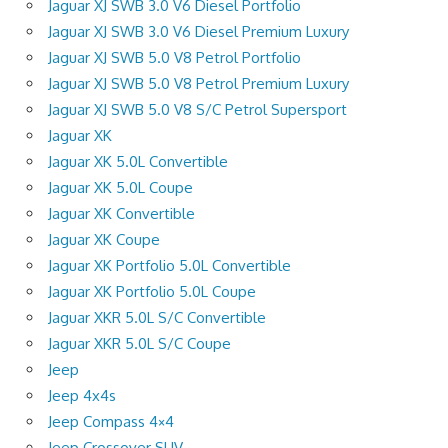
Jaguar XJ SWB 3.0 V6 Diesel Portfolio
Jaguar XJ SWB 3.0 V6 Diesel Premium Luxury
Jaguar XJ SWB 5.0 V8 Petrol Portfolio
Jaguar XJ SWB 5.0 V8 Petrol Premium Luxury
Jaguar XJ SWB 5.0 V8 S/C Petrol Supersport
Jaguar XK
Jaguar XK 5.0L Convertible
Jaguar XK 5.0L Coupe
Jaguar XK Convertible
Jaguar XK Coupe
Jaguar XK Portfolio 5.0L Convertible
Jaguar XK Portfolio 5.0L Coupe
Jaguar XKR 5.0L S/C Convertible
Jaguar XKR 5.0L S/C Coupe
Jeep
Jeep 4x4s
Jeep Compass 4×4
Jeep Crossover SUV