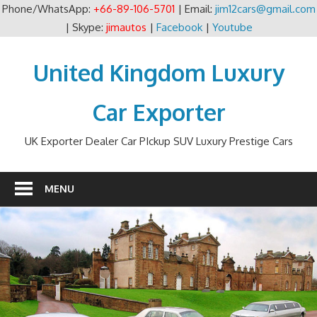
Phone/WhatsApp:
+66-89-106-5701
| Email:
jim12cars@gmail.com
| Skype:
jimautos
|
Facebook
|
Youtube
Skip
to
United Kingdom Luxury
content
Car Exporter
UK Exporter Dealer Car PIckup SUV Luxury Prestige Cars
MENU