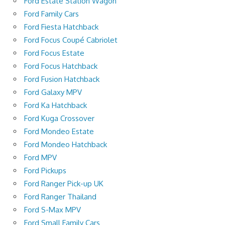
Ford Estate Station Wagon
Ford Family Cars
Ford Fiesta Hatchback
Ford Focus Coupé Cabriolet
Ford Focus Estate
Ford Focus Hatchback
Ford Fusion Hatchback
Ford Galaxy MPV
Ford Ka Hatchback
Ford Kuga Crossover
Ford Mondeo Estate
Ford Mondeo Hatchback
Ford MPV
Ford Pickups
Ford Ranger Pick-up UK
Ford Ranger Thailand
Ford S-Max MPV
Ford Small Family Cars