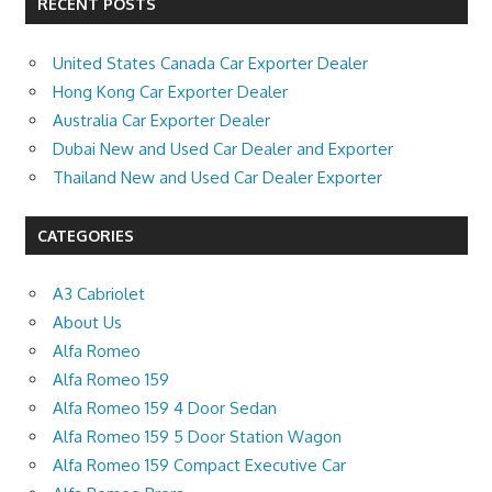
RECENT POSTS
United States Canada Car Exporter Dealer
Hong Kong Car Exporter Dealer
Australia Car Exporter Dealer
Dubai New and Used Car Dealer and Exporter
Thailand New and Used Car Dealer Exporter
CATEGORIES
A3 Cabriolet
About Us
Alfa Romeo
Alfa Romeo 159
Alfa Romeo 159 4 Door Sedan
Alfa Romeo 159 5 Door Station Wagon
Alfa Romeo 159 Compact Executive Car