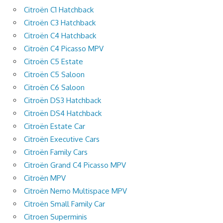
Citroën C1 Hatchback
Citroën C3 Hatchback
Citroën C4 Hatchback
Citroën C4 Picasso MPV
Citroën C5 Estate
Citroën C5 Saloon
Citroën C6 Saloon
Citroën DS3 Hatchback
Citroën DS4 Hatchback
Citroën Estate Car
Citroën Executive Cars
Citroën Family Cars
Citroën Grand C4 Picasso MPV
Citroën MPV
Citroën Nemo Multispace MPV
Citroën Small Family Car
Citroen Superminis