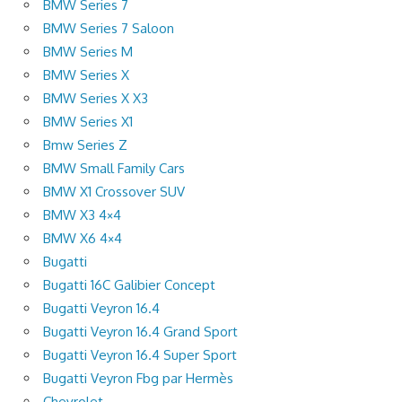
BMW Series 7
BMW Series 7 Saloon
BMW Series M
BMW Series X
BMW Series X X3
BMW Series X1
Bmw Series Z
BMW Small Family Cars
BMW X1 Crossover SUV
BMW X3 4×4
BMW X6 4×4
Bugatti
Bugatti 16C Galibier Concept
Bugatti Veyron 16.4
Bugatti Veyron 16.4 Grand Sport
Bugatti Veyron 16.4 Super Sport
Bugatti Veyron Fbg par Hermès
Chevrolet