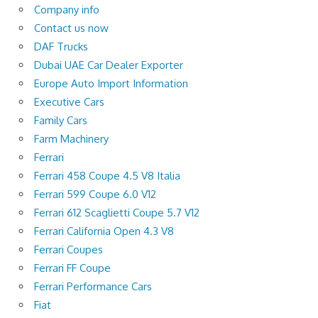
Company info
Contact us now
DAF Trucks
Dubai UAE Car Dealer Exporter
Europe Auto Import Information
Executive Cars
Family Cars
Farm Machinery
Ferrari
Ferrari 458 Coupe 4.5 V8 Italia
Ferrari 599 Coupe 6.0 V12
Ferrari 612 Scaglietti Coupe 5.7 V12
Ferrari California Open 4.3 V8
Ferrari Coupes
Ferrari FF Coupe
Ferrari Performance Cars
Fiat