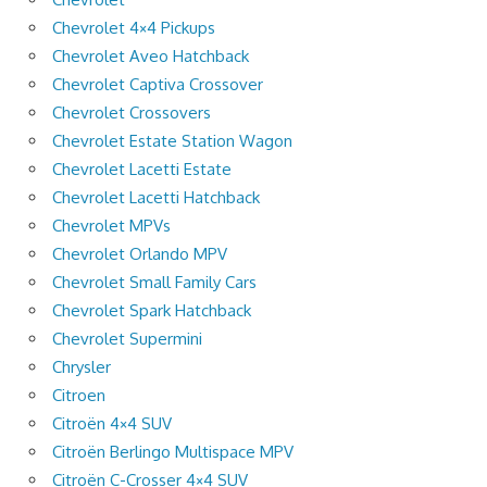
Chevrolet 4×4 Pickups
Chevrolet Aveo Hatchback
Chevrolet Captiva Crossover
Chevrolet Crossovers
Chevrolet Estate Station Wagon
Chevrolet Lacetti Estate
Chevrolet Lacetti Hatchback
Chevrolet MPVs
Chevrolet Orlando MPV
Chevrolet Small Family Cars
Chevrolet Spark Hatchback
Chevrolet Supermini
Chrysler
Citroen
Citroën 4×4 SUV
Citroën Berlingo Multispace MPV
Citroën C-Crosser 4×4 SUV