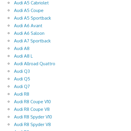
Audi A5 Cabriolet
Audi A5 Coupe
Audi A5 Sportback
Audi A6 Avant
Audi A6 Saloon
Audi A7 Sportback
Audi A8
Audi A8 L
Audi Allroad Quattro
Audi Q3
Audi Q5
Audi Q7
Audi R8
Audi R8 Coupe V10
Audi R8 Coupe V8
Audi R8 Spyder V10
Audi R8 Spyder V8