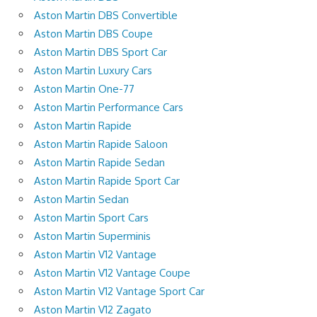
Aston Martin DBS Convertible
Aston Martin DBS Coupe
Aston Martin DBS Sport Car
Aston Martin Luxury Cars
Aston Martin One-77
Aston Martin Performance Cars
Aston Martin Rapide
Aston Martin Rapide Saloon
Aston Martin Rapide Sedan
Aston Martin Rapide Sport Car
Aston Martin Sedan
Aston Martin Sport Cars
Aston Martin Superminis
Aston Martin V12 Vantage
Aston Martin V12 Vantage Coupe
Aston Martin V12 Vantage Sport Car
Aston Martin V12 Zagato