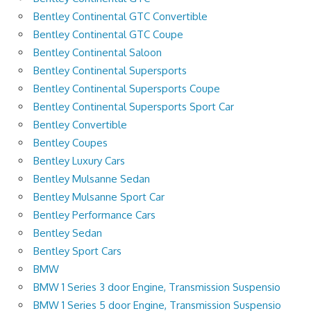
Bentley Continental GTC Convertible
Bentley Continental GTC Coupe
Bentley Continental Saloon
Bentley Continental Supersports
Bentley Continental Supersports Coupe
Bentley Continental Supersports Sport Car
Bentley Convertible
Bentley Coupes
Bentley Luxury Cars
Bentley Mulsanne Sedan
Bentley Mulsanne Sport Car
Bentley Performance Cars
Bentley Sedan
Bentley Sport Cars
BMW
BMW 1 Series 3 door Engine, Transmission Suspensio
BMW 1 Series 5 door Engine, Transmission Suspensio