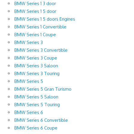
BMW Series 1 3 door
BMW Series 1 5 door
BMW Series 1 5 doors Engines
BMW Series 1 Convertible
BMW Series 1 Coupe
BMW Series 3
BMW Series 3 Convertible
BMW Series 3 Coupe
BMW Series 3 Saloon
BMW Series 3 Touring
BMW Series 5
BMW Series 5 Gran Turismo
BMW Series 5 Saloon
BMW Series 5 Touring
BMW Series 6
BMW Series 6 Convertible
BMW Series 6 Coupe