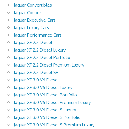
Jaguar Convertibles
Jaguar Coupes
Jaguar Executive Cars
Jaguar Luxury Cars
Jaguar Performance Cars
Jaguar XF 2.2 Diesel
Jaguar XF 2.2 Diesel Luxury
Jaguar XF 2.2 Diesel Portfolio
Jaguar XF 2.2 Diesel Premium Luxury
Jaguar XF 2.2 Diesel SE
Jaguar XF 3.0 V6 Diesel
Jaguar XF 3.0 V6 Diesel Luxury
Jaguar XF 3.0 V6 Diesel Portfolio
Jaguar XF 3.0 V6 Diesel Premium Luxury
Jaguar XF 3.0 V6 Diesel S Luxury
Jaguar XF 3.0 V6 Diesel S Portfolio
Jaguar XF 3.0 V6 Diesel S Premium Luxury