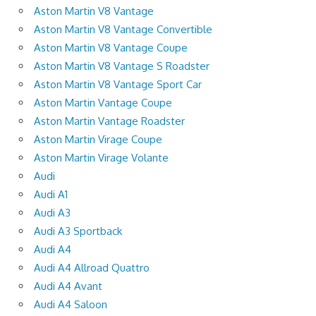
Aston Martin V8 Vantage
Aston Martin V8 Vantage Convertible
Aston Martin V8 Vantage Coupe
Aston Martin V8 Vantage S Roadster
Aston Martin V8 Vantage Sport Car
Aston Martin Vantage Coupe
Aston Martin Vantage Roadster
Aston Martin Virage Coupe
Aston Martin Virage Volante
Audi
Audi A1
Audi A3
Audi A3 Sportback
Audi A4
Audi A4 Allroad Quattro
Audi A4 Avant
Audi A4 Saloon