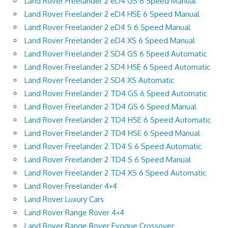
Land Rover Freelander 2 eD4 GS 6 Speed Manual
Land Rover Freelander 2 eD4 HSE 6 Speed Manual
Land Rover Freelander 2 eD4 S 6 Speed Manual
Land Rover Freelander 2 eD4 XS 6 Speed Manual
Land Rover Freelander 2 SD4 GS 6 Speed Automatic
Land Rover Freelander 2 SD4 HSE 6 Speed Automatic
Land Rover Freelander 2 SD4 XS Automatic
Land Rover Freelander 2 TD4 GS 6 Speed Automatic
Land Rover Freelander 2 TD4 GS 6 Speed Manual
Land Rover Freelander 2 TD4 HSE 6 Speed Automatic
Land Rover Freelander 2 TD4 HSE 6 Speed Manual
Land Rover Freelander 2 TD4 S 6 Speed Automatic
Land Rover Freelander 2 TD4 S 6 Speed Manual
Land Rover Freelander 2 TD4 XS 6 Speed Automatic
Land Rover Freelander 4×4
Land Rover Luxury Cars
Land Rover Range Rover 4×4
Land Rover Range Rover Evoque Crossover