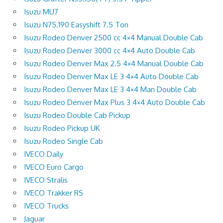
Isuzu MU7
Isuzu N75.190 Easyshift 7.5 Ton
Isuzu Rodeo Denver 2500 cc 4×4 Manual Double Cab
Isuzu Rodeo Denver 3000 cc 4×4 Auto Double Cab
Isuzu Rodeo Denver Max 2.5 4×4 Manual Double Cab
Isuzu Rodeo Denver Max LE 3 4×4 Auto Double Cab
Isuzu Rodeo Denver Max LE 3 4×4 Man Double Cab
Isuzu Rodeo Denver Max Plus 3 4×4 Auto Double Cab
Isuzu Rodeo Double Cab Pickup
Isuzu Rodeo Pickup UK
Isuzu Rodeo Single Cab
IVECO Daily
IVECO Euro Cargo
IVECO Stralis
IVECO Trakker RS
IVECO Trucks
Jaguar