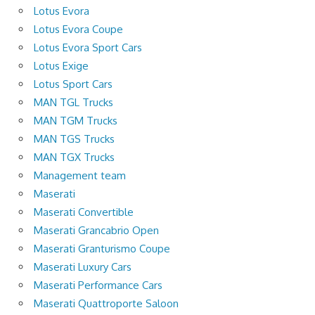
Lotus Evora
Lotus Evora Coupe
Lotus Evora Sport Cars
Lotus Exige
Lotus Sport Cars
MAN TGL Trucks
MAN TGM Trucks
MAN TGS Trucks
MAN TGX Trucks
Management team
Maserati
Maserati Convertible
Maserati Grancabrio Open
Maserati Granturismo Coupe
Maserati Luxury Cars
Maserati Performance Cars
Maserati Quattroporte Saloon