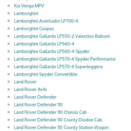
Kia Venga MPV
Lamborghini
Lamborghini Aventador LP700-4
Lamborghini Coupes
Lamborghini Gallardo LP550-2 Valentino Balboni
Lamborghini Gallardo LP560-4
Lamborghini Gallardo LP560-4 Spyder
Lamborghini Gallardo LP570-4 Spyder Performante
Lamborghini Gallardo LP570-4 Superleggera
Lamborghini Spyder Convertible
Land Rover
Land Rover 4x4s
Land Rover Defender
Land Rover Defender 110
Land Rover Defender 110 Chassis Cab
Land Rover Defender 110 County Double Cab
Land Rover Defender 110 County Station Wagon