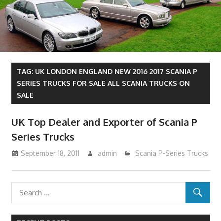
TAG:
UK LONDON ENGLAND NEW 2016 2017 SCANIA P
SERIES TRUCKS FOR SALE ALL SCANIA TRUCKS ON
SALE
UK Top Dealer and Exporter of Scania P
Series Trucks
September 18, 2011
admin
Scania P-Series Trucks