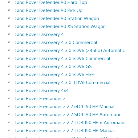
Land Rover Defender 90 Hard Top
Land Rover Defender 90 Pick Up
Land Rover Defender 90 Station Wagon
Land Rover Defender 90 XS Station Wagon
Land Rover Discovery 4
Land Rover Discovery 4 3.0 Commercial
Land Rover Discovery 4 3.0 SDV6 (245hp) Automatic
Land Rover Discovery 4 3.0 SDV6 Commercial
Land Rover Discovery 4 3.0 SDV6 GS
Land Rover Discovery 4 3.0 SDV6 HSE
Land Rover Discovery 4 3.0 TDV6 Commercial
Land Rover Discovery 4×4
Land Rover Freelander 2
Land Rover Freelander 2 2.2 eD4 150 HP Manual
Land Rover Freelander 2 2.2 SD4 190 HP Automatic
Land Rover Freelander 2 2.2 TD4 150 HP 6 Automatic
Land Rover Freelander 2 2.2 TD4 150 HP Manual