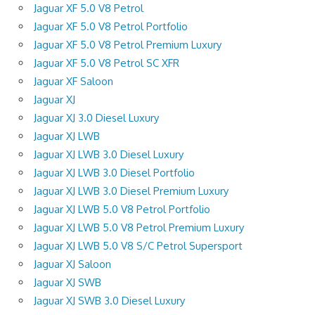
Jaguar XF 5.0 V8 Petrol
Jaguar XF 5.0 V8 Petrol Portfolio
Jaguar XF 5.0 V8 Petrol Premium Luxury
Jaguar XF 5.0 V8 Petrol SC XFR
Jaguar XF Saloon
Jaguar XJ
Jaguar XJ 3.0 Diesel Luxury
Jaguar XJ LWB
Jaguar XJ LWB 3.0 Diesel Luxury
Jaguar XJ LWB 3.0 Diesel Portfolio
Jaguar XJ LWB 3.0 Diesel Premium Luxury
Jaguar XJ LWB 5.0 V8 Petrol Portfolio
Jaguar XJ LWB 5.0 V8 Petrol Premium Luxury
Jaguar XJ LWB 5.0 V8 S/C Petrol Supersport
Jaguar XJ Saloon
Jaguar XJ SWB
Jaguar XJ SWB 3.0 Diesel Luxury