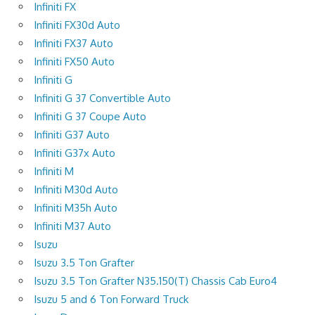
Infiniti FX
Infiniti FX30d Auto
Infiniti FX37 Auto
Infiniti FX50 Auto
Infiniti G
Infiniti G 37 Convertible Auto
Infiniti G 37 Coupe Auto
Infiniti G37 Auto
Infiniti G37x Auto
Infiniti M
Infiniti M30d Auto
Infiniti M35h Auto
Infiniti M37 Auto
Isuzu
Isuzu 3.5 Ton Grafter
Isuzu 3.5 Ton Grafter N35.150(T) Chassis Cab Euro4
Isuzu 5 and 6 Ton Forward Truck