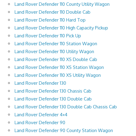
Land Rover Defender 110 County Utility Wagon
Land Rover Defender 110 Double Cab
Land Rover Defender 110 Hard Top
Land Rover Defender 110 High Capacity Pickup
Land Rover Defender 110 Pick Up
Land Rover Defender 110 Station Wagon
Land Rover Defender 110 Utility Wagon
Land Rover Defender 110 XS Double Cab
Land Rover Defender 110 XS Station Wagon
Land Rover Defender 110 XS Utility Wagon
Land Rover Defender 130
Land Rover Defender 130 Chassis Cab
Land Rover Defender 130 Double Cab
Land Rover Defender 130 Double Cab Chassis Cab
Land Rover Defender 4×4
Land Rover Defender 90
Land Rover Defender 90 County Station Wagon