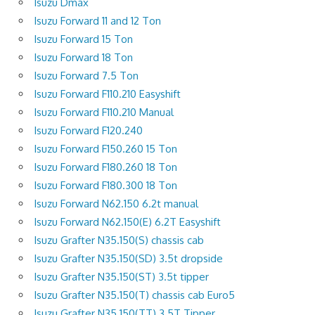
Isuzu Dmax
Isuzu Forward 11 and 12 Ton
Isuzu Forward 15 Ton
Isuzu Forward 18 Ton
Isuzu Forward 7.5 Ton
Isuzu Forward F110.210 Easyshift
Isuzu Forward F110.210 Manual
Isuzu Forward F120.240
Isuzu Forward F150.260 15 Ton
Isuzu Forward F180.260 18 Ton
Isuzu Forward F180.300 18 Ton
Isuzu Forward N62.150 6.2t manual
Isuzu Forward N62.150(E) 6.2T Easyshift
Isuzu Grafter N35.150(S) chassis cab
Isuzu Grafter N35.150(SD) 3.5t dropside
Isuzu Grafter N35.150(ST) 3.5t tipper
Isuzu Grafter N35.150(T) chassis cab Euro5
Isuzu Grafter N35.150(TT) 3.5T Tipper