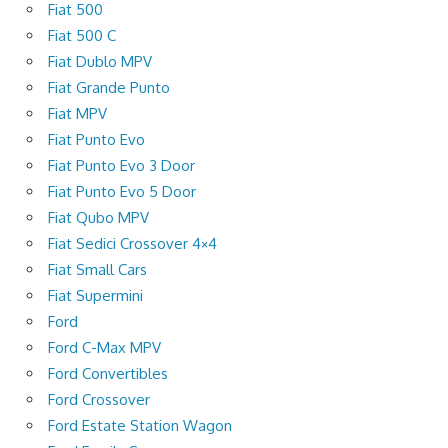
Fiat 500
Fiat 500 C
Fiat Dublo MPV
Fiat Grande Punto
Fiat MPV
Fiat Punto Evo
Fiat Punto Evo 3 Door
Fiat Punto Evo 5 Door
Fiat Qubo MPV
Fiat Sedici Crossover 4×4
Fiat Small Cars
Fiat Supermini
Ford
Ford C-Max MPV
Ford Convertibles
Ford Crossover
Ford Estate Station Wagon