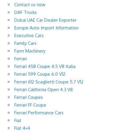
Contact us now
DAF Trucks
Dubai UAE Car Dealer Exporter
Europe Auto Import Information
Executive Cars
Family Cars
Farm Machinery
Ferrari
Ferrari 458 Coupe 4.5 V8 Italia
Ferrari 599 Coupe 6.0 V12
Ferrari 612 Scaglietti Coupe 5.7 V12
Ferrari California Open 4.3 V8
Ferrari Coupes
Ferrari FF Coupe
Ferrari Performance Cars
Fiat
Fiat 4×4