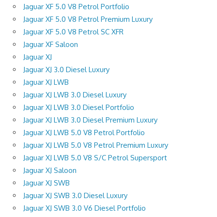
Jaguar XF 5.0 V8 Petrol Portfolio
Jaguar XF 5.0 V8 Petrol Premium Luxury
Jaguar XF 5.0 V8 Petrol SC XFR
Jaguar XF Saloon
Jaguar XJ
Jaguar XJ 3.0 Diesel Luxury
Jaguar XJ LWB
Jaguar XJ LWB 3.0 Diesel Luxury
Jaguar XJ LWB 3.0 Diesel Portfolio
Jaguar XJ LWB 3.0 Diesel Premium Luxury
Jaguar XJ LWB 5.0 V8 Petrol Portfolio
Jaguar XJ LWB 5.0 V8 Petrol Premium Luxury
Jaguar XJ LWB 5.0 V8 S/C Petrol Supersport
Jaguar XJ Saloon
Jaguar XJ SWB
Jaguar XJ SWB 3.0 Diesel Luxury
Jaguar XJ SWB 3.0 V6 Diesel Portfolio