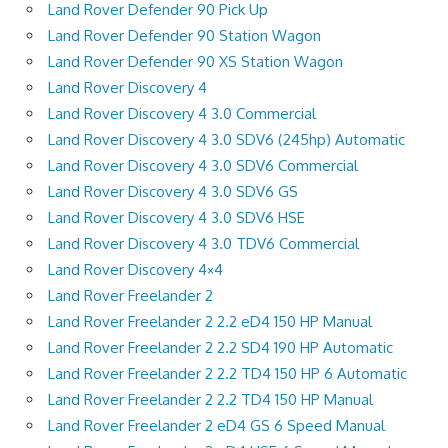
Land Rover Defender 90 Pick Up
Land Rover Defender 90 Station Wagon
Land Rover Defender 90 XS Station Wagon
Land Rover Discovery 4
Land Rover Discovery 4 3.0 Commercial
Land Rover Discovery 4 3.0 SDV6 (245hp) Automatic
Land Rover Discovery 4 3.0 SDV6 Commercial
Land Rover Discovery 4 3.0 SDV6 GS
Land Rover Discovery 4 3.0 SDV6 HSE
Land Rover Discovery 4 3.0 TDV6 Commercial
Land Rover Discovery 4×4
Land Rover Freelander 2
Land Rover Freelander 2 2.2 eD4 150 HP Manual
Land Rover Freelander 2 2.2 SD4 190 HP Automatic
Land Rover Freelander 2 2.2 TD4 150 HP 6 Automatic
Land Rover Freelander 2 2.2 TD4 150 HP Manual
Land Rover Freelander 2 eD4 GS 6 Speed Manual