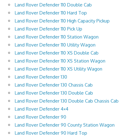
Land Rover Defender 110 Double Cab
Land Rover Defender 110 Hard Top
Land Rover Defender 110 High Capacity Pickup
Land Rover Defender 110 Pick Up
Land Rover Defender 110 Station Wagon
Land Rover Defender 110 Utility Wagon
Land Rover Defender 110 XS Double Cab
Land Rover Defender 110 XS Station Wagon
Land Rover Defender 110 XS Utility Wagon
Land Rover Defender 130
Land Rover Defender 130 Chassis Cab
Land Rover Defender 130 Double Cab
Land Rover Defender 130 Double Cab Chassis Cab
Land Rover Defender 4×4
Land Rover Defender 90
Land Rover Defender 90 County Station Wagon
Land Rover Defender 90 Hard Top