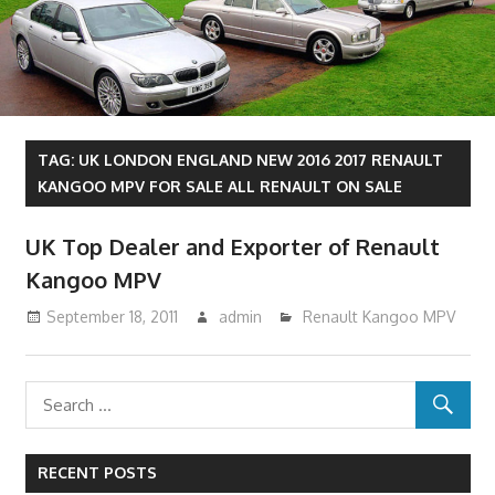
TAG:
UK LONDON ENGLAND NEW 2016 2017 RENAULT
KANGOO MPV FOR SALE ALL RENAULT ON SALE
UK Top Dealer and Exporter of Renault
Kangoo MPV
September 18, 2011
admin
Renault Kangoo MPV
RECENT POSTS