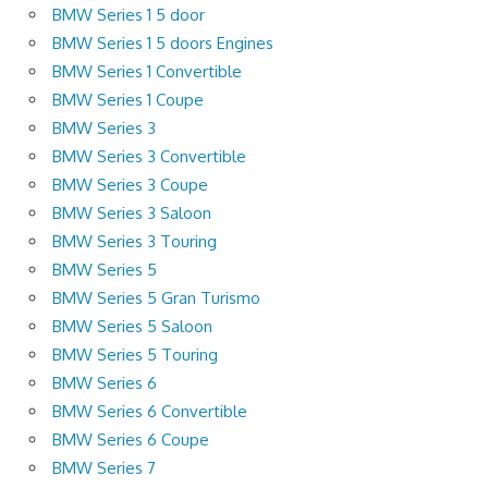
BMW Series 1 5 door
BMW Series 1 5 doors Engines
BMW Series 1 Convertible
BMW Series 1 Coupe
BMW Series 3
BMW Series 3 Convertible
BMW Series 3 Coupe
BMW Series 3 Saloon
BMW Series 3 Touring
BMW Series 5
BMW Series 5 Gran Turismo
BMW Series 5 Saloon
BMW Series 5 Touring
BMW Series 6
BMW Series 6 Convertible
BMW Series 6 Coupe
BMW Series 7