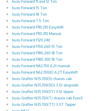
Isuzu Forward 11 and 12 Ton
Isuzu Forward 15 Ton
Isuzu Forward 18 Ton
Isuzu Forward 7.5 Ton
Isuzu Forward F110.210 Easyshift
Isuzu Forward F110.210 Manual
Isuzu Forward F120.240
Isuzu Forward F150.260 15 Ton
Isuzu Forward F180.260 18 Ton
Isuzu Forward F180.300 18 Ton
Isuzu Forward N62.150 6.2t manual
Isuzu Forward N62.150(E) 6.2T Easyshift
Isuzu Grafter N35.150(S) chassis cab
Isuzu Grafter N35.150(SD) 3.5t dropside
Isuzu Grafter N35.150(ST) 3.5t tipper
Isuzu Grafter N35.150(T) chassis cab Euro5
Isuzu Grafter N35.150(TT) 3.5T Tipper
Isuzu MU7