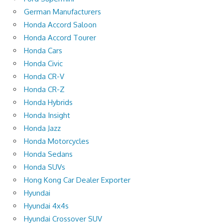
German Manufacturers
Honda Accord Saloon
Honda Accord Tourer
Honda Cars
Honda Civic
Honda CR-V
Honda CR-Z
Honda Hybrids
Honda Insight
Honda Jazz
Honda Motorcycles
Honda Sedans
Honda SUVs
Hong Kong Car Dealer Exporter
Hyundai
Hyundai 4x4s
Hyundai Crossover SUV