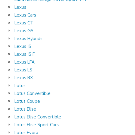
Lexus
Lexus Cars
Lexus CT
Lexus GS
Lexus Hybrids
Lexus IS
Lexus IS F
Lexus LFA
Lexus LS
Lexus RX
Lotus
Lotus Convertible
Lotus Coupe
Lotus Elise
Lotus Elise Convertible
Lotus Elise Sport Cars
Lotus Evora