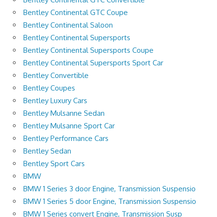
Bentley Continental GTC Coupe
Bentley Continental Saloon
Bentley Continental Supersports
Bentley Continental Supersports Coupe
Bentley Continental Supersports Sport Car
Bentley Convertible
Bentley Coupes
Bentley Luxury Cars
Bentley Mulsanne Sedan
Bentley Mulsanne Sport Car
Bentley Performance Cars
Bentley Sedan
Bentley Sport Cars
BMW
BMW 1 Series 3 door Engine, Transmission Suspensio
BMW 1 Series 5 door Engine, Transmission Suspensio
BMW 1 Series convert Engine, Transmission Susp