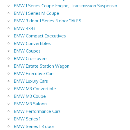
BMW 1 Series Coupe Engine, Transmission Suspensio
BMW 1 Series M Coupe
BMW 3 door 1 Series 3 door 116i ES
BMW 4x4s
BMW Compact Executives
BMW Convertibles
BMW Coupes
BMW Crossovers
BMW Estate Station Wagon
BMW Executive Cars
BMW Luxury Cars
BMW M3 Convertible
BMW M3 Coupe
BMW M3 Saloon
BMW Performance Cars
BMW Series 1
BMW Series 1 3 door