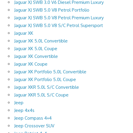
Jaguar XJ SWB 3.0 V6 Diesel Premium Luxury
Jaguar XJ SWB 5.0 V8 Petrol Portfolio
Jaguar XJ SWB 5.0 V8 Petrol Premium Luxury
Jaguar XJ SWB 5.0 V8 S/C Petrol Supersport
Jaguar XK
Jaguar XK 5.0L Convertible
Jaguar XK 5.0L Coupe
Jaguar XK Convertible
Jaguar XK Coupe
Jaguar XK Portfolio 5.0L Convertible
Jaguar XK Portfolio 5.0L Coupe
Jaguar XKR 5.0L S/C Convertible
Jaguar XKR 5.0L S/C Coupe
Jeep
Jeep 4x4s
Jeep Compass 4×4
Jeep Crossover SUV