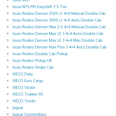
Isuzu N75.190 Easyshift 7.5 Ton
Isuzu Rodeo Denver 2500 cc 4×4 Manual Double Cab
Isuzu Rodeo Denver 3000 cc 4×4 Auto Double Cab
Isuzu Rodeo Denver Max 2.5 4×4 Manual Double Cab
Isuzu Rodeo Denver Max LE 3 4×4 Auto Double Cab
Isuzu Rodeo Denver Max LE 3 4×4 Man Double Cab
Isuzu Rodeo Denver Max Plus 3 4×4 Auto Double Cab
Isuzu Rodeo Double Cab Pickup
Isuzu Rodeo Pickup UK
Isuzu Rodeo Single Cab
IVECO Daily
IVECO Euro Cargo
IVECO Stralis
IVECO Trakker RS
IVECO Trucks
Jaguar
Jaguar Convertibles