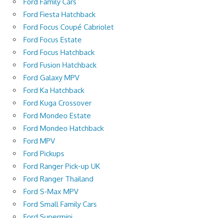
Ford Family Cars
Ford Fiesta Hatchback
Ford Focus Coupé Cabriolet
Ford Focus Estate
Ford Focus Hatchback
Ford Fusion Hatchback
Ford Galaxy MPV
Ford Ka Hatchback
Ford Kuga Crossover
Ford Mondeo Estate
Ford Mondeo Hatchback
Ford MPV
Ford Pickups
Ford Ranger Pick-up UK
Ford Ranger Thailand
Ford S-Max MPV
Ford Small Family Cars
Ford Supermini