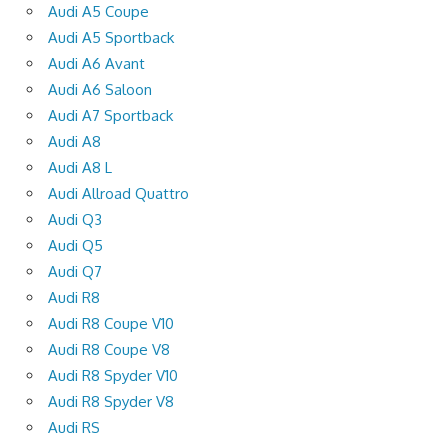
Audi A5 Coupe
Audi A5 Sportback
Audi A6 Avant
Audi A6 Saloon
Audi A7 Sportback
Audi A8
Audi A8 L
Audi Allroad Quattro
Audi Q3
Audi Q5
Audi Q7
Audi R8
Audi R8 Coupe V10
Audi R8 Coupe V8
Audi R8 Spyder V10
Audi R8 Spyder V8
Audi RS