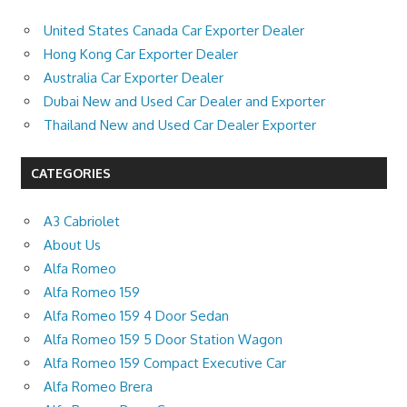
United States Canada Car Exporter Dealer
Hong Kong Car Exporter Dealer
Australia Car Exporter Dealer
Dubai New and Used Car Dealer and Exporter
Thailand New and Used Car Dealer Exporter
CATEGORIES
A3 Cabriolet
About Us
Alfa Romeo
Alfa Romeo 159
Alfa Romeo 159 4 Door Sedan
Alfa Romeo 159 5 Door Station Wagon
Alfa Romeo 159 Compact Executive Car
Alfa Romeo Brera