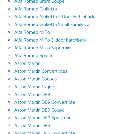
Alfa Romeo Brera Coupe
Alfa Romeo Giulietta
Alfa Romeo Giulietta 5 Door Hatchback
Alfa Romeo Giulietta Small Family Car
Alfa Romeo MiTo
Alfa Romeo MiTo 3-door hatchback
Alfa Romeo MiTo Supermini
Alfa Romeo Spider
Aston Martin
Aston Martin Convertibles
Aston Martin Coupes
Aston Martin Cygnet
Aston Martin DB9
Aston Martin DB9 Convertible
Aston Martin DB9 Coupe
Aston Martin DB9 Sport Car
Aston Martin DBS
Aston Martin DBS Convertible