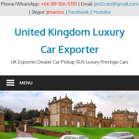
Phone/WhatsApp:
+66-89-106-5701
| Email:
jim12cars@gmail.com
| Skype:
jimautos
|
Facebook
|
Youtube
Skip
to
United Kingdom Luxury
content
Car Exporter
UK Exporter Dealer Car PIckup SUV Luxury Prestige Cars
MENU