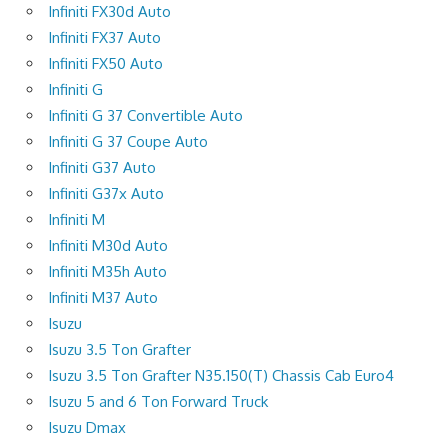
Infiniti FX30d Auto
Infiniti FX37 Auto
Infiniti FX50 Auto
Infiniti G
Infiniti G 37 Convertible Auto
Infiniti G 37 Coupe Auto
Infiniti G37 Auto
Infiniti G37x Auto
Infiniti M
Infiniti M30d Auto
Infiniti M35h Auto
Infiniti M37 Auto
Isuzu
Isuzu 3.5 Ton Grafter
Isuzu 3.5 Ton Grafter N35.150(T) Chassis Cab Euro4
Isuzu 5 and 6 Ton Forward Truck
Isuzu Dmax