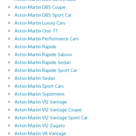
Aston Martin DBS Coupe
Aston Martin DBS Sport Car
Aston Martin Luxury Cars
Aston Martin One-77
Aston Martin Performance Cars
Aston Martin Rapide
Aston Martin Rapide Saloon
Aston Martin Rapide Sedan
Aston Martin Rapide Sport Car
Aston Martin Sedan
Aston Martin Sport Cars
Aston Martin Superminis
Aston Martin V12 Vantage
Aston Martin V12 Vantage Coupe
Aston Martin V12 Vantage Sport Car
Aston Martin V12 Zagato
Aston Martin V8 Vantage