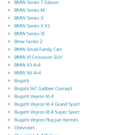
BMW Series 7 Saloon
BMW Series M
BMW Series X
BMW Series X X3
BMW Series X1
Bmw Series Z
BMW Small Family Cars
BMW X1 Crossover SUV
BMW X3 4×4
BMW X6 4×4
Bugatti
Bugatti 16C Galibier Concept
Bugatti Veyron 16.4
Bugatti Veyron 16.4 Grand Sport
Bugatti Veyron 16.4 Super Sport
Bugatti Veyron Fbg par Hermès
Chevrolet