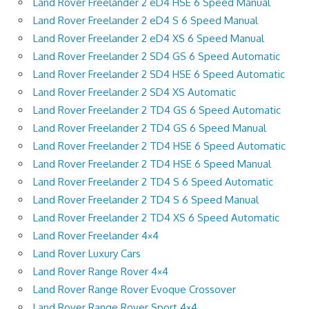
Land Rover Freelander 2 eD4 HSE 6 Speed Manual
Land Rover Freelander 2 eD4 S 6 Speed Manual
Land Rover Freelander 2 eD4 XS 6 Speed Manual
Land Rover Freelander 2 SD4 GS 6 Speed Automatic
Land Rover Freelander 2 SD4 HSE 6 Speed Automatic
Land Rover Freelander 2 SD4 XS Automatic
Land Rover Freelander 2 TD4 GS 6 Speed Automatic
Land Rover Freelander 2 TD4 GS 6 Speed Manual
Land Rover Freelander 2 TD4 HSE 6 Speed Automatic
Land Rover Freelander 2 TD4 HSE 6 Speed Manual
Land Rover Freelander 2 TD4 S 6 Speed Automatic
Land Rover Freelander 2 TD4 S 6 Speed Manual
Land Rover Freelander 2 TD4 XS 6 Speed Automatic
Land Rover Freelander 4×4
Land Rover Luxury Cars
Land Rover Range Rover 4×4
Land Rover Range Rover Evoque Crossover
Land Rover Range Rover Sport 4×4