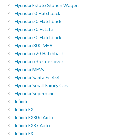
Hyundai Estate Station Wagon
Hyundai i10 Hatchback
Hyundai i20 Hatchback
Hyundai i30 Estate
Hyundai i30 Hatchback
Hyundai i800 MPV
Hyundai ix20 Hatchback
Hyundai ix35 Crossover
Hyundai MPVs
Hyundai Santa Fe 4×4
Hyundai Small Family Cars
Hyundai Supermini
Infiniti
Infiniti EX
Infiniti EX30d Auto
Infiniti EX37 Auto
Infiniti FX