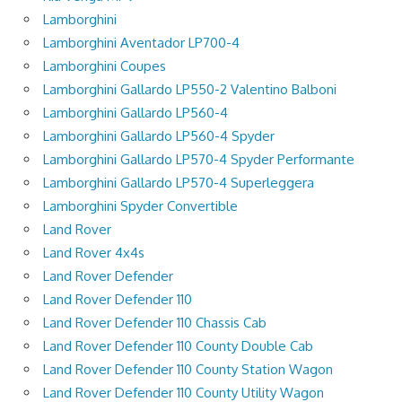
Lamborghini
Lamborghini Aventador LP700-4
Lamborghini Coupes
Lamborghini Gallardo LP550-2 Valentino Balboni
Lamborghini Gallardo LP560-4
Lamborghini Gallardo LP560-4 Spyder
Lamborghini Gallardo LP570-4 Spyder Performante
Lamborghini Gallardo LP570-4 Superleggera
Lamborghini Spyder Convertible
Land Rover
Land Rover 4x4s
Land Rover Defender
Land Rover Defender 110
Land Rover Defender 110 Chassis Cab
Land Rover Defender 110 County Double Cab
Land Rover Defender 110 County Station Wagon
Land Rover Defender 110 County Utility Wagon