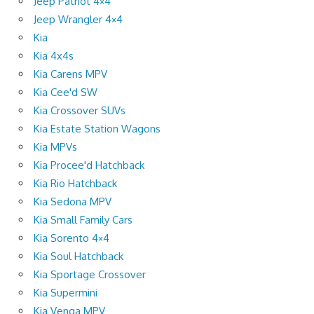
Jeep Patriot 4×4
Jeep Wrangler 4×4
Kia
Kia 4x4s
Kia Carens MPV
Kia Cee'd SW
Kia Crossover SUVs
Kia Estate Station Wagons
Kia MPVs
Kia Procee'd Hatchback
Kia Rio Hatchback
Kia Sedona MPV
Kia Small Family Cars
Kia Sorento 4×4
Kia Soul Hatchback
Kia Sportage Crossover
Kia Supermini
Kia Venga MPV