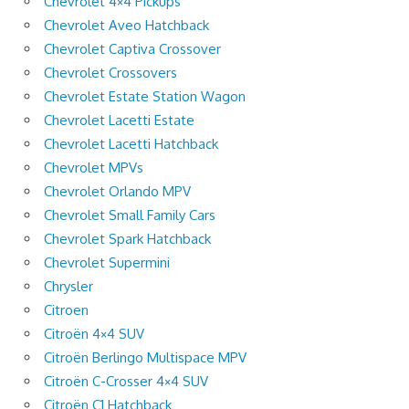
Chevrolet 4×4 Pickups
Chevrolet Aveo Hatchback
Chevrolet Captiva Crossover
Chevrolet Crossovers
Chevrolet Estate Station Wagon
Chevrolet Lacetti Estate
Chevrolet Lacetti Hatchback
Chevrolet MPVs
Chevrolet Orlando MPV
Chevrolet Small Family Cars
Chevrolet Spark Hatchback
Chevrolet Supermini
Chrysler
Citroen
Citroën 4×4 SUV
Citroën Berlingo Multispace MPV
Citroën C-Crosser 4×4 SUV
Citroën C1 Hatchback