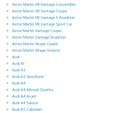
Aston Martin V8 Vantage Convertible
Aston Martin V8 Vantage Coupe
Aston Martin V8 Vantage S Roadster
Aston Martin V8 Vantage Sport Car
Aston Martin Vantage Coupe
Aston Martin Vantage Roadster
Aston Martin Virage Coupe
Aston Martin Virage Volante
Audi
Audi A1
Audi A3
Audi A3 Sportback
Audi A4
Audi A4 Allroad Quattro
Audi A4 Avant
Audi A4 Saloon
Audi A5 Cabriolet