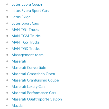
Lotus Evora Coupe
Lotus Evora Sport Cars
Lotus Exige
Lotus Sport Cars
MAN TGL Trucks
MAN TGM Trucks
MAN TGS Trucks
MAN TGX Trucks
Management team
Maserati
Maserati Convertible
Maserati Grancabrio Open
Maserati Granturismo Coupe
Maserati Luxury Cars
Maserati Performance Cars
Maserati Quattroporte Saloon
Mazda