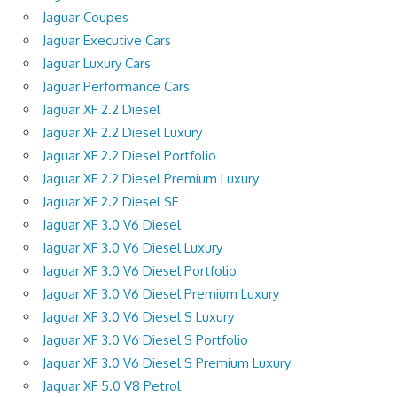
Jaguar Coupes
Jaguar Executive Cars
Jaguar Luxury Cars
Jaguar Performance Cars
Jaguar XF 2.2 Diesel
Jaguar XF 2.2 Diesel Luxury
Jaguar XF 2.2 Diesel Portfolio
Jaguar XF 2.2 Diesel Premium Luxury
Jaguar XF 2.2 Diesel SE
Jaguar XF 3.0 V6 Diesel
Jaguar XF 3.0 V6 Diesel Luxury
Jaguar XF 3.0 V6 Diesel Portfolio
Jaguar XF 3.0 V6 Diesel Premium Luxury
Jaguar XF 3.0 V6 Diesel S Luxury
Jaguar XF 3.0 V6 Diesel S Portfolio
Jaguar XF 3.0 V6 Diesel S Premium Luxury
Jaguar XF 5.0 V8 Petrol