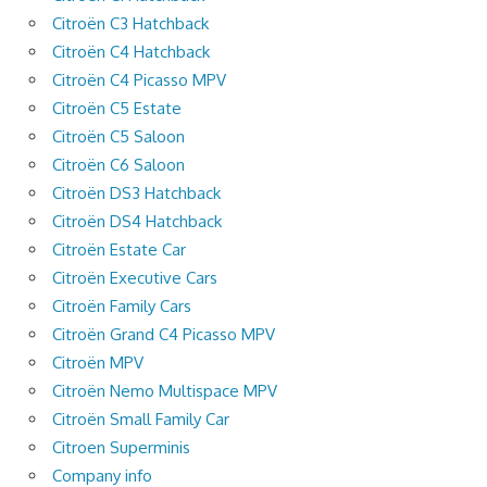
Citroën C3 Hatchback
Citroën C4 Hatchback
Citroën C4 Picasso MPV
Citroën C5 Estate
Citroën C5 Saloon
Citroën C6 Saloon
Citroën DS3 Hatchback
Citroën DS4 Hatchback
Citroën Estate Car
Citroën Executive Cars
Citroën Family Cars
Citroën Grand C4 Picasso MPV
Citroën MPV
Citroën Nemo Multispace MPV
Citroën Small Family Car
Citroen Superminis
Company info