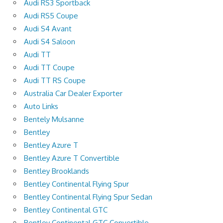
Audi RS3 Sportback
Audi RS5 Coupe
Audi S4 Avant
Audi S4 Saloon
Audi TT
Audi TT Coupe
Audi TT RS Coupe
Australia Car Dealer Exporter
Auto Links
Bentely Mulsanne
Bentley
Bentley Azure T
Bentley Azure T Convertible
Bentley Brooklands
Bentley Continental Flying Spur
Bentley Continental Flying Spur Sedan
Bentley Continental GTC
Bentley Continental GTC Convertible