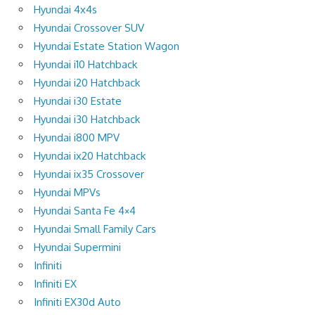
Hyundai 4x4s
Hyundai Crossover SUV
Hyundai Estate Station Wagon
Hyundai i10 Hatchback
Hyundai i20 Hatchback
Hyundai i30 Estate
Hyundai i30 Hatchback
Hyundai i800 MPV
Hyundai ix20 Hatchback
Hyundai ix35 Crossover
Hyundai MPVs
Hyundai Santa Fe 4×4
Hyundai Small Family Cars
Hyundai Supermini
Infiniti
Infiniti EX
Infiniti EX30d Auto