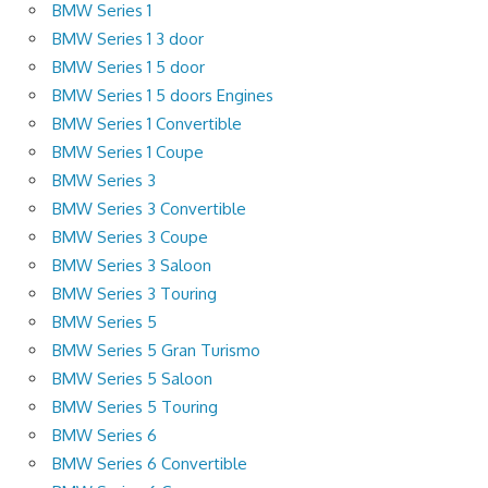
BMW Series 1
BMW Series 1 3 door
BMW Series 1 5 door
BMW Series 1 5 doors Engines
BMW Series 1 Convertible
BMW Series 1 Coupe
BMW Series 3
BMW Series 3 Convertible
BMW Series 3 Coupe
BMW Series 3 Saloon
BMW Series 3 Touring
BMW Series 5
BMW Series 5 Gran Turismo
BMW Series 5 Saloon
BMW Series 5 Touring
BMW Series 6
BMW Series 6 Convertible