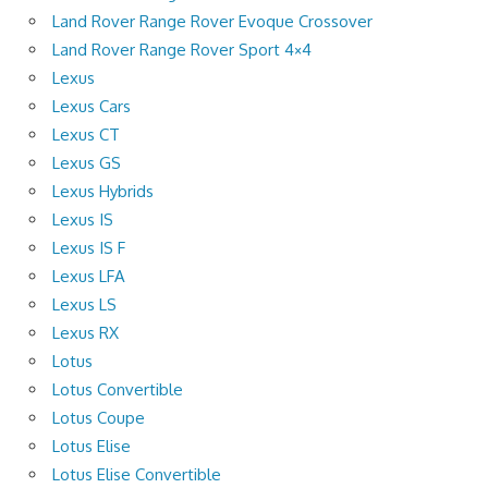
Land Rover Range Rover Evoque Crossover
Land Rover Range Rover Sport 4×4
Lexus
Lexus Cars
Lexus CT
Lexus GS
Lexus Hybrids
Lexus IS
Lexus IS F
Lexus LFA
Lexus LS
Lexus RX
Lotus
Lotus Convertible
Lotus Coupe
Lotus Elise
Lotus Elise Convertible