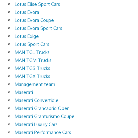
Lotus Elise Sport Cars
Lotus Evora
Lotus Evora Coupe
Lotus Evora Sport Cars
Lotus Exige
Lotus Sport Cars
MAN TGL Trucks
MAN TGM Trucks
MAN TGS Trucks
MAN TGX Trucks
Management team
Maserati
Maserati Convertible
Maserati Grancabrio Open
Maserati Granturismo Coupe
Maserati Luxury Cars
Maserati Performance Cars