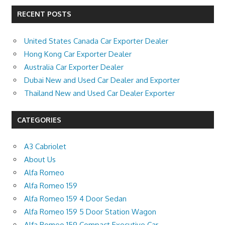
RECENT POSTS
United States Canada Car Exporter Dealer
Hong Kong Car Exporter Dealer
Australia Car Exporter Dealer
Dubai New and Used Car Dealer and Exporter
Thailand New and Used Car Dealer Exporter
CATEGORIES
A3 Cabriolet
About Us
Alfa Romeo
Alfa Romeo 159
Alfa Romeo 159 4 Door Sedan
Alfa Romeo 159 5 Door Station Wagon
Alfa Romeo 159 Compact Executive Car