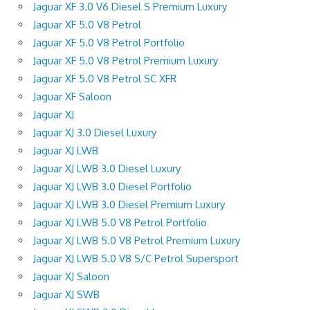
Jaguar XF 3.0 V6 Diesel S Premium Luxury
Jaguar XF 5.0 V8 Petrol
Jaguar XF 5.0 V8 Petrol Portfolio
Jaguar XF 5.0 V8 Petrol Premium Luxury
Jaguar XF 5.0 V8 Petrol SC XFR
Jaguar XF Saloon
Jaguar XJ
Jaguar XJ 3.0 Diesel Luxury
Jaguar XJ LWB
Jaguar XJ LWB 3.0 Diesel Luxury
Jaguar XJ LWB 3.0 Diesel Portfolio
Jaguar XJ LWB 3.0 Diesel Premium Luxury
Jaguar XJ LWB 5.0 V8 Petrol Portfolio
Jaguar XJ LWB 5.0 V8 Petrol Premium Luxury
Jaguar XJ LWB 5.0 V8 S/C Petrol Supersport
Jaguar XJ Saloon
Jaguar XJ SWB