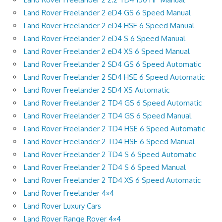
Land Rover Freelander 2 eD4 GS 6 Speed Manual
Land Rover Freelander 2 eD4 HSE 6 Speed Manual
Land Rover Freelander 2 eD4 S 6 Speed Manual
Land Rover Freelander 2 eD4 XS 6 Speed Manual
Land Rover Freelander 2 SD4 GS 6 Speed Automatic
Land Rover Freelander 2 SD4 HSE 6 Speed Automatic
Land Rover Freelander 2 SD4 XS Automatic
Land Rover Freelander 2 TD4 GS 6 Speed Automatic
Land Rover Freelander 2 TD4 GS 6 Speed Manual
Land Rover Freelander 2 TD4 HSE 6 Speed Automatic
Land Rover Freelander 2 TD4 HSE 6 Speed Manual
Land Rover Freelander 2 TD4 S 6 Speed Automatic
Land Rover Freelander 2 TD4 S 6 Speed Manual
Land Rover Freelander 2 TD4 XS 6 Speed Automatic
Land Rover Freelander 4×4
Land Rover Luxury Cars
Land Rover Range Rover 4×4