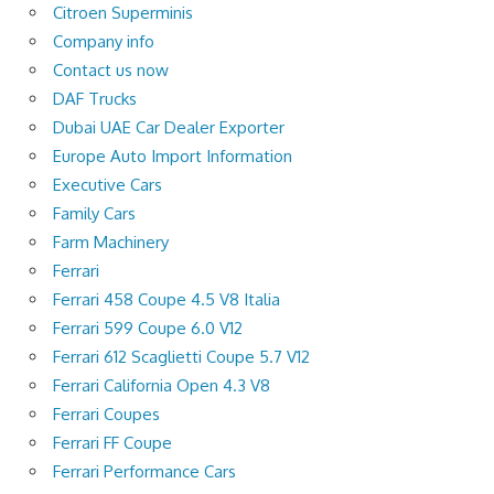
Citroen Superminis
Company info
Contact us now
DAF Trucks
Dubai UAE Car Dealer Exporter
Europe Auto Import Information
Executive Cars
Family Cars
Farm Machinery
Ferrari
Ferrari 458 Coupe 4.5 V8 Italia
Ferrari 599 Coupe 6.0 V12
Ferrari 612 Scaglietti Coupe 5.7 V12
Ferrari California Open 4.3 V8
Ferrari Coupes
Ferrari FF Coupe
Ferrari Performance Cars