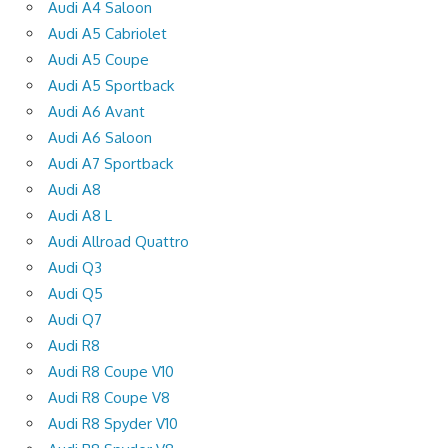
Audi A4 Saloon
Audi A5 Cabriolet
Audi A5 Coupe
Audi A5 Sportback
Audi A6 Avant
Audi A6 Saloon
Audi A7 Sportback
Audi A8
Audi A8 L
Audi Allroad Quattro
Audi Q3
Audi Q5
Audi Q7
Audi R8
Audi R8 Coupe V10
Audi R8 Coupe V8
Audi R8 Spyder V10