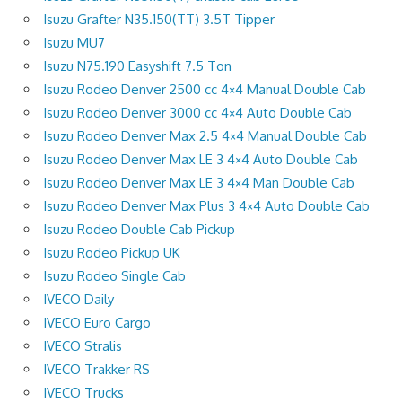
Isuzu Grafter N35.150(TT) 3.5T Tipper
Isuzu MU7
Isuzu N75.190 Easyshift 7.5 Ton
Isuzu Rodeo Denver 2500 cc 4×4 Manual Double Cab
Isuzu Rodeo Denver 3000 cc 4×4 Auto Double Cab
Isuzu Rodeo Denver Max 2.5 4×4 Manual Double Cab
Isuzu Rodeo Denver Max LE 3 4×4 Auto Double Cab
Isuzu Rodeo Denver Max LE 3 4×4 Man Double Cab
Isuzu Rodeo Denver Max Plus 3 4×4 Auto Double Cab
Isuzu Rodeo Double Cab Pickup
Isuzu Rodeo Pickup UK
Isuzu Rodeo Single Cab
IVECO Daily
IVECO Euro Cargo
IVECO Stralis
IVECO Trakker RS
IVECO Trucks