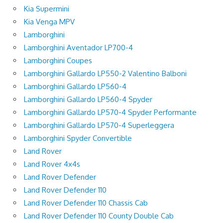
Kia Supermini
Kia Venga MPV
Lamborghini
Lamborghini Aventador LP700-4
Lamborghini Coupes
Lamborghini Gallardo LP550-2 Valentino Balboni
Lamborghini Gallardo LP560-4
Lamborghini Gallardo LP560-4 Spyder
Lamborghini Gallardo LP570-4 Spyder Performante
Lamborghini Gallardo LP570-4 Superleggera
Lamborghini Spyder Convertible
Land Rover
Land Rover 4x4s
Land Rover Defender
Land Rover Defender 110
Land Rover Defender 110 Chassis Cab
Land Rover Defender 110 County Double Cab