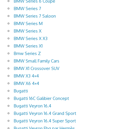
BMW Series 6 Coupe
BMW Series 7
BMW Series 7 Saloon
BMW Series M
BMW Series X
BMW Series X X3
BMW Series X1
Bmw Series Z
BMW Small Family Cars
BMW X1 Crossover SUV
BMW X3 4×4
BMW X6 4×4
Bugatti
Bugatti 16C Galibier Concept
Bugatti Veyron 16.4
Bugatti Veyron 16.4 Grand Sport
Bugatti Veyron 16.4 Super Sport
Bugatti Veyron Fbg par Hermès