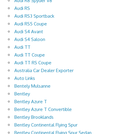
Audi R8 Spyder V8
Audi RS
Audi RS3 Sportback
Audi RS5 Coupe
Audi S4 Avant
Audi S4 Saloon
Audi TT
Audi TT Coupe
Audi TT RS Coupe
Australia Car Dealer Exporter
Auto Links
Bentely Mulsanne
Bentley
Bentley Azure T
Bentley Azure T Convertible
Bentley Brooklands
Bentley Continental Flying Spur
Bentley Continental Flying Spur Sedan