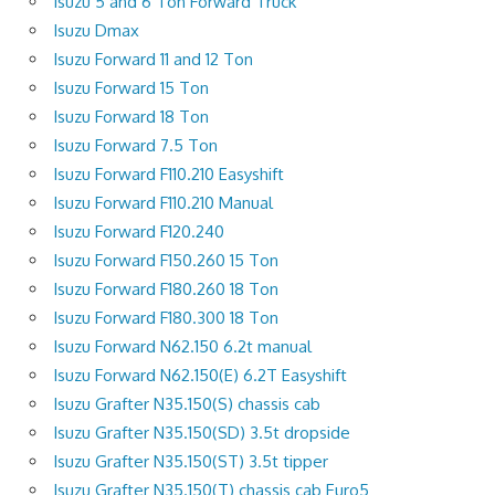
Isuzu 5 and 6 Ton Forward Truck
Isuzu Dmax
Isuzu Forward 11 and 12 Ton
Isuzu Forward 15 Ton
Isuzu Forward 18 Ton
Isuzu Forward 7.5 Ton
Isuzu Forward F110.210 Easyshift
Isuzu Forward F110.210 Manual
Isuzu Forward F120.240
Isuzu Forward F150.260 15 Ton
Isuzu Forward F180.260 18 Ton
Isuzu Forward F180.300 18 Ton
Isuzu Forward N62.150 6.2t manual
Isuzu Forward N62.150(E) 6.2T Easyshift
Isuzu Grafter N35.150(S) chassis cab
Isuzu Grafter N35.150(SD) 3.5t dropside
Isuzu Grafter N35.150(ST) 3.5t tipper
Isuzu Grafter N35.150(T) chassis cab Euro5