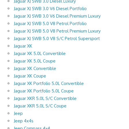
Jaguar XJ SWB 3.0 Diesel Luxury
Jaguar XJ SWB 3.0 V6 Diesel Portfolio
Jaguar XJ SWB 3.0 V6 Diesel Premium Luxury
Jaguar XJ SWB 5.0 V8 Petrol Portfolio
Jaguar XJ SWB 5.0 V8 Petrol Premium Luxury
Jaguar XJ SWB 5.0 V8 S/C Petrol Supersport
Jaguar XK
Jaguar XK 5.0L Convertible
Jaguar XK 5.0L Coupe
Jaguar XK Convertible
Jaguar XK Coupe
Jaguar XK Portfolio 5.0L Convertible
Jaguar XK Portfolio 5.0L Coupe
Jaguar XKR 5.0L S/C Convertible
Jaguar XKR 5.0L S/C Coupe
Jeep
Jeep 4x4s
Jeep Compass 4×4