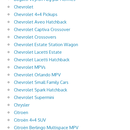
Chevrolet
Chevrolet 4×4 Pickups
Chevrolet Aveo Hatchback
Chevrolet Captiva Crossover
Chevrolet Crossovers
Chevrolet Estate Station Wagon
Chevrolet Lacetti Estate
Chevrolet Lacetti Hatchback
Chevrolet MPVs
Chevrolet Orlando MPV
Chevrolet Small Family Cars
Chevrolet Spark Hatchback
Chevrolet Supermini
Chrysler
Citroen
Citroën 4×4 SUV
Citroën Berlingo Multispace MPV