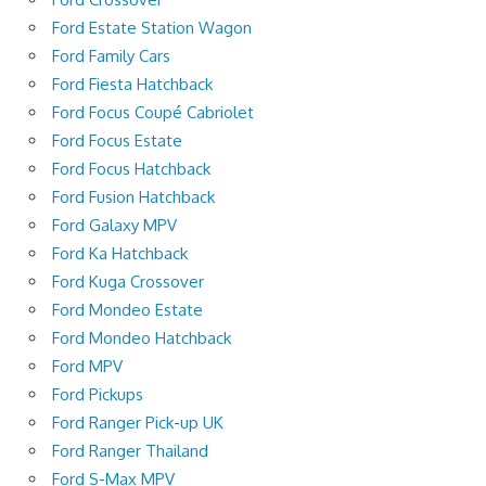
Ford Estate Station Wagon
Ford Family Cars
Ford Fiesta Hatchback
Ford Focus Coupé Cabriolet
Ford Focus Estate
Ford Focus Hatchback
Ford Fusion Hatchback
Ford Galaxy MPV
Ford Ka Hatchback
Ford Kuga Crossover
Ford Mondeo Estate
Ford Mondeo Hatchback
Ford MPV
Ford Pickups
Ford Ranger Pick-up UK
Ford Ranger Thailand
Ford S-Max MPV