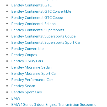
Bentley Continental GTC
Bentley Continental GTC Convertible
Bentley Continental GTC Coupe
Bentley Continental Saloon
Bentley Continental Supersports
Bentley Continental Supersports Coupe
Bentley Continental Supersports Sport Car
Bentley Convertible
Bentley Coupes
Bentley Luxury Cars
Bentley Mulsanne Sedan
Bentley Mulsanne Sport Car
Bentley Performance Cars
Bentley Sedan
Bentley Sport Cars
BMW
BMW 1 Series 3 door Engine, Transmission Suspensio