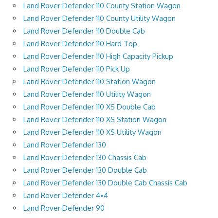
Land Rover Defender 110 County Station Wagon
Land Rover Defender 110 County Utility Wagon
Land Rover Defender 110 Double Cab
Land Rover Defender 110 Hard Top
Land Rover Defender 110 High Capacity Pickup
Land Rover Defender 110 Pick Up
Land Rover Defender 110 Station Wagon
Land Rover Defender 110 Utility Wagon
Land Rover Defender 110 XS Double Cab
Land Rover Defender 110 XS Station Wagon
Land Rover Defender 110 XS Utility Wagon
Land Rover Defender 130
Land Rover Defender 130 Chassis Cab
Land Rover Defender 130 Double Cab
Land Rover Defender 130 Double Cab Chassis Cab
Land Rover Defender 4×4
Land Rover Defender 90