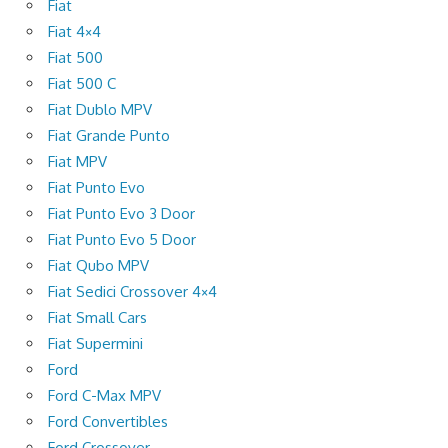
Fiat
Fiat 4×4
Fiat 500
Fiat 500 C
Fiat Dublo MPV
Fiat Grande Punto
Fiat MPV
Fiat Punto Evo
Fiat Punto Evo 3 Door
Fiat Punto Evo 5 Door
Fiat Qubo MPV
Fiat Sedici Crossover 4×4
Fiat Small Cars
Fiat Supermini
Ford
Ford C-Max MPV
Ford Convertibles
Ford Crossover