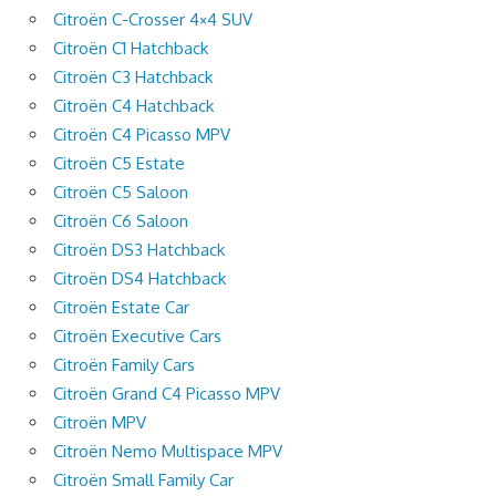
Citroën C-Crosser 4×4 SUV
Citroën C1 Hatchback
Citroën C3 Hatchback
Citroën C4 Hatchback
Citroën C4 Picasso MPV
Citroën C5 Estate
Citroën C5 Saloon
Citroën C6 Saloon
Citroën DS3 Hatchback
Citroën DS4 Hatchback
Citroën Estate Car
Citroën Executive Cars
Citroën Family Cars
Citroën Grand C4 Picasso MPV
Citroën MPV
Citroën Nemo Multispace MPV
Citroën Small Family Car