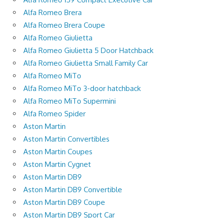
Alfa Romeo Brera
Alfa Romeo Brera Coupe
Alfa Romeo Giulietta
Alfa Romeo Giulietta 5 Door Hatchback
Alfa Romeo Giulietta Small Family Car
Alfa Romeo MiTo
Alfa Romeo MiTo 3-door hatchback
Alfa Romeo MiTo Supermini
Alfa Romeo Spider
Aston Martin
Aston Martin Convertibles
Aston Martin Coupes
Aston Martin Cygnet
Aston Martin DB9
Aston Martin DB9 Convertible
Aston Martin DB9 Coupe
Aston Martin DB9 Sport Car