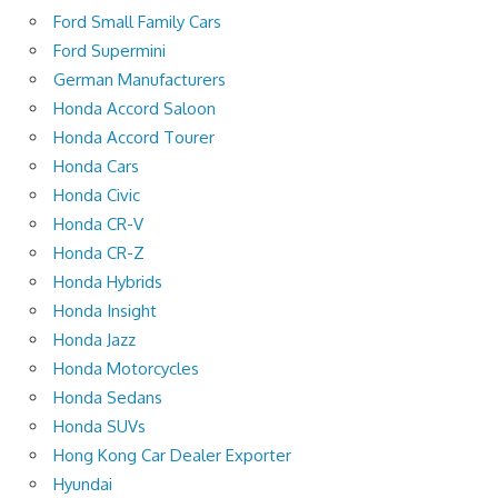
Ford Small Family Cars
Ford Supermini
German Manufacturers
Honda Accord Saloon
Honda Accord Tourer
Honda Cars
Honda Civic
Honda CR-V
Honda CR-Z
Honda Hybrids
Honda Insight
Honda Jazz
Honda Motorcycles
Honda Sedans
Honda SUVs
Hong Kong Car Dealer Exporter
Hyundai