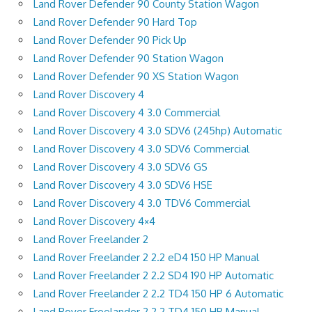
Land Rover Defender 90 County Station Wagon
Land Rover Defender 90 Hard Top
Land Rover Defender 90 Pick Up
Land Rover Defender 90 Station Wagon
Land Rover Defender 90 XS Station Wagon
Land Rover Discovery 4
Land Rover Discovery 4 3.0 Commercial
Land Rover Discovery 4 3.0 SDV6 (245hp) Automatic
Land Rover Discovery 4 3.0 SDV6 Commercial
Land Rover Discovery 4 3.0 SDV6 GS
Land Rover Discovery 4 3.0 SDV6 HSE
Land Rover Discovery 4 3.0 TDV6 Commercial
Land Rover Discovery 4×4
Land Rover Freelander 2
Land Rover Freelander 2 2.2 eD4 150 HP Manual
Land Rover Freelander 2 2.2 SD4 190 HP Automatic
Land Rover Freelander 2 2.2 TD4 150 HP 6 Automatic
Land Rover Freelander 2 2.2 TD4 150 HP Manual