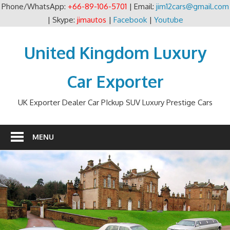
Phone/WhatsApp:
+66-89-106-5701
| Email:
jim12cars@gmail.com
| Skype:
jimautos
|
Facebook
|
Youtube
Skip
to
United Kingdom Luxury
content
Car Exporter
UK Exporter Dealer Car PIckup SUV Luxury Prestige Cars
MENU