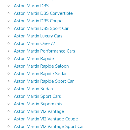
Aston Martin DBS
Aston Martin DBS Convertible
Aston Martin DBS Coupe
Aston Martin DBS Sport Car
Aston Martin Luxury Cars
Aston Martin One-77
Aston Martin Performance Cars
Aston Martin Rapide
Aston Martin Rapide Saloon
Aston Martin Rapide Sedan
Aston Martin Rapide Sport Car
Aston Martin Sedan
Aston Martin Sport Cars
Aston Martin Superminis
Aston Martin V12 Vantage
Aston Martin V12 Vantage Coupe
Aston Martin V12 Vantage Sport Car