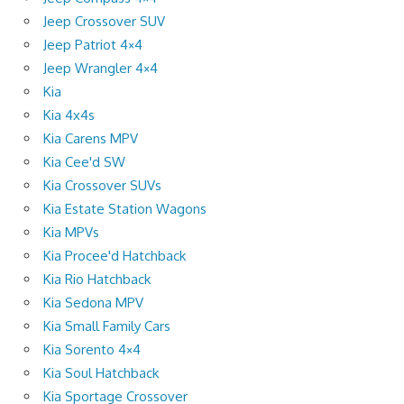
Jeep Crossover SUV
Jeep Patriot 4×4
Jeep Wrangler 4×4
Kia
Kia 4x4s
Kia Carens MPV
Kia Cee'd SW
Kia Crossover SUVs
Kia Estate Station Wagons
Kia MPVs
Kia Procee'd Hatchback
Kia Rio Hatchback
Kia Sedona MPV
Kia Small Family Cars
Kia Sorento 4×4
Kia Soul Hatchback
Kia Sportage Crossover