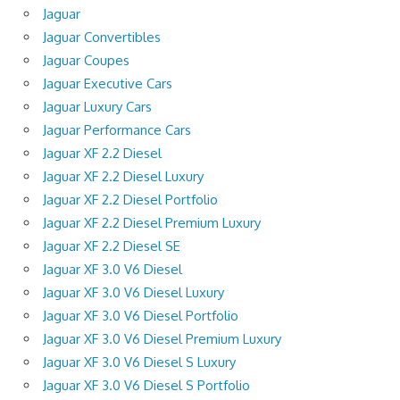
Jaguar
Jaguar Convertibles
Jaguar Coupes
Jaguar Executive Cars
Jaguar Luxury Cars
Jaguar Performance Cars
Jaguar XF 2.2 Diesel
Jaguar XF 2.2 Diesel Luxury
Jaguar XF 2.2 Diesel Portfolio
Jaguar XF 2.2 Diesel Premium Luxury
Jaguar XF 2.2 Diesel SE
Jaguar XF 3.0 V6 Diesel
Jaguar XF 3.0 V6 Diesel Luxury
Jaguar XF 3.0 V6 Diesel Portfolio
Jaguar XF 3.0 V6 Diesel Premium Luxury
Jaguar XF 3.0 V6 Diesel S Luxury
Jaguar XF 3.0 V6 Diesel S Portfolio