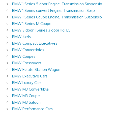
BMW 1 Series 5 door Engine, Transmission Suspensio
BMW 1 Series convert Engine, Transmission Susp
BMW 1 Series Coupe Engine, Transmission Suspensio
BMW 1 Series M Coupe
BMW 3 door 1 Series 3 door 116i ES
BMW 4x4s
BMW Compact Executives
BMW Convertibles
BMW Coupes
BMW Crossovers
BMW Estate Station Wagon
BMW Executive Cars
BMW Luxury Cars
BMW M3 Convertible
BMW M3 Coupe
BMW M3 Saloon
BMW Performance Cars