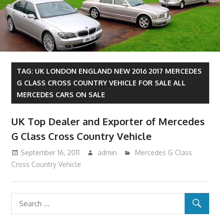
TAG:
UK LONDON ENGLAND NEW 2016 2017 MERCEDES
G CLASS CROSS COUNTRY VEHICLE FOR SALE ALL
MERCEDES CARS ON SALE
UK Top Dealer and Exporter of Mercedes
G Class Cross Country Vehicle
September 16, 2011
admin
Mercedes G Class
Cross Country Vehicle