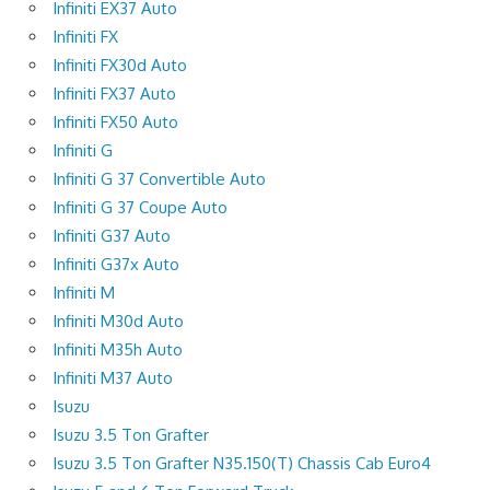
Infiniti EX37 Auto
Infiniti FX
Infiniti FX30d Auto
Infiniti FX37 Auto
Infiniti FX50 Auto
Infiniti G
Infiniti G 37 Convertible Auto
Infiniti G 37 Coupe Auto
Infiniti G37 Auto
Infiniti G37x Auto
Infiniti M
Infiniti M30d Auto
Infiniti M35h Auto
Infiniti M37 Auto
Isuzu
Isuzu 3.5 Ton Grafter
Isuzu 3.5 Ton Grafter N35.150(T) Chassis Cab Euro4