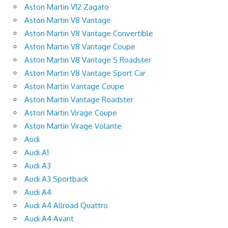
Aston Martin V12 Zagato
Aston Martin V8 Vantage
Aston Martin V8 Vantage Convertible
Aston Martin V8 Vantage Coupe
Aston Martin V8 Vantage S Roadster
Aston Martin V8 Vantage Sport Car
Aston Martin Vantage Coupe
Aston Martin Vantage Roadster
Aston Martin Virage Coupe
Aston Martin Virage Volante
Audi
Audi A1
Audi A3
Audi A3 Sportback
Audi A4
Audi A4 Allroad Quattro
Audi A4 Avant