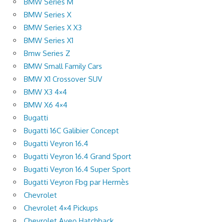
BMW Series M
BMW Series X
BMW Series X X3
BMW Series X1
Bmw Series Z
BMW Small Family Cars
BMW X1 Crossover SUV
BMW X3 4×4
BMW X6 4×4
Bugatti
Bugatti 16C Galibier Concept
Bugatti Veyron 16.4
Bugatti Veyron 16.4 Grand Sport
Bugatti Veyron 16.4 Super Sport
Bugatti Veyron Fbg par Hermès
Chevrolet
Chevrolet 4×4 Pickups
Chevrolet Aveo Hatchback