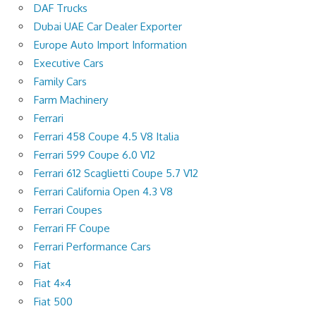
DAF Trucks
Dubai UAE Car Dealer Exporter
Europe Auto Import Information
Executive Cars
Family Cars
Farm Machinery
Ferrari
Ferrari 458 Coupe 4.5 V8 Italia
Ferrari 599 Coupe 6.0 V12
Ferrari 612 Scaglietti Coupe 5.7 V12
Ferrari California Open 4.3 V8
Ferrari Coupes
Ferrari FF Coupe
Ferrari Performance Cars
Fiat
Fiat 4×4
Fiat 500