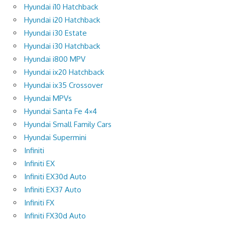
Hyundai i10 Hatchback
Hyundai i20 Hatchback
Hyundai i30 Estate
Hyundai i30 Hatchback
Hyundai i800 MPV
Hyundai ix20 Hatchback
Hyundai ix35 Crossover
Hyundai MPVs
Hyundai Santa Fe 4×4
Hyundai Small Family Cars
Hyundai Supermini
Infiniti
Infiniti EX
Infiniti EX30d Auto
Infiniti EX37 Auto
Infiniti FX
Infiniti FX30d Auto