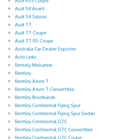
Audi RS5 Coupe
Audi S4 Avant
Audi S4 Saloon
Audi TT
Audi TT Coupe
Audi TT RS Coupe
Australia Car Dealer Exporter
Auto Links
Bentely Mulsanne
Bentley
Bentley Azure T
Bentley Azure T Convertible
Bentley Brooklands
Bentley Continental Flying Spur
Bentley Continental Flying Spur Sedan
Bentley Continental GTC
Bentley Continental GTC Convertible
Bentley Continental GTC Coupe