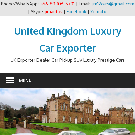
Phone/WhatsApp:
+66-89-106-5701
| Email:
jim12cars@gmail.com
| Skype:
jimautos
|
Facebook
|
Youtube
Skip
to
United Kingdom Luxury
content
Car Exporter
UK Exporter Dealer Car PIckup SUV Luxury Prestige Cars
MENU