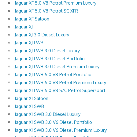
Jaguar XF 5.0 V8 Petrol Premium Luxury
Jaguar XF 5.0 V8 Petrol SC XFR
Jaguar XF Saloon
Jaguar XJ
Jaguar XJ 3.0 Diesel Luxury
Jaguar XJ LWB
Jaguar XJ LWB 3.0 Diesel Luxury
Jaguar XJ LWB 3.0 Diesel Portfolio
Jaguar XJ LWB 3.0 Diesel Premium Luxury
Jaguar XJ LWB 5.0 V8 Petrol Portfolio
Jaguar XJ LWB 5.0 V8 Petrol Premium Luxury
Jaguar XJ LWB 5.0 V8 S/C Petrol Supersport
Jaguar XJ Saloon
Jaguar XJ SWB
Jaguar XJ SWB 3.0 Diesel Luxury
Jaguar XJ SWB 3.0 V6 Diesel Portfolio
Jaguar XJ SWB 3.0 V6 Diesel Premium Luxury