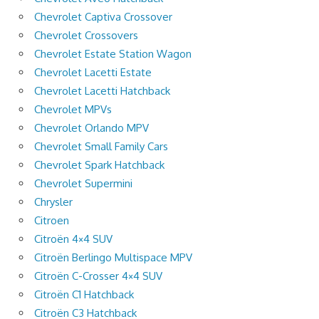
Chevrolet Captiva Crossover
Chevrolet Crossovers
Chevrolet Estate Station Wagon
Chevrolet Lacetti Estate
Chevrolet Lacetti Hatchback
Chevrolet MPVs
Chevrolet Orlando MPV
Chevrolet Small Family Cars
Chevrolet Spark Hatchback
Chevrolet Supermini
Chrysler
Citroen
Citroën 4×4 SUV
Citroën Berlingo Multispace MPV
Citroën C-Crosser 4×4 SUV
Citroën C1 Hatchback
Citroën C3 Hatchback