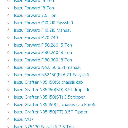
Isuzu Forward 15 Ton
Isuzu Forward 18 Ton
Isuzu Forward 7.5 Ton
Isuzu Forward F110.210 Easyshift
Isuzu Forward F110.210 Manual
Isuzu Forward F120.240
Isuzu Forward F150.260 15 Ton
Isuzu Forward F180.260 18 Ton
Isuzu Forward F180.300 18 Ton
Isuzu Forward N62.150 6.2t manual
Isuzu Forward N62.150(E) 6.2T Easyshift
Isuzu Grafter N35.150(S) chassis cab
Isuzu Grafter N35.150(SD) 3.5t dropside
Isuzu Grafter N35.150(ST) 3.5t tipper
Isuzu Grafter N35.150(T) chassis cab Euro5
Isuzu Grafter N35.150(TT) 3.5T Tipper
Isuzu MU7
Isuzu N75.190 Easyshift 7.5 Ton