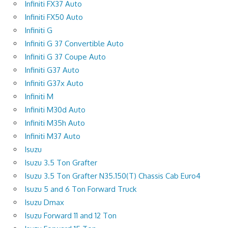
Infiniti FX37 Auto
Infiniti FX50 Auto
Infiniti G
Infiniti G 37 Convertible Auto
Infiniti G 37 Coupe Auto
Infiniti G37 Auto
Infiniti G37x Auto
Infiniti M
Infiniti M30d Auto
Infiniti M35h Auto
Infiniti M37 Auto
Isuzu
Isuzu 3.5 Ton Grafter
Isuzu 3.5 Ton Grafter N35.150(T) Chassis Cab Euro4
Isuzu 5 and 6 Ton Forward Truck
Isuzu Dmax
Isuzu Forward 11 and 12 Ton