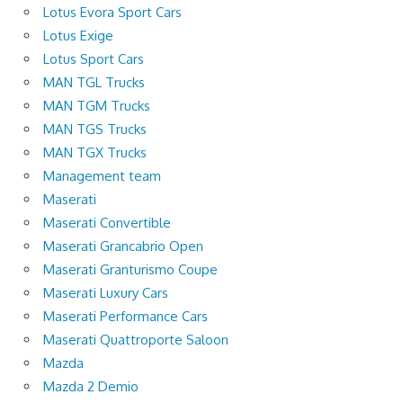
Lotus Evora Sport Cars
Lotus Exige
Lotus Sport Cars
MAN TGL Trucks
MAN TGM Trucks
MAN TGS Trucks
MAN TGX Trucks
Management team
Maserati
Maserati Convertible
Maserati Grancabrio Open
Maserati Granturismo Coupe
Maserati Luxury Cars
Maserati Performance Cars
Maserati Quattroporte Saloon
Mazda
Mazda 2 Demio