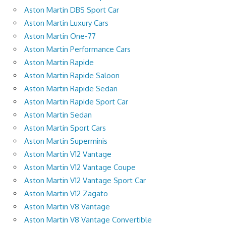
Aston Martin DBS Sport Car
Aston Martin Luxury Cars
Aston Martin One-77
Aston Martin Performance Cars
Aston Martin Rapide
Aston Martin Rapide Saloon
Aston Martin Rapide Sedan
Aston Martin Rapide Sport Car
Aston Martin Sedan
Aston Martin Sport Cars
Aston Martin Superminis
Aston Martin V12 Vantage
Aston Martin V12 Vantage Coupe
Aston Martin V12 Vantage Sport Car
Aston Martin V12 Zagato
Aston Martin V8 Vantage
Aston Martin V8 Vantage Convertible