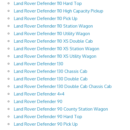
Land Rover Defender 110 Hard Top
Land Rover Defender 110 High Capacity Pickup
Land Rover Defender 110 Pick Up
Land Rover Defender 110 Station Wagon
Land Rover Defender 110 Utility Wagon
Land Rover Defender 110 XS Double Cab
Land Rover Defender 110 XS Station Wagon
Land Rover Defender 110 XS Utility Wagon
Land Rover Defender 130
Land Rover Defender 130 Chassis Cab
Land Rover Defender 130 Double Cab
Land Rover Defender 130 Double Cab Chassis Cab
Land Rover Defender 4×4
Land Rover Defender 90
Land Rover Defender 90 County Station Wagon
Land Rover Defender 90 Hard Top
Land Rover Defender 90 Pick Up