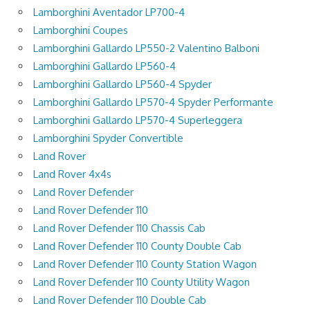
Lamborghini Aventador LP700-4
Lamborghini Coupes
Lamborghini Gallardo LP550-2 Valentino Balboni
Lamborghini Gallardo LP560-4
Lamborghini Gallardo LP560-4 Spyder
Lamborghini Gallardo LP570-4 Spyder Performante
Lamborghini Gallardo LP570-4 Superleggera
Lamborghini Spyder Convertible
Land Rover
Land Rover 4x4s
Land Rover Defender
Land Rover Defender 110
Land Rover Defender 110 Chassis Cab
Land Rover Defender 110 County Double Cab
Land Rover Defender 110 County Station Wagon
Land Rover Defender 110 County Utility Wagon
Land Rover Defender 110 Double Cab