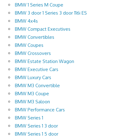
BMW 1 Series M Coupe
BMW 3 door 1 Series 3 door 116i ES
BMW 4x4s
BMW Compact Executives
BMW Convertibles
BMW Coupes
BMW Crossovers
BMW Estate Station Wagon
BMW Executive Cars
BMW Luxury Cars
BMW M3 Convertible
BMW M3 Coupe
BMW M3 Saloon
BMW Performance Cars
BMW Series 1
BMW Series 1 3 door
BMW Series 1 5 door