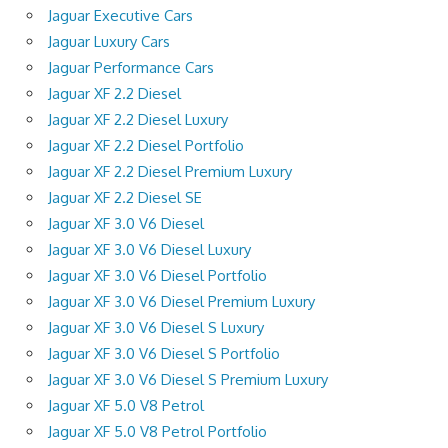
Jaguar Executive Cars
Jaguar Luxury Cars
Jaguar Performance Cars
Jaguar XF 2.2 Diesel
Jaguar XF 2.2 Diesel Luxury
Jaguar XF 2.2 Diesel Portfolio
Jaguar XF 2.2 Diesel Premium Luxury
Jaguar XF 2.2 Diesel SE
Jaguar XF 3.0 V6 Diesel
Jaguar XF 3.0 V6 Diesel Luxury
Jaguar XF 3.0 V6 Diesel Portfolio
Jaguar XF 3.0 V6 Diesel Premium Luxury
Jaguar XF 3.0 V6 Diesel S Luxury
Jaguar XF 3.0 V6 Diesel S Portfolio
Jaguar XF 3.0 V6 Diesel S Premium Luxury
Jaguar XF 5.0 V8 Petrol
Jaguar XF 5.0 V8 Petrol Portfolio