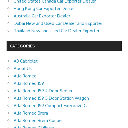
United States Canada Car Exporter Dealer
Hong Kong Car Exporter Dealer
Australia Car Exporter Dealer
Dubai New and Used Car Dealer and Exporter
Thailand New and Used Car Dealer Exporter
CATEGORIES
A3 Cabriolet
About Us
Alfa Romeo
Alfa Romeo 159
Alfa Romeo 159 4 Door Sedan
Alfa Romeo 159 5 Door Station Wagon
Alfa Romeo 159 Compact Executive Car
Alfa Romeo Brera
Alfa Romeo Brera Coupe
Alfa Romeo Giulietta