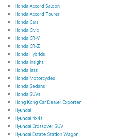
Honda Accord Saloon
Honda Accord Tourer
Honda Cars
Honda Civic
Honda CR-V
Honda CR-Z
Honda Hybrids
Honda Insight
Honda Jazz
Honda Motorcycles
Honda Sedans
Honda SUVs
Hong Kong Car Dealer Exporter
Hyundai
Hyundai 4x4s
Hyundai Crossover SUV
Hyundai Estate Station Wagon