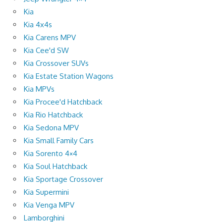
Kia
Kia 4x4s
Kia Carens MPV
Kia Cee'd SW
Kia Crossover SUVs
Kia Estate Station Wagons
Kia MPVs
Kia Procee'd Hatchback
Kia Rio Hatchback
Kia Sedona MPV
Kia Small Family Cars
Kia Sorento 4×4
Kia Soul Hatchback
Kia Sportage Crossover
Kia Supermini
Kia Venga MPV
Lamborghini