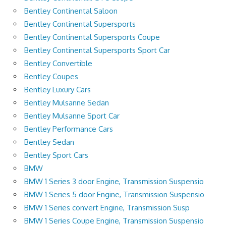
Bentley Continental Saloon
Bentley Continental Supersports
Bentley Continental Supersports Coupe
Bentley Continental Supersports Sport Car
Bentley Convertible
Bentley Coupes
Bentley Luxury Cars
Bentley Mulsanne Sedan
Bentley Mulsanne Sport Car
Bentley Performance Cars
Bentley Sedan
Bentley Sport Cars
BMW
BMW 1 Series 3 door Engine, Transmission Suspensio
BMW 1 Series 5 door Engine, Transmission Suspensio
BMW 1 Series convert Engine, Transmission Susp
BMW 1 Series Coupe Engine, Transmission Suspensio