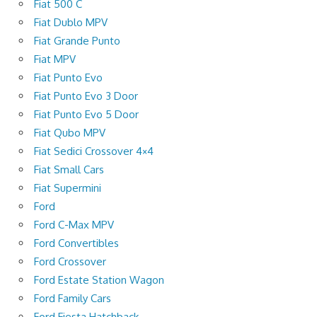
Fiat 500 C
Fiat Dublo MPV
Fiat Grande Punto
Fiat MPV
Fiat Punto Evo
Fiat Punto Evo 3 Door
Fiat Punto Evo 5 Door
Fiat Qubo MPV
Fiat Sedici Crossover 4×4
Fiat Small Cars
Fiat Supermini
Ford
Ford C-Max MPV
Ford Convertibles
Ford Crossover
Ford Estate Station Wagon
Ford Family Cars
Ford Fiesta Hatchback