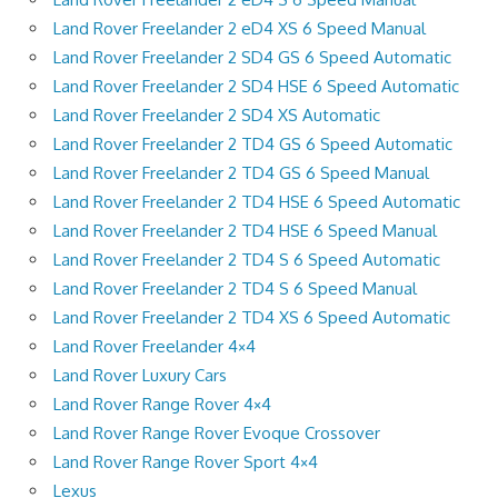
Land Rover Freelander 2 eD4 XS 6 Speed Manual
Land Rover Freelander 2 SD4 GS 6 Speed Automatic
Land Rover Freelander 2 SD4 HSE 6 Speed Automatic
Land Rover Freelander 2 SD4 XS Automatic
Land Rover Freelander 2 TD4 GS 6 Speed Automatic
Land Rover Freelander 2 TD4 GS 6 Speed Manual
Land Rover Freelander 2 TD4 HSE 6 Speed Automatic
Land Rover Freelander 2 TD4 HSE 6 Speed Manual
Land Rover Freelander 2 TD4 S 6 Speed Automatic
Land Rover Freelander 2 TD4 S 6 Speed Manual
Land Rover Freelander 2 TD4 XS 6 Speed Automatic
Land Rover Freelander 4×4
Land Rover Luxury Cars
Land Rover Range Rover 4×4
Land Rover Range Rover Evoque Crossover
Land Rover Range Rover Sport 4×4
Lexus