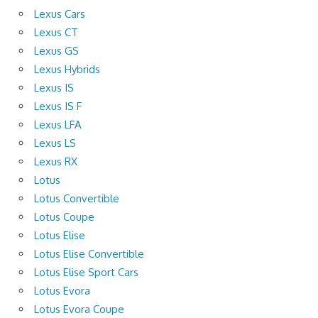
Lexus Cars
Lexus CT
Lexus GS
Lexus Hybrids
Lexus IS
Lexus IS F
Lexus LFA
Lexus LS
Lexus RX
Lotus
Lotus Convertible
Lotus Coupe
Lotus Elise
Lotus Elise Convertible
Lotus Elise Sport Cars
Lotus Evora
Lotus Evora Coupe