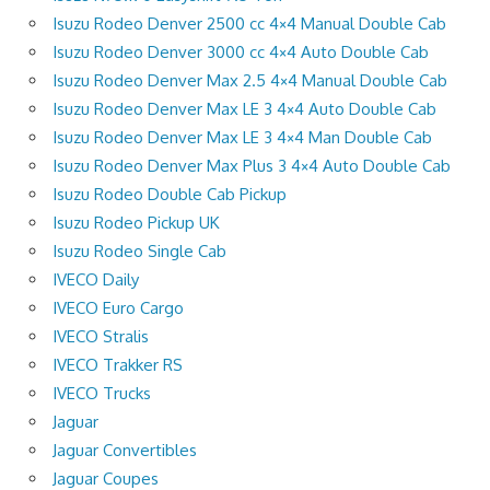
Isuzu Rodeo Denver 2500 cc 4×4 Manual Double Cab
Isuzu Rodeo Denver 3000 cc 4×4 Auto Double Cab
Isuzu Rodeo Denver Max 2.5 4×4 Manual Double Cab
Isuzu Rodeo Denver Max LE 3 4×4 Auto Double Cab
Isuzu Rodeo Denver Max LE 3 4×4 Man Double Cab
Isuzu Rodeo Denver Max Plus 3 4×4 Auto Double Cab
Isuzu Rodeo Double Cab Pickup
Isuzu Rodeo Pickup UK
Isuzu Rodeo Single Cab
IVECO Daily
IVECO Euro Cargo
IVECO Stralis
IVECO Trakker RS
IVECO Trucks
Jaguar
Jaguar Convertibles
Jaguar Coupes