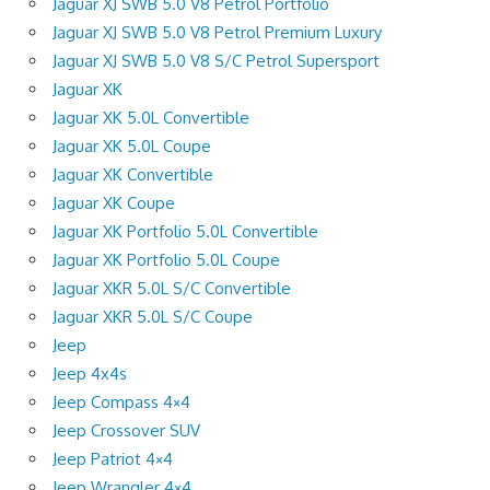
Jaguar XJ SWB 5.0 V8 Petrol Portfolio
Jaguar XJ SWB 5.0 V8 Petrol Premium Luxury
Jaguar XJ SWB 5.0 V8 S/C Petrol Supersport
Jaguar XK
Jaguar XK 5.0L Convertible
Jaguar XK 5.0L Coupe
Jaguar XK Convertible
Jaguar XK Coupe
Jaguar XK Portfolio 5.0L Convertible
Jaguar XK Portfolio 5.0L Coupe
Jaguar XKR 5.0L S/C Convertible
Jaguar XKR 5.0L S/C Coupe
Jeep
Jeep 4x4s
Jeep Compass 4×4
Jeep Crossover SUV
Jeep Patriot 4×4
Jeep Wrangler 4×4