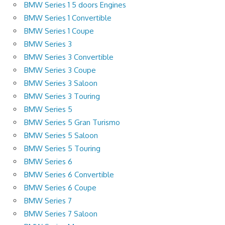
BMW Series 1 5 doors Engines
BMW Series 1 Convertible
BMW Series 1 Coupe
BMW Series 3
BMW Series 3 Convertible
BMW Series 3 Coupe
BMW Series 3 Saloon
BMW Series 3 Touring
BMW Series 5
BMW Series 5 Gran Turismo
BMW Series 5 Saloon
BMW Series 5 Touring
BMW Series 6
BMW Series 6 Convertible
BMW Series 6 Coupe
BMW Series 7
BMW Series 7 Saloon