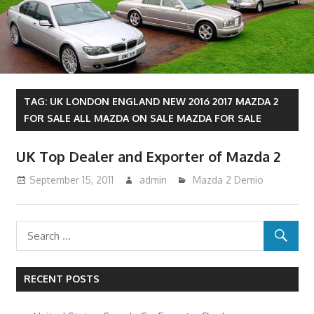
TAG:
UK LONDON ENGLAND NEW 2016 2017 MAZDA 2
FOR SALE ALL MAZDA ON SALE MAZDA FOR SALE
UK Top Dealer and Exporter of Mazda 2
September 15, 2011
admin
Mazda 2 Demio
RECENT POSTS