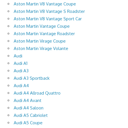
Aston Martin V8 Vantage Coupe
Aston Martin V8 Vantage S Roadster
Aston Martin V8 Vantage Sport Car
Aston Martin Vantage Coupe
Aston Martin Vantage Roadster
Aston Martin Virage Coupe
Aston Martin Virage Volante
Audi
Audi A1
Audi A3
Audi A3 Sportback
Audi A4
Audi A4 Allroad Quattro
Audi A4 Avant
Audi A4 Saloon
Audi A5 Cabriolet
Audi A5 Coupe