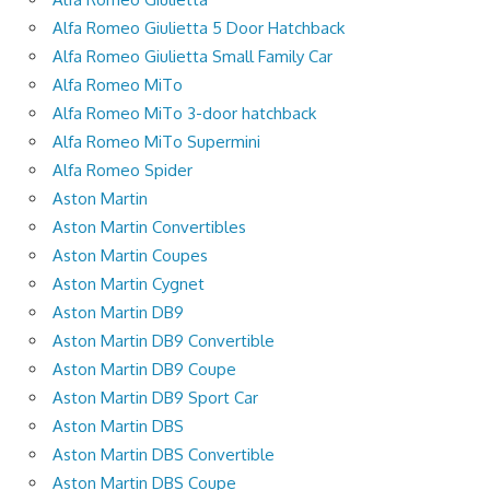
Alfa Romeo Giulietta 5 Door Hatchback
Alfa Romeo Giulietta Small Family Car
Alfa Romeo MiTo
Alfa Romeo MiTo 3-door hatchback
Alfa Romeo MiTo Supermini
Alfa Romeo Spider
Aston Martin
Aston Martin Convertibles
Aston Martin Coupes
Aston Martin Cygnet
Aston Martin DB9
Aston Martin DB9 Convertible
Aston Martin DB9 Coupe
Aston Martin DB9 Sport Car
Aston Martin DBS
Aston Martin DBS Convertible
Aston Martin DBS Coupe