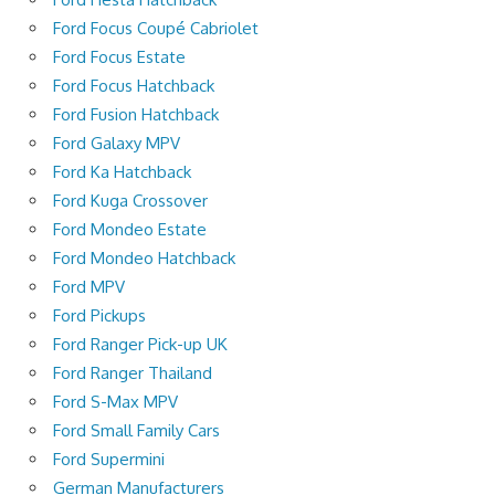
Ford Focus Coupé Cabriolet
Ford Focus Estate
Ford Focus Hatchback
Ford Fusion Hatchback
Ford Galaxy MPV
Ford Ka Hatchback
Ford Kuga Crossover
Ford Mondeo Estate
Ford Mondeo Hatchback
Ford MPV
Ford Pickups
Ford Ranger Pick-up UK
Ford Ranger Thailand
Ford S-Max MPV
Ford Small Family Cars
Ford Supermini
German Manufacturers