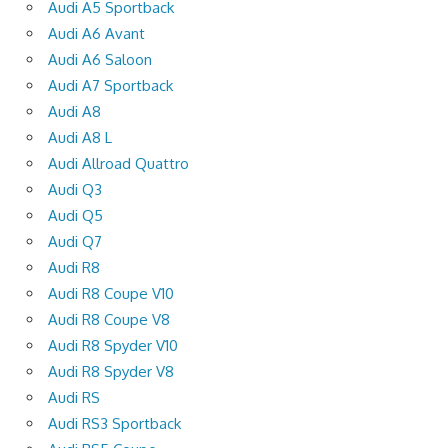
Audi A5 Sportback
Audi A6 Avant
Audi A6 Saloon
Audi A7 Sportback
Audi A8
Audi A8 L
Audi Allroad Quattro
Audi Q3
Audi Q5
Audi Q7
Audi R8
Audi R8 Coupe V10
Audi R8 Coupe V8
Audi R8 Spyder V10
Audi R8 Spyder V8
Audi RS
Audi RS3 Sportback