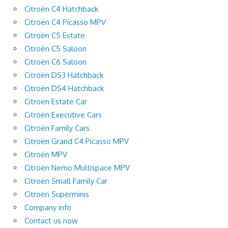
Citroën C4 Hatchback
Citroën C4 Picasso MPV
Citroën C5 Estate
Citroën C5 Saloon
Citroën C6 Saloon
Citroën DS3 Hatchback
Citroën DS4 Hatchback
Citroën Estate Car
Citroën Executive Cars
Citroën Family Cars
Citroën Grand C4 Picasso MPV
Citroën MPV
Citroën Nemo Multispace MPV
Citroën Small Family Car
Citroen Superminis
Company info
Contact us now