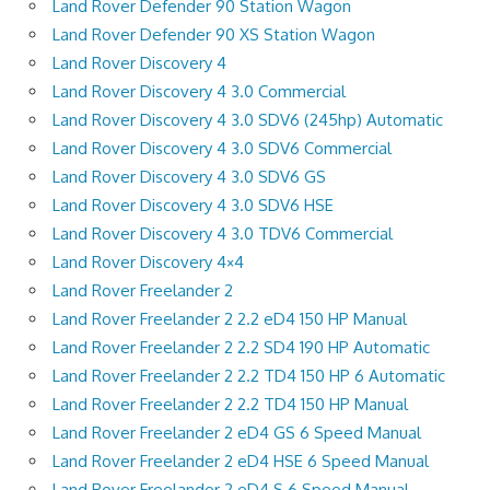
Land Rover Defender 90 Station Wagon
Land Rover Defender 90 XS Station Wagon
Land Rover Discovery 4
Land Rover Discovery 4 3.0 Commercial
Land Rover Discovery 4 3.0 SDV6 (245hp) Automatic
Land Rover Discovery 4 3.0 SDV6 Commercial
Land Rover Discovery 4 3.0 SDV6 GS
Land Rover Discovery 4 3.0 SDV6 HSE
Land Rover Discovery 4 3.0 TDV6 Commercial
Land Rover Discovery 4×4
Land Rover Freelander 2
Land Rover Freelander 2 2.2 eD4 150 HP Manual
Land Rover Freelander 2 2.2 SD4 190 HP Automatic
Land Rover Freelander 2 2.2 TD4 150 HP 6 Automatic
Land Rover Freelander 2 2.2 TD4 150 HP Manual
Land Rover Freelander 2 eD4 GS 6 Speed Manual
Land Rover Freelander 2 eD4 HSE 6 Speed Manual
Land Rover Freelander 2 eD4 S 6 Speed Manual