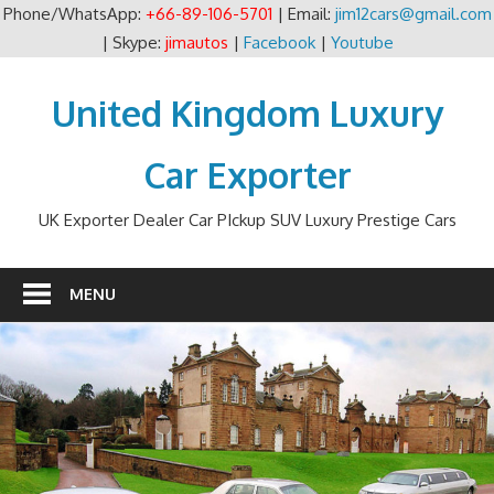
Phone/WhatsApp:
+66-89-106-5701
| Email:
jim12cars@gmail.com
| Skype:
jimautos
|
Facebook
|
Youtube
Skip
to
United Kingdom Luxury
content
Car Exporter
UK Exporter Dealer Car PIckup SUV Luxury Prestige Cars
MENU