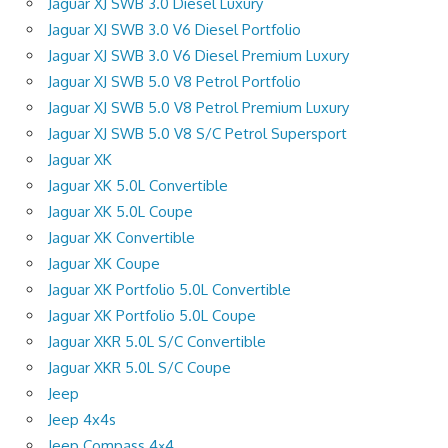
Jaguar XJ SWB 3.0 Diesel Luxury
Jaguar XJ SWB 3.0 V6 Diesel Portfolio
Jaguar XJ SWB 3.0 V6 Diesel Premium Luxury
Jaguar XJ SWB 5.0 V8 Petrol Portfolio
Jaguar XJ SWB 5.0 V8 Petrol Premium Luxury
Jaguar XJ SWB 5.0 V8 S/C Petrol Supersport
Jaguar XK
Jaguar XK 5.0L Convertible
Jaguar XK 5.0L Coupe
Jaguar XK Convertible
Jaguar XK Coupe
Jaguar XK Portfolio 5.0L Convertible
Jaguar XK Portfolio 5.0L Coupe
Jaguar XKR 5.0L S/C Convertible
Jaguar XKR 5.0L S/C Coupe
Jeep
Jeep 4x4s
Jeep Compass 4×4