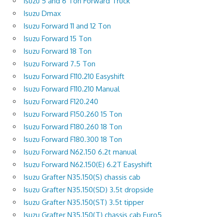
Isuzu 5 and 6 Ton Forward Truck
Isuzu Dmax
Isuzu Forward 11 and 12 Ton
Isuzu Forward 15 Ton
Isuzu Forward 18 Ton
Isuzu Forward 7.5 Ton
Isuzu Forward F110.210 Easyshift
Isuzu Forward F110.210 Manual
Isuzu Forward F120.240
Isuzu Forward F150.260 15 Ton
Isuzu Forward F180.260 18 Ton
Isuzu Forward F180.300 18 Ton
Isuzu Forward N62.150 6.2t manual
Isuzu Forward N62.150(E) 6.2T Easyshift
Isuzu Grafter N35.150(S) chassis cab
Isuzu Grafter N35.150(SD) 3.5t dropside
Isuzu Grafter N35.150(ST) 3.5t tipper
Isuzu Grafter N35.150(T) chassis cab Euro5