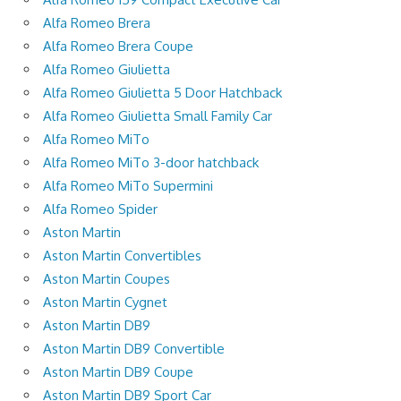
Alfa Romeo Brera
Alfa Romeo Brera Coupe
Alfa Romeo Giulietta
Alfa Romeo Giulietta 5 Door Hatchback
Alfa Romeo Giulietta Small Family Car
Alfa Romeo MiTo
Alfa Romeo MiTo 3-door hatchback
Alfa Romeo MiTo Supermini
Alfa Romeo Spider
Aston Martin
Aston Martin Convertibles
Aston Martin Coupes
Aston Martin Cygnet
Aston Martin DB9
Aston Martin DB9 Convertible
Aston Martin DB9 Coupe
Aston Martin DB9 Sport Car