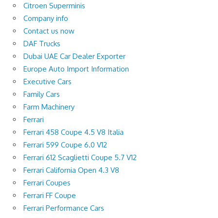
Citroen Superminis
Company info
Contact us now
DAF Trucks
Dubai UAE Car Dealer Exporter
Europe Auto Import Information
Executive Cars
Family Cars
Farm Machinery
Ferrari
Ferrari 458 Coupe 4.5 V8 Italia
Ferrari 599 Coupe 6.0 V12
Ferrari 612 Scaglietti Coupe 5.7 V12
Ferrari California Open 4.3 V8
Ferrari Coupes
Ferrari FF Coupe
Ferrari Performance Cars