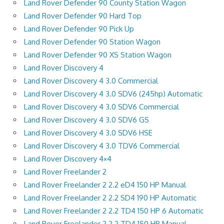
Land Rover Defender 90 County Station Wagon
Land Rover Defender 90 Hard Top
Land Rover Defender 90 Pick Up
Land Rover Defender 90 Station Wagon
Land Rover Defender 90 XS Station Wagon
Land Rover Discovery 4
Land Rover Discovery 4 3.0 Commercial
Land Rover Discovery 4 3.0 SDV6 (245hp) Automatic
Land Rover Discovery 4 3.0 SDV6 Commercial
Land Rover Discovery 4 3.0 SDV6 GS
Land Rover Discovery 4 3.0 SDV6 HSE
Land Rover Discovery 4 3.0 TDV6 Commercial
Land Rover Discovery 4×4
Land Rover Freelander 2
Land Rover Freelander 2 2.2 eD4 150 HP Manual
Land Rover Freelander 2 2.2 SD4 190 HP Automatic
Land Rover Freelander 2 2.2 TD4 150 HP 6 Automatic
Land Rover Freelander 2 2.2 TD4 150 HP Manual