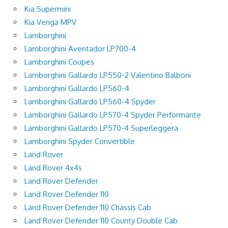
Kia Supermini
Kia Venga MPV
Lamborghini
Lamborghini Aventador LP700-4
Lamborghini Coupes
Lamborghini Gallardo LP550-2 Valentino Balboni
Lamborghini Gallardo LP560-4
Lamborghini Gallardo LP560-4 Spyder
Lamborghini Gallardo LP570-4 Spyder Performante
Lamborghini Gallardo LP570-4 Superleggera
Lamborghini Spyder Convertible
Land Rover
Land Rover 4x4s
Land Rover Defender
Land Rover Defender 110
Land Rover Defender 110 Chassis Cab
Land Rover Defender 110 County Double Cab