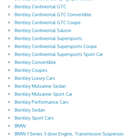
Bentley Continental GTC
Bentley Continental GTC Convertible
Bentley Continental GTC Coupe
Bentley Continental Saloon
Bentley Continental Supersports
Bentley Continental Supersports Coupe
Bentley Continental Supersports Sport Car
Bentley Convertible
Bentley Coupes
Bentley Luxury Cars
Bentley Mulsanne Sedan
Bentley Mulsanne Sport Car
Bentley Performance Cars
Bentley Sedan
Bentley Sport Cars
BMW
BMW 1 Series 3 door Engine, Transmission Suspensio