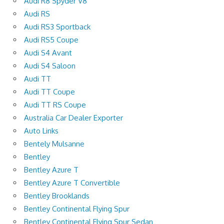
Audi R8 Spyder V8
Audi RS
Audi RS3 Sportback
Audi RS5 Coupe
Audi S4 Avant
Audi S4 Saloon
Audi TT
Audi TT Coupe
Audi TT RS Coupe
Australia Car Dealer Exporter
Auto Links
Bentely Mulsanne
Bentley
Bentley Azure T
Bentley Azure T Convertible
Bentley Brooklands
Bentley Continental Flying Spur
Bentley Continental Flying Spur Sedan