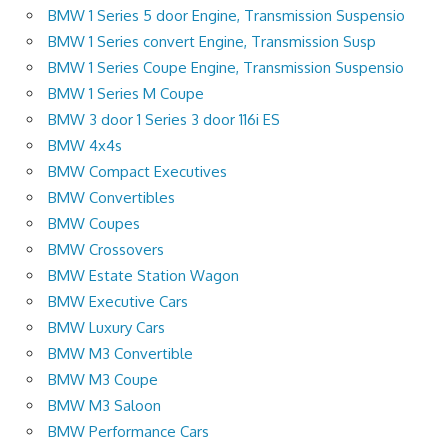
BMW 1 Series 5 door Engine, Transmission Suspensio
BMW 1 Series convert Engine, Transmission Susp
BMW 1 Series Coupe Engine, Transmission Suspensio
BMW 1 Series M Coupe
BMW 3 door 1 Series 3 door 116i ES
BMW 4x4s
BMW Compact Executives
BMW Convertibles
BMW Coupes
BMW Crossovers
BMW Estate Station Wagon
BMW Executive Cars
BMW Luxury Cars
BMW M3 Convertible
BMW M3 Coupe
BMW M3 Saloon
BMW Performance Cars