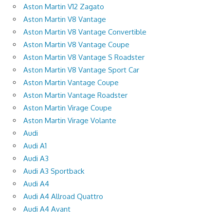
Aston Martin V12 Zagato
Aston Martin V8 Vantage
Aston Martin V8 Vantage Convertible
Aston Martin V8 Vantage Coupe
Aston Martin V8 Vantage S Roadster
Aston Martin V8 Vantage Sport Car
Aston Martin Vantage Coupe
Aston Martin Vantage Roadster
Aston Martin Virage Coupe
Aston Martin Virage Volante
Audi
Audi A1
Audi A3
Audi A3 Sportback
Audi A4
Audi A4 Allroad Quattro
Audi A4 Avant