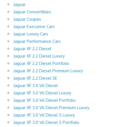
Jaguar
Jaguar Convertibles
Jaguar Coupes
Jaguar Executive Cars
Jaguar Luxury Cars
Jaguar Performance Cars
Jaguar XF 2.2 Diesel
Jaguar XF 2.2 Diesel Luxury
Jaguar XF 2.2 Diesel Portfolio
Jaguar XF 2.2 Diesel Premium Luxury
Jaguar XF 2.2 Diesel SE
Jaguar XF 3.0 V6 Diesel
Jaguar XF 3.0 V6 Diesel Luxury
Jaguar XF 3.0 V6 Diesel Portfolio
Jaguar XF 3.0 V6 Diesel Premium Luxury
Jaguar XF 3.0 V6 Diesel S Luxury
Jaguar XF 3.0 V6 Diesel S Portfolio