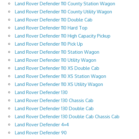
Land Rover Defender 110 County Station Wagon
Land Rover Defender 110 County Utility Wagon
Land Rover Defender 110 Double Cab
Land Rover Defender 110 Hard Top
Land Rover Defender 110 High Capacity Pickup
Land Rover Defender 110 Pick Up
Land Rover Defender 110 Station Wagon
Land Rover Defender 110 Utility Wagon
Land Rover Defender 110 XS Double Cab
Land Rover Defender 110 XS Station Wagon
Land Rover Defender 110 XS Utility Wagon
Land Rover Defender 130
Land Rover Defender 130 Chassis Cab
Land Rover Defender 130 Double Cab
Land Rover Defender 130 Double Cab Chassis Cab
Land Rover Defender 4×4
Land Rover Defender 90