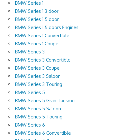
BMW Series 1
BMW Series 1 3 door
BMW Series 1 5 door
BMW Series 1 5 doors Engines
BMW Series 1 Convertible
BMW Series 1 Coupe
BMW Series 3
BMW Series 3 Convertible
BMW Series 3 Coupe
BMW Series 3 Saloon
BMW Series 3 Touring
BMW Series 5
BMW Series 5 Gran Turismo
BMW Series 5 Saloon
BMW Series 5 Touring
BMW Series 6
BMW Series 6 Convertible