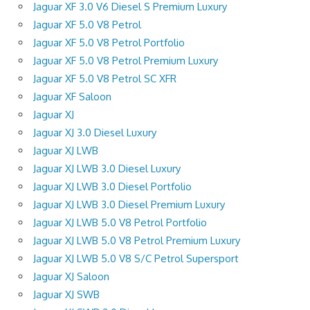
Jaguar XF 3.0 V6 Diesel S Premium Luxury
Jaguar XF 5.0 V8 Petrol
Jaguar XF 5.0 V8 Petrol Portfolio
Jaguar XF 5.0 V8 Petrol Premium Luxury
Jaguar XF 5.0 V8 Petrol SC XFR
Jaguar XF Saloon
Jaguar XJ
Jaguar XJ 3.0 Diesel Luxury
Jaguar XJ LWB
Jaguar XJ LWB 3.0 Diesel Luxury
Jaguar XJ LWB 3.0 Diesel Portfolio
Jaguar XJ LWB 3.0 Diesel Premium Luxury
Jaguar XJ LWB 5.0 V8 Petrol Portfolio
Jaguar XJ LWB 5.0 V8 Petrol Premium Luxury
Jaguar XJ LWB 5.0 V8 S/C Petrol Supersport
Jaguar XJ Saloon
Jaguar XJ SWB