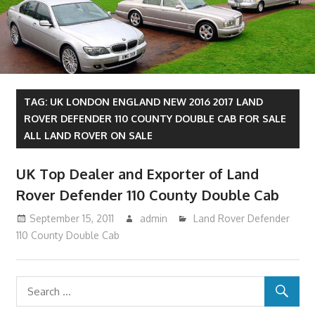
TAG:
UK LONDON ENGLAND NEW 2016 2017 LAND
ROVER DEFENDER 110 COUNTY DOUBLE CAB FOR SALE
ALL LAND ROVER ON SALE
UK Top Dealer and Exporter of Land
Rover Defender 110 County Double Cab
September 15, 2011
admin
Land Rover Defender
110 County Double Cab