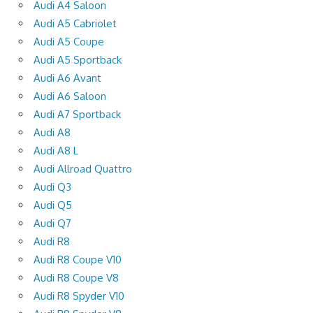
Audi A4 Saloon
Audi A5 Cabriolet
Audi A5 Coupe
Audi A5 Sportback
Audi A6 Avant
Audi A6 Saloon
Audi A7 Sportback
Audi A8
Audi A8 L
Audi Allroad Quattro
Audi Q3
Audi Q5
Audi Q7
Audi R8
Audi R8 Coupe V10
Audi R8 Coupe V8
Audi R8 Spyder V10