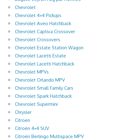
Chevrolet
Chevrolet 4×4 Pickups
Chevrolet Aveo Hatchback
Chevrolet Captiva Crossover
Chevrolet Crossovers
Chevrolet Estate Station Wagon
Chevrolet Lacetti Estate
Chevrolet Lacetti Hatchback
Chevrolet MPVs
Chevrolet Orlando MPV
Chevrolet Small Family Cars
Chevrolet Spark Hatchback
Chevrolet Supermini
Chrysler
Citroen
Citroën 4×4 SUV
Citroën Berlingo Multispace MPV