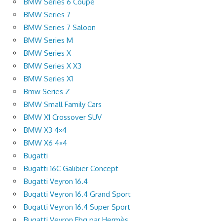
BMW Series 6 Coupe
BMW Series 7
BMW Series 7 Saloon
BMW Series M
BMW Series X
BMW Series X X3
BMW Series X1
Bmw Series Z
BMW Small Family Cars
BMW X1 Crossover SUV
BMW X3 4×4
BMW X6 4×4
Bugatti
Bugatti 16C Galibier Concept
Bugatti Veyron 16.4
Bugatti Veyron 16.4 Grand Sport
Bugatti Veyron 16.4 Super Sport
Bugatti Veyron Fbg par Hermès