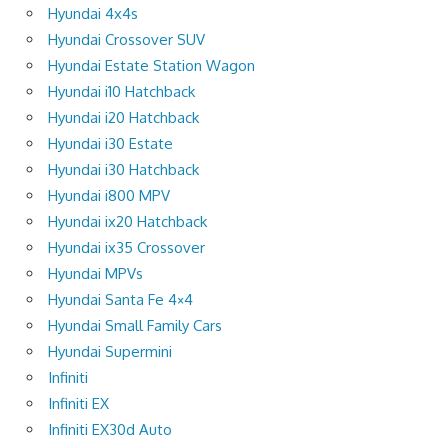
Hyundai 4x4s
Hyundai Crossover SUV
Hyundai Estate Station Wagon
Hyundai i10 Hatchback
Hyundai i20 Hatchback
Hyundai i30 Estate
Hyundai i30 Hatchback
Hyundai i800 MPV
Hyundai ix20 Hatchback
Hyundai ix35 Crossover
Hyundai MPVs
Hyundai Santa Fe 4×4
Hyundai Small Family Cars
Hyundai Supermini
Infiniti
Infiniti EX
Infiniti EX30d Auto