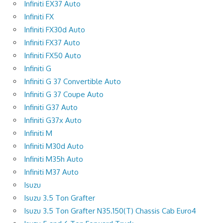
Infiniti EX37 Auto
Infiniti FX
Infiniti FX30d Auto
Infiniti FX37 Auto
Infiniti FX50 Auto
Infiniti G
Infiniti G 37 Convertible Auto
Infiniti G 37 Coupe Auto
Infiniti G37 Auto
Infiniti G37x Auto
Infiniti M
Infiniti M30d Auto
Infiniti M35h Auto
Infiniti M37 Auto
Isuzu
Isuzu 3.5 Ton Grafter
Isuzu 3.5 Ton Grafter N35.150(T) Chassis Cab Euro4