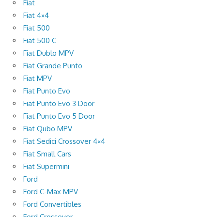
Fiat
Fiat 4×4
Fiat 500
Fiat 500 C
Fiat Dublo MPV
Fiat Grande Punto
Fiat MPV
Fiat Punto Evo
Fiat Punto Evo 3 Door
Fiat Punto Evo 5 Door
Fiat Qubo MPV
Fiat Sedici Crossover 4×4
Fiat Small Cars
Fiat Supermini
Ford
Ford C-Max MPV
Ford Convertibles
Ford Crossover