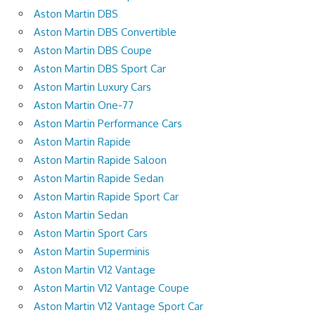
Aston Martin DBS
Aston Martin DBS Convertible
Aston Martin DBS Coupe
Aston Martin DBS Sport Car
Aston Martin Luxury Cars
Aston Martin One-77
Aston Martin Performance Cars
Aston Martin Rapide
Aston Martin Rapide Saloon
Aston Martin Rapide Sedan
Aston Martin Rapide Sport Car
Aston Martin Sedan
Aston Martin Sport Cars
Aston Martin Superminis
Aston Martin V12 Vantage
Aston Martin V12 Vantage Coupe
Aston Martin V12 Vantage Sport Car