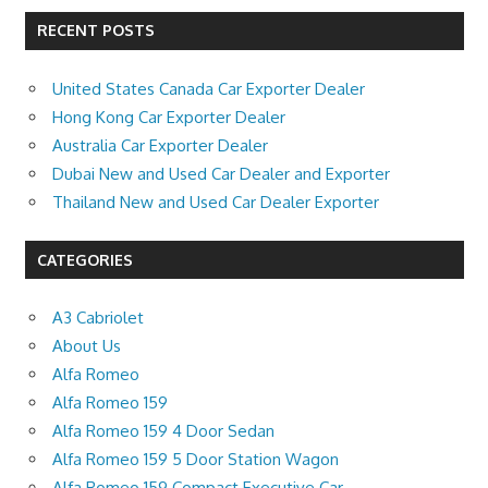
RECENT POSTS
United States Canada Car Exporter Dealer
Hong Kong Car Exporter Dealer
Australia Car Exporter Dealer
Dubai New and Used Car Dealer and Exporter
Thailand New and Used Car Dealer Exporter
CATEGORIES
A3 Cabriolet
About Us
Alfa Romeo
Alfa Romeo 159
Alfa Romeo 159 4 Door Sedan
Alfa Romeo 159 5 Door Station Wagon
Alfa Romeo 159 Compact Executive Car