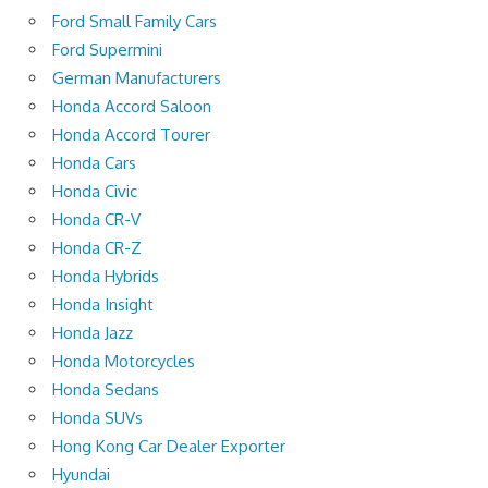
Ford Small Family Cars
Ford Supermini
German Manufacturers
Honda Accord Saloon
Honda Accord Tourer
Honda Cars
Honda Civic
Honda CR-V
Honda CR-Z
Honda Hybrids
Honda Insight
Honda Jazz
Honda Motorcycles
Honda Sedans
Honda SUVs
Hong Kong Car Dealer Exporter
Hyundai