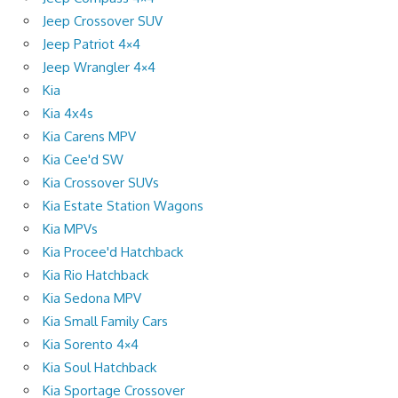
Jeep Crossover SUV
Jeep Patriot 4×4
Jeep Wrangler 4×4
Kia
Kia 4x4s
Kia Carens MPV
Kia Cee'd SW
Kia Crossover SUVs
Kia Estate Station Wagons
Kia MPVs
Kia Procee'd Hatchback
Kia Rio Hatchback
Kia Sedona MPV
Kia Small Family Cars
Kia Sorento 4×4
Kia Soul Hatchback
Kia Sportage Crossover