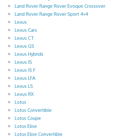
Land Rover Range Rover Evoque Crossover
Land Rover Range Rover Sport 4×4
Lexus
Lexus Cars
Lexus CT
Lexus GS
Lexus Hybrids
Lexus IS
Lexus IS F
Lexus LFA
Lexus LS
Lexus RX
Lotus
Lotus Convertible
Lotus Coupe
Lotus Elise
Lotus Elise Convertible