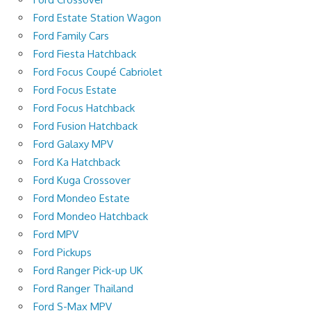
Ford Estate Station Wagon
Ford Family Cars
Ford Fiesta Hatchback
Ford Focus Coupé Cabriolet
Ford Focus Estate
Ford Focus Hatchback
Ford Fusion Hatchback
Ford Galaxy MPV
Ford Ka Hatchback
Ford Kuga Crossover
Ford Mondeo Estate
Ford Mondeo Hatchback
Ford MPV
Ford Pickups
Ford Ranger Pick-up UK
Ford Ranger Thailand
Ford S-Max MPV