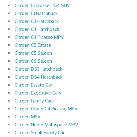
Citroën C-Crosser 4×4 SUV
Citroën C1 Hatchback
Citroën C3 Hatchback
Citroën C4 Hatchback
Citroën C4 Picasso MPV
Citroën C5 Estate
Citroën C5 Saloon
Citroën C6 Saloon
Citroën DS3 Hatchback
Citroën DS4 Hatchback
Citroën Estate Car
Citroën Executive Cars
Citroën Family Cars
Citroën Grand C4 Picasso MPV
Citroën MPV
Citroën Nemo Multispace MPV
Citroën Small Family Car