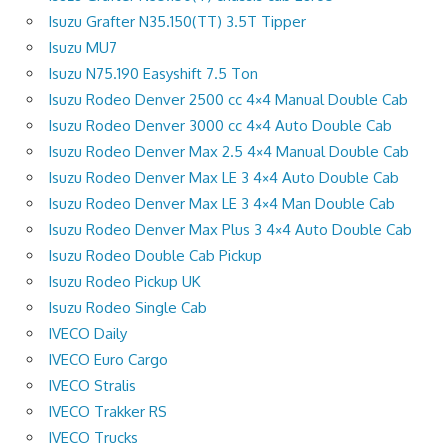
Isuzu Grafter N35.150(TT) 3.5T Tipper
Isuzu MU7
Isuzu N75.190 Easyshift 7.5 Ton
Isuzu Rodeo Denver 2500 cc 4×4 Manual Double Cab
Isuzu Rodeo Denver 3000 cc 4×4 Auto Double Cab
Isuzu Rodeo Denver Max 2.5 4×4 Manual Double Cab
Isuzu Rodeo Denver Max LE 3 4×4 Auto Double Cab
Isuzu Rodeo Denver Max LE 3 4×4 Man Double Cab
Isuzu Rodeo Denver Max Plus 3 4×4 Auto Double Cab
Isuzu Rodeo Double Cab Pickup
Isuzu Rodeo Pickup UK
Isuzu Rodeo Single Cab
IVECO Daily
IVECO Euro Cargo
IVECO Stralis
IVECO Trakker RS
IVECO Trucks