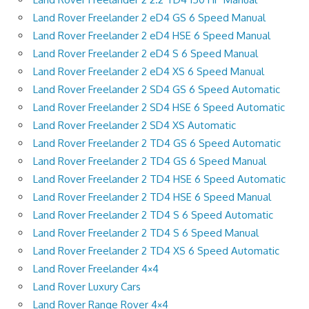
Land Rover Freelander 2 eD4 GS 6 Speed Manual
Land Rover Freelander 2 eD4 HSE 6 Speed Manual
Land Rover Freelander 2 eD4 S 6 Speed Manual
Land Rover Freelander 2 eD4 XS 6 Speed Manual
Land Rover Freelander 2 SD4 GS 6 Speed Automatic
Land Rover Freelander 2 SD4 HSE 6 Speed Automatic
Land Rover Freelander 2 SD4 XS Automatic
Land Rover Freelander 2 TD4 GS 6 Speed Automatic
Land Rover Freelander 2 TD4 GS 6 Speed Manual
Land Rover Freelander 2 TD4 HSE 6 Speed Automatic
Land Rover Freelander 2 TD4 HSE 6 Speed Manual
Land Rover Freelander 2 TD4 S 6 Speed Automatic
Land Rover Freelander 2 TD4 S 6 Speed Manual
Land Rover Freelander 2 TD4 XS 6 Speed Automatic
Land Rover Freelander 4×4
Land Rover Luxury Cars
Land Rover Range Rover 4×4