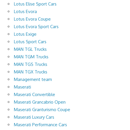
Lotus Elise Sport Cars
Lotus Evora
Lotus Evora Coupe
Lotus Evora Sport Cars
Lotus Exige
Lotus Sport Cars
MAN TGL Trucks
MAN TGM Trucks
MAN TGS Trucks
MAN TGX Trucks
Management team
Maserati
Maserati Convertible
Maserati Grancabrio Open
Maserati Granturismo Coupe
Maserati Luxury Cars
Maserati Performance Cars