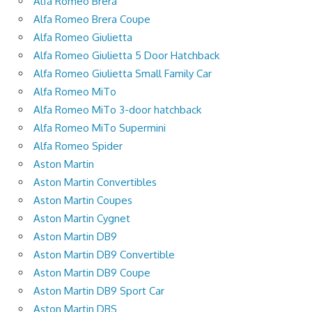
Alfa Romeo Brera
Alfa Romeo Brera Coupe
Alfa Romeo Giulietta
Alfa Romeo Giulietta 5 Door Hatchback
Alfa Romeo Giulietta Small Family Car
Alfa Romeo MiTo
Alfa Romeo MiTo 3-door hatchback
Alfa Romeo MiTo Supermini
Alfa Romeo Spider
Aston Martin
Aston Martin Convertibles
Aston Martin Coupes
Aston Martin Cygnet
Aston Martin DB9
Aston Martin DB9 Convertible
Aston Martin DB9 Coupe
Aston Martin DB9 Sport Car
Aston Martin DBS