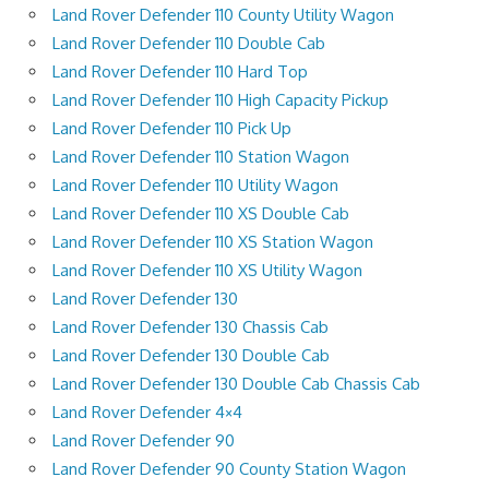
Land Rover Defender 110 County Utility Wagon
Land Rover Defender 110 Double Cab
Land Rover Defender 110 Hard Top
Land Rover Defender 110 High Capacity Pickup
Land Rover Defender 110 Pick Up
Land Rover Defender 110 Station Wagon
Land Rover Defender 110 Utility Wagon
Land Rover Defender 110 XS Double Cab
Land Rover Defender 110 XS Station Wagon
Land Rover Defender 110 XS Utility Wagon
Land Rover Defender 130
Land Rover Defender 130 Chassis Cab
Land Rover Defender 130 Double Cab
Land Rover Defender 130 Double Cab Chassis Cab
Land Rover Defender 4×4
Land Rover Defender 90
Land Rover Defender 90 County Station Wagon