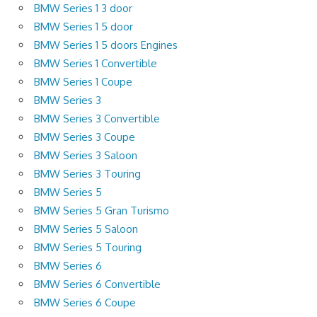
BMW Series 1 3 door
BMW Series 1 5 door
BMW Series 1 5 doors Engines
BMW Series 1 Convertible
BMW Series 1 Coupe
BMW Series 3
BMW Series 3 Convertible
BMW Series 3 Coupe
BMW Series 3 Saloon
BMW Series 3 Touring
BMW Series 5
BMW Series 5 Gran Turismo
BMW Series 5 Saloon
BMW Series 5 Touring
BMW Series 6
BMW Series 6 Convertible
BMW Series 6 Coupe