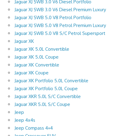
Jaguar XJ SWB 3.0 V6 Diesel Portfolio
Jaguar XJ SWB 3.0 V6 Diesel Premium Luxury
Jaguar XJ SWB 5.0 V8 Petrol Portfolio
Jaguar XJ SWB 5.0 V8 Petrol Premium Luxury
Jaguar XJ SWB 5.0 V8 S/C Petrol Supersport
Jaguar XK
Jaguar XK 5.0L Convertible
Jaguar XK 5.0L Coupe
Jaguar XK Convertible
Jaguar XK Coupe
Jaguar XK Portfolio 5.0L Convertible
Jaguar XK Portfolio 5.0L Coupe
Jaguar XKR 5.0L S/C Convertible
Jaguar XKR 5.0L S/C Coupe
Jeep
Jeep 4x4s
Jeep Compass 4×4
Jeep Crossover SUV