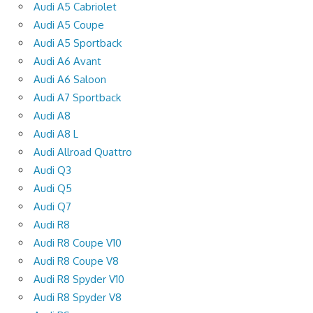
Audi A5 Cabriolet
Audi A5 Coupe
Audi A5 Sportback
Audi A6 Avant
Audi A6 Saloon
Audi A7 Sportback
Audi A8
Audi A8 L
Audi Allroad Quattro
Audi Q3
Audi Q5
Audi Q7
Audi R8
Audi R8 Coupe V10
Audi R8 Coupe V8
Audi R8 Spyder V10
Audi R8 Spyder V8