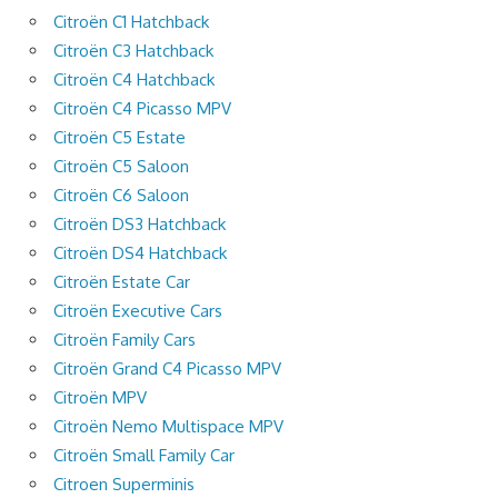
Citroën C1 Hatchback
Citroën C3 Hatchback
Citroën C4 Hatchback
Citroën C4 Picasso MPV
Citroën C5 Estate
Citroën C5 Saloon
Citroën C6 Saloon
Citroën DS3 Hatchback
Citroën DS4 Hatchback
Citroën Estate Car
Citroën Executive Cars
Citroën Family Cars
Citroën Grand C4 Picasso MPV
Citroën MPV
Citroën Nemo Multispace MPV
Citroën Small Family Car
Citroen Superminis