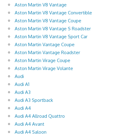
Aston Martin V8 Vantage
Aston Martin V8 Vantage Convertible
Aston Martin V8 Vantage Coupe
Aston Martin V8 Vantage S Roadster
Aston Martin V8 Vantage Sport Car
Aston Martin Vantage Coupe
Aston Martin Vantage Roadster
Aston Martin Virage Coupe
Aston Martin Virage Volante
Audi
Audi A1
Audi A3
Audi A3 Sportback
Audi A4
Audi A4 Allroad Quattro
Audi A4 Avant
Audi A4 Saloon