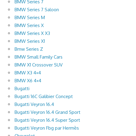
BMW Series 7
BMW Series 7 Saloon
BMW Series M
BMW Series X
BMW Series X X3
BMW Series X1
Bmw Series Z
BMW Small Family Cars
BMW X1 Crossover SUV
BMW X3 4×4
BMW X6 4×4
Bugatti
Bugatti 16C Galibier Concept
Bugatti Veyron 16.4
Bugatti Veyron 16.4 Grand Sport
Bugatti Veyron 16.4 Super Sport
Bugatti Veyron Fbg par Hermès
Chevrolet