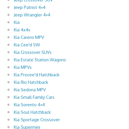
Jeep Patriot 4×4
Jeep Wrangler 4×4
Kia
Kia 4x4s
Kia Carens MPV
Kia Cee'd SW
Kia Crossover SUVs
Kia Estate Station Wagons
Kia MPVs
Kia Procee'd Hatchback
Kia Rio Hatchback
Kia Sedona MPV
Kia Small Family Cars
Kia Sorento 4×4
Kia Soul Hatchback
Kia Sportage Crossover
Kia Supermini