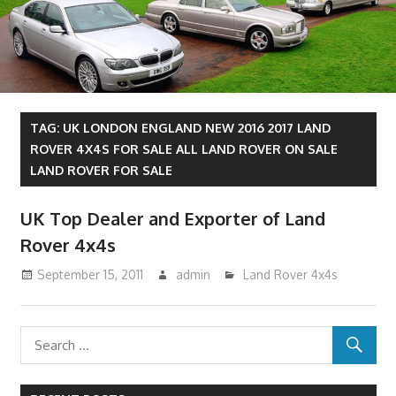
TAG:
UK LONDON ENGLAND NEW 2016 2017 LAND
ROVER 4X4S FOR SALE ALL LAND ROVER ON SALE
LAND ROVER FOR SALE
UK Top Dealer and Exporter of Land
Rover 4x4s
September 15, 2011
admin
Land Rover 4x4s