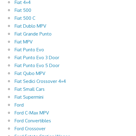
Fiat 4×4
Fiat 500
Fiat 500 C
Fiat Dublo MPV
Fiat Grande Punto
Fiat MPV
Fiat Punto Evo
Fiat Punto Evo 3 Door
Fiat Punto Evo 5 Door
Fiat Qubo MPV
Fiat Sedici Crossover 4×4
Fiat Small Cars
Fiat Supermini
Ford
Ford C-Max MPV
Ford Convertibles
Ford Crossover