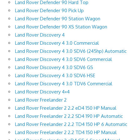
Land Rover Defender 90 Hard Top
Land Rover Defender 90 Pick Up
Land Rover Defender 90 Station Wagon
Land Rover Defender 90 XS Station Wagon
Land Rover Discovery 4
Land Rover Discovery 4 3.0 Commercial
Land Rover Discovery 4 3.0 SDV6 (245hp) Automatic
Land Rover Discovery 4 3.0 SDV6 Commercial
Land Rover Discovery 4 3.0 SDV6 GS
Land Rover Discovery 4 3.0 SDV6 HSE
Land Rover Discovery 4 3.0 TDV6 Commercial
Land Rover Discovery 4×4
Land Rover Freelander 2
Land Rover Freelander 2 2.2 eD4 150 HP Manual
Land Rover Freelander 2 2.2 SD4 190 HP Automatic
Land Rover Freelander 2 2.2 TD4 150 HP 6 Automatic
Land Rover Freelander 2 2.2 TD4 150 HP Manual