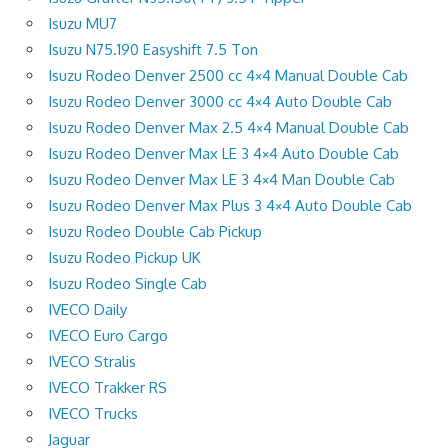
Isuzu MU7
Isuzu N75.190 Easyshift 7.5 Ton
Isuzu Rodeo Denver 2500 cc 4×4 Manual Double Cab
Isuzu Rodeo Denver 3000 cc 4×4 Auto Double Cab
Isuzu Rodeo Denver Max 2.5 4×4 Manual Double Cab
Isuzu Rodeo Denver Max LE 3 4×4 Auto Double Cab
Isuzu Rodeo Denver Max LE 3 4×4 Man Double Cab
Isuzu Rodeo Denver Max Plus 3 4×4 Auto Double Cab
Isuzu Rodeo Double Cab Pickup
Isuzu Rodeo Pickup UK
Isuzu Rodeo Single Cab
IVECO Daily
IVECO Euro Cargo
IVECO Stralis
IVECO Trakker RS
IVECO Trucks
Jaguar