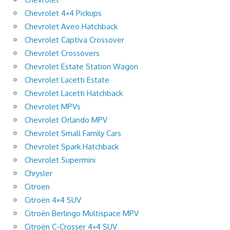
Chevrolet 4×4 Pickups
Chevrolet Aveo Hatchback
Chevrolet Captiva Crossover
Chevrolet Crossovers
Chevrolet Estate Station Wagon
Chevrolet Lacetti Estate
Chevrolet Lacetti Hatchback
Chevrolet MPVs
Chevrolet Orlando MPV
Chevrolet Small Family Cars
Chevrolet Spark Hatchback
Chevrolet Supermini
Chrysler
Citroen
Citroën 4×4 SUV
Citroën Berlingo Multispace MPV
Citroën C-Crosser 4×4 SUV