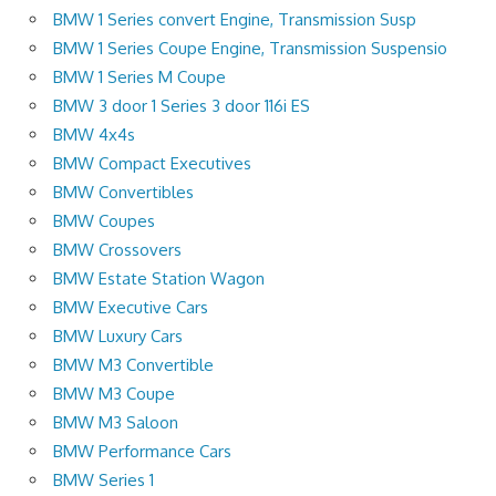
BMW 1 Series convert Engine, Transmission Susp
BMW 1 Series Coupe Engine, Transmission Suspensio
BMW 1 Series M Coupe
BMW 3 door 1 Series 3 door 116i ES
BMW 4x4s
BMW Compact Executives
BMW Convertibles
BMW Coupes
BMW Crossovers
BMW Estate Station Wagon
BMW Executive Cars
BMW Luxury Cars
BMW M3 Convertible
BMW M3 Coupe
BMW M3 Saloon
BMW Performance Cars
BMW Series 1