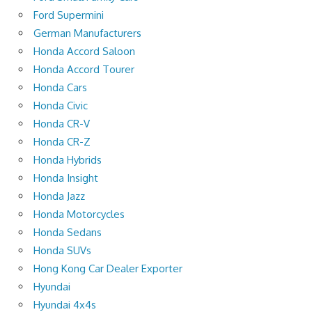
Ford Supermini
German Manufacturers
Honda Accord Saloon
Honda Accord Tourer
Honda Cars
Honda Civic
Honda CR-V
Honda CR-Z
Honda Hybrids
Honda Insight
Honda Jazz
Honda Motorcycles
Honda Sedans
Honda SUVs
Hong Kong Car Dealer Exporter
Hyundai
Hyundai 4x4s