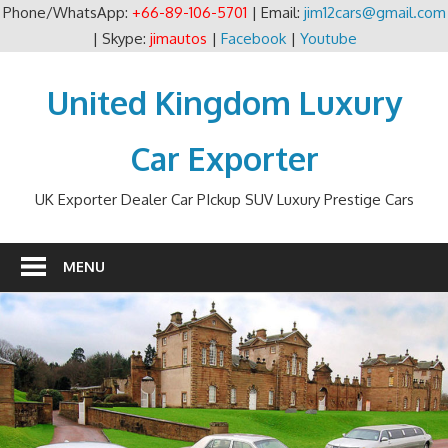
Phone/WhatsApp:
+66-89-106-5701
| Email:
jim12cars@gmail.com
| Skype:
jimautos
|
Facebook
|
Youtube
Skip
to
United Kingdom Luxury
content
Car Exporter
UK Exporter Dealer Car PIckup SUV Luxury Prestige Cars
MENU