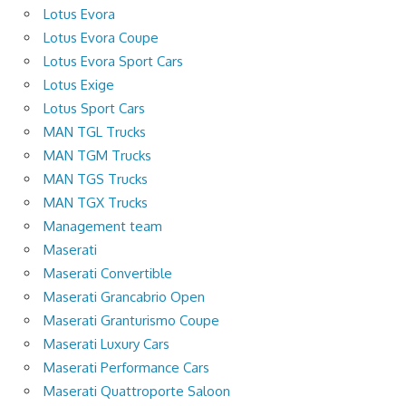
Lotus Evora
Lotus Evora Coupe
Lotus Evora Sport Cars
Lotus Exige
Lotus Sport Cars
MAN TGL Trucks
MAN TGM Trucks
MAN TGS Trucks
MAN TGX Trucks
Management team
Maserati
Maserati Convertible
Maserati Grancabrio Open
Maserati Granturismo Coupe
Maserati Luxury Cars
Maserati Performance Cars
Maserati Quattroporte Saloon