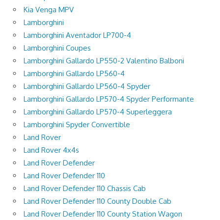
Kia Venga MPV
Lamborghini
Lamborghini Aventador LP700-4
Lamborghini Coupes
Lamborghini Gallardo LP550-2 Valentino Balboni
Lamborghini Gallardo LP560-4
Lamborghini Gallardo LP560-4 Spyder
Lamborghini Gallardo LP570-4 Spyder Performante
Lamborghini Gallardo LP570-4 Superleggera
Lamborghini Spyder Convertible
Land Rover
Land Rover 4x4s
Land Rover Defender
Land Rover Defender 110
Land Rover Defender 110 Chassis Cab
Land Rover Defender 110 County Double Cab
Land Rover Defender 110 County Station Wagon