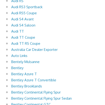
Audi RS
Audi RS3 Sportback
Audi RS5 Coupe
Audi S4 Avant
Audi S4 Saloon
Audi TT
Audi TT Coupe
Audi TT RS Coupe
Australia Car Dealer Exporter
Auto Links
Bentely Mulsanne
Bentley
Bentley Azure T
Bentley Azure T Convertible
Bentley Brooklands
Bentley Continental Flying Spur
Bentley Continental Flying Spur Sedan
Bentley Continental GTC