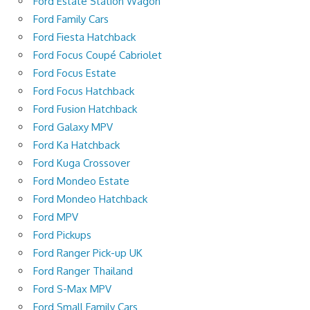
Ford Estate Station Wagon
Ford Family Cars
Ford Fiesta Hatchback
Ford Focus Coupé Cabriolet
Ford Focus Estate
Ford Focus Hatchback
Ford Fusion Hatchback
Ford Galaxy MPV
Ford Ka Hatchback
Ford Kuga Crossover
Ford Mondeo Estate
Ford Mondeo Hatchback
Ford MPV
Ford Pickups
Ford Ranger Pick-up UK
Ford Ranger Thailand
Ford S-Max MPV
Ford Small Family Cars