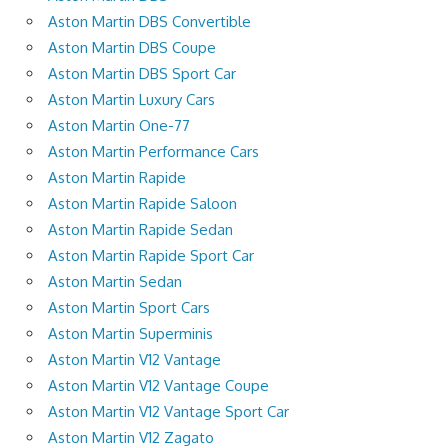
Aston Martin DBS Convertible
Aston Martin DBS Coupe
Aston Martin DBS Sport Car
Aston Martin Luxury Cars
Aston Martin One-77
Aston Martin Performance Cars
Aston Martin Rapide
Aston Martin Rapide Saloon
Aston Martin Rapide Sedan
Aston Martin Rapide Sport Car
Aston Martin Sedan
Aston Martin Sport Cars
Aston Martin Superminis
Aston Martin V12 Vantage
Aston Martin V12 Vantage Coupe
Aston Martin V12 Vantage Sport Car
Aston Martin V12 Zagato