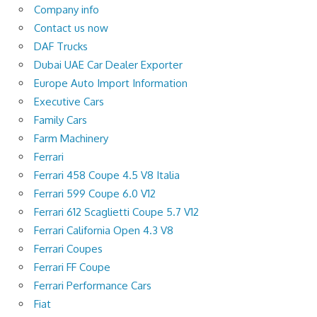
Company info
Contact us now
DAF Trucks
Dubai UAE Car Dealer Exporter
Europe Auto Import Information
Executive Cars
Family Cars
Farm Machinery
Ferrari
Ferrari 458 Coupe 4.5 V8 Italia
Ferrari 599 Coupe 6.0 V12
Ferrari 612 Scaglietti Coupe 5.7 V12
Ferrari California Open 4.3 V8
Ferrari Coupes
Ferrari FF Coupe
Ferrari Performance Cars
Fiat