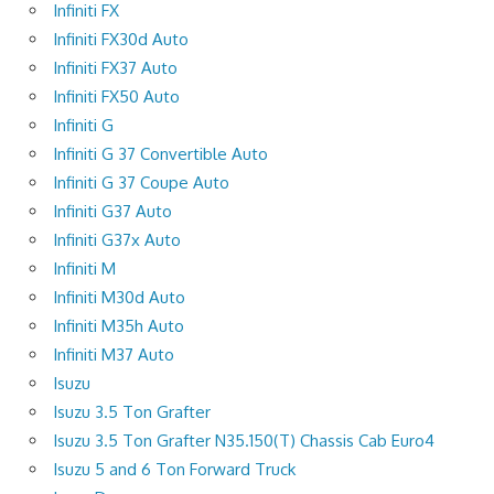
Infiniti FX
Infiniti FX30d Auto
Infiniti FX37 Auto
Infiniti FX50 Auto
Infiniti G
Infiniti G 37 Convertible Auto
Infiniti G 37 Coupe Auto
Infiniti G37 Auto
Infiniti G37x Auto
Infiniti M
Infiniti M30d Auto
Infiniti M35h Auto
Infiniti M37 Auto
Isuzu
Isuzu 3.5 Ton Grafter
Isuzu 3.5 Ton Grafter N35.150(T) Chassis Cab Euro4
Isuzu 5 and 6 Ton Forward Truck