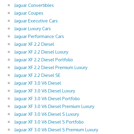
Jaguar Convertibles
Jaguar Coupes
Jaguar Executive Cars
Jaguar Luxury Cars
Jaguar Performance Cars
Jaguar XF 2.2 Diesel
Jaguar XF 2.2 Diesel Luxury
Jaguar XF 2.2 Diesel Portfolio
Jaguar XF 2.2 Diesel Premium Luxury
Jaguar XF 2.2 Diesel SE
Jaguar XF 3.0 V6 Diesel
Jaguar XF 3.0 V6 Diesel Luxury
Jaguar XF 3.0 V6 Diesel Portfolio
Jaguar XF 3.0 V6 Diesel Premium Luxury
Jaguar XF 3.0 V6 Diesel S Luxury
Jaguar XF 3.0 V6 Diesel S Portfolio
Jaguar XF 3.0 V6 Diesel S Premium Luxury