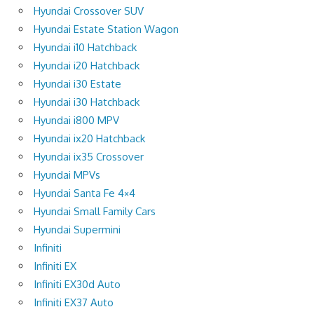
Hyundai Crossover SUV
Hyundai Estate Station Wagon
Hyundai i10 Hatchback
Hyundai i20 Hatchback
Hyundai i30 Estate
Hyundai i30 Hatchback
Hyundai i800 MPV
Hyundai ix20 Hatchback
Hyundai ix35 Crossover
Hyundai MPVs
Hyundai Santa Fe 4×4
Hyundai Small Family Cars
Hyundai Supermini
Infiniti
Infiniti EX
Infiniti EX30d Auto
Infiniti EX37 Auto