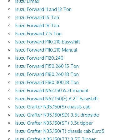
Isuzu Dmax
Isuzu Forward 11 and 12 Ton
Isuzu Forward 15 Ton
Isuzu Forward 18 Ton
Isuzu Forward 7.5 Ton
Isuzu Forward F110.210 Easyshift
Isuzu Forward F110.210 Manual
Isuzu Forward F120.240
Isuzu Forward F150.260 15 Ton
Isuzu Forward F180.260 18 Ton
Isuzu Forward F180.300 18 Ton
Isuzu Forward N62.150 6.2t manual
Isuzu Forward N62.150(E) 6.2T Easyshift
Isuzu Grafter N35.150(S) chassis cab
Isuzu Grafter N35.150(SD) 3.5t dropside
Isuzu Grafter N35.150(ST) 3.5t tipper
Isuzu Grafter N35.150(T) chassis cab Euro5
Isuzu Grafter N35.150(TT) 3.5T Tipper