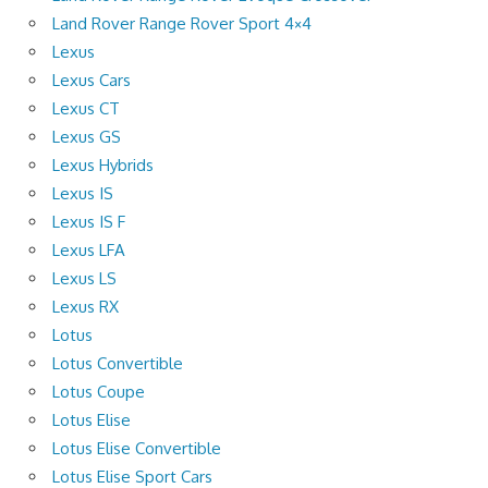
Land Rover Range Rover Sport 4×4
Lexus
Lexus Cars
Lexus CT
Lexus GS
Lexus Hybrids
Lexus IS
Lexus IS F
Lexus LFA
Lexus LS
Lexus RX
Lotus
Lotus Convertible
Lotus Coupe
Lotus Elise
Lotus Elise Convertible
Lotus Elise Sport Cars