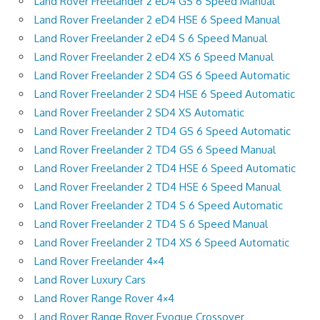
Land Rover Freelander 2 eD4 GS 6 Speed Manual
Land Rover Freelander 2 eD4 HSE 6 Speed Manual
Land Rover Freelander 2 eD4 S 6 Speed Manual
Land Rover Freelander 2 eD4 XS 6 Speed Manual
Land Rover Freelander 2 SD4 GS 6 Speed Automatic
Land Rover Freelander 2 SD4 HSE 6 Speed Automatic
Land Rover Freelander 2 SD4 XS Automatic
Land Rover Freelander 2 TD4 GS 6 Speed Automatic
Land Rover Freelander 2 TD4 GS 6 Speed Manual
Land Rover Freelander 2 TD4 HSE 6 Speed Automatic
Land Rover Freelander 2 TD4 HSE 6 Speed Manual
Land Rover Freelander 2 TD4 S 6 Speed Automatic
Land Rover Freelander 2 TD4 S 6 Speed Manual
Land Rover Freelander 2 TD4 XS 6 Speed Automatic
Land Rover Freelander 4×4
Land Rover Luxury Cars
Land Rover Range Rover 4×4
Land Rover Range Rover Evoque Crossover