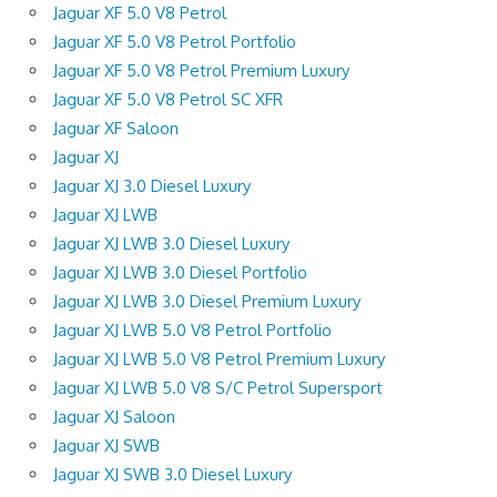
Jaguar XF 5.0 V8 Petrol
Jaguar XF 5.0 V8 Petrol Portfolio
Jaguar XF 5.0 V8 Petrol Premium Luxury
Jaguar XF 5.0 V8 Petrol SC XFR
Jaguar XF Saloon
Jaguar XJ
Jaguar XJ 3.0 Diesel Luxury
Jaguar XJ LWB
Jaguar XJ LWB 3.0 Diesel Luxury
Jaguar XJ LWB 3.0 Diesel Portfolio
Jaguar XJ LWB 3.0 Diesel Premium Luxury
Jaguar XJ LWB 5.0 V8 Petrol Portfolio
Jaguar XJ LWB 5.0 V8 Petrol Premium Luxury
Jaguar XJ LWB 5.0 V8 S/C Petrol Supersport
Jaguar XJ Saloon
Jaguar XJ SWB
Jaguar XJ SWB 3.0 Diesel Luxury