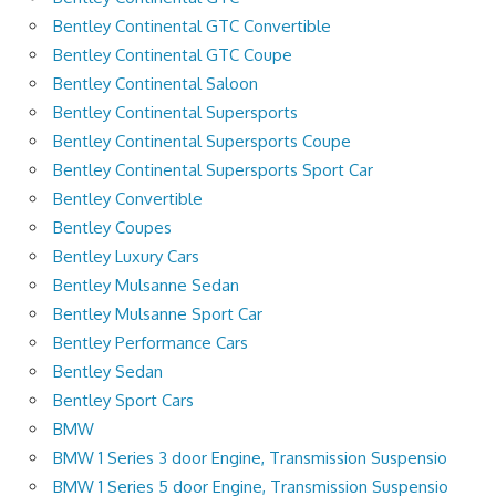
Bentley Continental GTC Convertible
Bentley Continental GTC Coupe
Bentley Continental Saloon
Bentley Continental Supersports
Bentley Continental Supersports Coupe
Bentley Continental Supersports Sport Car
Bentley Convertible
Bentley Coupes
Bentley Luxury Cars
Bentley Mulsanne Sedan
Bentley Mulsanne Sport Car
Bentley Performance Cars
Bentley Sedan
Bentley Sport Cars
BMW
BMW 1 Series 3 door Engine, Transmission Suspensio
BMW 1 Series 5 door Engine, Transmission Suspensio