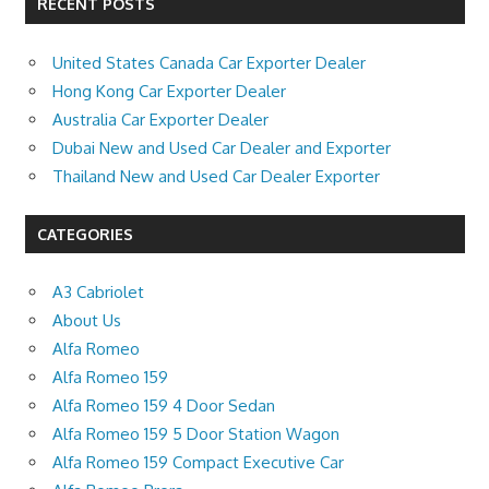
RECENT POSTS
United States Canada Car Exporter Dealer
Hong Kong Car Exporter Dealer
Australia Car Exporter Dealer
Dubai New and Used Car Dealer and Exporter
Thailand New and Used Car Dealer Exporter
CATEGORIES
A3 Cabriolet
About Us
Alfa Romeo
Alfa Romeo 159
Alfa Romeo 159 4 Door Sedan
Alfa Romeo 159 5 Door Station Wagon
Alfa Romeo 159 Compact Executive Car