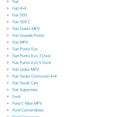
Fiat
Fiat 4×4
Fiat 500
Fiat 500 C
Fiat Dublo MPV
Fiat Grande Punto
Fiat MPV
Fiat Punto Evo
Fiat Punto Evo 3 Door
Fiat Punto Evo 5 Door
Fiat Qubo MPV
Fiat Sedici Crossover 4×4
Fiat Small Cars
Fiat Supermini
Ford
Ford C-Max MPV
Ford Convertibles
Ford Crossover