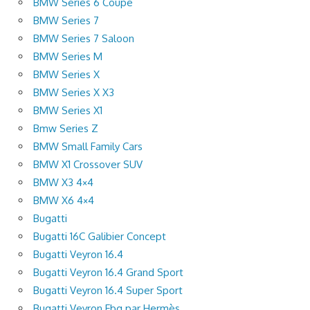
BMW Series 6 Coupe
BMW Series 7
BMW Series 7 Saloon
BMW Series M
BMW Series X
BMW Series X X3
BMW Series X1
Bmw Series Z
BMW Small Family Cars
BMW X1 Crossover SUV
BMW X3 4×4
BMW X6 4×4
Bugatti
Bugatti 16C Galibier Concept
Bugatti Veyron 16.4
Bugatti Veyron 16.4 Grand Sport
Bugatti Veyron 16.4 Super Sport
Bugatti Veyron Fbg par Hermès