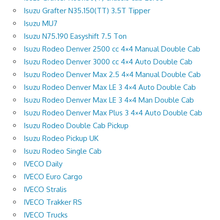
Isuzu Grafter N35.150(TT) 3.5T Tipper
Isuzu MU7
Isuzu N75.190 Easyshift 7.5 Ton
Isuzu Rodeo Denver 2500 cc 4×4 Manual Double Cab
Isuzu Rodeo Denver 3000 cc 4×4 Auto Double Cab
Isuzu Rodeo Denver Max 2.5 4×4 Manual Double Cab
Isuzu Rodeo Denver Max LE 3 4×4 Auto Double Cab
Isuzu Rodeo Denver Max LE 3 4×4 Man Double Cab
Isuzu Rodeo Denver Max Plus 3 4×4 Auto Double Cab
Isuzu Rodeo Double Cab Pickup
Isuzu Rodeo Pickup UK
Isuzu Rodeo Single Cab
IVECO Daily
IVECO Euro Cargo
IVECO Stralis
IVECO Trakker RS
IVECO Trucks