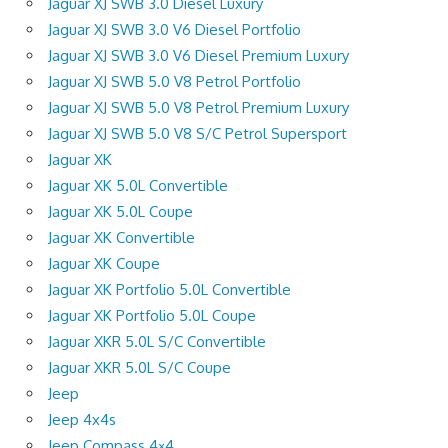
Jaguar XJ SWB 3.0 Diesel Luxury
Jaguar XJ SWB 3.0 V6 Diesel Portfolio
Jaguar XJ SWB 3.0 V6 Diesel Premium Luxury
Jaguar XJ SWB 5.0 V8 Petrol Portfolio
Jaguar XJ SWB 5.0 V8 Petrol Premium Luxury
Jaguar XJ SWB 5.0 V8 S/C Petrol Supersport
Jaguar XK
Jaguar XK 5.0L Convertible
Jaguar XK 5.0L Coupe
Jaguar XK Convertible
Jaguar XK Coupe
Jaguar XK Portfolio 5.0L Convertible
Jaguar XK Portfolio 5.0L Coupe
Jaguar XKR 5.0L S/C Convertible
Jaguar XKR 5.0L S/C Coupe
Jeep
Jeep 4x4s
Jeep Compass 4×4