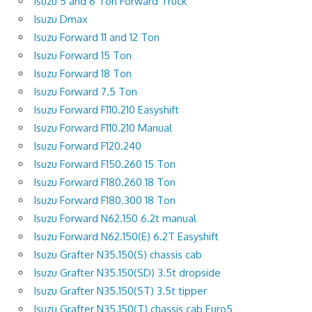
Isuzu 5 and 6 Ton Forward Truck
Isuzu Dmax
Isuzu Forward 11 and 12 Ton
Isuzu Forward 15 Ton
Isuzu Forward 18 Ton
Isuzu Forward 7.5 Ton
Isuzu Forward F110.210 Easyshift
Isuzu Forward F110.210 Manual
Isuzu Forward F120.240
Isuzu Forward F150.260 15 Ton
Isuzu Forward F180.260 18 Ton
Isuzu Forward F180.300 18 Ton
Isuzu Forward N62.150 6.2t manual
Isuzu Forward N62.150(E) 6.2T Easyshift
Isuzu Grafter N35.150(S) chassis cab
Isuzu Grafter N35.150(SD) 3.5t dropside
Isuzu Grafter N35.150(ST) 3.5t tipper
Isuzu Grafter N35.150(T) chassis cab Euro5