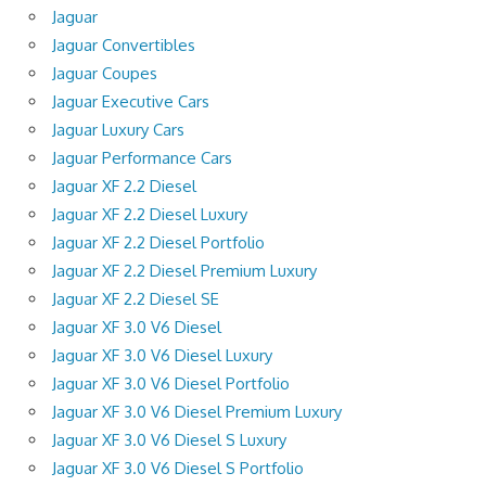
Jaguar
Jaguar Convertibles
Jaguar Coupes
Jaguar Executive Cars
Jaguar Luxury Cars
Jaguar Performance Cars
Jaguar XF 2.2 Diesel
Jaguar XF 2.2 Diesel Luxury
Jaguar XF 2.2 Diesel Portfolio
Jaguar XF 2.2 Diesel Premium Luxury
Jaguar XF 2.2 Diesel SE
Jaguar XF 3.0 V6 Diesel
Jaguar XF 3.0 V6 Diesel Luxury
Jaguar XF 3.0 V6 Diesel Portfolio
Jaguar XF 3.0 V6 Diesel Premium Luxury
Jaguar XF 3.0 V6 Diesel S Luxury
Jaguar XF 3.0 V6 Diesel S Portfolio