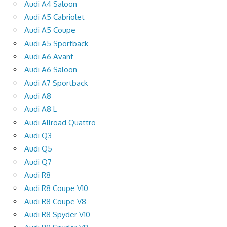
Audi A4 Saloon
Audi A5 Cabriolet
Audi A5 Coupe
Audi A5 Sportback
Audi A6 Avant
Audi A6 Saloon
Audi A7 Sportback
Audi A8
Audi A8 L
Audi Allroad Quattro
Audi Q3
Audi Q5
Audi Q7
Audi R8
Audi R8 Coupe V10
Audi R8 Coupe V8
Audi R8 Spyder V10