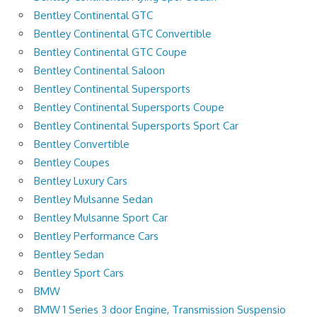
Bentley Continental GTC
Bentley Continental GTC Convertible
Bentley Continental GTC Coupe
Bentley Continental Saloon
Bentley Continental Supersports
Bentley Continental Supersports Coupe
Bentley Continental Supersports Sport Car
Bentley Convertible
Bentley Coupes
Bentley Luxury Cars
Bentley Mulsanne Sedan
Bentley Mulsanne Sport Car
Bentley Performance Cars
Bentley Sedan
Bentley Sport Cars
BMW
BMW 1 Series 3 door Engine, Transmission Suspensio