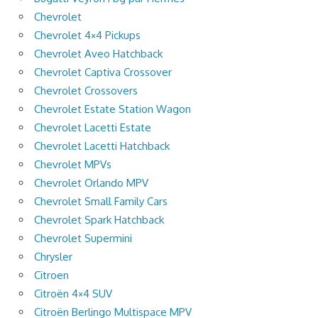
Chevrolet
Chevrolet 4×4 Pickups
Chevrolet Aveo Hatchback
Chevrolet Captiva Crossover
Chevrolet Crossovers
Chevrolet Estate Station Wagon
Chevrolet Lacetti Estate
Chevrolet Lacetti Hatchback
Chevrolet MPVs
Chevrolet Orlando MPV
Chevrolet Small Family Cars
Chevrolet Spark Hatchback
Chevrolet Supermini
Chrysler
Citroen
Citroën 4×4 SUV
Citroën Berlingo Multispace MPV