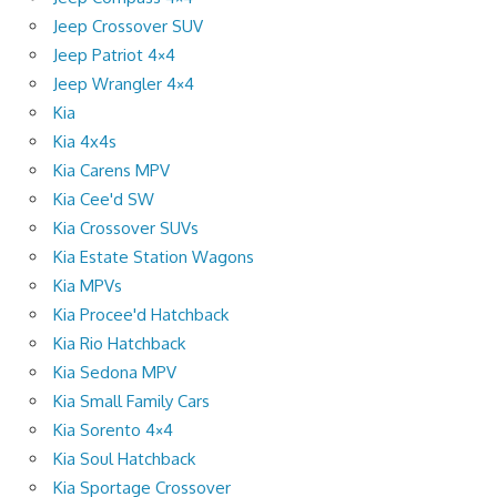
Jeep Crossover SUV
Jeep Patriot 4×4
Jeep Wrangler 4×4
Kia
Kia 4x4s
Kia Carens MPV
Kia Cee'd SW
Kia Crossover SUVs
Kia Estate Station Wagons
Kia MPVs
Kia Procee'd Hatchback
Kia Rio Hatchback
Kia Sedona MPV
Kia Small Family Cars
Kia Sorento 4×4
Kia Soul Hatchback
Kia Sportage Crossover