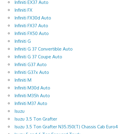
Infiniti EX37 Auto
Infiniti FX
Infiniti FX30d Auto
Infiniti FX37 Auto
Infiniti FX50 Auto
Infiniti G
Infiniti G 37 Convertible Auto
Infiniti G 37 Coupe Auto
Infiniti G37 Auto
Infiniti G37x Auto
Infiniti M
Infiniti M30d Auto
Infiniti M35h Auto
Infiniti M37 Auto
Isuzu
Isuzu 3.5 Ton Grafter
Isuzu 3.5 Ton Grafter N35.150(T) Chassis Cab Euro4