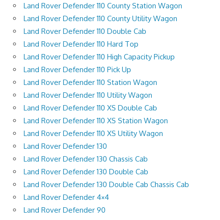
Land Rover Defender 110 County Station Wagon
Land Rover Defender 110 County Utility Wagon
Land Rover Defender 110 Double Cab
Land Rover Defender 110 Hard Top
Land Rover Defender 110 High Capacity Pickup
Land Rover Defender 110 Pick Up
Land Rover Defender 110 Station Wagon
Land Rover Defender 110 Utility Wagon
Land Rover Defender 110 XS Double Cab
Land Rover Defender 110 XS Station Wagon
Land Rover Defender 110 XS Utility Wagon
Land Rover Defender 130
Land Rover Defender 130 Chassis Cab
Land Rover Defender 130 Double Cab
Land Rover Defender 130 Double Cab Chassis Cab
Land Rover Defender 4×4
Land Rover Defender 90