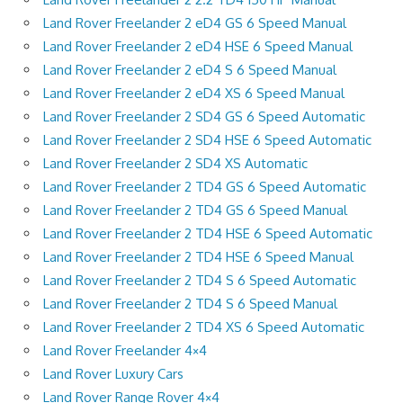
Land Rover Freelander 2 eD4 GS 6 Speed Manual
Land Rover Freelander 2 eD4 HSE 6 Speed Manual
Land Rover Freelander 2 eD4 S 6 Speed Manual
Land Rover Freelander 2 eD4 XS 6 Speed Manual
Land Rover Freelander 2 SD4 GS 6 Speed Automatic
Land Rover Freelander 2 SD4 HSE 6 Speed Automatic
Land Rover Freelander 2 SD4 XS Automatic
Land Rover Freelander 2 TD4 GS 6 Speed Automatic
Land Rover Freelander 2 TD4 GS 6 Speed Manual
Land Rover Freelander 2 TD4 HSE 6 Speed Automatic
Land Rover Freelander 2 TD4 HSE 6 Speed Manual
Land Rover Freelander 2 TD4 S 6 Speed Automatic
Land Rover Freelander 2 TD4 S 6 Speed Manual
Land Rover Freelander 2 TD4 XS 6 Speed Automatic
Land Rover Freelander 4×4
Land Rover Luxury Cars
Land Rover Range Rover 4×4