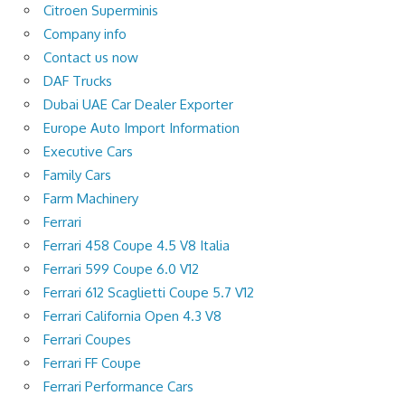
Citroen Superminis
Company info
Contact us now
DAF Trucks
Dubai UAE Car Dealer Exporter
Europe Auto Import Information
Executive Cars
Family Cars
Farm Machinery
Ferrari
Ferrari 458 Coupe 4.5 V8 Italia
Ferrari 599 Coupe 6.0 V12
Ferrari 612 Scaglietti Coupe 5.7 V12
Ferrari California Open 4.3 V8
Ferrari Coupes
Ferrari FF Coupe
Ferrari Performance Cars