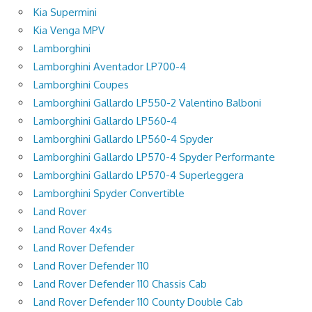
Kia Supermini
Kia Venga MPV
Lamborghini
Lamborghini Aventador LP700-4
Lamborghini Coupes
Lamborghini Gallardo LP550-2 Valentino Balboni
Lamborghini Gallardo LP560-4
Lamborghini Gallardo LP560-4 Spyder
Lamborghini Gallardo LP570-4 Spyder Performante
Lamborghini Gallardo LP570-4 Superleggera
Lamborghini Spyder Convertible
Land Rover
Land Rover 4x4s
Land Rover Defender
Land Rover Defender 110
Land Rover Defender 110 Chassis Cab
Land Rover Defender 110 County Double Cab