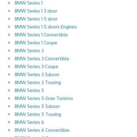
BMW Series 1
BMW Series 1 3 door
BMW Series 1 5 door
BMW Series 1 5 doors Engines
BMW Series 1 Convertible
BMW Series 1 Coupe
BMW Series 3
BMW Series 3 Convertible
BMW Series 3 Coupe
BMW Series 3 Saloon
BMW Series 3 Touring
BMW Series 5
BMW Series 5 Gran Turismo
BMW Series 5 Saloon
BMW Series 5 Touring
BMW Series 6
BMW Series 6 Convertible