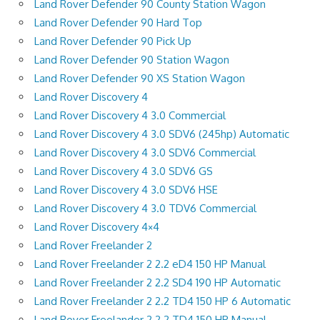
Land Rover Defender 90 County Station Wagon
Land Rover Defender 90 Hard Top
Land Rover Defender 90 Pick Up
Land Rover Defender 90 Station Wagon
Land Rover Defender 90 XS Station Wagon
Land Rover Discovery 4
Land Rover Discovery 4 3.0 Commercial
Land Rover Discovery 4 3.0 SDV6 (245hp) Automatic
Land Rover Discovery 4 3.0 SDV6 Commercial
Land Rover Discovery 4 3.0 SDV6 GS
Land Rover Discovery 4 3.0 SDV6 HSE
Land Rover Discovery 4 3.0 TDV6 Commercial
Land Rover Discovery 4×4
Land Rover Freelander 2
Land Rover Freelander 2 2.2 eD4 150 HP Manual
Land Rover Freelander 2 2.2 SD4 190 HP Automatic
Land Rover Freelander 2 2.2 TD4 150 HP 6 Automatic
Land Rover Freelander 2 2.2 TD4 150 HP Manual