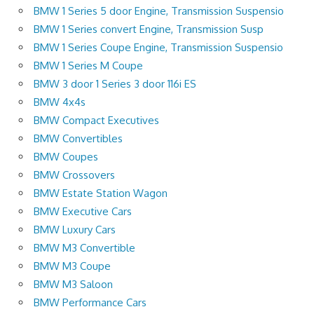
BMW 1 Series 5 door Engine, Transmission Suspensio
BMW 1 Series convert Engine, Transmission Susp
BMW 1 Series Coupe Engine, Transmission Suspensio
BMW 1 Series M Coupe
BMW 3 door 1 Series 3 door 116i ES
BMW 4x4s
BMW Compact Executives
BMW Convertibles
BMW Coupes
BMW Crossovers
BMW Estate Station Wagon
BMW Executive Cars
BMW Luxury Cars
BMW M3 Convertible
BMW M3 Coupe
BMW M3 Saloon
BMW Performance Cars