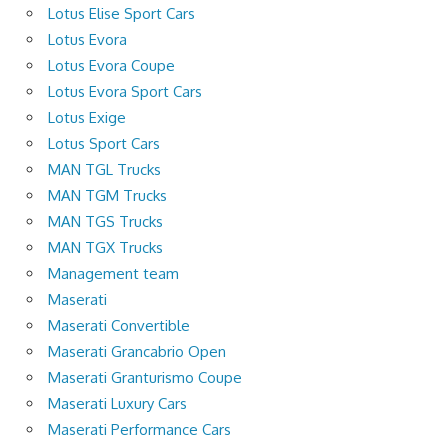
Lotus Elise Sport Cars
Lotus Evora
Lotus Evora Coupe
Lotus Evora Sport Cars
Lotus Exige
Lotus Sport Cars
MAN TGL Trucks
MAN TGM Trucks
MAN TGS Trucks
MAN TGX Trucks
Management team
Maserati
Maserati Convertible
Maserati Grancabrio Open
Maserati Granturismo Coupe
Maserati Luxury Cars
Maserati Performance Cars