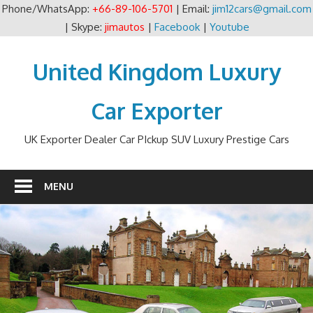
Phone/WhatsApp:
+66-89-106-5701
| Email:
jim12cars@gmail.com
| Skype:
jimautos
|
Facebook
|
Youtube
Skip
to
United Kingdom Luxury
content
Car Exporter
UK Exporter Dealer Car PIckup SUV Luxury Prestige Cars
MENU