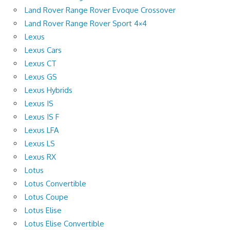
Land Rover Range Rover Evoque Crossover
Land Rover Range Rover Sport 4×4
Lexus
Lexus Cars
Lexus CT
Lexus GS
Lexus Hybrids
Lexus IS
Lexus IS F
Lexus LFA
Lexus LS
Lexus RX
Lotus
Lotus Convertible
Lotus Coupe
Lotus Elise
Lotus Elise Convertible