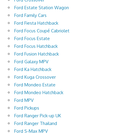
Ford Estate Station Wagon
Ford Family Cars
Ford Fiesta Hatchback
Ford Focus Coupé Cabriolet
Ford Focus Estate
Ford Focus Hatchback
Ford Fusion Hatchback
Ford Galaxy MPV
Ford Ka Hatchback
Ford Kuga Crossover
Ford Mondeo Estate
Ford Mondeo Hatchback
Ford MPV
Ford Pickups
Ford Ranger Pick-up UK
Ford Ranger Thailand
Ford S-Max MPV