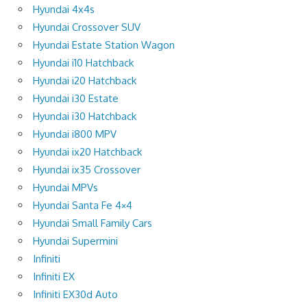
Hyundai 4x4s
Hyundai Crossover SUV
Hyundai Estate Station Wagon
Hyundai i10 Hatchback
Hyundai i20 Hatchback
Hyundai i30 Estate
Hyundai i30 Hatchback
Hyundai i800 MPV
Hyundai ix20 Hatchback
Hyundai ix35 Crossover
Hyundai MPVs
Hyundai Santa Fe 4×4
Hyundai Small Family Cars
Hyundai Supermini
Infiniti
Infiniti EX
Infiniti EX30d Auto