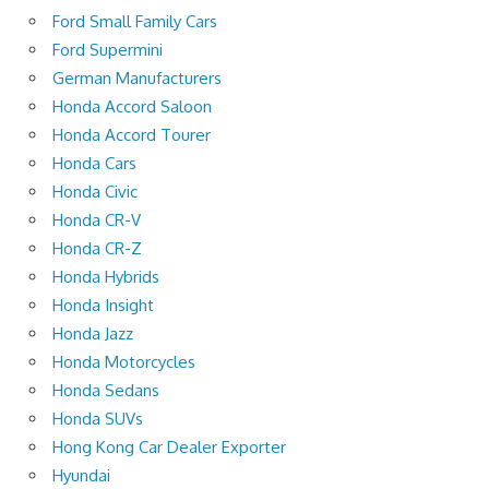
Ford Small Family Cars
Ford Supermini
German Manufacturers
Honda Accord Saloon
Honda Accord Tourer
Honda Cars
Honda Civic
Honda CR-V
Honda CR-Z
Honda Hybrids
Honda Insight
Honda Jazz
Honda Motorcycles
Honda Sedans
Honda SUVs
Hong Kong Car Dealer Exporter
Hyundai