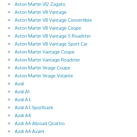
Aston Martin V12 Zagato
Aston Martin V8 Vantage
Aston Martin V8 Vantage Convertible
Aston Martin V8 Vantage Coupe
Aston Martin V8 Vantage S Roadster
Aston Martin V8 Vantage Sport Car
Aston Martin Vantage Coupe
Aston Martin Vantage Roadster
Aston Martin Virage Coupe
Aston Martin Virage Volante
Audi
Audi A1
Audi A3
Audi A3 Sportback
Audi A4
Audi A4 Allroad Quattro
Audi A4 Avant