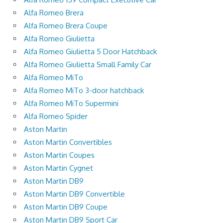
Alfa Romeo Brera
Alfa Romeo Brera Coupe
Alfa Romeo Giulietta
Alfa Romeo Giulietta 5 Door Hatchback
Alfa Romeo Giulietta Small Family Car
Alfa Romeo MiTo
Alfa Romeo MiTo 3-door hatchback
Alfa Romeo MiTo Supermini
Alfa Romeo Spider
Aston Martin
Aston Martin Convertibles
Aston Martin Coupes
Aston Martin Cygnet
Aston Martin DB9
Aston Martin DB9 Convertible
Aston Martin DB9 Coupe
Aston Martin DB9 Sport Car