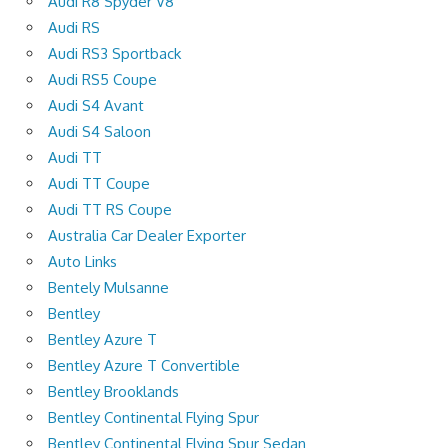
Audi R8 Spyder V8
Audi RS
Audi RS3 Sportback
Audi RS5 Coupe
Audi S4 Avant
Audi S4 Saloon
Audi TT
Audi TT Coupe
Audi TT RS Coupe
Australia Car Dealer Exporter
Auto Links
Bentely Mulsanne
Bentley
Bentley Azure T
Bentley Azure T Convertible
Bentley Brooklands
Bentley Continental Flying Spur
Bentley Continental Flying Spur Sedan