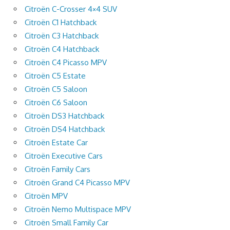
Citroën C-Crosser 4×4 SUV
Citroën C1 Hatchback
Citroën C3 Hatchback
Citroën C4 Hatchback
Citroën C4 Picasso MPV
Citroën C5 Estate
Citroën C5 Saloon
Citroën C6 Saloon
Citroën DS3 Hatchback
Citroën DS4 Hatchback
Citroën Estate Car
Citroën Executive Cars
Citroën Family Cars
Citroën Grand C4 Picasso MPV
Citroën MPV
Citroën Nemo Multispace MPV
Citroën Small Family Car