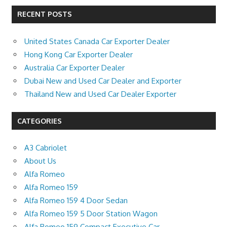
RECENT POSTS
United States Canada Car Exporter Dealer
Hong Kong Car Exporter Dealer
Australia Car Exporter Dealer
Dubai New and Used Car Dealer and Exporter
Thailand New and Used Car Dealer Exporter
CATEGORIES
A3 Cabriolet
About Us
Alfa Romeo
Alfa Romeo 159
Alfa Romeo 159 4 Door Sedan
Alfa Romeo 159 5 Door Station Wagon
Alfa Romeo 159 Compact Executive Car