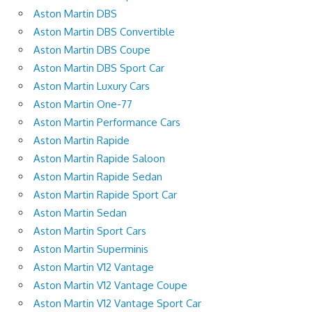
Aston Martin DBS
Aston Martin DBS Convertible
Aston Martin DBS Coupe
Aston Martin DBS Sport Car
Aston Martin Luxury Cars
Aston Martin One-77
Aston Martin Performance Cars
Aston Martin Rapide
Aston Martin Rapide Saloon
Aston Martin Rapide Sedan
Aston Martin Rapide Sport Car
Aston Martin Sedan
Aston Martin Sport Cars
Aston Martin Superminis
Aston Martin V12 Vantage
Aston Martin V12 Vantage Coupe
Aston Martin V12 Vantage Sport Car