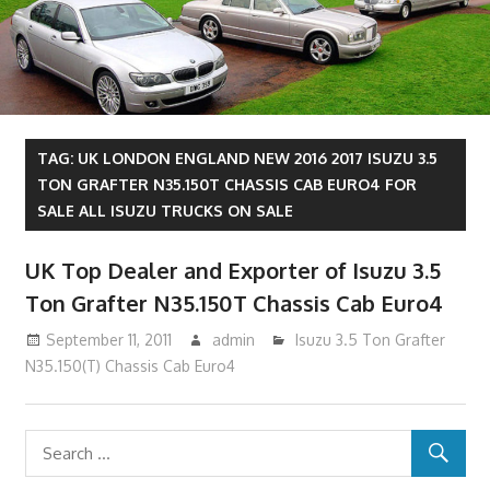
TAG:
UK LONDON ENGLAND NEW 2016 2017 ISUZU 3.5
TON GRAFTER N35.150T CHASSIS CAB EURO4 FOR
SALE ALL ISUZU TRUCKS ON SALE
UK Top Dealer and Exporter of Isuzu 3.5
Ton Grafter N35.150T Chassis Cab Euro4
September 11, 2011
admin
Isuzu 3.5 Ton Grafter
N35.150(T) Chassis Cab Euro4