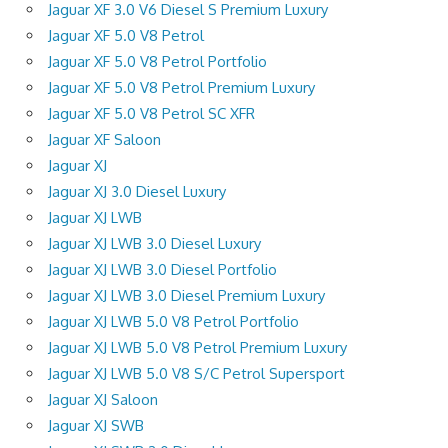
Jaguar XF 3.0 V6 Diesel S Premium Luxury
Jaguar XF 5.0 V8 Petrol
Jaguar XF 5.0 V8 Petrol Portfolio
Jaguar XF 5.0 V8 Petrol Premium Luxury
Jaguar XF 5.0 V8 Petrol SC XFR
Jaguar XF Saloon
Jaguar XJ
Jaguar XJ 3.0 Diesel Luxury
Jaguar XJ LWB
Jaguar XJ LWB 3.0 Diesel Luxury
Jaguar XJ LWB 3.0 Diesel Portfolio
Jaguar XJ LWB 3.0 Diesel Premium Luxury
Jaguar XJ LWB 5.0 V8 Petrol Portfolio
Jaguar XJ LWB 5.0 V8 Petrol Premium Luxury
Jaguar XJ LWB 5.0 V8 S/C Petrol Supersport
Jaguar XJ Saloon
Jaguar XJ SWB