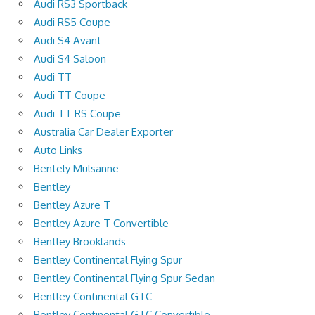
Audi RS3 Sportback
Audi RS5 Coupe
Audi S4 Avant
Audi S4 Saloon
Audi TT
Audi TT Coupe
Audi TT RS Coupe
Australia Car Dealer Exporter
Auto Links
Bentely Mulsanne
Bentley
Bentley Azure T
Bentley Azure T Convertible
Bentley Brooklands
Bentley Continental Flying Spur
Bentley Continental Flying Spur Sedan
Bentley Continental GTC
Bentley Continental GTC Convertible