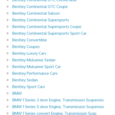
Bentley Continental GTC Coupe
Bentley Continental Saloon
Bentley Continental Supersports
Bentley Continental Supersports Coupe
Bentley Continental Supersports Sport Car
Bentley Convertible
Bentley Coupes
Bentley Luxury Cars
Bentley Mulsanne Sedan
Bentley Mulsanne Sport Car
Bentley Performance Cars
Bentley Sedan
Bentley Sport Cars
BMW
BMW 1 Series 3 door Engine, Transmission Suspensio
BMW 1 Series 5 door Engine, Transmission Suspensio
BMW 1 Series convert Engine, Transmission Susp