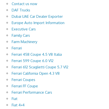
Contact us now
DAF Trucks
Dubai UAE Car Dealer Exporter
Europe Auto Import Information
Executive Cars
Family Cars
Farm Machinery
Ferrari
Ferrari 458 Coupe 4.5 V8 Italia
Ferrari 599 Coupe 6.0 V12
Ferrari 612 Scaglietti Coupe 5.7 V12
Ferrari California Open 4.3 V8
Ferrari Coupes
Ferrari FF Coupe
Ferrari Performance Cars
Fiat
Fiat 4×4