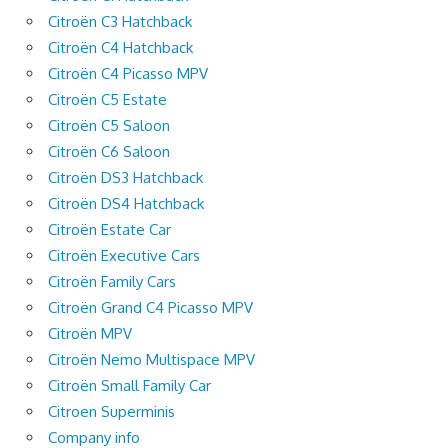
Citroën C3 Hatchback
Citroën C4 Hatchback
Citroën C4 Picasso MPV
Citroën C5 Estate
Citroën C5 Saloon
Citroën C6 Saloon
Citroën DS3 Hatchback
Citroën DS4 Hatchback
Citroën Estate Car
Citroën Executive Cars
Citroën Family Cars
Citroën Grand C4 Picasso MPV
Citroën MPV
Citroën Nemo Multispace MPV
Citroën Small Family Car
Citroen Superminis
Company info