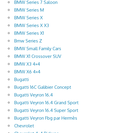
BMW Series 7 Saloon
BMW Series M
BMW Series X
BMW Series X X3
BMW Series X1
Bmw Series Z
BMW Small Family Cars
BMW X1 Crossover SUV
BMW X3 4×4
BMW X6 4×4
Bugatti
Bugatti 16C Galibier Concept
Bugatti Veyron 16.4
Bugatti Veyron 16.4 Grand Sport
Bugatti Veyron 16.4 Super Sport
Bugatti Veyron Fbg par Hermès
Chevrolet