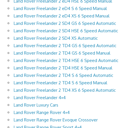
Land Rover Freelander 2 eD4 HSE 6 Speed Manual
Land Rover Freelander 2 eD4 S 6 Speed Manual
Land Rover Freelander 2 eD4 XS 6 Speed Manual
Land Rover Freelander 2 SD4 GS 6 Speed Automatic
Land Rover Freelander 2 SD4 HSE 6 Speed Automatic
Land Rover Freelander 2 SD4 XS Automatic
Land Rover Freelander 2 TD4 GS 6 Speed Automatic
Land Rover Freelander 2 TD4 GS 6 Speed Manual
Land Rover Freelander 2 TD4 HSE 6 Speed Automatic
Land Rover Freelander 2 TD4 HSE 6 Speed Manual
Land Rover Freelander 2 TD4 S 6 Speed Automatic
Land Rover Freelander 2 TD4 S 6 Speed Manual
Land Rover Freelander 2 TD4 XS 6 Speed Automatic
Land Rover Freelander 4×4
Land Rover Luxury Cars
Land Rover Range Rover 4×4
Land Rover Range Rover Evoque Crossover
Land Rover Range Rover Sport 4×4