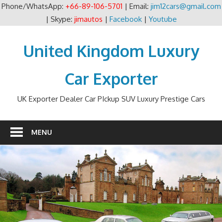
Phone/WhatsApp:
+66-89-106-5701
| Email:
jim12cars@gmail.com
| Skype:
jimautos
|
Facebook
|
Youtube
Skip
to
United Kingdom Luxury
content
Car Exporter
UK Exporter Dealer Car PIckup SUV Luxury Prestige Cars
MENU