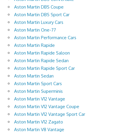
Aston Martin DBS Coupe
Aston Martin DBS Sport Car
Aston Martin Luxury Cars
Aston Martin One-77
Aston Martin Performance Cars
Aston Martin Rapide
Aston Martin Rapide Saloon
Aston Martin Rapide Sedan
Aston Martin Rapide Sport Car
Aston Martin Sedan
Aston Martin Sport Cars
Aston Martin Superminis
Aston Martin V12 Vantage
Aston Martin V12 Vantage Coupe
Aston Martin V12 Vantage Sport Car
Aston Martin V12 Zagato
Aston Martin V8 Vantage