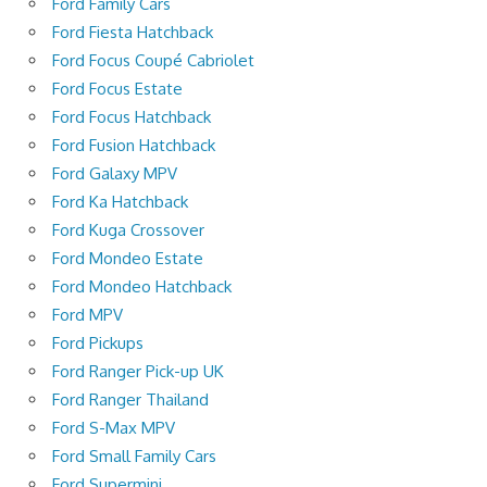
Ford Family Cars
Ford Fiesta Hatchback
Ford Focus Coupé Cabriolet
Ford Focus Estate
Ford Focus Hatchback
Ford Fusion Hatchback
Ford Galaxy MPV
Ford Ka Hatchback
Ford Kuga Crossover
Ford Mondeo Estate
Ford Mondeo Hatchback
Ford MPV
Ford Pickups
Ford Ranger Pick-up UK
Ford Ranger Thailand
Ford S-Max MPV
Ford Small Family Cars
Ford Supermini