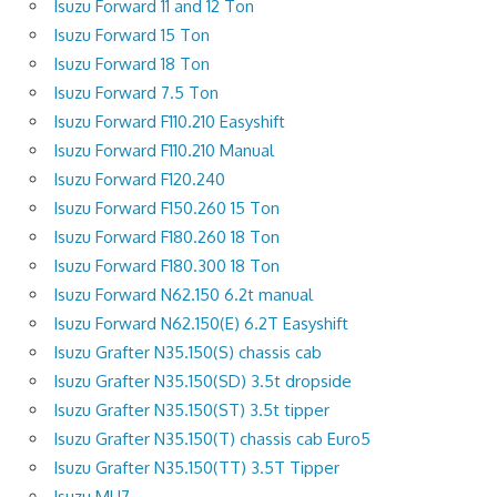
Isuzu Forward 11 and 12 Ton
Isuzu Forward 15 Ton
Isuzu Forward 18 Ton
Isuzu Forward 7.5 Ton
Isuzu Forward F110.210 Easyshift
Isuzu Forward F110.210 Manual
Isuzu Forward F120.240
Isuzu Forward F150.260 15 Ton
Isuzu Forward F180.260 18 Ton
Isuzu Forward F180.300 18 Ton
Isuzu Forward N62.150 6.2t manual
Isuzu Forward N62.150(E) 6.2T Easyshift
Isuzu Grafter N35.150(S) chassis cab
Isuzu Grafter N35.150(SD) 3.5t dropside
Isuzu Grafter N35.150(ST) 3.5t tipper
Isuzu Grafter N35.150(T) chassis cab Euro5
Isuzu Grafter N35.150(TT) 3.5T Tipper
Isuzu MU7