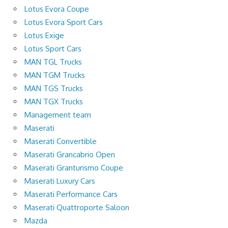
Lotus Evora Coupe
Lotus Evora Sport Cars
Lotus Exige
Lotus Sport Cars
MAN TGL Trucks
MAN TGM Trucks
MAN TGS Trucks
MAN TGX Trucks
Management team
Maserati
Maserati Convertible
Maserati Grancabrio Open
Maserati Granturismo Coupe
Maserati Luxury Cars
Maserati Performance Cars
Maserati Quattroporte Saloon
Mazda