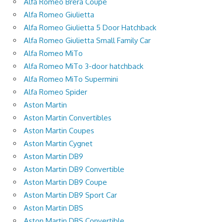
Alfa Romeo Brera Coupe
Alfa Romeo Giulietta
Alfa Romeo Giulietta 5 Door Hatchback
Alfa Romeo Giulietta Small Family Car
Alfa Romeo MiTo
Alfa Romeo MiTo 3-door hatchback
Alfa Romeo MiTo Supermini
Alfa Romeo Spider
Aston Martin
Aston Martin Convertibles
Aston Martin Coupes
Aston Martin Cygnet
Aston Martin DB9
Aston Martin DB9 Convertible
Aston Martin DB9 Coupe
Aston Martin DB9 Sport Car
Aston Martin DBS
Aston Martin DBS Convertible