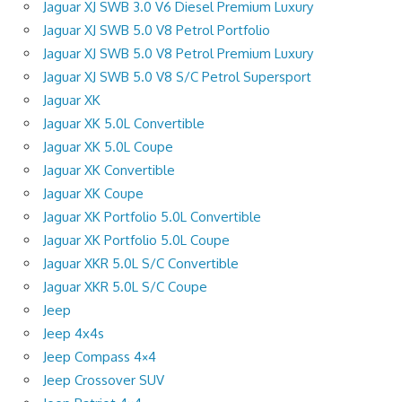
Jaguar XJ SWB 3.0 V6 Diesel Premium Luxury
Jaguar XJ SWB 5.0 V8 Petrol Portfolio
Jaguar XJ SWB 5.0 V8 Petrol Premium Luxury
Jaguar XJ SWB 5.0 V8 S/C Petrol Supersport
Jaguar XK
Jaguar XK 5.0L Convertible
Jaguar XK 5.0L Coupe
Jaguar XK Convertible
Jaguar XK Coupe
Jaguar XK Portfolio 5.0L Convertible
Jaguar XK Portfolio 5.0L Coupe
Jaguar XKR 5.0L S/C Convertible
Jaguar XKR 5.0L S/C Coupe
Jeep
Jeep 4x4s
Jeep Compass 4×4
Jeep Crossover SUV