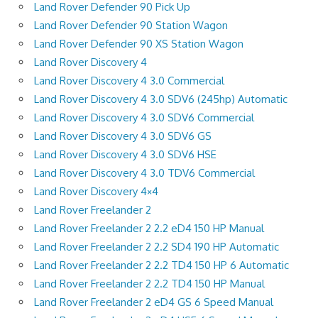
Land Rover Defender 90 Pick Up
Land Rover Defender 90 Station Wagon
Land Rover Defender 90 XS Station Wagon
Land Rover Discovery 4
Land Rover Discovery 4 3.0 Commercial
Land Rover Discovery 4 3.0 SDV6 (245hp) Automatic
Land Rover Discovery 4 3.0 SDV6 Commercial
Land Rover Discovery 4 3.0 SDV6 GS
Land Rover Discovery 4 3.0 SDV6 HSE
Land Rover Discovery 4 3.0 TDV6 Commercial
Land Rover Discovery 4×4
Land Rover Freelander 2
Land Rover Freelander 2 2.2 eD4 150 HP Manual
Land Rover Freelander 2 2.2 SD4 190 HP Automatic
Land Rover Freelander 2 2.2 TD4 150 HP 6 Automatic
Land Rover Freelander 2 2.2 TD4 150 HP Manual
Land Rover Freelander 2 eD4 GS 6 Speed Manual