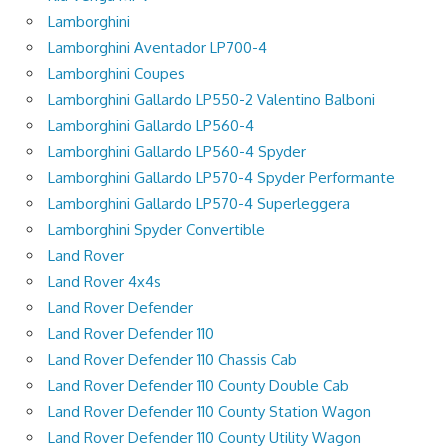
Lamborghini
Lamborghini Aventador LP700-4
Lamborghini Coupes
Lamborghini Gallardo LP550-2 Valentino Balboni
Lamborghini Gallardo LP560-4
Lamborghini Gallardo LP560-4 Spyder
Lamborghini Gallardo LP570-4 Spyder Performante
Lamborghini Gallardo LP570-4 Superleggera
Lamborghini Spyder Convertible
Land Rover
Land Rover 4x4s
Land Rover Defender
Land Rover Defender 110
Land Rover Defender 110 Chassis Cab
Land Rover Defender 110 County Double Cab
Land Rover Defender 110 County Station Wagon
Land Rover Defender 110 County Utility Wagon