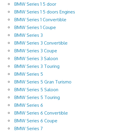
BMW Series 1 5 door
BMW Series 1 5 doors Engines
BMW Series 1 Convertible
BMW Series 1 Coupe
BMW Series 3
BMW Series 3 Convertible
BMW Series 3 Coupe
BMW Series 3 Saloon
BMW Series 3 Touring
BMW Series 5
BMW Series 5 Gran Turismo
BMW Series 5 Saloon
BMW Series 5 Touring
BMW Series 6
BMW Series 6 Convertible
BMW Series 6 Coupe
BMW Series 7