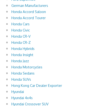
German Manufacturers
Honda Accord Saloon
Honda Accord Tourer
Honda Cars
Honda Civic
Honda CR-V
Honda CR-Z
Honda Hybrids
Honda Insight
Honda Jazz
Honda Motorcycles
Honda Sedans
Honda SUVs
Hong Kong Car Dealer Exporter
Hyundai
Hyundai 4x4s
Hyundai Crossover SUV