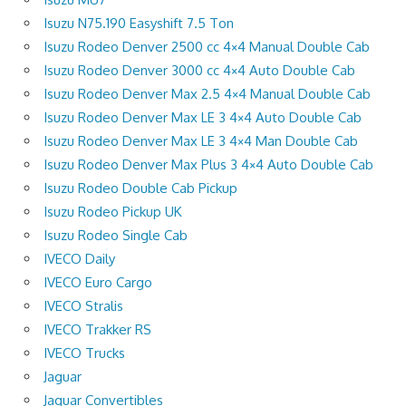
Isuzu N75.190 Easyshift 7.5 Ton
Isuzu Rodeo Denver 2500 cc 4×4 Manual Double Cab
Isuzu Rodeo Denver 3000 cc 4×4 Auto Double Cab
Isuzu Rodeo Denver Max 2.5 4×4 Manual Double Cab
Isuzu Rodeo Denver Max LE 3 4×4 Auto Double Cab
Isuzu Rodeo Denver Max LE 3 4×4 Man Double Cab
Isuzu Rodeo Denver Max Plus 3 4×4 Auto Double Cab
Isuzu Rodeo Double Cab Pickup
Isuzu Rodeo Pickup UK
Isuzu Rodeo Single Cab
IVECO Daily
IVECO Euro Cargo
IVECO Stralis
IVECO Trakker RS
IVECO Trucks
Jaguar
Jaguar Convertibles