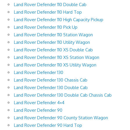
Land Rover Defender 110 Double Cab
Land Rover Defender 110 Hard Top
Land Rover Defender 110 High Capacity Pickup
Land Rover Defender 110 Pick Up
Land Rover Defender 110 Station Wagon
Land Rover Defender 110 Utility Wagon
Land Rover Defender 110 XS Double Cab
Land Rover Defender 110 XS Station Wagon
Land Rover Defender 110 XS Utility Wagon
Land Rover Defender 130
Land Rover Defender 130 Chassis Cab
Land Rover Defender 130 Double Cab
Land Rover Defender 130 Double Cab Chassis Cab
Land Rover Defender 4×4
Land Rover Defender 90
Land Rover Defender 90 County Station Wagon
Land Rover Defender 90 Hard Top