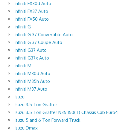
Infiniti FX30d Auto
Infiniti FX37 Auto
Infiniti FX50 Auto
Infiniti G
Infiniti G 37 Convertible Auto
Infiniti G 37 Coupe Auto
Infiniti G37 Auto
Infiniti G37x Auto
Infiniti M
Infiniti M30d Auto
Infiniti M35h Auto
Infiniti M37 Auto
Isuzu
Isuzu 3.5 Ton Grafter
Isuzu 3.5 Ton Grafter N35.150(T) Chassis Cab Euro4
Isuzu 5 and 6 Ton Forward Truck
Isuzu Dmax