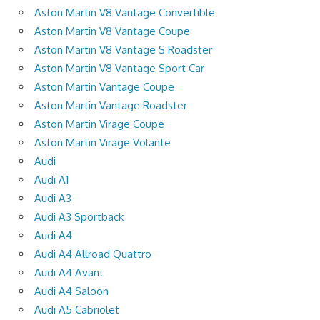
Aston Martin V8 Vantage Convertible
Aston Martin V8 Vantage Coupe
Aston Martin V8 Vantage S Roadster
Aston Martin V8 Vantage Sport Car
Aston Martin Vantage Coupe
Aston Martin Vantage Roadster
Aston Martin Virage Coupe
Aston Martin Virage Volante
Audi
Audi A1
Audi A3
Audi A3 Sportback
Audi A4
Audi A4 Allroad Quattro
Audi A4 Avant
Audi A4 Saloon
Audi A5 Cabriolet