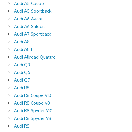
Audi A5 Coupe
Audi A5 Sportback
Audi A6 Avant
Audi A6 Saloon
Audi A7 Sportback
Audi A8
Audi A8 L
Audi Allroad Quattro
Audi Q3
Audi Q5
Audi Q7
Audi R8
Audi R8 Coupe V10
Audi R8 Coupe V8
Audi R8 Spyder V10
Audi R8 Spyder V8
Audi RS