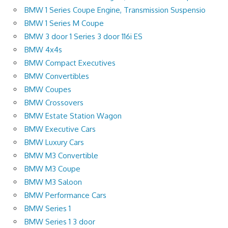
BMW 1 Series Coupe Engine, Transmission Suspensio
BMW 1 Series M Coupe
BMW 3 door 1 Series 3 door 116i ES
BMW 4x4s
BMW Compact Executives
BMW Convertibles
BMW Coupes
BMW Crossovers
BMW Estate Station Wagon
BMW Executive Cars
BMW Luxury Cars
BMW M3 Convertible
BMW M3 Coupe
BMW M3 Saloon
BMW Performance Cars
BMW Series 1
BMW Series 1 3 door