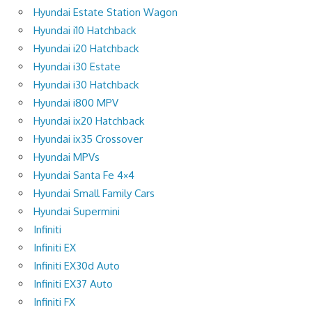
Hyundai Estate Station Wagon
Hyundai i10 Hatchback
Hyundai i20 Hatchback
Hyundai i30 Estate
Hyundai i30 Hatchback
Hyundai i800 MPV
Hyundai ix20 Hatchback
Hyundai ix35 Crossover
Hyundai MPVs
Hyundai Santa Fe 4×4
Hyundai Small Family Cars
Hyundai Supermini
Infiniti
Infiniti EX
Infiniti EX30d Auto
Infiniti EX37 Auto
Infiniti FX