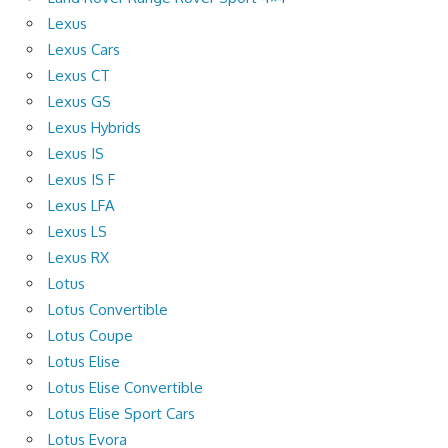
Lexus
Lexus Cars
Lexus CT
Lexus GS
Lexus Hybrids
Lexus IS
Lexus IS F
Lexus LFA
Lexus LS
Lexus RX
Lotus
Lotus Convertible
Lotus Coupe
Lotus Elise
Lotus Elise Convertible
Lotus Elise Sport Cars
Lotus Evora