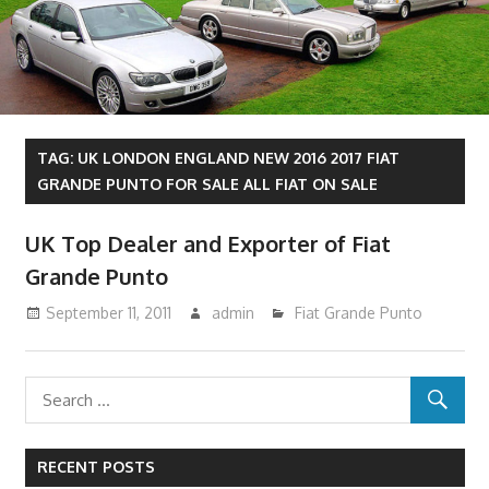
TAG:
UK LONDON ENGLAND NEW 2016 2017 FIAT
GRANDE PUNTO FOR SALE ALL FIAT ON SALE
UK Top Dealer and Exporter of Fiat
Grande Punto
September 11, 2011
admin
Fiat Grande Punto
RECENT POSTS