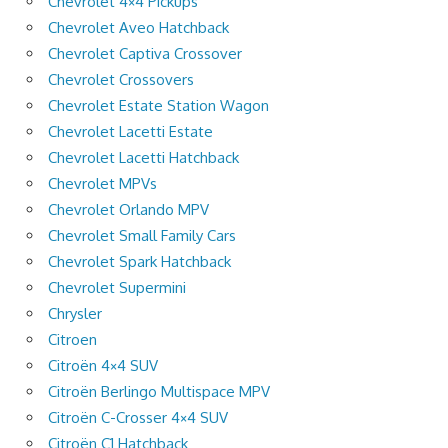
Chevrolet 4×4 Pickups
Chevrolet Aveo Hatchback
Chevrolet Captiva Crossover
Chevrolet Crossovers
Chevrolet Estate Station Wagon
Chevrolet Lacetti Estate
Chevrolet Lacetti Hatchback
Chevrolet MPVs
Chevrolet Orlando MPV
Chevrolet Small Family Cars
Chevrolet Spark Hatchback
Chevrolet Supermini
Chrysler
Citroen
Citroën 4×4 SUV
Citroën Berlingo Multispace MPV
Citroën C-Crosser 4×4 SUV
Citroën C1 Hatchback