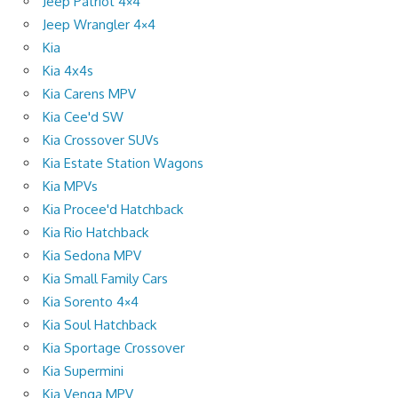
Jeep Patriot 4×4
Jeep Wrangler 4×4
Kia
Kia 4x4s
Kia Carens MPV
Kia Cee'd SW
Kia Crossover SUVs
Kia Estate Station Wagons
Kia MPVs
Kia Procee'd Hatchback
Kia Rio Hatchback
Kia Sedona MPV
Kia Small Family Cars
Kia Sorento 4×4
Kia Soul Hatchback
Kia Sportage Crossover
Kia Supermini
Kia Venga MPV