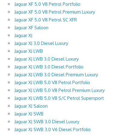
Jaguar XF 5.0 V8 Petrol Portfolio
Jaguar XF 5.0 V8 Petrol Premium Luxury
Jaguar XF 5.0 V8 Petrol SC XFR
Jaguar XF Saloon
Jaguar XJ
Jaguar XJ 3.0 Diesel Luxury
Jaguar XJ LWB
Jaguar XJ LWB 3.0 Diesel Luxury
Jaguar XJ LWB 3.0 Diesel Portfolio
Jaguar XJ LWB 3.0 Diesel Premium Luxury
Jaguar XJ LWB 5.0 V8 Petrol Portfolio
Jaguar XJ LWB 5.0 V8 Petrol Premium Luxury
Jaguar XJ LWB 5.0 V8 S/C Petrol Supersport
Jaguar XJ Saloon
Jaguar XJ SWB
Jaguar XJ SWB 3.0 Diesel Luxury
Jaguar XJ SWB 3.0 V6 Diesel Portfolio