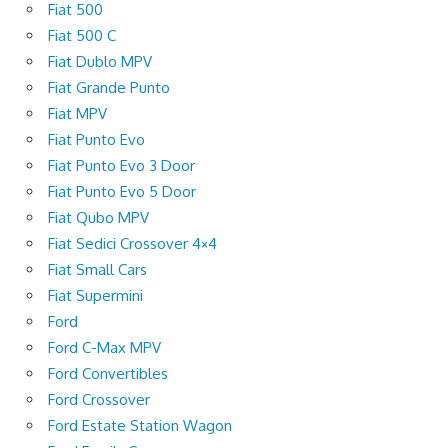
Fiat 500
Fiat 500 C
Fiat Dublo MPV
Fiat Grande Punto
Fiat MPV
Fiat Punto Evo
Fiat Punto Evo 3 Door
Fiat Punto Evo 5 Door
Fiat Qubo MPV
Fiat Sedici Crossover 4×4
Fiat Small Cars
Fiat Supermini
Ford
Ford C-Max MPV
Ford Convertibles
Ford Crossover
Ford Estate Station Wagon