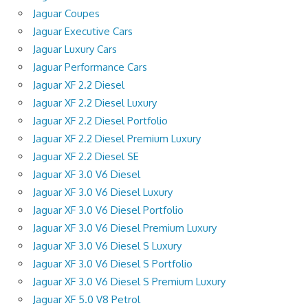
Jaguar Coupes
Jaguar Executive Cars
Jaguar Luxury Cars
Jaguar Performance Cars
Jaguar XF 2.2 Diesel
Jaguar XF 2.2 Diesel Luxury
Jaguar XF 2.2 Diesel Portfolio
Jaguar XF 2.2 Diesel Premium Luxury
Jaguar XF 2.2 Diesel SE
Jaguar XF 3.0 V6 Diesel
Jaguar XF 3.0 V6 Diesel Luxury
Jaguar XF 3.0 V6 Diesel Portfolio
Jaguar XF 3.0 V6 Diesel Premium Luxury
Jaguar XF 3.0 V6 Diesel S Luxury
Jaguar XF 3.0 V6 Diesel S Portfolio
Jaguar XF 3.0 V6 Diesel S Premium Luxury
Jaguar XF 5.0 V8 Petrol