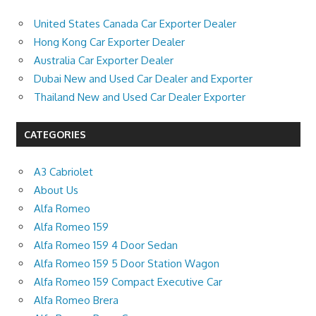
United States Canada Car Exporter Dealer
Hong Kong Car Exporter Dealer
Australia Car Exporter Dealer
Dubai New and Used Car Dealer and Exporter
Thailand New and Used Car Dealer Exporter
CATEGORIES
A3 Cabriolet
About Us
Alfa Romeo
Alfa Romeo 159
Alfa Romeo 159 4 Door Sedan
Alfa Romeo 159 5 Door Station Wagon
Alfa Romeo 159 Compact Executive Car
Alfa Romeo Brera