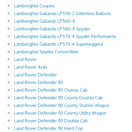
Lamborghini Coupes
Lamborghini Gallardo LP550-2 Valentino Balboni
Lamborghini Gallardo LP560-4
Lamborghini Gallardo LP560-4 Spyder
Lamborghini Gallardo LP570-4 Spyder Performante
Lamborghini Gallardo LP570-4 Superleggera
Lamborghini Spyder Convertible
Land Rover
Land Rover 4x4s
Land Rover Defender
Land Rover Defender 110
Land Rover Defender 110 Chassis Cab
Land Rover Defender 110 County Double Cab
Land Rover Defender 110 County Station Wagon
Land Rover Defender 110 County Utility Wagon
Land Rover Defender 110 Double Cab
Land Rover Defender 110 Hard Top