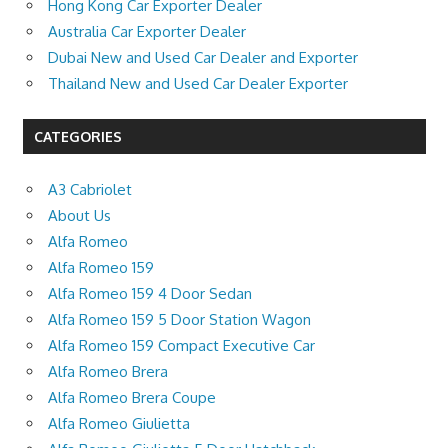
Hong Kong Car Exporter Dealer
Australia Car Exporter Dealer
Dubai New and Used Car Dealer and Exporter
Thailand New and Used Car Dealer Exporter
CATEGORIES
A3 Cabriolet
About Us
Alfa Romeo
Alfa Romeo 159
Alfa Romeo 159 4 Door Sedan
Alfa Romeo 159 5 Door Station Wagon
Alfa Romeo 159 Compact Executive Car
Alfa Romeo Brera
Alfa Romeo Brera Coupe
Alfa Romeo Giulietta