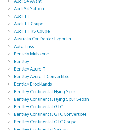
Audi S4 Avant
Audi S4 Saloon
Audi TT
Audi TT Coupe
Audi TT RS Coupe
Australia Car Dealer Exporter
Auto Links
Bentely Mulsanne
Bentley
Bentley Azure T
Bentley Azure T Convertible
Bentley Brooklands
Bentley Continental Flying Spur
Bentley Continental Flying Spur Sedan
Bentley Continental GTC
Bentley Continental GTC Convertible
Bentley Continental GTC Coupe
Bentley Continental Saloon