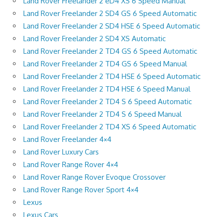
Land Rover Freelander 2 eD4 XS 6 Speed Manual
Land Rover Freelander 2 SD4 GS 6 Speed Automatic
Land Rover Freelander 2 SD4 HSE 6 Speed Automatic
Land Rover Freelander 2 SD4 XS Automatic
Land Rover Freelander 2 TD4 GS 6 Speed Automatic
Land Rover Freelander 2 TD4 GS 6 Speed Manual
Land Rover Freelander 2 TD4 HSE 6 Speed Automatic
Land Rover Freelander 2 TD4 HSE 6 Speed Manual
Land Rover Freelander 2 TD4 S 6 Speed Automatic
Land Rover Freelander 2 TD4 S 6 Speed Manual
Land Rover Freelander 2 TD4 XS 6 Speed Automatic
Land Rover Freelander 4×4
Land Rover Luxury Cars
Land Rover Range Rover 4×4
Land Rover Range Rover Evoque Crossover
Land Rover Range Rover Sport 4×4
Lexus
Lexus Cars