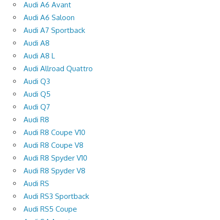
Audi A6 Avant
Audi A6 Saloon
Audi A7 Sportback
Audi A8
Audi A8 L
Audi Allroad Quattro
Audi Q3
Audi Q5
Audi Q7
Audi R8
Audi R8 Coupe V10
Audi R8 Coupe V8
Audi R8 Spyder V10
Audi R8 Spyder V8
Audi RS
Audi RS3 Sportback
Audi RS5 Coupe