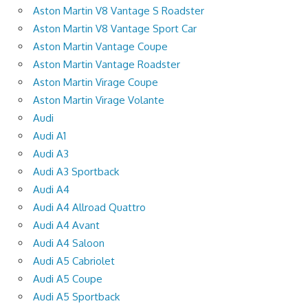
Aston Martin V8 Vantage S Roadster
Aston Martin V8 Vantage Sport Car
Aston Martin Vantage Coupe
Aston Martin Vantage Roadster
Aston Martin Virage Coupe
Aston Martin Virage Volante
Audi
Audi A1
Audi A3
Audi A3 Sportback
Audi A4
Audi A4 Allroad Quattro
Audi A4 Avant
Audi A4 Saloon
Audi A5 Cabriolet
Audi A5 Coupe
Audi A5 Sportback