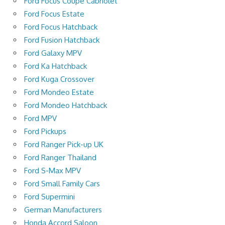
Ford Focus Coupé Cabriolet
Ford Focus Estate
Ford Focus Hatchback
Ford Fusion Hatchback
Ford Galaxy MPV
Ford Ka Hatchback
Ford Kuga Crossover
Ford Mondeo Estate
Ford Mondeo Hatchback
Ford MPV
Ford Pickups
Ford Ranger Pick-up UK
Ford Ranger Thailand
Ford S-Max MPV
Ford Small Family Cars
Ford Supermini
German Manufacturers
Honda Accord Saloon