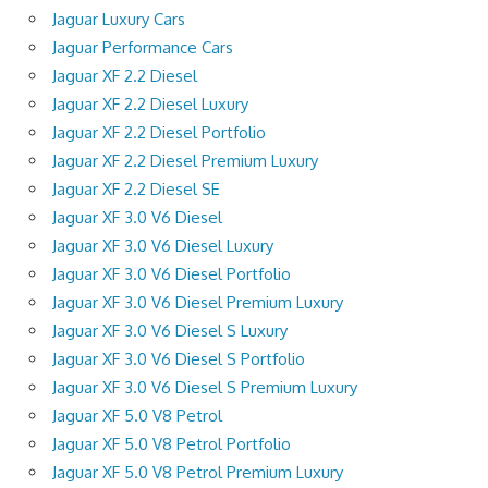
Jaguar Luxury Cars
Jaguar Performance Cars
Jaguar XF 2.2 Diesel
Jaguar XF 2.2 Diesel Luxury
Jaguar XF 2.2 Diesel Portfolio
Jaguar XF 2.2 Diesel Premium Luxury
Jaguar XF 2.2 Diesel SE
Jaguar XF 3.0 V6 Diesel
Jaguar XF 3.0 V6 Diesel Luxury
Jaguar XF 3.0 V6 Diesel Portfolio
Jaguar XF 3.0 V6 Diesel Premium Luxury
Jaguar XF 3.0 V6 Diesel S Luxury
Jaguar XF 3.0 V6 Diesel S Portfolio
Jaguar XF 3.0 V6 Diesel S Premium Luxury
Jaguar XF 5.0 V8 Petrol
Jaguar XF 5.0 V8 Petrol Portfolio
Jaguar XF 5.0 V8 Petrol Premium Luxury