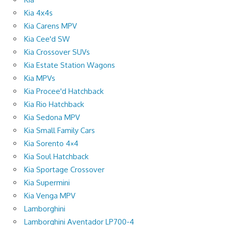
Kia 4x4s
Kia Carens MPV
Kia Cee'd SW
Kia Crossover SUVs
Kia Estate Station Wagons
Kia MPVs
Kia Procee'd Hatchback
Kia Rio Hatchback
Kia Sedona MPV
Kia Small Family Cars
Kia Sorento 4×4
Kia Soul Hatchback
Kia Sportage Crossover
Kia Supermini
Kia Venga MPV
Lamborghini
Lamborghini Aventador LP700-4