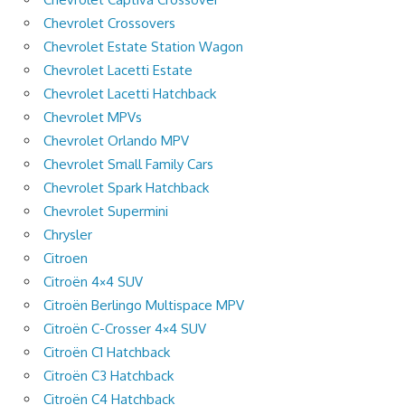
Chevrolet Crossovers
Chevrolet Estate Station Wagon
Chevrolet Lacetti Estate
Chevrolet Lacetti Hatchback
Chevrolet MPVs
Chevrolet Orlando MPV
Chevrolet Small Family Cars
Chevrolet Spark Hatchback
Chevrolet Supermini
Chrysler
Citroen
Citroën 4×4 SUV
Citroën Berlingo Multispace MPV
Citroën C-Crosser 4×4 SUV
Citroën C1 Hatchback
Citroën C3 Hatchback
Citroën C4 Hatchback