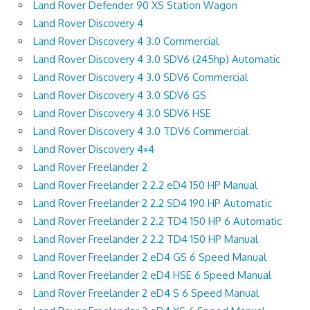
Land Rover Defender 90 XS Station Wagon
Land Rover Discovery 4
Land Rover Discovery 4 3.0 Commercial
Land Rover Discovery 4 3.0 SDV6 (245hp) Automatic
Land Rover Discovery 4 3.0 SDV6 Commercial
Land Rover Discovery 4 3.0 SDV6 GS
Land Rover Discovery 4 3.0 SDV6 HSE
Land Rover Discovery 4 3.0 TDV6 Commercial
Land Rover Discovery 4×4
Land Rover Freelander 2
Land Rover Freelander 2 2.2 eD4 150 HP Manual
Land Rover Freelander 2 2.2 SD4 190 HP Automatic
Land Rover Freelander 2 2.2 TD4 150 HP 6 Automatic
Land Rover Freelander 2 2.2 TD4 150 HP Manual
Land Rover Freelander 2 eD4 GS 6 Speed Manual
Land Rover Freelander 2 eD4 HSE 6 Speed Manual
Land Rover Freelander 2 eD4 S 6 Speed Manual