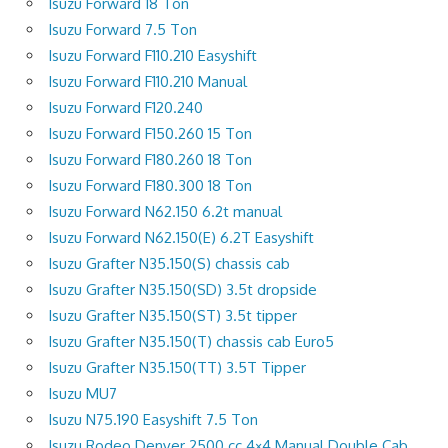
Isuzu Forward 18 Ton
Isuzu Forward 7.5 Ton
Isuzu Forward F110.210 Easyshift
Isuzu Forward F110.210 Manual
Isuzu Forward F120.240
Isuzu Forward F150.260 15 Ton
Isuzu Forward F180.260 18 Ton
Isuzu Forward F180.300 18 Ton
Isuzu Forward N62.150 6.2t manual
Isuzu Forward N62.150(E) 6.2T Easyshift
Isuzu Grafter N35.150(S) chassis cab
Isuzu Grafter N35.150(SD) 3.5t dropside
Isuzu Grafter N35.150(ST) 3.5t tipper
Isuzu Grafter N35.150(T) chassis cab Euro5
Isuzu Grafter N35.150(TT) 3.5T Tipper
Isuzu MU7
Isuzu N75.190 Easyshift 7.5 Ton
Isuzu Rodeo Denver 2500 cc 4×4 Manual Double Cab