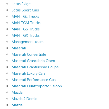
Lotus Exige
Lotus Sport Cars
MAN TGL Trucks
MAN TGM Trucks
MAN TGS Trucks
MAN TGX Trucks
Management team
Maserati
Maserati Convertible
Maserati Grancabrio Open
Maserati Granturismo Coupe
Maserati Luxury Cars
Maserati Performance Cars
Maserati Quattroporte Saloon
Mazda
Mazda 2 Demio
Mazda 3