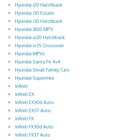
Hyundai i20 Hatchback
Hyundai i30 Estate
Hyundai i30 Hatchback
Hyundai i800 MPV
Hyundai ix20 Hatchback
Hyundai ix35 Crossover
Hyundai MPVs
Hyundai Santa Fe 4×4
Hyundai Small Family Cars
Hyundai Supermini
Infiniti
Infiniti EX
Infiniti EX30d Auto
Infiniti EX37 Auto
Infiniti FX
Infiniti FX30d Auto
Infiniti FX37 Auto