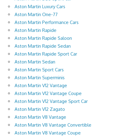
Aston Martin Luxury Cars
Aston Martin One-77
Aston Martin Performance Cars
Aston Martin Rapide
Aston Martin Rapide Saloon
Aston Martin Rapide Sedan
Aston Martin Rapide Sport Car
Aston Martin Sedan
Aston Martin Sport Cars
Aston Martin Superminis
Aston Martin V12 Vantage
Aston Martin V12 Vantage Coupe
Aston Martin V12 Vantage Sport Car
Aston Martin V12 Zagato
Aston Martin V8 Vantage
Aston Martin V8 Vantage Convertible
Aston Martin V8 Vantage Coupe