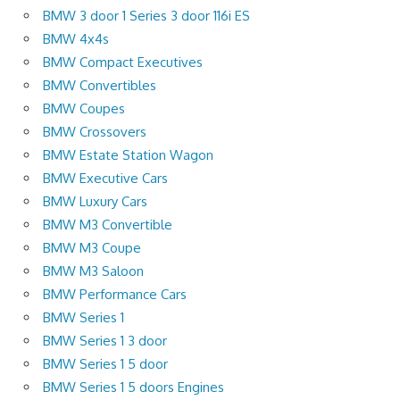
BMW 3 door 1 Series 3 door 116i ES
BMW 4x4s
BMW Compact Executives
BMW Convertibles
BMW Coupes
BMW Crossovers
BMW Estate Station Wagon
BMW Executive Cars
BMW Luxury Cars
BMW M3 Convertible
BMW M3 Coupe
BMW M3 Saloon
BMW Performance Cars
BMW Series 1
BMW Series 1 3 door
BMW Series 1 5 door
BMW Series 1 5 doors Engines