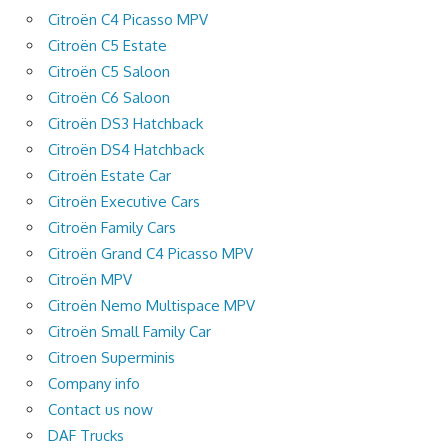
Citroën C4 Picasso MPV
Citroën C5 Estate
Citroën C5 Saloon
Citroën C6 Saloon
Citroën DS3 Hatchback
Citroën DS4 Hatchback
Citroën Estate Car
Citroën Executive Cars
Citroën Family Cars
Citroën Grand C4 Picasso MPV
Citroën MPV
Citroën Nemo Multispace MPV
Citroën Small Family Car
Citroen Superminis
Company info
Contact us now
DAF Trucks