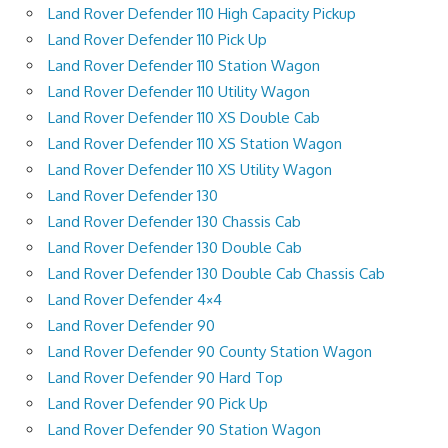
Land Rover Defender 110 High Capacity Pickup
Land Rover Defender 110 Pick Up
Land Rover Defender 110 Station Wagon
Land Rover Defender 110 Utility Wagon
Land Rover Defender 110 XS Double Cab
Land Rover Defender 110 XS Station Wagon
Land Rover Defender 110 XS Utility Wagon
Land Rover Defender 130
Land Rover Defender 130 Chassis Cab
Land Rover Defender 130 Double Cab
Land Rover Defender 130 Double Cab Chassis Cab
Land Rover Defender 4×4
Land Rover Defender 90
Land Rover Defender 90 County Station Wagon
Land Rover Defender 90 Hard Top
Land Rover Defender 90 Pick Up
Land Rover Defender 90 Station Wagon