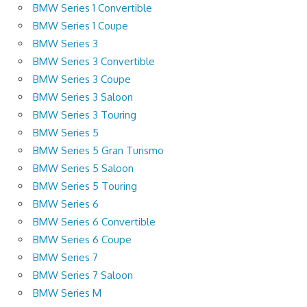
BMW Series 1 Convertible
BMW Series 1 Coupe
BMW Series 3
BMW Series 3 Convertible
BMW Series 3 Coupe
BMW Series 3 Saloon
BMW Series 3 Touring
BMW Series 5
BMW Series 5 Gran Turismo
BMW Series 5 Saloon
BMW Series 5 Touring
BMW Series 6
BMW Series 6 Convertible
BMW Series 6 Coupe
BMW Series 7
BMW Series 7 Saloon
BMW Series M