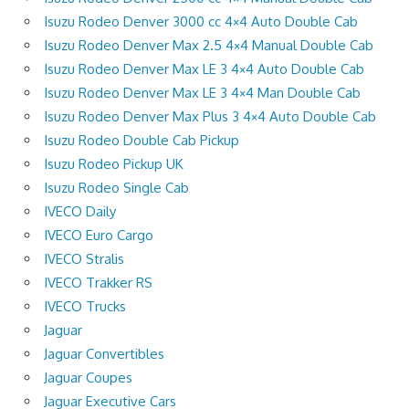
Isuzu Rodeo Denver 3000 cc 4×4 Auto Double Cab
Isuzu Rodeo Denver Max 2.5 4×4 Manual Double Cab
Isuzu Rodeo Denver Max LE 3 4×4 Auto Double Cab
Isuzu Rodeo Denver Max LE 3 4×4 Man Double Cab
Isuzu Rodeo Denver Max Plus 3 4×4 Auto Double Cab
Isuzu Rodeo Double Cab Pickup
Isuzu Rodeo Pickup UK
Isuzu Rodeo Single Cab
IVECO Daily
IVECO Euro Cargo
IVECO Stralis
IVECO Trakker RS
IVECO Trucks
Jaguar
Jaguar Convertibles
Jaguar Coupes
Jaguar Executive Cars