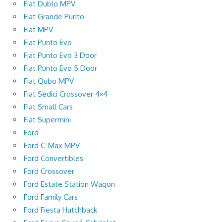
Fiat Dublo MPV
Fiat Grande Punto
Fiat MPV
Fiat Punto Evo
Fiat Punto Evo 3 Door
Fiat Punto Evo 5 Door
Fiat Qubo MPV
Fiat Sedici Crossover 4×4
Fiat Small Cars
Fiat Supermini
Ford
Ford C-Max MPV
Ford Convertibles
Ford Crossover
Ford Estate Station Wagon
Ford Family Cars
Ford Fiesta Hatchback