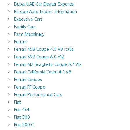
Dubai UAE Car Dealer Exporter
Europe Auto Import Information
Executive Cars
Family Cars
Farm Machinery
Ferrari
Ferrari 458 Coupe 4.5 V8 Italia
Ferrari 599 Coupe 6.0 V12
Ferrari 612 Scaglietti Coupe 5.7 V12
Ferrari California Open 4.3 V8
Ferrari Coupes
Ferrari FF Coupe
Ferrari Performance Cars
Fiat
Fiat 4×4
Fiat 500
Fiat 500 C