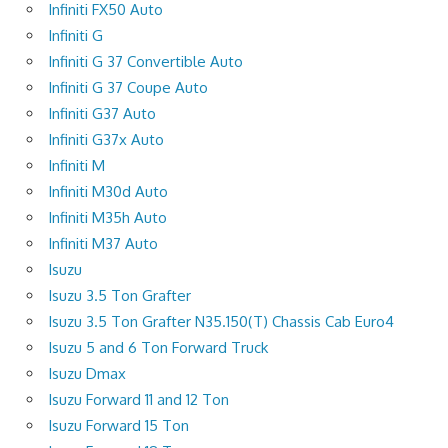
Infiniti FX50 Auto
Infiniti G
Infiniti G 37 Convertible Auto
Infiniti G 37 Coupe Auto
Infiniti G37 Auto
Infiniti G37x Auto
Infiniti M
Infiniti M30d Auto
Infiniti M35h Auto
Infiniti M37 Auto
Isuzu
Isuzu 3.5 Ton Grafter
Isuzu 3.5 Ton Grafter N35.150(T) Chassis Cab Euro4
Isuzu 5 and 6 Ton Forward Truck
Isuzu Dmax
Isuzu Forward 11 and 12 Ton
Isuzu Forward 15 Ton