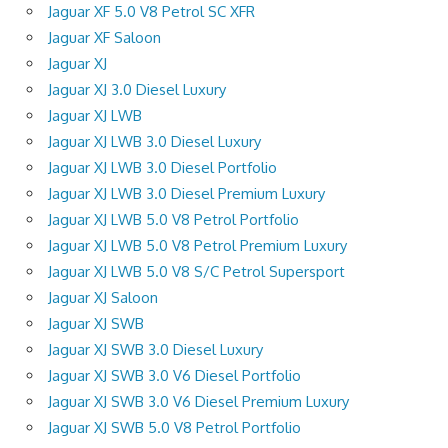
Jaguar XF 5.0 V8 Petrol SC XFR
Jaguar XF Saloon
Jaguar XJ
Jaguar XJ 3.0 Diesel Luxury
Jaguar XJ LWB
Jaguar XJ LWB 3.0 Diesel Luxury
Jaguar XJ LWB 3.0 Diesel Portfolio
Jaguar XJ LWB 3.0 Diesel Premium Luxury
Jaguar XJ LWB 5.0 V8 Petrol Portfolio
Jaguar XJ LWB 5.0 V8 Petrol Premium Luxury
Jaguar XJ LWB 5.0 V8 S/C Petrol Supersport
Jaguar XJ Saloon
Jaguar XJ SWB
Jaguar XJ SWB 3.0 Diesel Luxury
Jaguar XJ SWB 3.0 V6 Diesel Portfolio
Jaguar XJ SWB 3.0 V6 Diesel Premium Luxury
Jaguar XJ SWB 5.0 V8 Petrol Portfolio