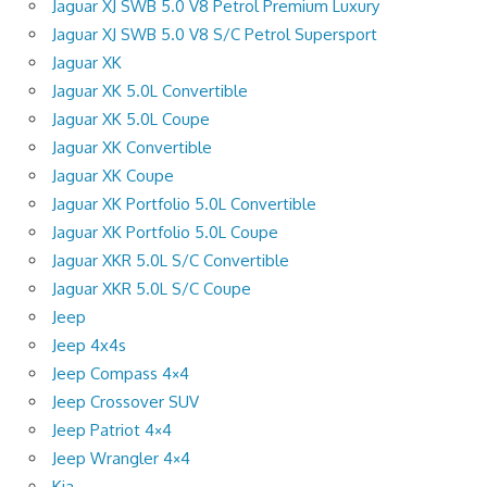
Jaguar XJ SWB 5.0 V8 Petrol Premium Luxury
Jaguar XJ SWB 5.0 V8 S/C Petrol Supersport
Jaguar XK
Jaguar XK 5.0L Convertible
Jaguar XK 5.0L Coupe
Jaguar XK Convertible
Jaguar XK Coupe
Jaguar XK Portfolio 5.0L Convertible
Jaguar XK Portfolio 5.0L Coupe
Jaguar XKR 5.0L S/C Convertible
Jaguar XKR 5.0L S/C Coupe
Jeep
Jeep 4x4s
Jeep Compass 4×4
Jeep Crossover SUV
Jeep Patriot 4×4
Jeep Wrangler 4×4
Kia