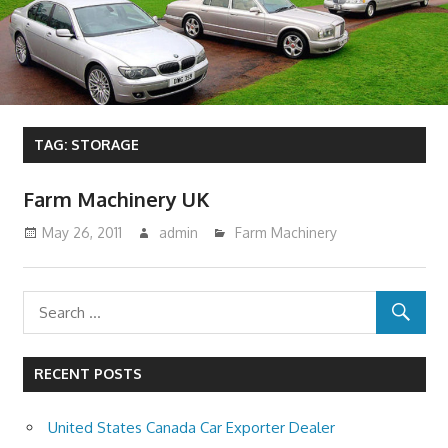
TAG:
STORAGE
Farm Machinery UK
May 26, 2011
admin
Farm Machinery
RECENT POSTS
United States Canada Car Exporter Dealer