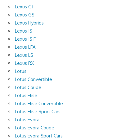
Lexus CT
Lexus GS
Lexus Hybrids
Lexus IS
Lexus IS F
Lexus LFA
Lexus LS
Lexus RX
Lotus
Lotus Convertible
Lotus Coupe
Lotus Elise
Lotus Elise Convertible
Lotus Elise Sport Cars
Lotus Evora
Lotus Evora Coupe
Lotus Evora Sport Cars