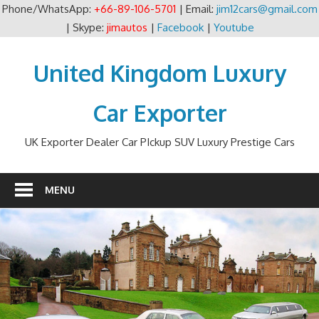
Phone/WhatsApp:
+66-89-106-5701
| Email:
jim12cars@gmail.com
| Skype:
jimautos
|
Facebook
|
Youtube
Skip
to
United Kingdom Luxury
content
Car Exporter
UK Exporter Dealer Car PIckup SUV Luxury Prestige Cars
MENU