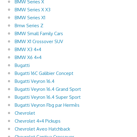
BMW Series X
BMW Series X X3
BMW Series X1
Bmw Series Z
BMW Small Family Cars
BMW X1 Crossover SUV
BMW X3 4×4
BMW X6 4×4
Bugatti
Bugatti 16C Galibier Concept
Bugatti Veyron 16.4
Bugatti Veyron 16.4 Grand Sport
Bugatti Veyron 16.4 Super Sport
Bugatti Veyron Fbg par Hermès
Chevrolet
Chevrolet 4×4 Pickups
Chevrolet Aveo Hatchback
Chevrolet Captiva Crossover