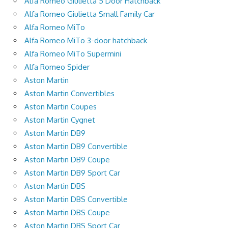
Alfa Romeo Giulietta 5 Door Hatchback
Alfa Romeo Giulietta Small Family Car
Alfa Romeo MiTo
Alfa Romeo MiTo 3-door hatchback
Alfa Romeo MiTo Supermini
Alfa Romeo Spider
Aston Martin
Aston Martin Convertibles
Aston Martin Coupes
Aston Martin Cygnet
Aston Martin DB9
Aston Martin DB9 Convertible
Aston Martin DB9 Coupe
Aston Martin DB9 Sport Car
Aston Martin DBS
Aston Martin DBS Convertible
Aston Martin DBS Coupe
Aston Martin DBS Sport Car