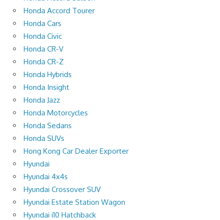
Honda Accord Tourer
Honda Cars
Honda Civic
Honda CR-V
Honda CR-Z
Honda Hybrids
Honda Insight
Honda Jazz
Honda Motorcycles
Honda Sedans
Honda SUVs
Hong Kong Car Dealer Exporter
Hyundai
Hyundai 4x4s
Hyundai Crossover SUV
Hyundai Estate Station Wagon
Hyundai i10 Hatchback