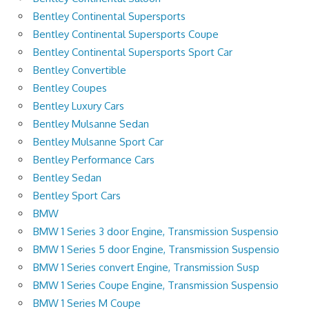
Bentley Continental Supersports
Bentley Continental Supersports Coupe
Bentley Continental Supersports Sport Car
Bentley Convertible
Bentley Coupes
Bentley Luxury Cars
Bentley Mulsanne Sedan
Bentley Mulsanne Sport Car
Bentley Performance Cars
Bentley Sedan
Bentley Sport Cars
BMW
BMW 1 Series 3 door Engine, Transmission Suspensio
BMW 1 Series 5 door Engine, Transmission Suspensio
BMW 1 Series convert Engine, Transmission Susp
BMW 1 Series Coupe Engine, Transmission Suspensio
BMW 1 Series M Coupe