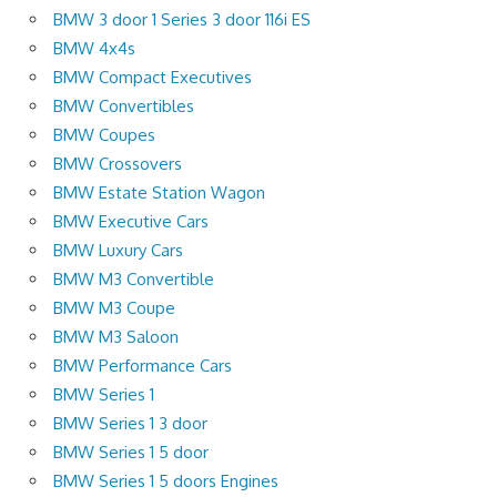
BMW 3 door 1 Series 3 door 116i ES
BMW 4x4s
BMW Compact Executives
BMW Convertibles
BMW Coupes
BMW Crossovers
BMW Estate Station Wagon
BMW Executive Cars
BMW Luxury Cars
BMW M3 Convertible
BMW M3 Coupe
BMW M3 Saloon
BMW Performance Cars
BMW Series 1
BMW Series 1 3 door
BMW Series 1 5 door
BMW Series 1 5 doors Engines