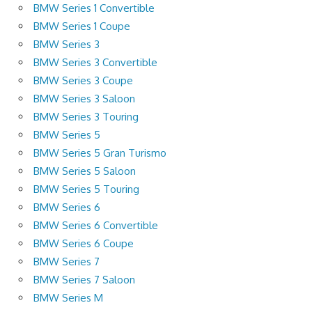
BMW Series 1 Convertible
BMW Series 1 Coupe
BMW Series 3
BMW Series 3 Convertible
BMW Series 3 Coupe
BMW Series 3 Saloon
BMW Series 3 Touring
BMW Series 5
BMW Series 5 Gran Turismo
BMW Series 5 Saloon
BMW Series 5 Touring
BMW Series 6
BMW Series 6 Convertible
BMW Series 6 Coupe
BMW Series 7
BMW Series 7 Saloon
BMW Series M