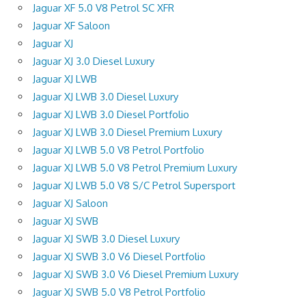
Jaguar XF 5.0 V8 Petrol SC XFR
Jaguar XF Saloon
Jaguar XJ
Jaguar XJ 3.0 Diesel Luxury
Jaguar XJ LWB
Jaguar XJ LWB 3.0 Diesel Luxury
Jaguar XJ LWB 3.0 Diesel Portfolio
Jaguar XJ LWB 3.0 Diesel Premium Luxury
Jaguar XJ LWB 5.0 V8 Petrol Portfolio
Jaguar XJ LWB 5.0 V8 Petrol Premium Luxury
Jaguar XJ LWB 5.0 V8 S/C Petrol Supersport
Jaguar XJ Saloon
Jaguar XJ SWB
Jaguar XJ SWB 3.0 Diesel Luxury
Jaguar XJ SWB 3.0 V6 Diesel Portfolio
Jaguar XJ SWB 3.0 V6 Diesel Premium Luxury
Jaguar XJ SWB 5.0 V8 Petrol Portfolio