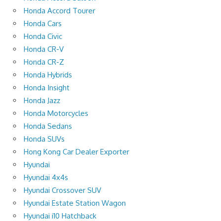
Honda Accord Tourer
Honda Cars
Honda Civic
Honda CR-V
Honda CR-Z
Honda Hybrids
Honda Insight
Honda Jazz
Honda Motorcycles
Honda Sedans
Honda SUVs
Hong Kong Car Dealer Exporter
Hyundai
Hyundai 4x4s
Hyundai Crossover SUV
Hyundai Estate Station Wagon
Hyundai i10 Hatchback