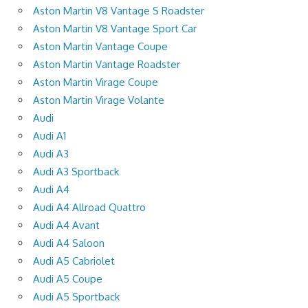
Aston Martin V8 Vantage S Roadster
Aston Martin V8 Vantage Sport Car
Aston Martin Vantage Coupe
Aston Martin Vantage Roadster
Aston Martin Virage Coupe
Aston Martin Virage Volante
Audi
Audi A1
Audi A3
Audi A3 Sportback
Audi A4
Audi A4 Allroad Quattro
Audi A4 Avant
Audi A4 Saloon
Audi A5 Cabriolet
Audi A5 Coupe
Audi A5 Sportback