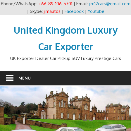
Phone/WhatsApp:
+66-89-106-5701
| Email:
jim12cars@gmail.com
| Skype:
jimautos
|
Facebook
|
Youtube
Skip
to
United Kingdom Luxury
content
Car Exporter
UK Exporter Dealer Car PIckup SUV Luxury Prestige Cars
MENU