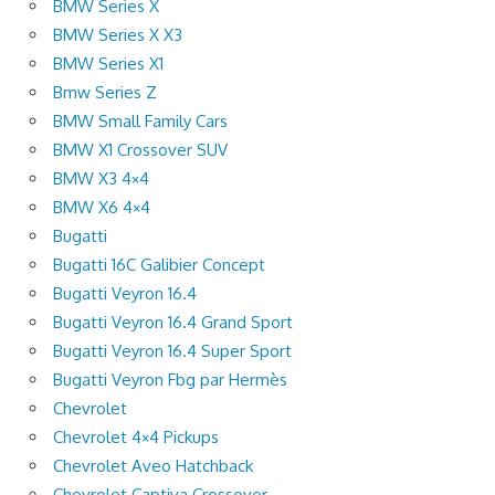
BMW Series X
BMW Series X X3
BMW Series X1
Bmw Series Z
BMW Small Family Cars
BMW X1 Crossover SUV
BMW X3 4×4
BMW X6 4×4
Bugatti
Bugatti 16C Galibier Concept
Bugatti Veyron 16.4
Bugatti Veyron 16.4 Grand Sport
Bugatti Veyron 16.4 Super Sport
Bugatti Veyron Fbg par Hermès
Chevrolet
Chevrolet 4×4 Pickups
Chevrolet Aveo Hatchback
Chevrolet Captiva Crossover