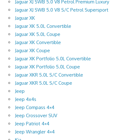
Jaguar XJ SWB 5.0 V8 Petrol Premium Luxury
Jaguar XJ SWB 5.0 V8 S/C Petrol Supersport
Jaguar XK
Jaguar XK 5.0L Convertible
Jaguar XK 5.0L Coupe
Jaguar XK Convertible
Jaguar XK Coupe
Jaguar XK Portfolio 5.0L Convertible
Jaguar XK Portfolio 5.0L Coupe
Jaguar XKR 5.0L S/C Convertible
Jaguar XKR 5.0L S/C Coupe
Jeep
Jeep 4x4s
Jeep Compass 4×4
Jeep Crossover SUV
Jeep Patriot 4×4
Jeep Wrangler 4×4
Kia