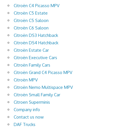
Citroën C4 Picasso MPV
Citroën C5 Estate
Citroën C5 Saloon
Citroën C6 Saloon
Citroën DS3 Hatchback
Citroën DS4 Hatchback
Citroën Estate Car
Citroën Executive Cars
Citroën Family Cars
Citroën Grand C4 Picasso MPV
Citroën MPV
Citroën Nemo Multispace MPV
Citroën Small Family Car
Citroen Superminis
Company info
Contact us now
DAF Trucks