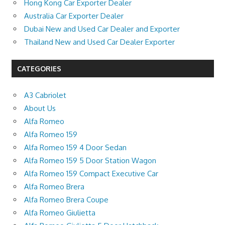
Hong Kong Car Exporter Dealer
Australia Car Exporter Dealer
Dubai New and Used Car Dealer and Exporter
Thailand New and Used Car Dealer Exporter
CATEGORIES
A3 Cabriolet
About Us
Alfa Romeo
Alfa Romeo 159
Alfa Romeo 159 4 Door Sedan
Alfa Romeo 159 5 Door Station Wagon
Alfa Romeo 159 Compact Executive Car
Alfa Romeo Brera
Alfa Romeo Brera Coupe
Alfa Romeo Giulietta