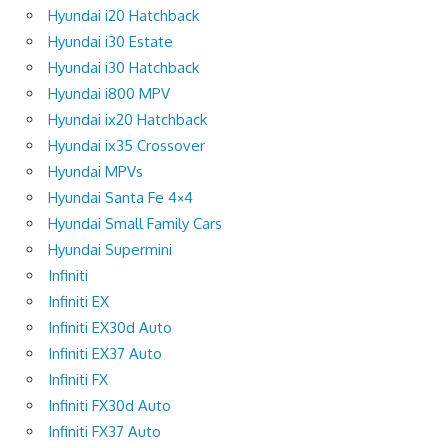
Hyundai i20 Hatchback
Hyundai i30 Estate
Hyundai i30 Hatchback
Hyundai i800 MPV
Hyundai ix20 Hatchback
Hyundai ix35 Crossover
Hyundai MPVs
Hyundai Santa Fe 4×4
Hyundai Small Family Cars
Hyundai Supermini
Infiniti
Infiniti EX
Infiniti EX30d Auto
Infiniti EX37 Auto
Infiniti FX
Infiniti FX30d Auto
Infiniti FX37 Auto