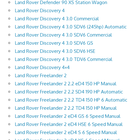
Land Rover Defender 90 XS Station Wagon
Land Rover Discovery 4
Land Rover Discovery 4 3.0 Commercial
Land Rover Discovery 4 3.0 SDV6 (245hp) Automatic
Land Rover Discovery 4 3.0 SDV6 Commercial
Land Rover Discovery 4 3.0 SDV6 GS
Land Rover Discovery 4 3.0 SDV6 HSE
Land Rover Discovery 4 3.0 TDV6 Commercial
Land Rover Discovery 4×4
Land Rover Freelander 2
Land Rover Freelander 2 2.2 eD4 150 HP Manual
Land Rover Freelander 2 2.2 SD4 190 HP Automatic
Land Rover Freelander 2 2.2 TD4 150 HP 6 Automatic
Land Rover Freelander 2 2.2 TD4 150 HP Manual
Land Rover Freelander 2 eD4 GS 6 Speed Manual
Land Rover Freelander 2 eD4 HSE 6 Speed Manual
Land Rover Freelander 2 eD4 S 6 Speed Manual