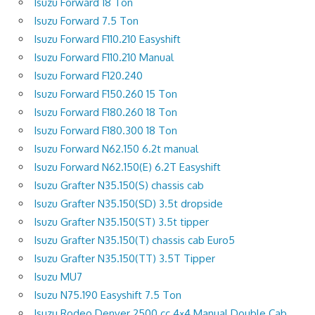
Isuzu Forward 18 Ton
Isuzu Forward 7.5 Ton
Isuzu Forward F110.210 Easyshift
Isuzu Forward F110.210 Manual
Isuzu Forward F120.240
Isuzu Forward F150.260 15 Ton
Isuzu Forward F180.260 18 Ton
Isuzu Forward F180.300 18 Ton
Isuzu Forward N62.150 6.2t manual
Isuzu Forward N62.150(E) 6.2T Easyshift
Isuzu Grafter N35.150(S) chassis cab
Isuzu Grafter N35.150(SD) 3.5t dropside
Isuzu Grafter N35.150(ST) 3.5t tipper
Isuzu Grafter N35.150(T) chassis cab Euro5
Isuzu Grafter N35.150(TT) 3.5T Tipper
Isuzu MU7
Isuzu N75.190 Easyshift 7.5 Ton
Isuzu Rodeo Denver 2500 cc 4×4 Manual Double Cab