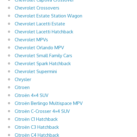
Chevrolet Crossovers
Chevrolet Estate Station Wagon
Chevrolet Lacetti Estate
Chevrolet Lacetti Hatchback
Chevrolet MPVs
Chevrolet Orlando MPV
Chevrolet Small Family Cars
Chevrolet Spark Hatchback
Chevrolet Supermini
Chrysler
Citroen
Citroën 4×4 SUV
Citroën Berlingo Multispace MPV
Citroën C-Crosser 4×4 SUV
Citroën C1 Hatchback
Citroën C3 Hatchback
Citroën C4 Hatchback