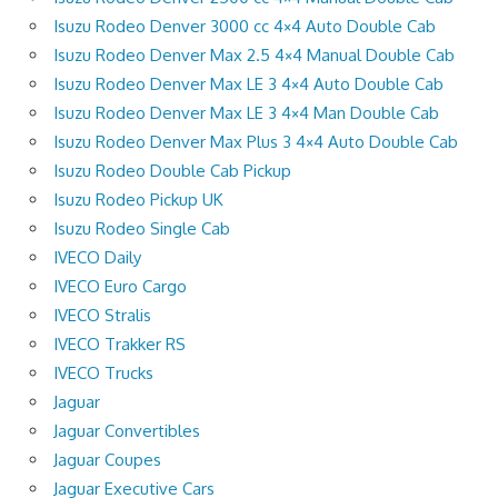
Isuzu Rodeo Denver 3000 cc 4×4 Auto Double Cab
Isuzu Rodeo Denver Max 2.5 4×4 Manual Double Cab
Isuzu Rodeo Denver Max LE 3 4×4 Auto Double Cab
Isuzu Rodeo Denver Max LE 3 4×4 Man Double Cab
Isuzu Rodeo Denver Max Plus 3 4×4 Auto Double Cab
Isuzu Rodeo Double Cab Pickup
Isuzu Rodeo Pickup UK
Isuzu Rodeo Single Cab
IVECO Daily
IVECO Euro Cargo
IVECO Stralis
IVECO Trakker RS
IVECO Trucks
Jaguar
Jaguar Convertibles
Jaguar Coupes
Jaguar Executive Cars