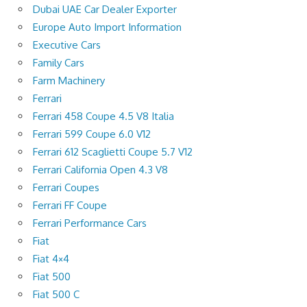
Dubai UAE Car Dealer Exporter
Europe Auto Import Information
Executive Cars
Family Cars
Farm Machinery
Ferrari
Ferrari 458 Coupe 4.5 V8 Italia
Ferrari 599 Coupe 6.0 V12
Ferrari 612 Scaglietti Coupe 5.7 V12
Ferrari California Open 4.3 V8
Ferrari Coupes
Ferrari FF Coupe
Ferrari Performance Cars
Fiat
Fiat 4×4
Fiat 500
Fiat 500 C