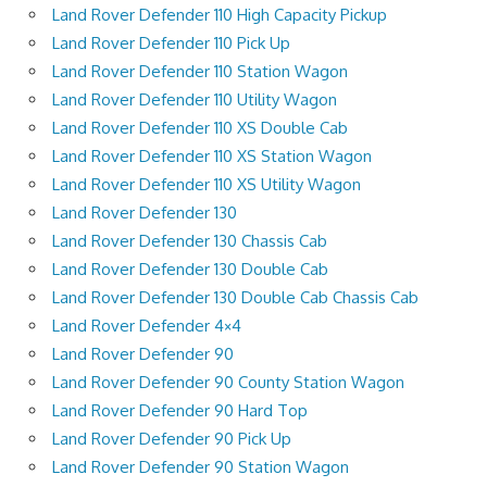
Land Rover Defender 110 High Capacity Pickup
Land Rover Defender 110 Pick Up
Land Rover Defender 110 Station Wagon
Land Rover Defender 110 Utility Wagon
Land Rover Defender 110 XS Double Cab
Land Rover Defender 110 XS Station Wagon
Land Rover Defender 110 XS Utility Wagon
Land Rover Defender 130
Land Rover Defender 130 Chassis Cab
Land Rover Defender 130 Double Cab
Land Rover Defender 130 Double Cab Chassis Cab
Land Rover Defender 4×4
Land Rover Defender 90
Land Rover Defender 90 County Station Wagon
Land Rover Defender 90 Hard Top
Land Rover Defender 90 Pick Up
Land Rover Defender 90 Station Wagon