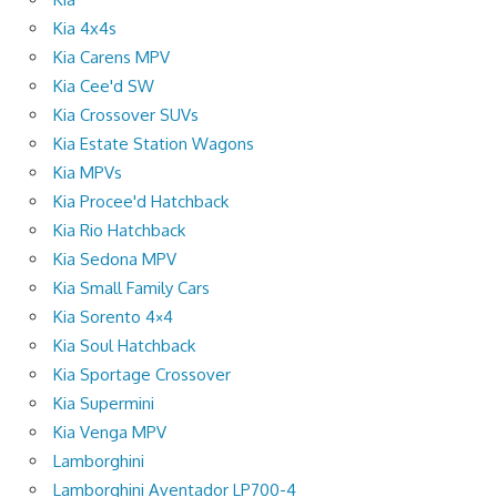
Kia 4x4s
Kia Carens MPV
Kia Cee'd SW
Kia Crossover SUVs
Kia Estate Station Wagons
Kia MPVs
Kia Procee'd Hatchback
Kia Rio Hatchback
Kia Sedona MPV
Kia Small Family Cars
Kia Sorento 4×4
Kia Soul Hatchback
Kia Sportage Crossover
Kia Supermini
Kia Venga MPV
Lamborghini
Lamborghini Aventador LP700-4