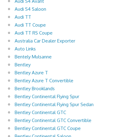
Audi S4 Avant
Audi S4 Saloon
Audi TT
Audi TT Coupe
Audi TT RS Coupe
Australia Car Dealer Exporter
Auto Links
Bentely Mulsanne
Bentley
Bentley Azure T
Bentley Azure T Convertible
Bentley Brooklands
Bentley Continental Flying Spur
Bentley Continental Flying Spur Sedan
Bentley Continental GTC
Bentley Continental GTC Convertible
Bentley Continental GTC Coupe
Bentley Continental Saloon