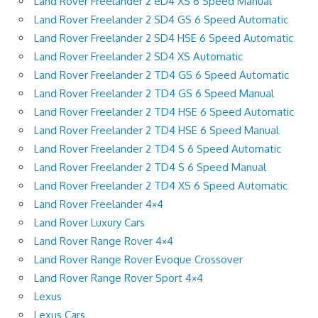
Land Rover Freelander 2 eD4 XS 6 Speed Manual
Land Rover Freelander 2 SD4 GS 6 Speed Automatic
Land Rover Freelander 2 SD4 HSE 6 Speed Automatic
Land Rover Freelander 2 SD4 XS Automatic
Land Rover Freelander 2 TD4 GS 6 Speed Automatic
Land Rover Freelander 2 TD4 GS 6 Speed Manual
Land Rover Freelander 2 TD4 HSE 6 Speed Automatic
Land Rover Freelander 2 TD4 HSE 6 Speed Manual
Land Rover Freelander 2 TD4 S 6 Speed Automatic
Land Rover Freelander 2 TD4 S 6 Speed Manual
Land Rover Freelander 2 TD4 XS 6 Speed Automatic
Land Rover Freelander 4×4
Land Rover Luxury Cars
Land Rover Range Rover 4×4
Land Rover Range Rover Evoque Crossover
Land Rover Range Rover Sport 4×4
Lexus
Lexus Cars