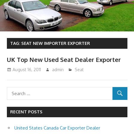
TAG:
SEAT NEW IMPORTER EXPORTER
UK Top New Used Seat Dealer Exporter
August 16, 2011
admin
Seat
RECENT POSTS
United States Canada Car Exporter Dealer