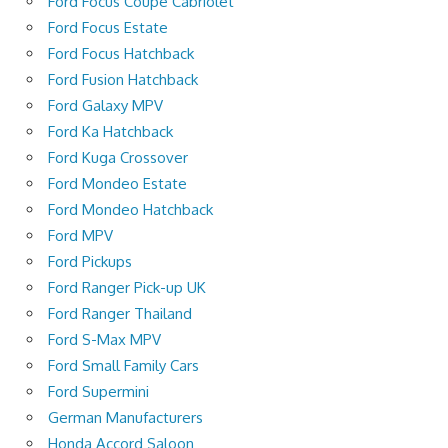
Ford Focus Coupé Cabriolet
Ford Focus Estate
Ford Focus Hatchback
Ford Fusion Hatchback
Ford Galaxy MPV
Ford Ka Hatchback
Ford Kuga Crossover
Ford Mondeo Estate
Ford Mondeo Hatchback
Ford MPV
Ford Pickups
Ford Ranger Pick-up UK
Ford Ranger Thailand
Ford S-Max MPV
Ford Small Family Cars
Ford Supermini
German Manufacturers
Honda Accord Saloon