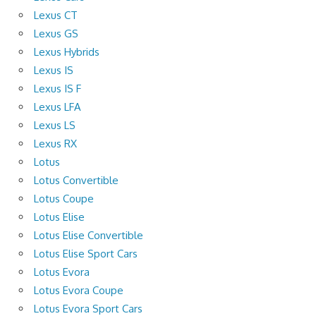
Lexus CT
Lexus GS
Lexus Hybrids
Lexus IS
Lexus IS F
Lexus LFA
Lexus LS
Lexus RX
Lotus
Lotus Convertible
Lotus Coupe
Lotus Elise
Lotus Elise Convertible
Lotus Elise Sport Cars
Lotus Evora
Lotus Evora Coupe
Lotus Evora Sport Cars