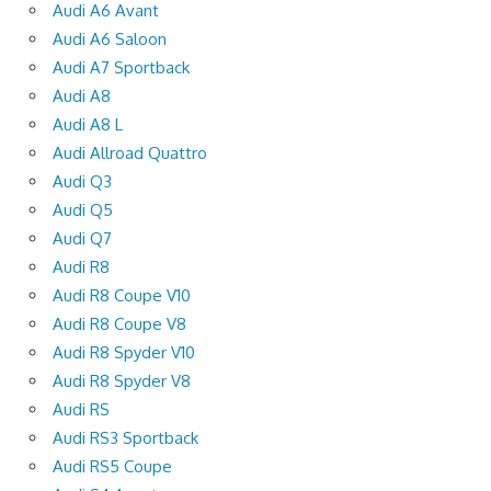
Audi A6 Avant
Audi A6 Saloon
Audi A7 Sportback
Audi A8
Audi A8 L
Audi Allroad Quattro
Audi Q3
Audi Q5
Audi Q7
Audi R8
Audi R8 Coupe V10
Audi R8 Coupe V8
Audi R8 Spyder V10
Audi R8 Spyder V8
Audi RS
Audi RS3 Sportback
Audi RS5 Coupe