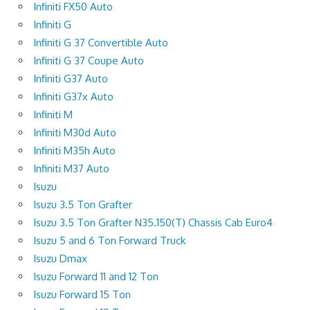
Infiniti FX50 Auto
Infiniti G
Infiniti G 37 Convertible Auto
Infiniti G 37 Coupe Auto
Infiniti G37 Auto
Infiniti G37x Auto
Infiniti M
Infiniti M30d Auto
Infiniti M35h Auto
Infiniti M37 Auto
Isuzu
Isuzu 3.5 Ton Grafter
Isuzu 3.5 Ton Grafter N35.150(T) Chassis Cab Euro4
Isuzu 5 and 6 Ton Forward Truck
Isuzu Dmax
Isuzu Forward 11 and 12 Ton
Isuzu Forward 15 Ton