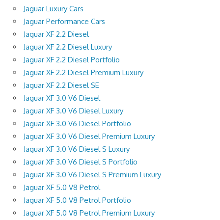
Jaguar Luxury Cars
Jaguar Performance Cars
Jaguar XF 2.2 Diesel
Jaguar XF 2.2 Diesel Luxury
Jaguar XF 2.2 Diesel Portfolio
Jaguar XF 2.2 Diesel Premium Luxury
Jaguar XF 2.2 Diesel SE
Jaguar XF 3.0 V6 Diesel
Jaguar XF 3.0 V6 Diesel Luxury
Jaguar XF 3.0 V6 Diesel Portfolio
Jaguar XF 3.0 V6 Diesel Premium Luxury
Jaguar XF 3.0 V6 Diesel S Luxury
Jaguar XF 3.0 V6 Diesel S Portfolio
Jaguar XF 3.0 V6 Diesel S Premium Luxury
Jaguar XF 5.0 V8 Petrol
Jaguar XF 5.0 V8 Petrol Portfolio
Jaguar XF 5.0 V8 Petrol Premium Luxury