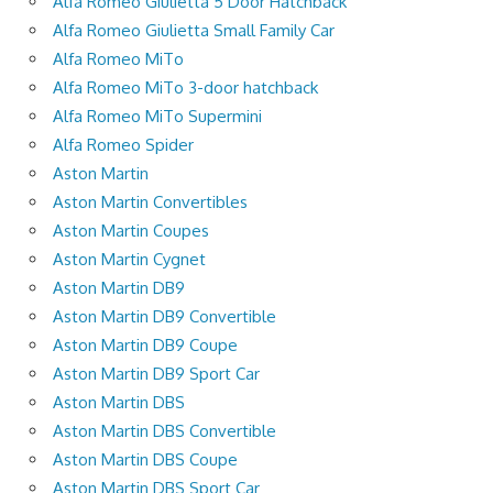
Alfa Romeo Giulietta 5 Door Hatchback
Alfa Romeo Giulietta Small Family Car
Alfa Romeo MiTo
Alfa Romeo MiTo 3-door hatchback
Alfa Romeo MiTo Supermini
Alfa Romeo Spider
Aston Martin
Aston Martin Convertibles
Aston Martin Coupes
Aston Martin Cygnet
Aston Martin DB9
Aston Martin DB9 Convertible
Aston Martin DB9 Coupe
Aston Martin DB9 Sport Car
Aston Martin DBS
Aston Martin DBS Convertible
Aston Martin DBS Coupe
Aston Martin DBS Sport Car