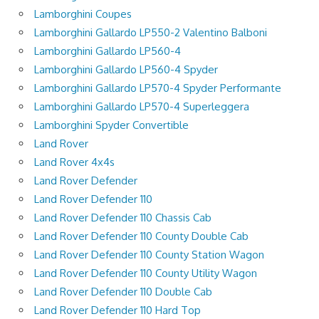
Lamborghini Coupes
Lamborghini Gallardo LP550-2 Valentino Balboni
Lamborghini Gallardo LP560-4
Lamborghini Gallardo LP560-4 Spyder
Lamborghini Gallardo LP570-4 Spyder Performante
Lamborghini Gallardo LP570-4 Superleggera
Lamborghini Spyder Convertible
Land Rover
Land Rover 4x4s
Land Rover Defender
Land Rover Defender 110
Land Rover Defender 110 Chassis Cab
Land Rover Defender 110 County Double Cab
Land Rover Defender 110 County Station Wagon
Land Rover Defender 110 County Utility Wagon
Land Rover Defender 110 Double Cab
Land Rover Defender 110 Hard Top