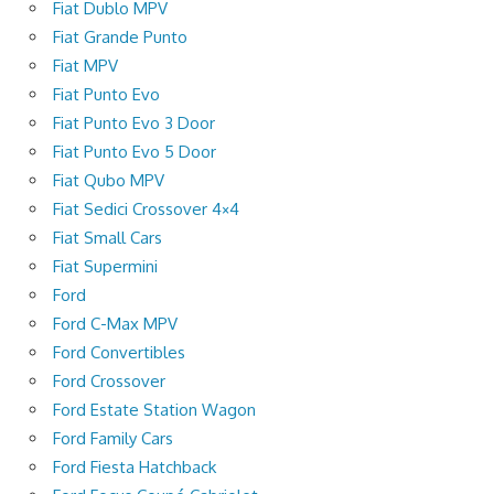
Fiat Dublo MPV
Fiat Grande Punto
Fiat MPV
Fiat Punto Evo
Fiat Punto Evo 3 Door
Fiat Punto Evo 5 Door
Fiat Qubo MPV
Fiat Sedici Crossover 4×4
Fiat Small Cars
Fiat Supermini
Ford
Ford C-Max MPV
Ford Convertibles
Ford Crossover
Ford Estate Station Wagon
Ford Family Cars
Ford Fiesta Hatchback