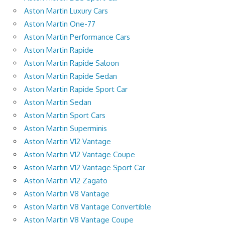
Aston Martin Luxury Cars
Aston Martin One-77
Aston Martin Performance Cars
Aston Martin Rapide
Aston Martin Rapide Saloon
Aston Martin Rapide Sedan
Aston Martin Rapide Sport Car
Aston Martin Sedan
Aston Martin Sport Cars
Aston Martin Superminis
Aston Martin V12 Vantage
Aston Martin V12 Vantage Coupe
Aston Martin V12 Vantage Sport Car
Aston Martin V12 Zagato
Aston Martin V8 Vantage
Aston Martin V8 Vantage Convertible
Aston Martin V8 Vantage Coupe