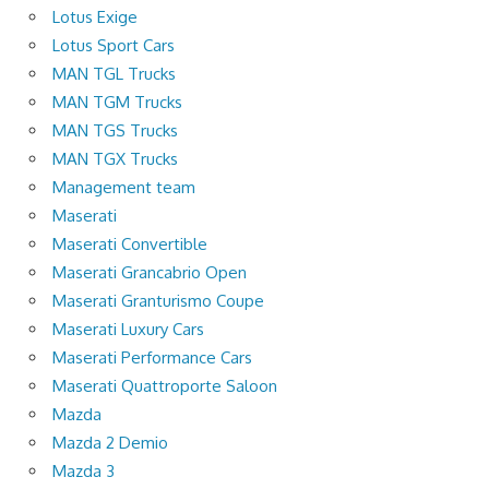
Lotus Exige
Lotus Sport Cars
MAN TGL Trucks
MAN TGM Trucks
MAN TGS Trucks
MAN TGX Trucks
Management team
Maserati
Maserati Convertible
Maserati Grancabrio Open
Maserati Granturismo Coupe
Maserati Luxury Cars
Maserati Performance Cars
Maserati Quattroporte Saloon
Mazda
Mazda 2 Demio
Mazda 3