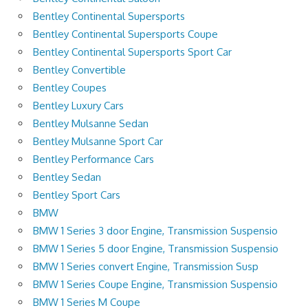
Bentley Continental Supersports
Bentley Continental Supersports Coupe
Bentley Continental Supersports Sport Car
Bentley Convertible
Bentley Coupes
Bentley Luxury Cars
Bentley Mulsanne Sedan
Bentley Mulsanne Sport Car
Bentley Performance Cars
Bentley Sedan
Bentley Sport Cars
BMW
BMW 1 Series 3 door Engine, Transmission Suspensio
BMW 1 Series 5 door Engine, Transmission Suspensio
BMW 1 Series convert Engine, Transmission Susp
BMW 1 Series Coupe Engine, Transmission Suspensio
BMW 1 Series M Coupe