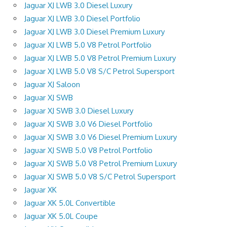
Jaguar XJ LWB 3.0 Diesel Luxury
Jaguar XJ LWB 3.0 Diesel Portfolio
Jaguar XJ LWB 3.0 Diesel Premium Luxury
Jaguar XJ LWB 5.0 V8 Petrol Portfolio
Jaguar XJ LWB 5.0 V8 Petrol Premium Luxury
Jaguar XJ LWB 5.0 V8 S/C Petrol Supersport
Jaguar XJ Saloon
Jaguar XJ SWB
Jaguar XJ SWB 3.0 Diesel Luxury
Jaguar XJ SWB 3.0 V6 Diesel Portfolio
Jaguar XJ SWB 3.0 V6 Diesel Premium Luxury
Jaguar XJ SWB 5.0 V8 Petrol Portfolio
Jaguar XJ SWB 5.0 V8 Petrol Premium Luxury
Jaguar XJ SWB 5.0 V8 S/C Petrol Supersport
Jaguar XK
Jaguar XK 5.0L Convertible
Jaguar XK 5.0L Coupe