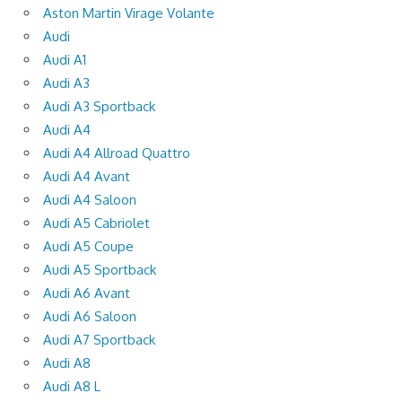
Aston Martin Virage Volante
Audi
Audi A1
Audi A3
Audi A3 Sportback
Audi A4
Audi A4 Allroad Quattro
Audi A4 Avant
Audi A4 Saloon
Audi A5 Cabriolet
Audi A5 Coupe
Audi A5 Sportback
Audi A6 Avant
Audi A6 Saloon
Audi A7 Sportback
Audi A8
Audi A8 L