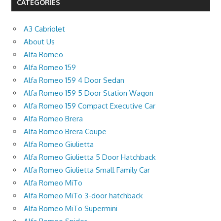
CATEGORIES
A3 Cabriolet
About Us
Alfa Romeo
Alfa Romeo 159
Alfa Romeo 159 4 Door Sedan
Alfa Romeo 159 5 Door Station Wagon
Alfa Romeo 159 Compact Executive Car
Alfa Romeo Brera
Alfa Romeo Brera Coupe
Alfa Romeo Giulietta
Alfa Romeo Giulietta 5 Door Hatchback
Alfa Romeo Giulietta Small Family Car
Alfa Romeo MiTo
Alfa Romeo MiTo 3-door hatchback
Alfa Romeo MiTo Supermini