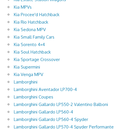
Kia MPVs
Kia Procee'd Hatchback
Kia Rio Hatchback
Kia Sedona MPV
Kia Small Family Cars
Kia Sorento 4×4
Kia Soul Hatchback
Kia Sportage Crossover
Kia Supermini
Kia Venga MPV
Lamborghini
Lamborghini Aventador LP700-4
Lamborghini Coupes
Lamborghini Gallardo LP550-2 Valentino Balboni
Lamborghini Gallardo LP560-4
Lamborghini Gallardo LP560-4 Spyder
Lamborghini Gallardo LP570-4 Spyder Performante