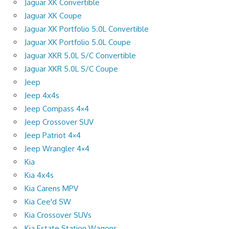
Jaguar XK Convertible
Jaguar XK Coupe
Jaguar XK Portfolio 5.0L Convertible
Jaguar XK Portfolio 5.0L Coupe
Jaguar XKR 5.0L S/C Convertible
Jaguar XKR 5.0L S/C Coupe
Jeep
Jeep 4x4s
Jeep Compass 4×4
Jeep Crossover SUV
Jeep Patriot 4×4
Jeep Wrangler 4×4
Kia
Kia 4x4s
Kia Carens MPV
Kia Cee'd SW
Kia Crossover SUVs
Kia Estate Station Wagons