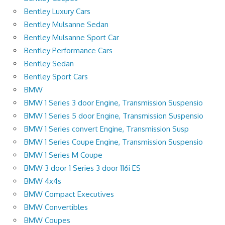
Bentley Luxury Cars
Bentley Mulsanne Sedan
Bentley Mulsanne Sport Car
Bentley Performance Cars
Bentley Sedan
Bentley Sport Cars
BMW
BMW 1 Series 3 door Engine, Transmission Suspensio
BMW 1 Series 5 door Engine, Transmission Suspensio
BMW 1 Series convert Engine, Transmission Susp
BMW 1 Series Coupe Engine, Transmission Suspensio
BMW 1 Series M Coupe
BMW 3 door 1 Series 3 door 116i ES
BMW 4x4s
BMW Compact Executives
BMW Convertibles
BMW Coupes