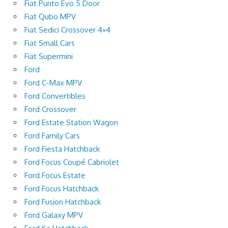
Fiat Punto Evo 5 Door
Fiat Qubo MPV
Fiat Sedici Crossover 4×4
Fiat Small Cars
Fiat Supermini
Ford
Ford C-Max MPV
Ford Convertibles
Ford Crossover
Ford Estate Station Wagon
Ford Family Cars
Ford Fiesta Hatchback
Ford Focus Coupé Cabriolet
Ford Focus Estate
Ford Focus Hatchback
Ford Fusion Hatchback
Ford Galaxy MPV