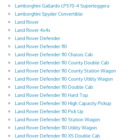
Lamborghini Gallardo LP570-4 Superleggera
Lamborghini Spyder Convertible
Land Rover
Land Rover 4x4s
Land Rover Defender
Land Rover Defender 110
Land Rover Defender 110 Chassis Cab
Land Rover Defender 110 County Double Cab
Land Rover Defender 110 County Station Wagon
Land Rover Defender 110 County Utility Wagon
Land Rover Defender 110 Double Cab
Land Rover Defender 110 Hard Top
Land Rover Defender 110 High Capacity Pickup
Land Rover Defender 110 Pick Up
Land Rover Defender 110 Station Wagon
Land Rover Defender 110 Utility Wagon
Land Rover Defender 110 XS Double Cab