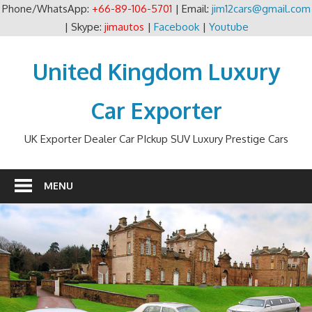
Phone/WhatsApp:
+66-89-106-5701
| Email:
jim12cars@gmail.com
| Skype:
jimautos
|
Facebook
|
Youtube
Skip
to
United Kingdom Luxury
content
Car Exporter
UK Exporter Dealer Car PIckup SUV Luxury Prestige Cars
MENU