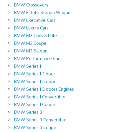
BMW Crossovers
BMW Estate Station Wagon
BMW Executive Cars
BMW Luxury Cars
BMW M3 Convertible
BMW M3 Coupe
BMW M3 Saloon
BMW Performance Cars
BMW Series 1
BMW Series 1 3 door
BMW Series 1 5 door
BMW Series 1 5 doors Engines
BMW Series 1 Convertible
BMW Series 1 Coupe
BMW Series 3
BMW Series 3 Convertible
BMW Series 3 Coupe