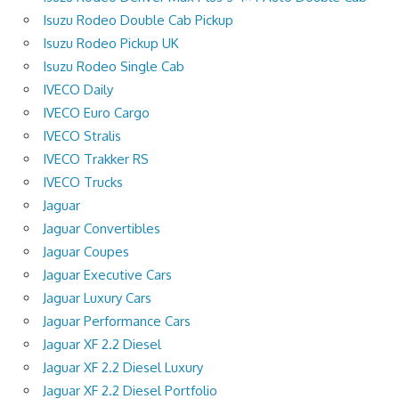
Isuzu Rodeo Double Cab Pickup
Isuzu Rodeo Pickup UK
Isuzu Rodeo Single Cab
IVECO Daily
IVECO Euro Cargo
IVECO Stralis
IVECO Trakker RS
IVECO Trucks
Jaguar
Jaguar Convertibles
Jaguar Coupes
Jaguar Executive Cars
Jaguar Luxury Cars
Jaguar Performance Cars
Jaguar XF 2.2 Diesel
Jaguar XF 2.2 Diesel Luxury
Jaguar XF 2.2 Diesel Portfolio