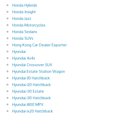
Honda Hybrids
Honda Insight
Honda Jazz
Honda Motorcycles
Honda Sedans
Honda SUVs
Hong Kong Car Dealer Exporter
Hyundai
Hyundai 4x4s
Hyundai Crossover SUV
Hyundai Estate Station Wagon
Hyundai i10 Hatchback
Hyundai i20 Hatchback
Hyundai i30 Estate
Hyundai i30 Hatchback
Hyundai i800 MPV
Hyundai ix20 Hatchback