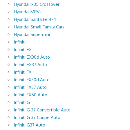
Hyundai ix35 Crossover
Hyundai MPVs
Hyundai Santa Fe 4×4
Hyundai Small Family Cars
Hyundai Supermini
Infiniti
Infiniti EX
Infiniti EX30d Auto
Infiniti EX37 Auto
Infiniti FX
Infiniti FX30d Auto
Infiniti FX37 Auto
Infiniti FX50 Auto
Infiniti G
Infiniti G 37 Convertible Auto
Infiniti G 37 Coupe Auto
Infiniti G37 Auto