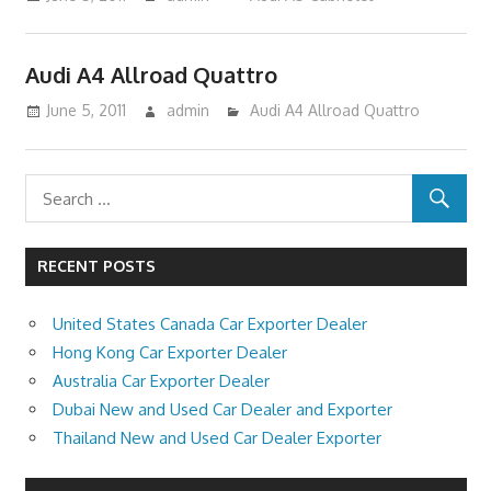
Audi A4 Allroad Quattro
June 5, 2011
admin
Audi A4 Allroad Quattro
RECENT POSTS
United States Canada Car Exporter Dealer
Hong Kong Car Exporter Dealer
Australia Car Exporter Dealer
Dubai New and Used Car Dealer and Exporter
Thailand New and Used Car Dealer Exporter