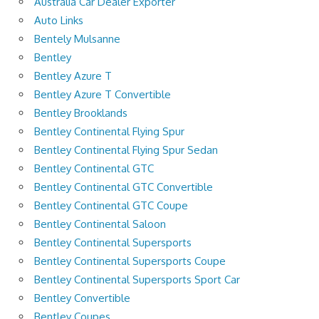
Australia Car Dealer Exporter
Auto Links
Bentely Mulsanne
Bentley
Bentley Azure T
Bentley Azure T Convertible
Bentley Brooklands
Bentley Continental Flying Spur
Bentley Continental Flying Spur Sedan
Bentley Continental GTC
Bentley Continental GTC Convertible
Bentley Continental GTC Coupe
Bentley Continental Saloon
Bentley Continental Supersports
Bentley Continental Supersports Coupe
Bentley Continental Supersports Sport Car
Bentley Convertible
Bentley Coupes