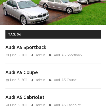
TAG:
S6
Audi A5 Sportback
June 5, 2011
admin
Audi A5 Sportback
Audi A5 Coupe
June 5, 2011
admin
Audi A5 Coupe
Audi A5 Cabriolet
June 5, 2011
admin
Audi A5 Cabriolet