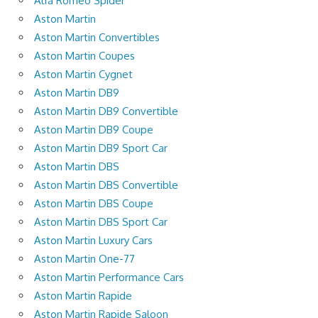
Alfa Romeo Spider
Aston Martin
Aston Martin Convertibles
Aston Martin Coupes
Aston Martin Cygnet
Aston Martin DB9
Aston Martin DB9 Convertible
Aston Martin DB9 Coupe
Aston Martin DB9 Sport Car
Aston Martin DBS
Aston Martin DBS Convertible
Aston Martin DBS Coupe
Aston Martin DBS Sport Car
Aston Martin Luxury Cars
Aston Martin One-77
Aston Martin Performance Cars
Aston Martin Rapide
Aston Martin Rapide Saloon