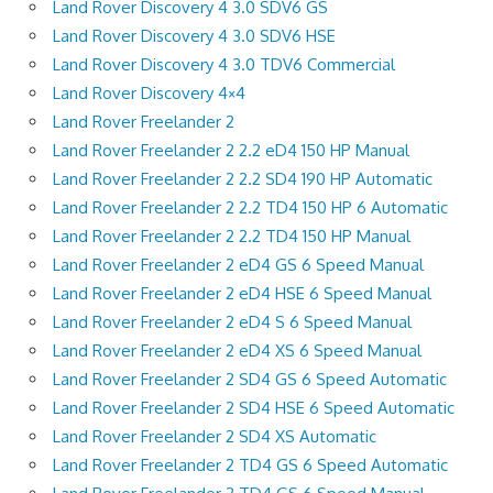
Land Rover Discovery 4 3.0 SDV6 GS
Land Rover Discovery 4 3.0 SDV6 HSE
Land Rover Discovery 4 3.0 TDV6 Commercial
Land Rover Discovery 4×4
Land Rover Freelander 2
Land Rover Freelander 2 2.2 eD4 150 HP Manual
Land Rover Freelander 2 2.2 SD4 190 HP Automatic
Land Rover Freelander 2 2.2 TD4 150 HP 6 Automatic
Land Rover Freelander 2 2.2 TD4 150 HP Manual
Land Rover Freelander 2 eD4 GS 6 Speed Manual
Land Rover Freelander 2 eD4 HSE 6 Speed Manual
Land Rover Freelander 2 eD4 S 6 Speed Manual
Land Rover Freelander 2 eD4 XS 6 Speed Manual
Land Rover Freelander 2 SD4 GS 6 Speed Automatic
Land Rover Freelander 2 SD4 HSE 6 Speed Automatic
Land Rover Freelander 2 SD4 XS Automatic
Land Rover Freelander 2 TD4 GS 6 Speed Automatic