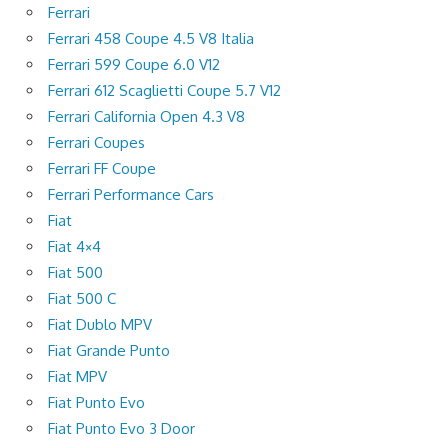
Ferrari
Ferrari 458 Coupe 4.5 V8 Italia
Ferrari 599 Coupe 6.0 V12
Ferrari 612 Scaglietti Coupe 5.7 V12
Ferrari California Open 4.3 V8
Ferrari Coupes
Ferrari FF Coupe
Ferrari Performance Cars
Fiat
Fiat 4×4
Fiat 500
Fiat 500 C
Fiat Dublo MPV
Fiat Grande Punto
Fiat MPV
Fiat Punto Evo
Fiat Punto Evo 3 Door