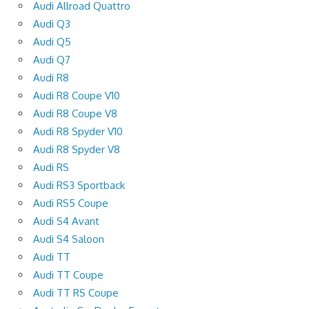
Audi Allroad Quattro
Audi Q3
Audi Q5
Audi Q7
Audi R8
Audi R8 Coupe V10
Audi R8 Coupe V8
Audi R8 Spyder V10
Audi R8 Spyder V8
Audi RS
Audi RS3 Sportback
Audi RS5 Coupe
Audi S4 Avant
Audi S4 Saloon
Audi TT
Audi TT Coupe
Audi TT RS Coupe