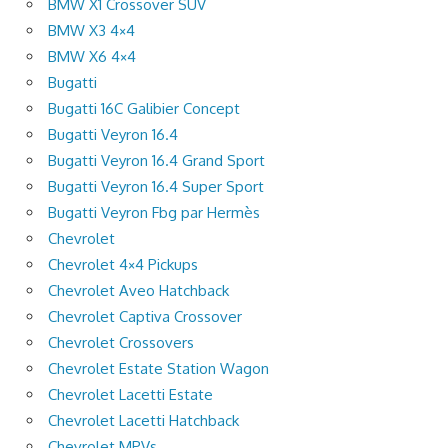
BMW X1 Crossover SUV
BMW X3 4×4
BMW X6 4×4
Bugatti
Bugatti 16C Galibier Concept
Bugatti Veyron 16.4
Bugatti Veyron 16.4 Grand Sport
Bugatti Veyron 16.4 Super Sport
Bugatti Veyron Fbg par Hermès
Chevrolet
Chevrolet 4×4 Pickups
Chevrolet Aveo Hatchback
Chevrolet Captiva Crossover
Chevrolet Crossovers
Chevrolet Estate Station Wagon
Chevrolet Lacetti Estate
Chevrolet Lacetti Hatchback
Chevrolet MPVs