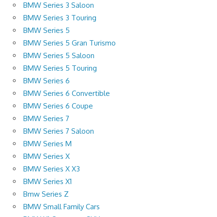
BMW Series 3 Saloon
BMW Series 3 Touring
BMW Series 5
BMW Series 5 Gran Turismo
BMW Series 5 Saloon
BMW Series 5 Touring
BMW Series 6
BMW Series 6 Convertible
BMW Series 6 Coupe
BMW Series 7
BMW Series 7 Saloon
BMW Series M
BMW Series X
BMW Series X X3
BMW Series X1
Bmw Series Z
BMW Small Family Cars