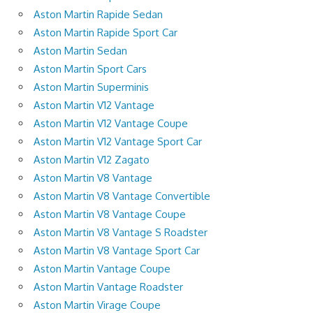
Aston Martin Rapide Sedan
Aston Martin Rapide Sport Car
Aston Martin Sedan
Aston Martin Sport Cars
Aston Martin Superminis
Aston Martin V12 Vantage
Aston Martin V12 Vantage Coupe
Aston Martin V12 Vantage Sport Car
Aston Martin V12 Zagato
Aston Martin V8 Vantage
Aston Martin V8 Vantage Convertible
Aston Martin V8 Vantage Coupe
Aston Martin V8 Vantage S Roadster
Aston Martin V8 Vantage Sport Car
Aston Martin Vantage Coupe
Aston Martin Vantage Roadster
Aston Martin Virage Coupe