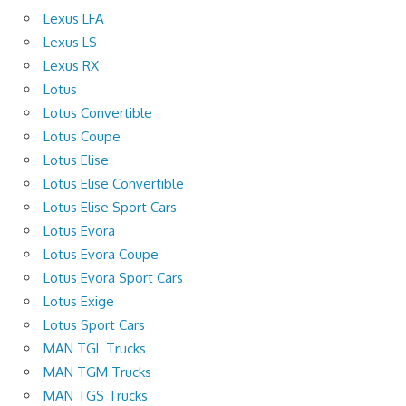
Lexus LFA
Lexus LS
Lexus RX
Lotus
Lotus Convertible
Lotus Coupe
Lotus Elise
Lotus Elise Convertible
Lotus Elise Sport Cars
Lotus Evora
Lotus Evora Coupe
Lotus Evora Sport Cars
Lotus Exige
Lotus Sport Cars
MAN TGL Trucks
MAN TGM Trucks
MAN TGS Trucks