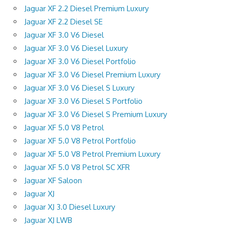
Jaguar XF 2.2 Diesel Premium Luxury
Jaguar XF 2.2 Diesel SE
Jaguar XF 3.0 V6 Diesel
Jaguar XF 3.0 V6 Diesel Luxury
Jaguar XF 3.0 V6 Diesel Portfolio
Jaguar XF 3.0 V6 Diesel Premium Luxury
Jaguar XF 3.0 V6 Diesel S Luxury
Jaguar XF 3.0 V6 Diesel S Portfolio
Jaguar XF 3.0 V6 Diesel S Premium Luxury
Jaguar XF 5.0 V8 Petrol
Jaguar XF 5.0 V8 Petrol Portfolio
Jaguar XF 5.0 V8 Petrol Premium Luxury
Jaguar XF 5.0 V8 Petrol SC XFR
Jaguar XF Saloon
Jaguar XJ
Jaguar XJ 3.0 Diesel Luxury
Jaguar XJ LWB