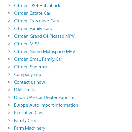
Citroën DS4 Hatchback
Citroën Estate Car
Citroën Executive Cars
Citroën Family Cars
Citroën Grand C4 Picasso MPV
Citroën MPV
Citroën Nemo Multispace MPV
Citroën Small Family Car
Citroen Superminis
Company info
Contact us now
DAF Trucks
Dubai UAE Car Dealer Exporter
Europe Auto Import Information
Executive Cars
Family Cars
Farm Machinery