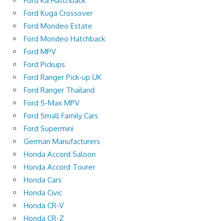
Ford Ka Hatchback
Ford Kuga Crossover
Ford Mondeo Estate
Ford Mondeo Hatchback
Ford MPV
Ford Pickups
Ford Ranger Pick-up UK
Ford Ranger Thailand
Ford S-Max MPV
Ford Small Family Cars
Ford Supermini
German Manufacturers
Honda Accord Saloon
Honda Accord Tourer
Honda Cars
Honda Civic
Honda CR-V
Honda CR-Z