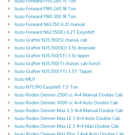
Isuzu Forward F150.260 15 Ton
Isuzu Forward F180.260 18 Ton
Isuzu Forward F180.300 18 Ton
Isuzu Forward N62.150 6.2t manual
Isuzu Forward N62.150(E) 6.2T Easyshift
Isuzu Grafter N35.150(S) chassis cab
Isuzu Grafter N35.150(SD) 3.5t dropside
Isuzu Grafter N35.150(ST) 3.5t tipper
Isuzu Grafter N35.150(T) chassis cab Euro5
Isuzu Grafter N35.150(TT) 3.5T Tipper
Isuzu MU7
Isuzu N75.190 Easyshift 7.5 Ton
Isuzu Rodeo Denver 2500 cc 4×4 Manual Double Cab
Isuzu Rodeo Denver 3000 cc 4×4 Auto Double Cab
Isuzu Rodeo Denver Max 2.5 4×4 Manual Double Cab
Isuzu Rodeo Denver Max LE 3 4×4 Auto Double Cab
Isuzu Rodeo Denver Max LE 3 4×4 Man Double Cab
Isuzu Rodeo Denver Max Plus 3 4×4 Auto Double Cab