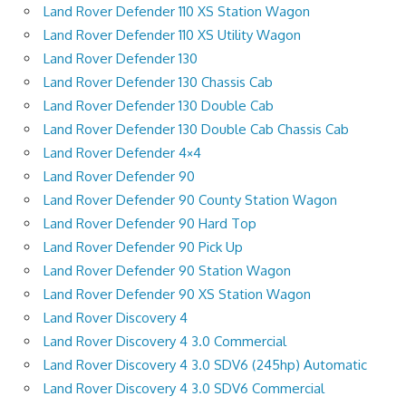
Land Rover Defender 110 XS Station Wagon
Land Rover Defender 110 XS Utility Wagon
Land Rover Defender 130
Land Rover Defender 130 Chassis Cab
Land Rover Defender 130 Double Cab
Land Rover Defender 130 Double Cab Chassis Cab
Land Rover Defender 4×4
Land Rover Defender 90
Land Rover Defender 90 County Station Wagon
Land Rover Defender 90 Hard Top
Land Rover Defender 90 Pick Up
Land Rover Defender 90 Station Wagon
Land Rover Defender 90 XS Station Wagon
Land Rover Discovery 4
Land Rover Discovery 4 3.0 Commercial
Land Rover Discovery 4 3.0 SDV6 (245hp) Automatic
Land Rover Discovery 4 3.0 SDV6 Commercial