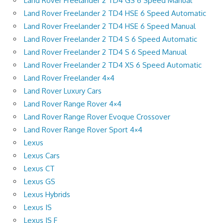
Land Rover Freelander 2 TD4 GS 6 Speed Manual
Land Rover Freelander 2 TD4 HSE 6 Speed Automatic
Land Rover Freelander 2 TD4 HSE 6 Speed Manual
Land Rover Freelander 2 TD4 S 6 Speed Automatic
Land Rover Freelander 2 TD4 S 6 Speed Manual
Land Rover Freelander 2 TD4 XS 6 Speed Automatic
Land Rover Freelander 4×4
Land Rover Luxury Cars
Land Rover Range Rover 4×4
Land Rover Range Rover Evoque Crossover
Land Rover Range Rover Sport 4×4
Lexus
Lexus Cars
Lexus CT
Lexus GS
Lexus Hybrids
Lexus IS
Lexus IS F