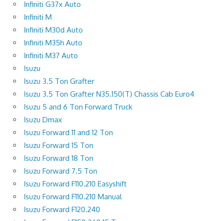
Infiniti G37x Auto
Infiniti M
Infiniti M30d Auto
Infiniti M35h Auto
Infiniti M37 Auto
Isuzu
Isuzu 3.5 Ton Grafter
Isuzu 3.5 Ton Grafter N35.150(T) Chassis Cab Euro4
Isuzu 5 and 6 Ton Forward Truck
Isuzu Dmax
Isuzu Forward 11 and 12 Ton
Isuzu Forward 15 Ton
Isuzu Forward 18 Ton
Isuzu Forward 7.5 Ton
Isuzu Forward F110.210 Easyshift
Isuzu Forward F110.210 Manual
Isuzu Forward F120.240