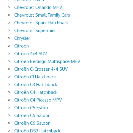
Chevrolet Orlando MPV
Chevrolet Small Family Cars
Chevrolet Spark Hatchback
Chevrolet Supermini
Chrysler
Citroen
Citroën 4×4 SUV
Citroën Berlingo Multispace MPV
Citroën C-Crosser 4×4 SUV
Citroën C1 Hatchback
Citroën C3 Hatchback
Citroën C4 Hatchback
Citroën C4 Picasso MPV
Citroën C5 Estate
Citroën C5 Saloon
Citroën C6 Saloon
Citroën DS3 Hatchback