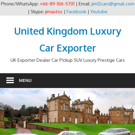
Phone/WhatsApp:
+66-89-106-5701
| Email:
jim12cars@gmail.com
| Skype:
jimautos
|
Facebook
|
Youtube
Skip
to
United Kingdom Luxury
content
Car Exporter
UK Exporter Dealer Car PIckup SUV Luxury Prestige Cars
MENU