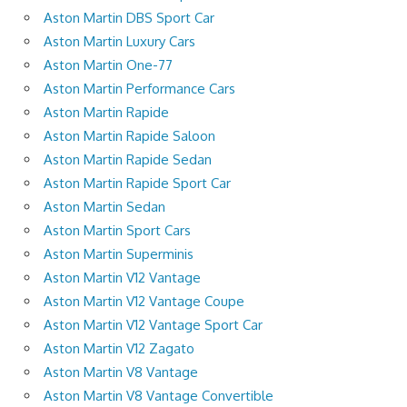
Aston Martin DBS Sport Car
Aston Martin Luxury Cars
Aston Martin One-77
Aston Martin Performance Cars
Aston Martin Rapide
Aston Martin Rapide Saloon
Aston Martin Rapide Sedan
Aston Martin Rapide Sport Car
Aston Martin Sedan
Aston Martin Sport Cars
Aston Martin Superminis
Aston Martin V12 Vantage
Aston Martin V12 Vantage Coupe
Aston Martin V12 Vantage Sport Car
Aston Martin V12 Zagato
Aston Martin V8 Vantage
Aston Martin V8 Vantage Convertible