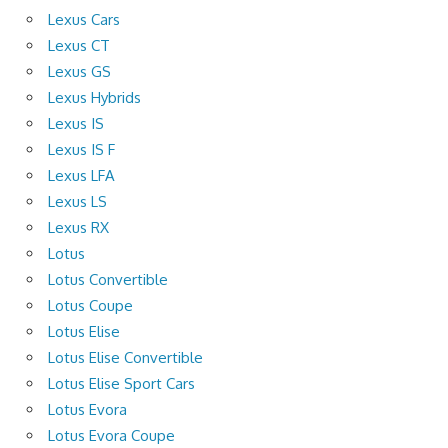
Lexus Cars
Lexus CT
Lexus GS
Lexus Hybrids
Lexus IS
Lexus IS F
Lexus LFA
Lexus LS
Lexus RX
Lotus
Lotus Convertible
Lotus Coupe
Lotus Elise
Lotus Elise Convertible
Lotus Elise Sport Cars
Lotus Evora
Lotus Evora Coupe