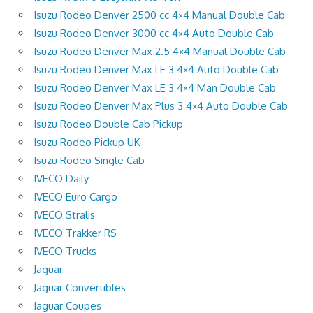
Isuzu Rodeo Denver 2500 cc 4×4 Manual Double Cab
Isuzu Rodeo Denver 3000 cc 4×4 Auto Double Cab
Isuzu Rodeo Denver Max 2.5 4×4 Manual Double Cab
Isuzu Rodeo Denver Max LE 3 4×4 Auto Double Cab
Isuzu Rodeo Denver Max LE 3 4×4 Man Double Cab
Isuzu Rodeo Denver Max Plus 3 4×4 Auto Double Cab
Isuzu Rodeo Double Cab Pickup
Isuzu Rodeo Pickup UK
Isuzu Rodeo Single Cab
IVECO Daily
IVECO Euro Cargo
IVECO Stralis
IVECO Trakker RS
IVECO Trucks
Jaguar
Jaguar Convertibles
Jaguar Coupes