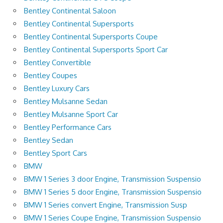
Bentley Continental Saloon
Bentley Continental Supersports
Bentley Continental Supersports Coupe
Bentley Continental Supersports Sport Car
Bentley Convertible
Bentley Coupes
Bentley Luxury Cars
Bentley Mulsanne Sedan
Bentley Mulsanne Sport Car
Bentley Performance Cars
Bentley Sedan
Bentley Sport Cars
BMW
BMW 1 Series 3 door Engine, Transmission Suspensio
BMW 1 Series 5 door Engine, Transmission Suspensio
BMW 1 Series convert Engine, Transmission Susp
BMW 1 Series Coupe Engine, Transmission Suspensio