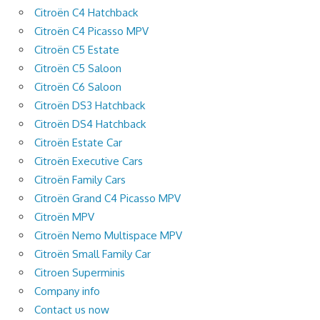
Citroën C4 Hatchback
Citroën C4 Picasso MPV
Citroën C5 Estate
Citroën C5 Saloon
Citroën C6 Saloon
Citroën DS3 Hatchback
Citroën DS4 Hatchback
Citroën Estate Car
Citroën Executive Cars
Citroën Family Cars
Citroën Grand C4 Picasso MPV
Citroën MPV
Citroën Nemo Multispace MPV
Citroën Small Family Car
Citroen Superminis
Company info
Contact us now