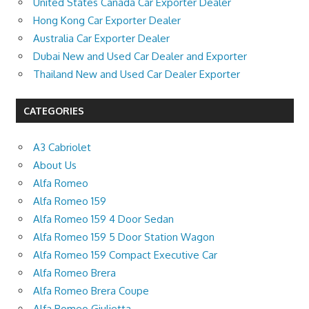
United States Canada Car Exporter Dealer
Hong Kong Car Exporter Dealer
Australia Car Exporter Dealer
Dubai New and Used Car Dealer and Exporter
Thailand New and Used Car Dealer Exporter
CATEGORIES
A3 Cabriolet
About Us
Alfa Romeo
Alfa Romeo 159
Alfa Romeo 159 4 Door Sedan
Alfa Romeo 159 5 Door Station Wagon
Alfa Romeo 159 Compact Executive Car
Alfa Romeo Brera
Alfa Romeo Brera Coupe
Alfa Romeo Giulietta