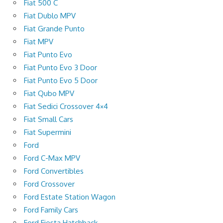
Fiat 500 C
Fiat Dublo MPV
Fiat Grande Punto
Fiat MPV
Fiat Punto Evo
Fiat Punto Evo 3 Door
Fiat Punto Evo 5 Door
Fiat Qubo MPV
Fiat Sedici Crossover 4×4
Fiat Small Cars
Fiat Supermini
Ford
Ford C-Max MPV
Ford Convertibles
Ford Crossover
Ford Estate Station Wagon
Ford Family Cars
Ford Fiesta Hatchback