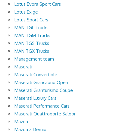
Lotus Evora Sport Cars
Lotus Exige
Lotus Sport Cars
MAN TGL Trucks
MAN TGM Trucks
MAN TGS Trucks
MAN TGX Trucks
Management team
Maserati
Maserati Convertible
Maserati Grancabrio Open
Maserati Granturismo Coupe
Maserati Luxury Cars
Maserati Performance Cars
Maserati Quattroporte Saloon
Mazda
Mazda 2 Demio