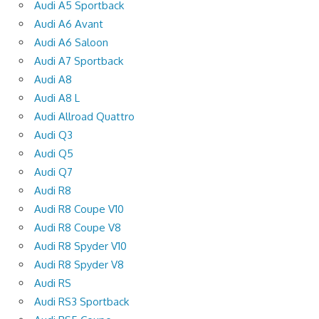
Audi A5 Sportback
Audi A6 Avant
Audi A6 Saloon
Audi A7 Sportback
Audi A8
Audi A8 L
Audi Allroad Quattro
Audi Q3
Audi Q5
Audi Q7
Audi R8
Audi R8 Coupe V10
Audi R8 Coupe V8
Audi R8 Spyder V10
Audi R8 Spyder V8
Audi RS
Audi RS3 Sportback