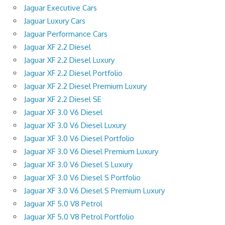
Jaguar Executive Cars
Jaguar Luxury Cars
Jaguar Performance Cars
Jaguar XF 2.2 Diesel
Jaguar XF 2.2 Diesel Luxury
Jaguar XF 2.2 Diesel Portfolio
Jaguar XF 2.2 Diesel Premium Luxury
Jaguar XF 2.2 Diesel SE
Jaguar XF 3.0 V6 Diesel
Jaguar XF 3.0 V6 Diesel Luxury
Jaguar XF 3.0 V6 Diesel Portfolio
Jaguar XF 3.0 V6 Diesel Premium Luxury
Jaguar XF 3.0 V6 Diesel S Luxury
Jaguar XF 3.0 V6 Diesel S Portfolio
Jaguar XF 3.0 V6 Diesel S Premium Luxury
Jaguar XF 5.0 V8 Petrol
Jaguar XF 5.0 V8 Petrol Portfolio