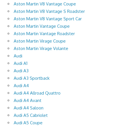
Aston Martin V8 Vantage Coupe
Aston Martin V8 Vantage S Roadster
Aston Martin V8 Vantage Sport Car
Aston Martin Vantage Coupe
Aston Martin Vantage Roadster
Aston Martin Virage Coupe
Aston Martin Virage Volante
Audi
Audi A1
Audi A3
Audi A3 Sportback
Audi A4
Audi A4 Allroad Quattro
Audi A4 Avant
Audi A4 Saloon
Audi A5 Cabriolet
Audi A5 Coupe