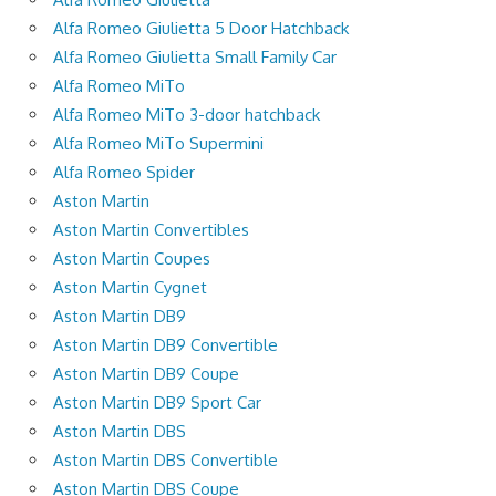
Alfa Romeo Giulietta 5 Door Hatchback
Alfa Romeo Giulietta Small Family Car
Alfa Romeo MiTo
Alfa Romeo MiTo 3-door hatchback
Alfa Romeo MiTo Supermini
Alfa Romeo Spider
Aston Martin
Aston Martin Convertibles
Aston Martin Coupes
Aston Martin Cygnet
Aston Martin DB9
Aston Martin DB9 Convertible
Aston Martin DB9 Coupe
Aston Martin DB9 Sport Car
Aston Martin DBS
Aston Martin DBS Convertible
Aston Martin DBS Coupe