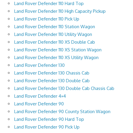
Land Rover Defender 110 Hard Top
Land Rover Defender 110 High Capacity Pickup
Land Rover Defender 110 Pick Up
Land Rover Defender 110 Station Wagon
Land Rover Defender 110 Utility Wagon
Land Rover Defender 110 XS Double Cab
Land Rover Defender 110 XS Station Wagon
Land Rover Defender 110 XS Utility Wagon
Land Rover Defender 130
Land Rover Defender 130 Chassis Cab
Land Rover Defender 130 Double Cab
Land Rover Defender 130 Double Cab Chassis Cab
Land Rover Defender 4×4
Land Rover Defender 90
Land Rover Defender 90 County Station Wagon
Land Rover Defender 90 Hard Top
Land Rover Defender 90 Pick Up