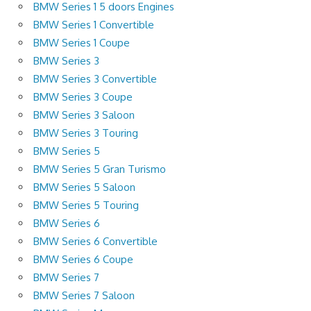
BMW Series 1 5 doors Engines
BMW Series 1 Convertible
BMW Series 1 Coupe
BMW Series 3
BMW Series 3 Convertible
BMW Series 3 Coupe
BMW Series 3 Saloon
BMW Series 3 Touring
BMW Series 5
BMW Series 5 Gran Turismo
BMW Series 5 Saloon
BMW Series 5 Touring
BMW Series 6
BMW Series 6 Convertible
BMW Series 6 Coupe
BMW Series 7
BMW Series 7 Saloon