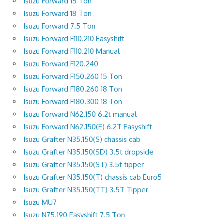
Isuzu Forward 15 Ton
Isuzu Forward 18 Ton
Isuzu Forward 7.5 Ton
Isuzu Forward F110.210 Easyshift
Isuzu Forward F110.210 Manual
Isuzu Forward F120.240
Isuzu Forward F150.260 15 Ton
Isuzu Forward F180.260 18 Ton
Isuzu Forward F180.300 18 Ton
Isuzu Forward N62.150 6.2t manual
Isuzu Forward N62.150(E) 6.2T Easyshift
Isuzu Grafter N35.150(S) chassis cab
Isuzu Grafter N35.150(SD) 3.5t dropside
Isuzu Grafter N35.150(ST) 3.5t tipper
Isuzu Grafter N35.150(T) chassis cab Euro5
Isuzu Grafter N35.150(TT) 3.5T Tipper
Isuzu MU7
Isuzu N75.190 Easyshift 7.5 Ton