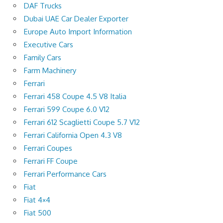
DAF Trucks
Dubai UAE Car Dealer Exporter
Europe Auto Import Information
Executive Cars
Family Cars
Farm Machinery
Ferrari
Ferrari 458 Coupe 4.5 V8 Italia
Ferrari 599 Coupe 6.0 V12
Ferrari 612 Scaglietti Coupe 5.7 V12
Ferrari California Open 4.3 V8
Ferrari Coupes
Ferrari FF Coupe
Ferrari Performance Cars
Fiat
Fiat 4×4
Fiat 500