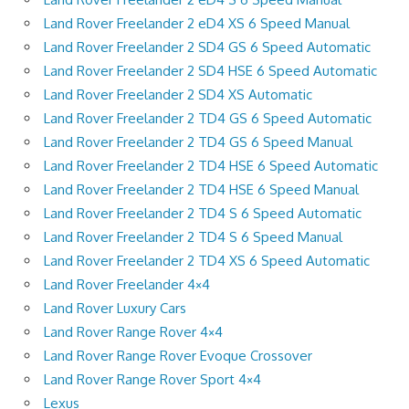
Land Rover Freelander 2 eD4 XS 6 Speed Manual
Land Rover Freelander 2 SD4 GS 6 Speed Automatic
Land Rover Freelander 2 SD4 HSE 6 Speed Automatic
Land Rover Freelander 2 SD4 XS Automatic
Land Rover Freelander 2 TD4 GS 6 Speed Automatic
Land Rover Freelander 2 TD4 GS 6 Speed Manual
Land Rover Freelander 2 TD4 HSE 6 Speed Automatic
Land Rover Freelander 2 TD4 HSE 6 Speed Manual
Land Rover Freelander 2 TD4 S 6 Speed Automatic
Land Rover Freelander 2 TD4 S 6 Speed Manual
Land Rover Freelander 2 TD4 XS 6 Speed Automatic
Land Rover Freelander 4×4
Land Rover Luxury Cars
Land Rover Range Rover 4×4
Land Rover Range Rover Evoque Crossover
Land Rover Range Rover Sport 4×4
Lexus