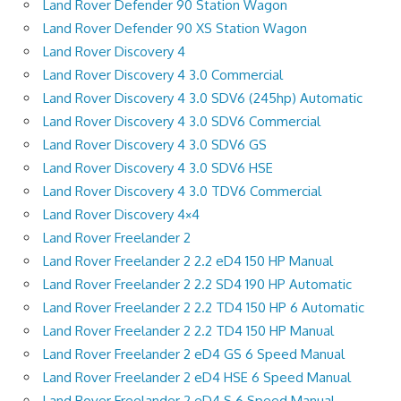
Land Rover Defender 90 Station Wagon
Land Rover Defender 90 XS Station Wagon
Land Rover Discovery 4
Land Rover Discovery 4 3.0 Commercial
Land Rover Discovery 4 3.0 SDV6 (245hp) Automatic
Land Rover Discovery 4 3.0 SDV6 Commercial
Land Rover Discovery 4 3.0 SDV6 GS
Land Rover Discovery 4 3.0 SDV6 HSE
Land Rover Discovery 4 3.0 TDV6 Commercial
Land Rover Discovery 4×4
Land Rover Freelander 2
Land Rover Freelander 2 2.2 eD4 150 HP Manual
Land Rover Freelander 2 2.2 SD4 190 HP Automatic
Land Rover Freelander 2 2.2 TD4 150 HP 6 Automatic
Land Rover Freelander 2 2.2 TD4 150 HP Manual
Land Rover Freelander 2 eD4 GS 6 Speed Manual
Land Rover Freelander 2 eD4 HSE 6 Speed Manual
Land Rover Freelander 2 eD4 S 6 Speed Manual