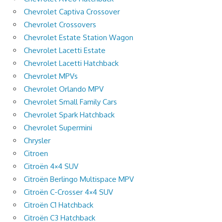
Chevrolet Captiva Crossover
Chevrolet Crossovers
Chevrolet Estate Station Wagon
Chevrolet Lacetti Estate
Chevrolet Lacetti Hatchback
Chevrolet MPVs
Chevrolet Orlando MPV
Chevrolet Small Family Cars
Chevrolet Spark Hatchback
Chevrolet Supermini
Chrysler
Citroen
Citroën 4×4 SUV
Citroën Berlingo Multispace MPV
Citroën C-Crosser 4×4 SUV
Citroën C1 Hatchback
Citroën C3 Hatchback