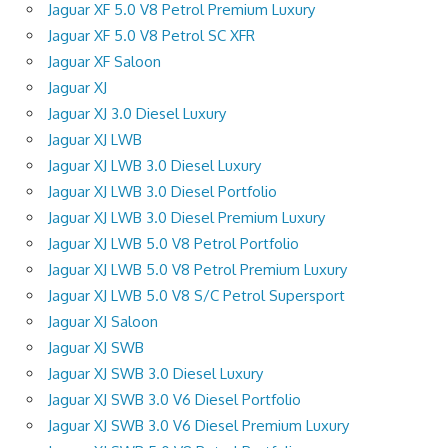
Jaguar XF 5.0 V8 Petrol Premium Luxury
Jaguar XF 5.0 V8 Petrol SC XFR
Jaguar XF Saloon
Jaguar XJ
Jaguar XJ 3.0 Diesel Luxury
Jaguar XJ LWB
Jaguar XJ LWB 3.0 Diesel Luxury
Jaguar XJ LWB 3.0 Diesel Portfolio
Jaguar XJ LWB 3.0 Diesel Premium Luxury
Jaguar XJ LWB 5.0 V8 Petrol Portfolio
Jaguar XJ LWB 5.0 V8 Petrol Premium Luxury
Jaguar XJ LWB 5.0 V8 S/C Petrol Supersport
Jaguar XJ Saloon
Jaguar XJ SWB
Jaguar XJ SWB 3.0 Diesel Luxury
Jaguar XJ SWB 3.0 V6 Diesel Portfolio
Jaguar XJ SWB 3.0 V6 Diesel Premium Luxury