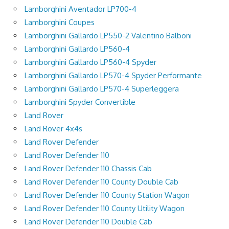
Lamborghini Aventador LP700-4
Lamborghini Coupes
Lamborghini Gallardo LP550-2 Valentino Balboni
Lamborghini Gallardo LP560-4
Lamborghini Gallardo LP560-4 Spyder
Lamborghini Gallardo LP570-4 Spyder Performante
Lamborghini Gallardo LP570-4 Superleggera
Lamborghini Spyder Convertible
Land Rover
Land Rover 4x4s
Land Rover Defender
Land Rover Defender 110
Land Rover Defender 110 Chassis Cab
Land Rover Defender 110 County Double Cab
Land Rover Defender 110 County Station Wagon
Land Rover Defender 110 County Utility Wagon
Land Rover Defender 110 Double Cab