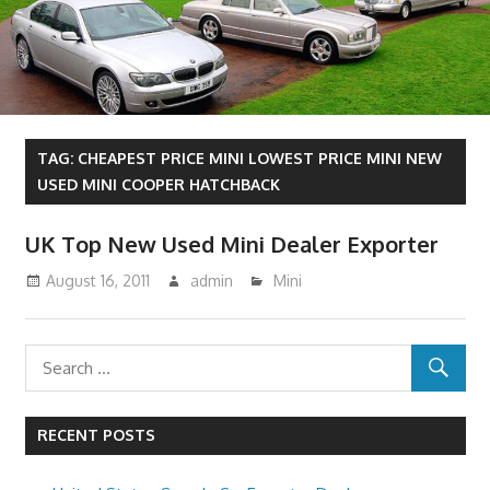
TAG:
CHEAPEST PRICE MINI LOWEST PRICE MINI NEW
USED MINI COOPER HATCHBACK
UK Top New Used Mini Dealer Exporter
August 16, 2011
admin
Mini
RECENT POSTS