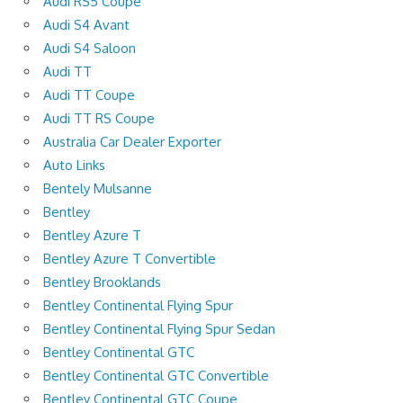
Audi RS5 Coupe
Audi S4 Avant
Audi S4 Saloon
Audi TT
Audi TT Coupe
Audi TT RS Coupe
Australia Car Dealer Exporter
Auto Links
Bentely Mulsanne
Bentley
Bentley Azure T
Bentley Azure T Convertible
Bentley Brooklands
Bentley Continental Flying Spur
Bentley Continental Flying Spur Sedan
Bentley Continental GTC
Bentley Continental GTC Convertible
Bentley Continental GTC Coupe