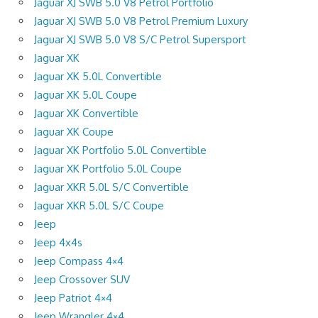
Jaguar XJ SWB 5.0 V8 Petrol Portfolio
Jaguar XJ SWB 5.0 V8 Petrol Premium Luxury
Jaguar XJ SWB 5.0 V8 S/C Petrol Supersport
Jaguar XK
Jaguar XK 5.0L Convertible
Jaguar XK 5.0L Coupe
Jaguar XK Convertible
Jaguar XK Coupe
Jaguar XK Portfolio 5.0L Convertible
Jaguar XK Portfolio 5.0L Coupe
Jaguar XKR 5.0L S/C Convertible
Jaguar XKR 5.0L S/C Coupe
Jeep
Jeep 4x4s
Jeep Compass 4×4
Jeep Crossover SUV
Jeep Patriot 4×4
Jeep Wrangler 4×4