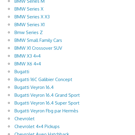
BMW Series M
BMW Series X
BMW Series X X3
BMW Series X1
Bmw Series Z
BMW Small Family Cars
BMW X1 Crossover SUV
BMW X3 4×4
BMW X6 4×4
Bugatti
Bugatti 16C Galibier Concept
Bugatti Veyron 16.4
Bugatti Veyron 16.4 Grand Sport
Bugatti Veyron 16.4 Super Sport
Bugatti Veyron Fbg par Hermès
Chevrolet
Chevrolet 4×4 Pickups
Chevrolet Aveo Hatchback