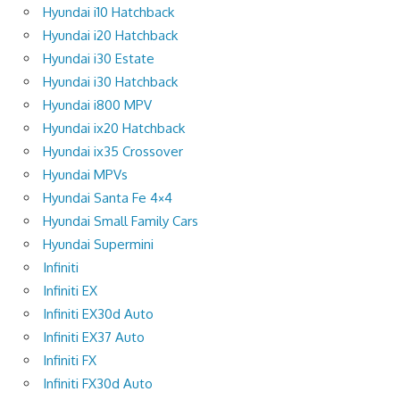
Hyundai i10 Hatchback
Hyundai i20 Hatchback
Hyundai i30 Estate
Hyundai i30 Hatchback
Hyundai i800 MPV
Hyundai ix20 Hatchback
Hyundai ix35 Crossover
Hyundai MPVs
Hyundai Santa Fe 4×4
Hyundai Small Family Cars
Hyundai Supermini
Infiniti
Infiniti EX
Infiniti EX30d Auto
Infiniti EX37 Auto
Infiniti FX
Infiniti FX30d Auto