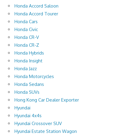
Honda Accord Saloon
Honda Accord Tourer
Honda Cars
Honda Civic
Honda CR-V
Honda CR-Z
Honda Hybrids
Honda Insight
Honda Jazz
Honda Motorcycles
Honda Sedans
Honda SUVs
Hong Kong Car Dealer Exporter
Hyundai
Hyundai 4x4s
Hyundai Crossover SUV
Hyundai Estate Station Wagon