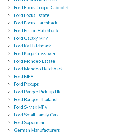
Ford Focus Coupé Cabriolet
Ford Focus Estate
Ford Focus Hatchback
Ford Fusion Hatchback
Ford Galaxy MPV
Ford Ka Hatchback
Ford Kuga Crossover
Ford Mondeo Estate
Ford Mondeo Hatchback
Ford MPV
Ford Pickups
Ford Ranger Pick-up UK
Ford Ranger Thailand
Ford S-Max MPV
Ford Small Family Cars
Ford Supermini
German Manufacturers