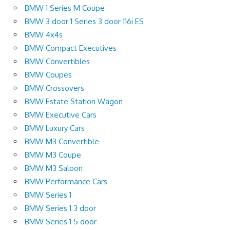
BMW 1 Series M Coupe
BMW 3 door 1 Series 3 door 116i ES
BMW 4x4s
BMW Compact Executives
BMW Convertibles
BMW Coupes
BMW Crossovers
BMW Estate Station Wagon
BMW Executive Cars
BMW Luxury Cars
BMW M3 Convertible
BMW M3 Coupe
BMW M3 Saloon
BMW Performance Cars
BMW Series 1
BMW Series 1 3 door
BMW Series 1 5 door