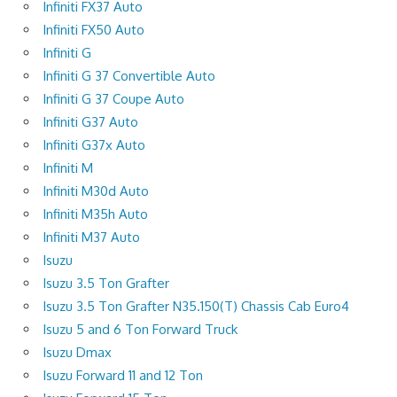
Infiniti FX37 Auto
Infiniti FX50 Auto
Infiniti G
Infiniti G 37 Convertible Auto
Infiniti G 37 Coupe Auto
Infiniti G37 Auto
Infiniti G37x Auto
Infiniti M
Infiniti M30d Auto
Infiniti M35h Auto
Infiniti M37 Auto
Isuzu
Isuzu 3.5 Ton Grafter
Isuzu 3.5 Ton Grafter N35.150(T) Chassis Cab Euro4
Isuzu 5 and 6 Ton Forward Truck
Isuzu Dmax
Isuzu Forward 11 and 12 Ton