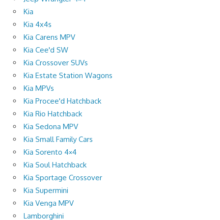
Kia
Kia 4x4s
Kia Carens MPV
Kia Cee'd SW
Kia Crossover SUVs
Kia Estate Station Wagons
Kia MPVs
Kia Procee'd Hatchback
Kia Rio Hatchback
Kia Sedona MPV
Kia Small Family Cars
Kia Sorento 4×4
Kia Soul Hatchback
Kia Sportage Crossover
Kia Supermini
Kia Venga MPV
Lamborghini