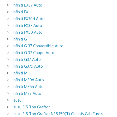
Infiniti EX37 Auto
Infiniti FX
Infiniti FX30d Auto
Infiniti FX37 Auto
Infiniti FX50 Auto
Infiniti G
Infiniti G 37 Convertible Auto
Infiniti G 37 Coupe Auto
Infiniti G37 Auto
Infiniti G37x Auto
Infiniti M
Infiniti M30d Auto
Infiniti M35h Auto
Infiniti M37 Auto
Isuzu
Isuzu 3.5 Ton Grafter
Isuzu 3.5 Ton Grafter N35.150(T) Chassis Cab Euro4