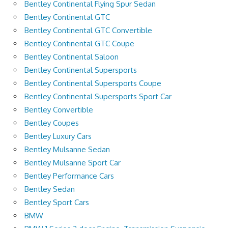
Bentley Continental Flying Spur Sedan
Bentley Continental GTC
Bentley Continental GTC Convertible
Bentley Continental GTC Coupe
Bentley Continental Saloon
Bentley Continental Supersports
Bentley Continental Supersports Coupe
Bentley Continental Supersports Sport Car
Bentley Convertible
Bentley Coupes
Bentley Luxury Cars
Bentley Mulsanne Sedan
Bentley Mulsanne Sport Car
Bentley Performance Cars
Bentley Sedan
Bentley Sport Cars
BMW