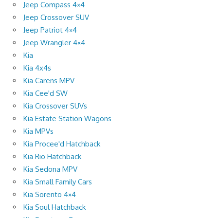
Jeep Compass 4×4
Jeep Crossover SUV
Jeep Patriot 4×4
Jeep Wrangler 4×4
Kia
Kia 4x4s
Kia Carens MPV
Kia Cee'd SW
Kia Crossover SUVs
Kia Estate Station Wagons
Kia MPVs
Kia Procee'd Hatchback
Kia Rio Hatchback
Kia Sedona MPV
Kia Small Family Cars
Kia Sorento 4×4
Kia Soul Hatchback