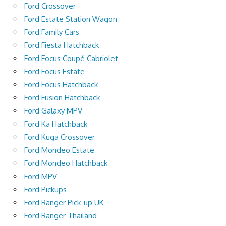
Ford Crossover
Ford Estate Station Wagon
Ford Family Cars
Ford Fiesta Hatchback
Ford Focus Coupé Cabriolet
Ford Focus Estate
Ford Focus Hatchback
Ford Fusion Hatchback
Ford Galaxy MPV
Ford Ka Hatchback
Ford Kuga Crossover
Ford Mondeo Estate
Ford Mondeo Hatchback
Ford MPV
Ford Pickups
Ford Ranger Pick-up UK
Ford Ranger Thailand