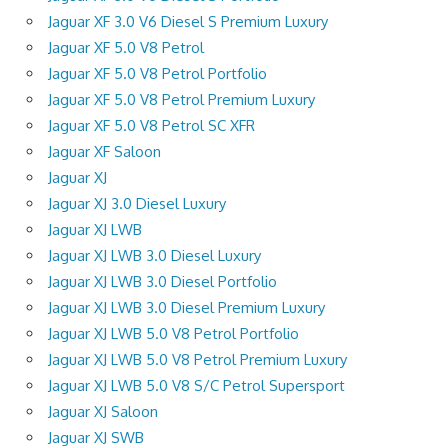
Jaguar XF 3.0 V6 Diesel S Premium Luxury
Jaguar XF 5.0 V8 Petrol
Jaguar XF 5.0 V8 Petrol Portfolio
Jaguar XF 5.0 V8 Petrol Premium Luxury
Jaguar XF 5.0 V8 Petrol SC XFR
Jaguar XF Saloon
Jaguar XJ
Jaguar XJ 3.0 Diesel Luxury
Jaguar XJ LWB
Jaguar XJ LWB 3.0 Diesel Luxury
Jaguar XJ LWB 3.0 Diesel Portfolio
Jaguar XJ LWB 3.0 Diesel Premium Luxury
Jaguar XJ LWB 5.0 V8 Petrol Portfolio
Jaguar XJ LWB 5.0 V8 Petrol Premium Luxury
Jaguar XJ LWB 5.0 V8 S/C Petrol Supersport
Jaguar XJ Saloon
Jaguar XJ SWB