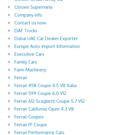
Citroen Superminis
Company info
Contact us now
DAF Trucks
Dubai UAE Car Dealer Exporter
Europe Auto Import Information
Executive Cars
Family Cars
Farm Machinery
Ferrari
Ferrari 458 Coupe 4.5 V8 Italia
Ferrari 599 Coupe 6.0 V12
Ferrari 612 Scaglietti Coupe 5.7 V12
Ferrari California Open 4.3 V8
Ferrari Coupes
Ferrari FF Coupe
Ferrari Performance Cars