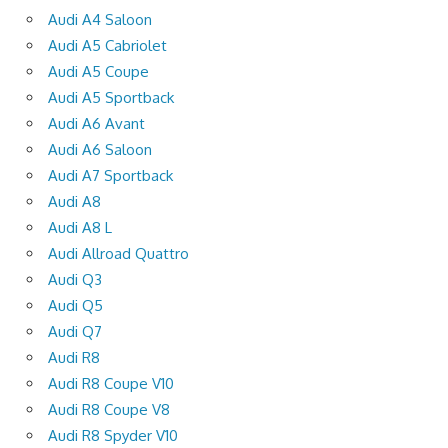
Audi A4 Saloon
Audi A5 Cabriolet
Audi A5 Coupe
Audi A5 Sportback
Audi A6 Avant
Audi A6 Saloon
Audi A7 Sportback
Audi A8
Audi A8 L
Audi Allroad Quattro
Audi Q3
Audi Q5
Audi Q7
Audi R8
Audi R8 Coupe V10
Audi R8 Coupe V8
Audi R8 Spyder V10