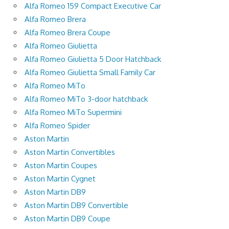
Alfa Romeo 159 Compact Executive Car
Alfa Romeo Brera
Alfa Romeo Brera Coupe
Alfa Romeo Giulietta
Alfa Romeo Giulietta 5 Door Hatchback
Alfa Romeo Giulietta Small Family Car
Alfa Romeo MiTo
Alfa Romeo MiTo 3-door hatchback
Alfa Romeo MiTo Supermini
Alfa Romeo Spider
Aston Martin
Aston Martin Convertibles
Aston Martin Coupes
Aston Martin Cygnet
Aston Martin DB9
Aston Martin DB9 Convertible
Aston Martin DB9 Coupe