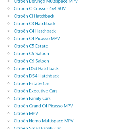
Citroën Berlingo Multispace MPV
Citroën C-Crosser 4×4 SUV
Citroën C1 Hatchback
Citroën C3 Hatchback
Citroën C4 Hatchback
Citroën C4 Picasso MPV
Citroën C5 Estate
Citroën C5 Saloon
Citroën C6 Saloon
Citroën DS3 Hatchback
Citroën DS4 Hatchback
Citroën Estate Car
Citroën Executive Cars
Citroën Family Cars
Citroën Grand C4 Picasso MPV
Citroën MPV
Citroën Nemo Multispace MPV
Citroën Small Family Car