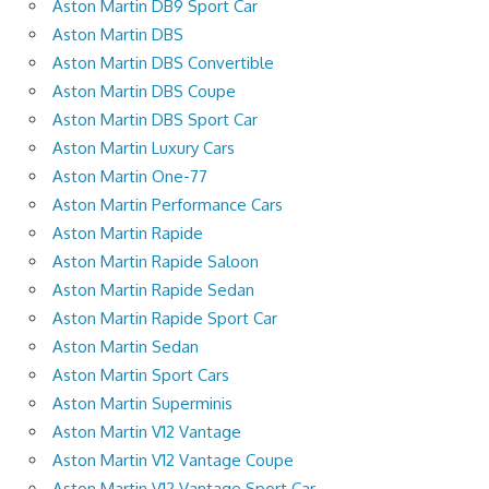
Aston Martin DB9 Sport Car
Aston Martin DBS
Aston Martin DBS Convertible
Aston Martin DBS Coupe
Aston Martin DBS Sport Car
Aston Martin Luxury Cars
Aston Martin One-77
Aston Martin Performance Cars
Aston Martin Rapide
Aston Martin Rapide Saloon
Aston Martin Rapide Sedan
Aston Martin Rapide Sport Car
Aston Martin Sedan
Aston Martin Sport Cars
Aston Martin Superminis
Aston Martin V12 Vantage
Aston Martin V12 Vantage Coupe
Aston Martin V12 Vantage Sport Car