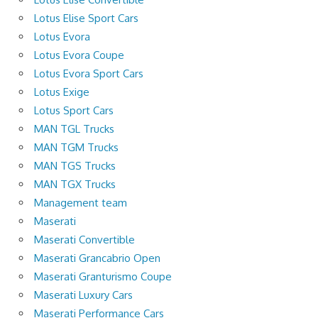
Lotus Elise Sport Cars
Lotus Evora
Lotus Evora Coupe
Lotus Evora Sport Cars
Lotus Exige
Lotus Sport Cars
MAN TGL Trucks
MAN TGM Trucks
MAN TGS Trucks
MAN TGX Trucks
Management team
Maserati
Maserati Convertible
Maserati Grancabrio Open
Maserati Granturismo Coupe
Maserati Luxury Cars
Maserati Performance Cars