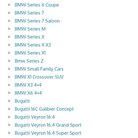
BMW Series 6 Coupe
BMW Series 7
BMW Series 7 Saloon
BMW Series M
BMW Series X
BMW Series X X3
BMW Series X1
Bmw Series Z
BMW Small Family Cars
BMW X1 Crossover SUV
BMW X3 4×4
BMW X6 4×4
Bugatti
Bugatti 16C Galibier Concept
Bugatti Veyron 16.4
Bugatti Veyron 16.4 Grand Sport
Bugatti Veyron 16.4 Super Sport