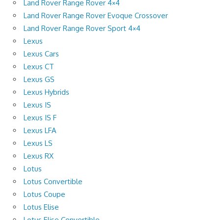
Land Rover Range Rover 4×4
Land Rover Range Rover Evoque Crossover
Land Rover Range Rover Sport 4×4
Lexus
Lexus Cars
Lexus CT
Lexus GS
Lexus Hybrids
Lexus IS
Lexus IS F
Lexus LFA
Lexus LS
Lexus RX
Lotus
Lotus Convertible
Lotus Coupe
Lotus Elise
Lotus Elise Convertible