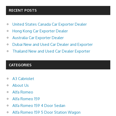
RECENT POSTS
United States Canada Car Exporter Dealer
Hong Kong Car Exporter Dealer
Australia Car Exporter Dealer
Dubai New and Used Car Dealer and Exporter
Thailand New and Used Car Dealer Exporter
CATEGORIES
A3 Cabriolet
About Us
Alfa Romeo
Alfa Romeo 159
Alfa Romeo 159 4 Door Sedan
Alfa Romeo 159 5 Door Station Wagon