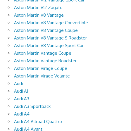
Aston Martin V12 Zagato
Aston Martin V8 Vantage
Aston Martin V8 Vantage Convertible
Aston Martin V8 Vantage Coupe
Aston Martin V8 Vantage S Roadster
Aston Martin V8 Vantage Sport Car
Aston Martin Vantage Coupe
Aston Martin Vantage Roadster
Aston Martin Virage Coupe
Aston Martin Virage Volante
Audi
Audi A1
Audi A3
Audi A3 Sportback
Audi A4
Audi A4 Allroad Quattro
Audi A4 Avant