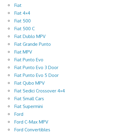
Fiat
Fiat 4×4
Fiat 500
Fiat 500 C
Fiat Dublo MPV
Fiat Grande Punto
Fiat MPV
Fiat Punto Evo
Fiat Punto Evo 3 Door
Fiat Punto Evo 5 Door
Fiat Qubo MPV
Fiat Sedici Crossover 4×4
Fiat Small Cars
Fiat Supermini
Ford
Ford C-Max MPV
Ford Convertibles