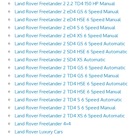
Land Rover Freelander 2 2.2 TD4 150 HP Manual
Land Rover Freelander 2 eD4 GS 6 Speed Manual
Land Rover Freelander 2 eD4 HSE 6 Speed Manual
Land Rover Freelander 2 eD4 S 6 Speed Manual
Land Rover Freelander 2 eD4 XS 6 Speed Manual
Land Rover Freelander 2 SD4 GS 6 Speed Automatic
Land Rover Freelander 2 SD4 HSE 6 Speed Automatic
Land Rover Freelander 2 SD4 XS Automatic
Land Rover Freelander 2 TD4 GS 6 Speed Automatic
Land Rover Freelander 2 TD4 GS 6 Speed Manual
Land Rover Freelander 2 TD4 HSE 6 Speed Automatic
Land Rover Freelander 2 TD4 HSE 6 Speed Manual
Land Rover Freelander 2 TD4 S 6 Speed Automatic
Land Rover Freelander 2 TD4 S 6 Speed Manual
Land Rover Freelander 2 TD4 XS 6 Speed Automatic
Land Rover Freelander 4×4
Land Rover Luxury Cars