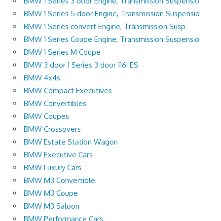
BMW 1 Series 3 door Engine, Transmission Suspensio
BMW 1 Series 5 door Engine, Transmission Suspensio
BMW 1 Series convert Engine, Transmission Susp
BMW 1 Series Coupe Engine, Transmission Suspensio
BMW 1 Series M Coupe
BMW 3 door 1 Series 3 door 116i ES
BMW 4x4s
BMW Compact Executives
BMW Convertibles
BMW Coupes
BMW Crossovers
BMW Estate Station Wagon
BMW Executive Cars
BMW Luxury Cars
BMW M3 Convertible
BMW M3 Coupe
BMW M3 Saloon
BMW Performance Cars