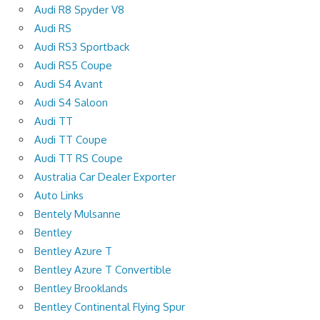
Audi R8 Spyder V8
Audi RS
Audi RS3 Sportback
Audi RS5 Coupe
Audi S4 Avant
Audi S4 Saloon
Audi TT
Audi TT Coupe
Audi TT RS Coupe
Australia Car Dealer Exporter
Auto Links
Bentely Mulsanne
Bentley
Bentley Azure T
Bentley Azure T Convertible
Bentley Brooklands
Bentley Continental Flying Spur