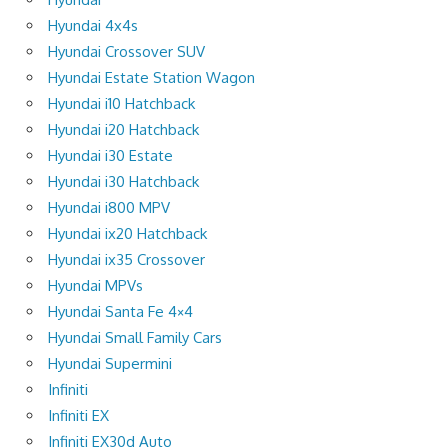
Hyundai 4x4s
Hyundai Crossover SUV
Hyundai Estate Station Wagon
Hyundai i10 Hatchback
Hyundai i20 Hatchback
Hyundai i30 Estate
Hyundai i30 Hatchback
Hyundai i800 MPV
Hyundai ix20 Hatchback
Hyundai ix35 Crossover
Hyundai MPVs
Hyundai Santa Fe 4×4
Hyundai Small Family Cars
Hyundai Supermini
Infiniti
Infiniti EX
Infiniti EX30d Auto