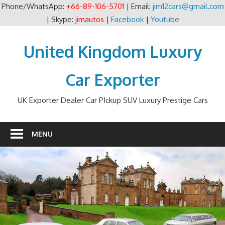
Phone/WhatsApp:
+66-89-106-5701
| Email:
jim12cars@gmail.com
| Skype:
jimautos
|
Facebook
|
Youtube
Skip
to
United Kingdom Luxury
content
Car Exporter
UK Exporter Dealer Car PIckup SUV Luxury Prestige Cars
MENU