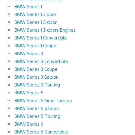
BMW Series 1
BMW Series 1 3 door
BMW Series 1 5 door
BMW Series 1 5 doors Engines
BMW Series 1 Convertible
BMW Series 1 Coupe
BMW Series 3
BMW Series 3 Convertible
BMW Series 3 Coupe
BMW Series 3 Saloon
BMW Series 3 Touring
BMW Series 5
BMW Series 5 Gran Turismo
BMW Series 5 Saloon
BMW Series 5 Touring
BMW Series 6
BMW Series 6 Convertible