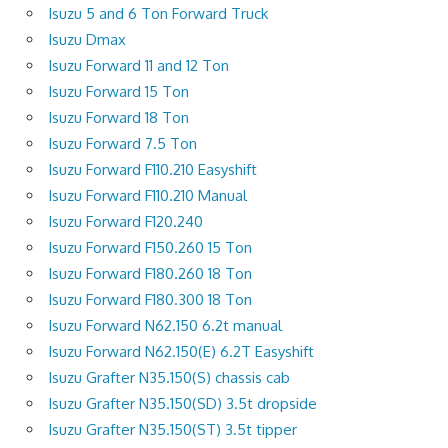
Isuzu 5 and 6 Ton Forward Truck
Isuzu Dmax
Isuzu Forward 11 and 12 Ton
Isuzu Forward 15 Ton
Isuzu Forward 18 Ton
Isuzu Forward 7.5 Ton
Isuzu Forward F110.210 Easyshift
Isuzu Forward F110.210 Manual
Isuzu Forward F120.240
Isuzu Forward F150.260 15 Ton
Isuzu Forward F180.260 18 Ton
Isuzu Forward F180.300 18 Ton
Isuzu Forward N62.150 6.2t manual
Isuzu Forward N62.150(E) 6.2T Easyshift
Isuzu Grafter N35.150(S) chassis cab
Isuzu Grafter N35.150(SD) 3.5t dropside
Isuzu Grafter N35.150(ST) 3.5t tipper