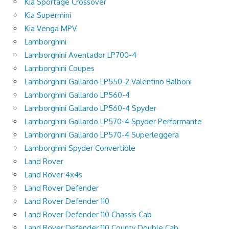
Kia Sportage Crossover
Kia Supermini
Kia Venga MPV
Lamborghini
Lamborghini Aventador LP700-4
Lamborghini Coupes
Lamborghini Gallardo LP550-2 Valentino Balboni
Lamborghini Gallardo LP560-4
Lamborghini Gallardo LP560-4 Spyder
Lamborghini Gallardo LP570-4 Spyder Performante
Lamborghini Gallardo LP570-4 Superleggera
Lamborghini Spyder Convertible
Land Rover
Land Rover 4x4s
Land Rover Defender
Land Rover Defender 110
Land Rover Defender 110 Chassis Cab
Land Rover Defender 110 County Double Cab