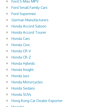
Ford S-Max MPV
Ford Small Family Cars
Ford Supermini
German Manufacturers
Honda Accord Saloon
Honda Accord Tourer
Honda Cars
Honda Civic
Honda CR-V
Honda CR-Z
Honda Hybrids
Honda Insight
Honda Jazz
Honda Motorcycles
Honda Sedans
Honda SUVs
Hong Kong Car Dealer Exporter
Hyundai