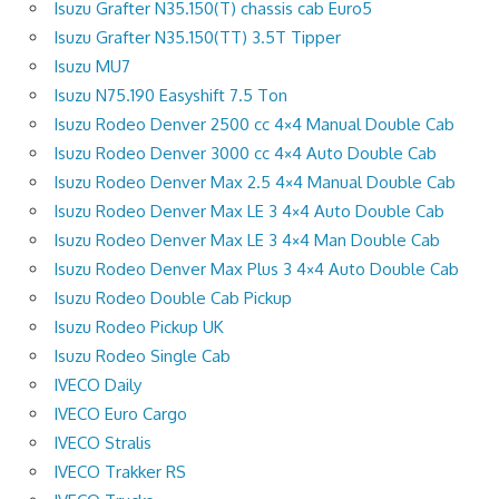
Isuzu Grafter N35.150(T) chassis cab Euro5
Isuzu Grafter N35.150(TT) 3.5T Tipper
Isuzu MU7
Isuzu N75.190 Easyshift 7.5 Ton
Isuzu Rodeo Denver 2500 cc 4×4 Manual Double Cab
Isuzu Rodeo Denver 3000 cc 4×4 Auto Double Cab
Isuzu Rodeo Denver Max 2.5 4×4 Manual Double Cab
Isuzu Rodeo Denver Max LE 3 4×4 Auto Double Cab
Isuzu Rodeo Denver Max LE 3 4×4 Man Double Cab
Isuzu Rodeo Denver Max Plus 3 4×4 Auto Double Cab
Isuzu Rodeo Double Cab Pickup
Isuzu Rodeo Pickup UK
Isuzu Rodeo Single Cab
IVECO Daily
IVECO Euro Cargo
IVECO Stralis
IVECO Trakker RS