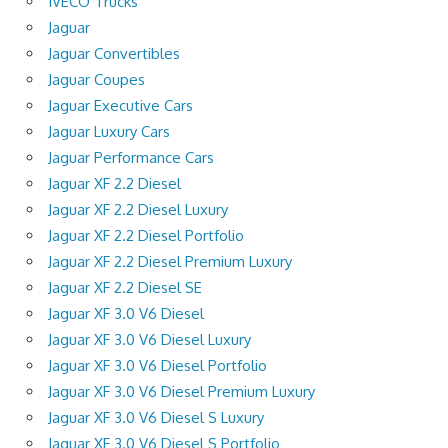
IVECO Trucks
Jaguar
Jaguar Convertibles
Jaguar Coupes
Jaguar Executive Cars
Jaguar Luxury Cars
Jaguar Performance Cars
Jaguar XF 2.2 Diesel
Jaguar XF 2.2 Diesel Luxury
Jaguar XF 2.2 Diesel Portfolio
Jaguar XF 2.2 Diesel Premium Luxury
Jaguar XF 2.2 Diesel SE
Jaguar XF 3.0 V6 Diesel
Jaguar XF 3.0 V6 Diesel Luxury
Jaguar XF 3.0 V6 Diesel Portfolio
Jaguar XF 3.0 V6 Diesel Premium Luxury
Jaguar XF 3.0 V6 Diesel S Luxury
Jaguar XF 3.0 V6 Diesel S Portfolio