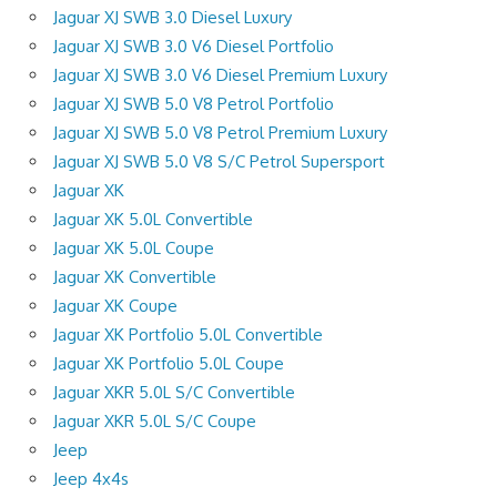
Jaguar XJ SWB 3.0 Diesel Luxury
Jaguar XJ SWB 3.0 V6 Diesel Portfolio
Jaguar XJ SWB 3.0 V6 Diesel Premium Luxury
Jaguar XJ SWB 5.0 V8 Petrol Portfolio
Jaguar XJ SWB 5.0 V8 Petrol Premium Luxury
Jaguar XJ SWB 5.0 V8 S/C Petrol Supersport
Jaguar XK
Jaguar XK 5.0L Convertible
Jaguar XK 5.0L Coupe
Jaguar XK Convertible
Jaguar XK Coupe
Jaguar XK Portfolio 5.0L Convertible
Jaguar XK Portfolio 5.0L Coupe
Jaguar XKR 5.0L S/C Convertible
Jaguar XKR 5.0L S/C Coupe
Jeep
Jeep 4x4s