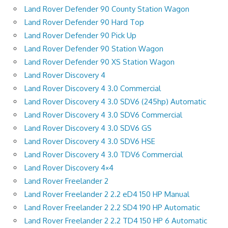
Land Rover Defender 90 County Station Wagon
Land Rover Defender 90 Hard Top
Land Rover Defender 90 Pick Up
Land Rover Defender 90 Station Wagon
Land Rover Defender 90 XS Station Wagon
Land Rover Discovery 4
Land Rover Discovery 4 3.0 Commercial
Land Rover Discovery 4 3.0 SDV6 (245hp) Automatic
Land Rover Discovery 4 3.0 SDV6 Commercial
Land Rover Discovery 4 3.0 SDV6 GS
Land Rover Discovery 4 3.0 SDV6 HSE
Land Rover Discovery 4 3.0 TDV6 Commercial
Land Rover Discovery 4×4
Land Rover Freelander 2
Land Rover Freelander 2 2.2 eD4 150 HP Manual
Land Rover Freelander 2 2.2 SD4 190 HP Automatic
Land Rover Freelander 2 2.2 TD4 150 HP 6 Automatic