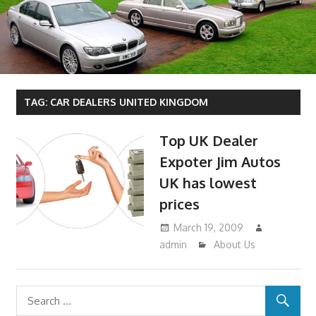
TAG:
CAR DEALERS UNITED KINGDOM
Top UK Dealer
Expoter Jim Autos
UK has lowest
prices
March 19, 2009
admin
About Us