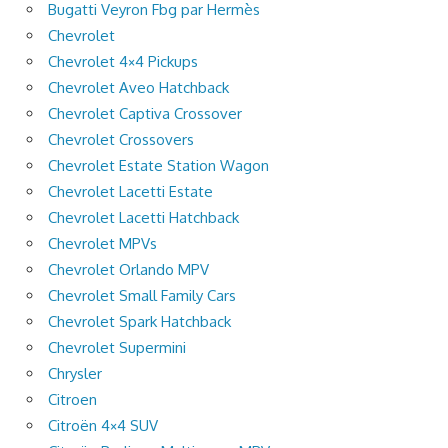
Bugatti Veyron Fbg par Hermès
Chevrolet
Chevrolet 4×4 Pickups
Chevrolet Aveo Hatchback
Chevrolet Captiva Crossover
Chevrolet Crossovers
Chevrolet Estate Station Wagon
Chevrolet Lacetti Estate
Chevrolet Lacetti Hatchback
Chevrolet MPVs
Chevrolet Orlando MPV
Chevrolet Small Family Cars
Chevrolet Spark Hatchback
Chevrolet Supermini
Chrysler
Citroen
Citroën 4×4 SUV