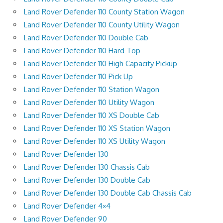
Land Rover Defender 110 County Station Wagon
Land Rover Defender 110 County Utility Wagon
Land Rover Defender 110 Double Cab
Land Rover Defender 110 Hard Top
Land Rover Defender 110 High Capacity Pickup
Land Rover Defender 110 Pick Up
Land Rover Defender 110 Station Wagon
Land Rover Defender 110 Utility Wagon
Land Rover Defender 110 XS Double Cab
Land Rover Defender 110 XS Station Wagon
Land Rover Defender 110 XS Utility Wagon
Land Rover Defender 130
Land Rover Defender 130 Chassis Cab
Land Rover Defender 130 Double Cab
Land Rover Defender 130 Double Cab Chassis Cab
Land Rover Defender 4×4
Land Rover Defender 90